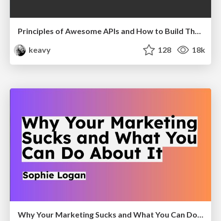
Principles of Awesome APIs and How to Build Them.
keavy
128
18k
Why Your Marketing Sucks and What You Can Do About It - Sophie Logan