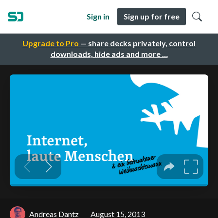
Sign in
Sign up for free
Upgrade to Pro
— share decks privately, control
downloads, hide ads and more …
Andreas Dantz
August 15, 2013