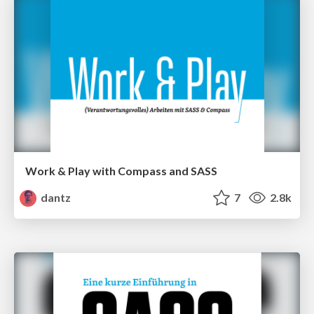
Work & Play with Compass and SASS
dantz
7
2.8k