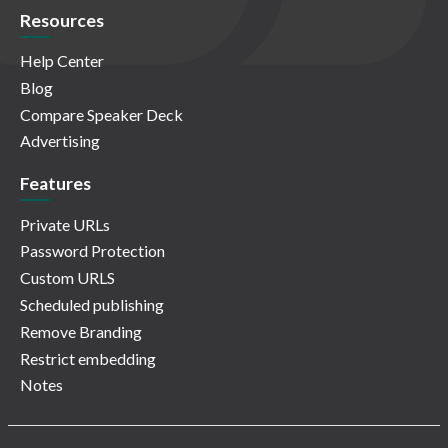
Resources
Help Center
Blog
Compare Speaker Deck
Advertising
Features
Private URLs
Password Protection
Custom URLS
Scheduled publishing
Remove Branding
Restrict embedding
Notes