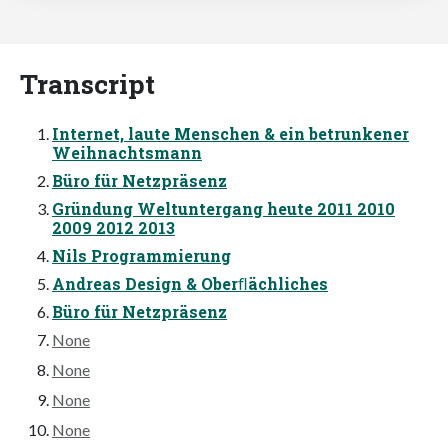
Transcript
Internet, laute Menschen & ein betrunkener
Weihnachtsmann
Büro für Netzpräsenz
Gründung Weltuntergang heute 2011 2010
2009 2012 2013
Nils Programmierung
Andreas Design & Oberﬂächliches
Büro für Netzpräsenz
None
None
None
None