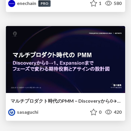
enechain
1
580
PRO
マルチプロダクト時代のPMM－Discoveryから0→1、Expansionまで フェーズで変わる期待役割とアサインの設計図
sasaguchi
0
420