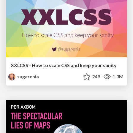
XXLCSS - How to scale CSS and keep your sanity
sugarenia
249
1.3M