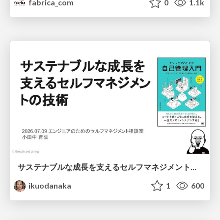
fabrica_com
0
1.1k
サステナブルな成長を支えるセルフマネジメントの技術/Self Management skill for growth
ikuodanaka
1
600