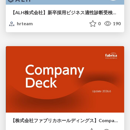
【ALH株式会社】新卒採用ビジネス適性診断受検手引き
hrteam
0
190
【株式会社ファブリカホールディングス】Company deck