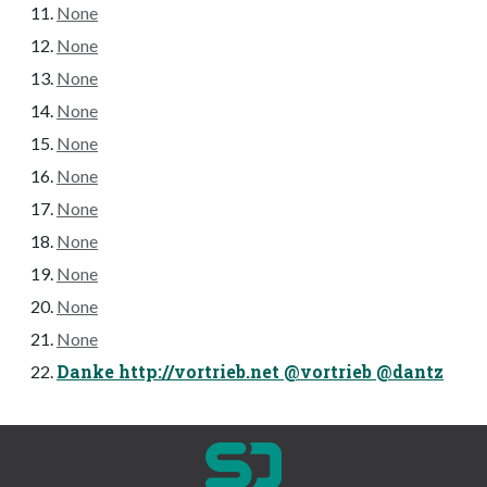
None
None
None
None
None
None
None
None
None
None
None
Danke http://vortrieb.net @vortrieb @dantz