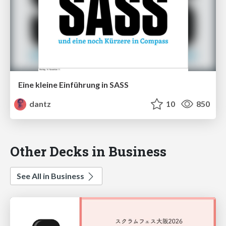
Eine kleine Einführung in SASS
dantz
10
850
Other Decks in Business
See All in Business