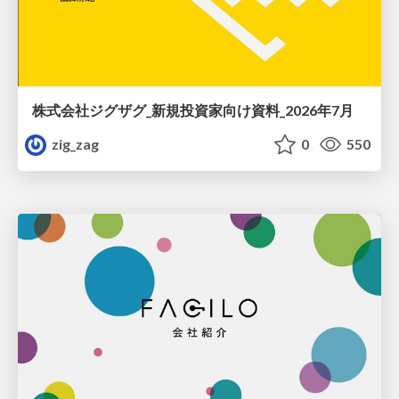
株式会社ジグザグ_新規投資家向け資料_2026年7月
zig_zag
0
550