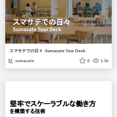
スマサテでの日々 -Sumasate Tour Deck-
sumasate
0
1.1k