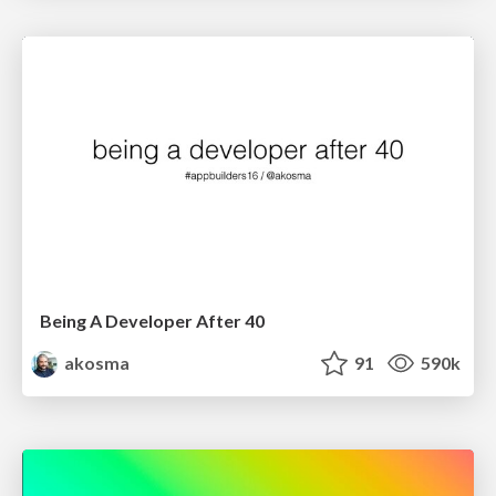
Being A Developer After 40
akosma
91
590k