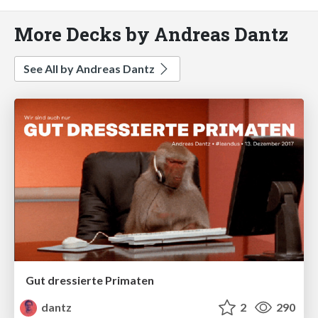
More Decks by Andreas Dantz
See All by Andreas Dantz
Gut dressierte Primaten
dantz
2
290