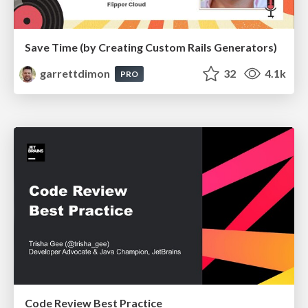
Save Time (by Creating Custom Rails Generators)
garrettdimon
32
4.1k
PRO
Code Review Best Practice