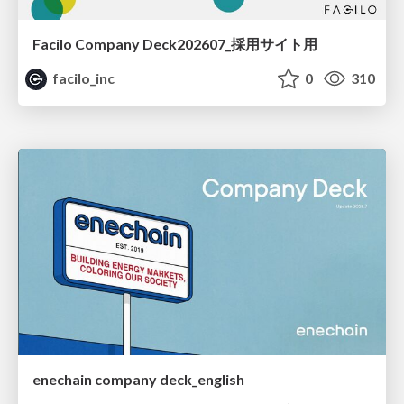
Facilo Company Deck202607_採用サイト用
facilo_inc
0
310
enechain company deck_english