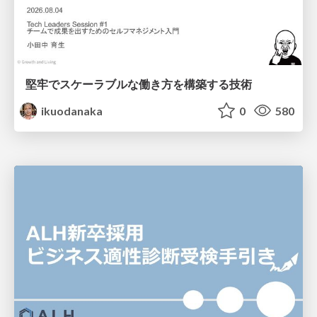
堅牢でスケーラブルな働き方を構築する技術
ikuodanaka
0
580