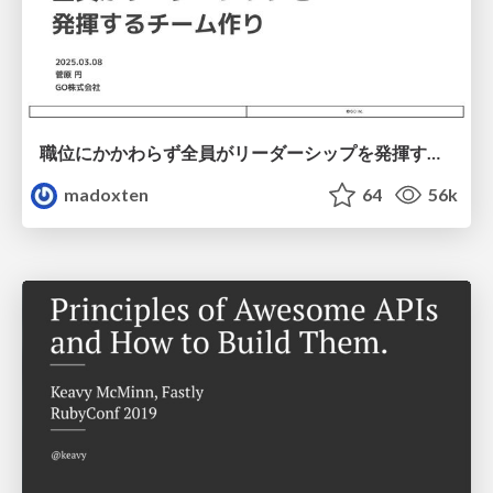
職位にかかわらず全員がリーダーシップを発揮するチーム作り / Building a team where everyone can demonstrate leadership regardless of position
madoxten
64
56k