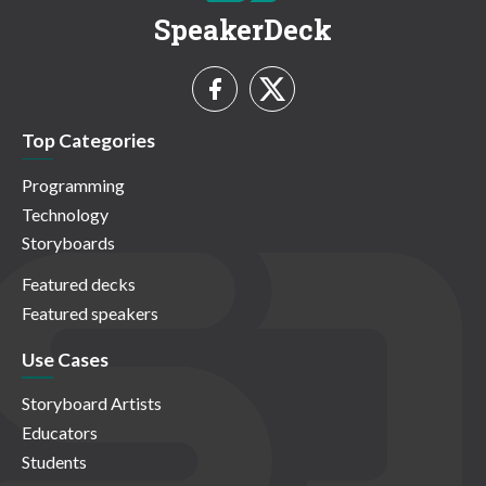
SpeakerDeck
Top Categories
Programming
Technology
Storyboards
Featured decks
Featured speakers
Use Cases
Storyboard Artists
Educators
Students