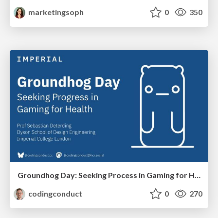
marketingsoph
0
350
Groundhog Day: Seeking Process in Gaming for Health
codingconduct
0
270