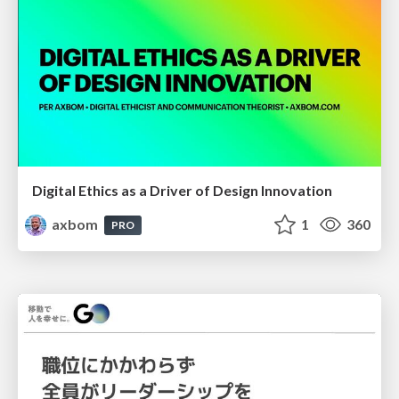
Digital Ethics as a Driver of Design Innovation
axbom
1
360
PRO