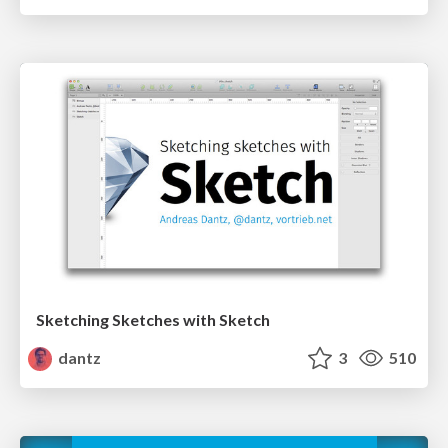
Sketching Sketches with Sketch
dantz
3
510