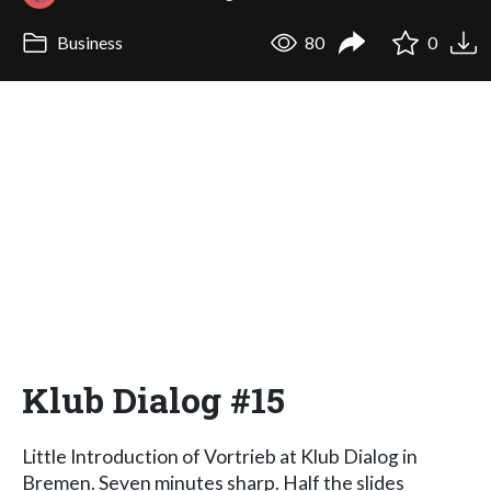
Business
80
0
Klub Dialog #15
Little Introduction of Vortrieb at Klub Dialog in
Bremen. Seven minutes sharp. Half the slides