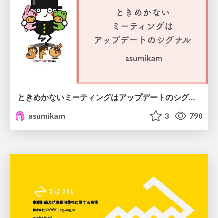
ときめかないミーティングはアップデートのシグナル #scrumosaka
asumikam
3
790