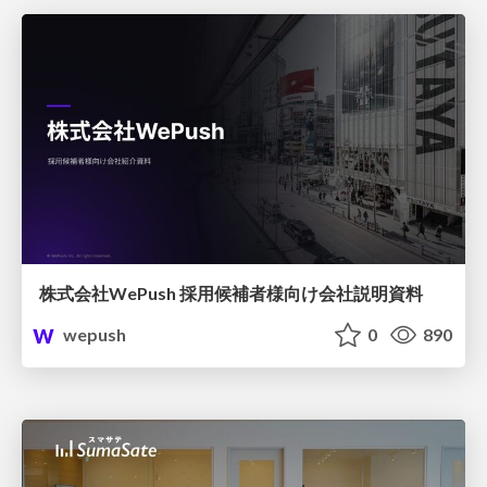
株式会社WePush 採用候補者様向け会社説明資料
wepush
0
890