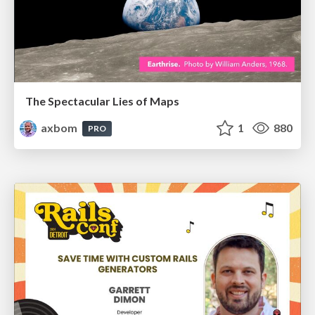
The Spectacular Lies of Maps
axbom
1
880
PRO