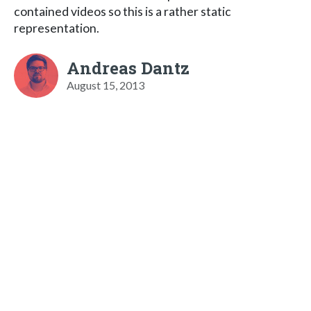
contained videos so this is a rather static
representation.
Andreas Dantz
August 15, 2013