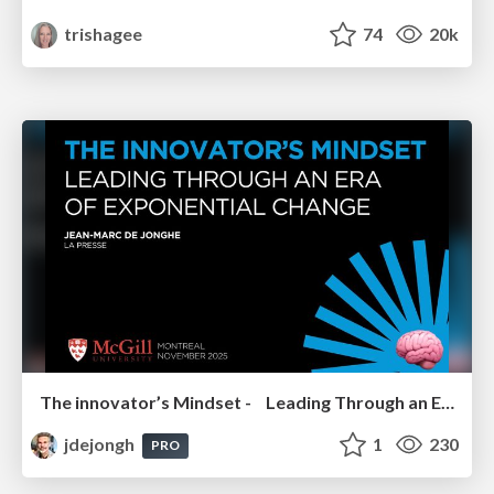
trishagee
74
20k
The innovator’s Mindset - Leading Through an Era of Exponential Change - McGill University 2025
jdejongh
1
230
PRO