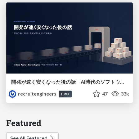
開発が速く安くなった後の話 AI時代のソフトウェアエンジニアリング組織論 #devsumi
recruitengineers
47
33k
PRO
Featured
See All Featured