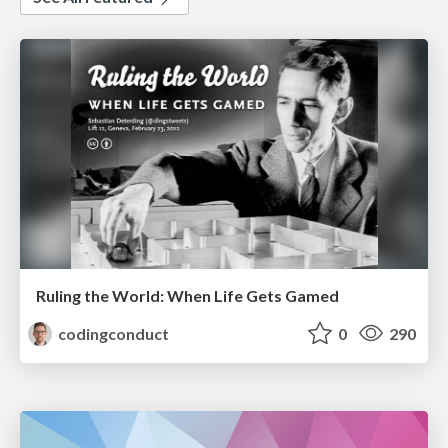
Ruling the World: When Life Gets Gamed
codingconduct
0
290