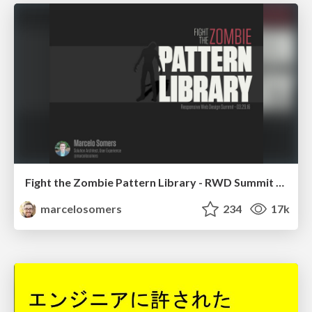
Fight the Zombie Pattern Library - RWD Summit 2016
marcelosomers
234
17k