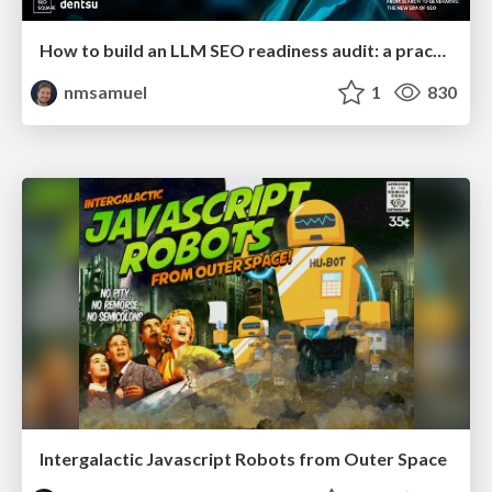
How to build an LLM SEO readiness audit: a practical framework
nmsamuel
1
830
Intergalactic Javascript Robots from Outer Space