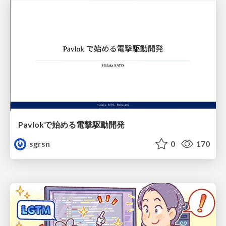
Pavlokで始める電撃駆動開発
sgrsn
0
170