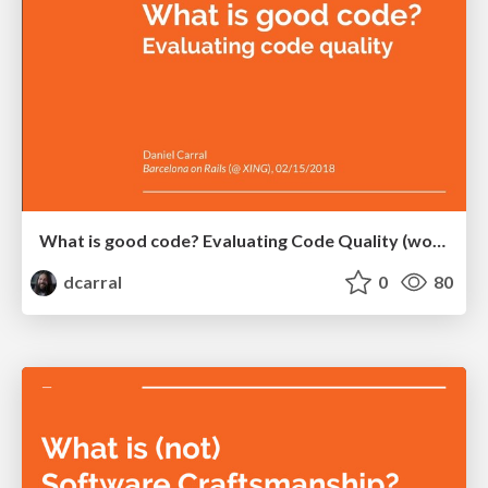
What is good code? Evaluating Code Quality (workshop)
dcarral
0
80