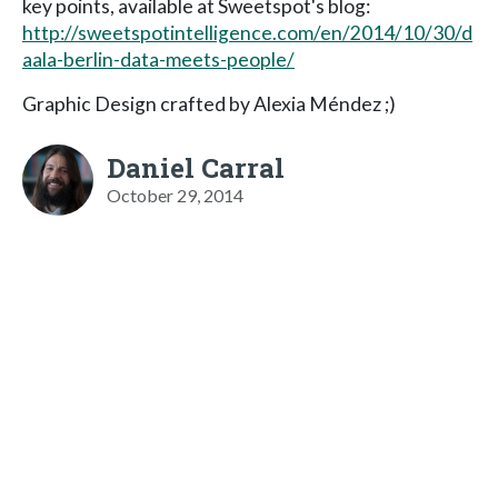
key points, available at Sweetspot's blog:
http://sweetspotintelligence.com/en/2014/10/30/d
aala-berlin-data-meets-people/
Graphic Design crafted by Alexia Méndez ;)
Daniel Carral
October 29, 2014