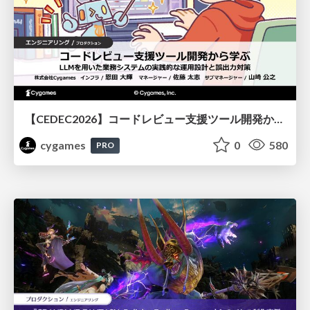
【CEDEC2026】コードレビュー支援ツール開発から学ぶ：LLMを用いた業務システムの実践的な運用設計と誤出力対策
cygames
0
580
PRO