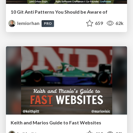
10 Git Anti Patterns You Should be Aware of
lemiorhan
659
62k
PRO
Keith and Marios Guide to Fast Websites