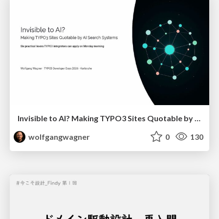
Invisible to AI? Making TYPO3 Sites Quotable by AI Search Systems
wolfgangwagner
0
130