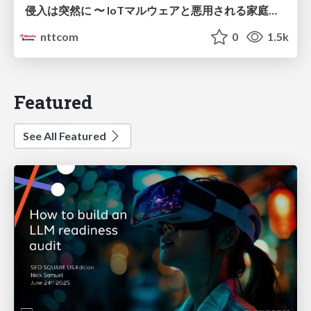
侵入は突然に 〜 IoTマルウェアと悪用される家庭の機器 ～ / When Intrusion Strikes: IoT Malware and the Abuse of Home Devices
nttcom
0
1.5k
Featured
See All Featured