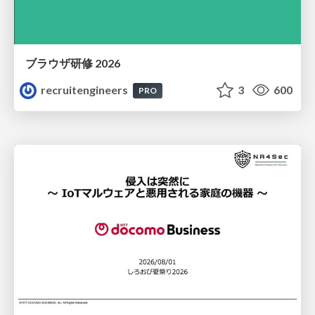
ブラウザ研修 2026
recruitengineers
3
600
PRO