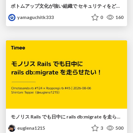
ボトムアップ文化が強い組織で セキュリティをどう根付かせていくかの現在進行形の話 / Making Security Stick in a Bottom-Up Organization
yamaguchitk333
0
160
モノリス Rails でも日中に rails db:migrate を走らせたい！ / Daytime rails db:migrate on Monolithic Rails!
euglena1215
3
500