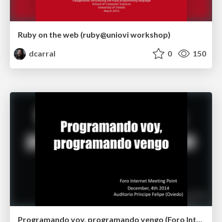
Ruby on the web (ruby@uniovi workshop)
dcarral
0
150
Programando voy, programando vengo (Foro Internet Meeting Point 2014)