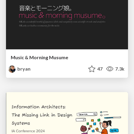
Music & Morning Musume
bryan
47
7.3k