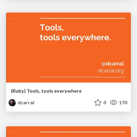
(Ruby) Tools, tools everywhere
dcarral
0
170