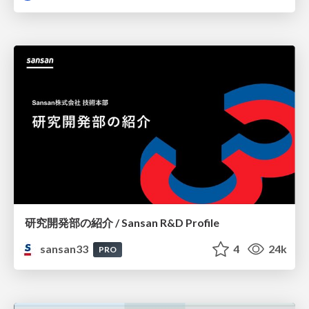
研究開発部の紹介 / Sansan R&D Profile
sansan33
4
24k
PRO