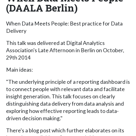
(DAALA Berlin)
When Data Meets People: Best practice for Data
Delivery
This talk was delivered at Digital Analytics
Association's Late Afternoon in Berlin on October,
29th 2014
Main ideas:
"The underlying principle of a reporting dashboard is
to connect people with relevant data and facilitate
insight generation. This talk focuses on clearly
distinguishing data delivery from data analysis and
exploring how effective reporting leads to data-
driven decision making."
There's a blog post which further elaborates on its