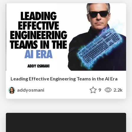
Leading Effective Engineering Teams in the AI Era
addyosmani
9
2.2k