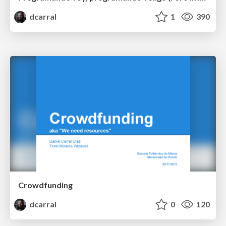
dcarral
1
390
Crowdfunding
dcarral
0
120