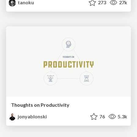
tanoku
273
27k
Thoughts on Productivity
jonyablonski
76
5.3k