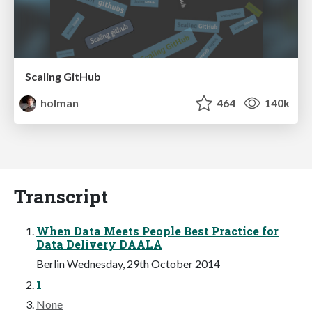
Scaling GitHub
holman
464
140k
Transcript
When Data Meets People Best Practice for
Data Delivery DAALA
Berlin Wednesday, 29th October 2014
1
None