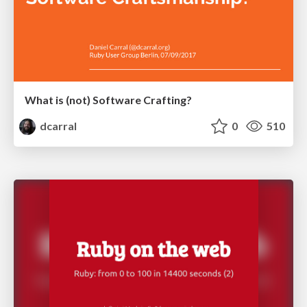
What is (not) Software Crafting?
dcarral
0
510