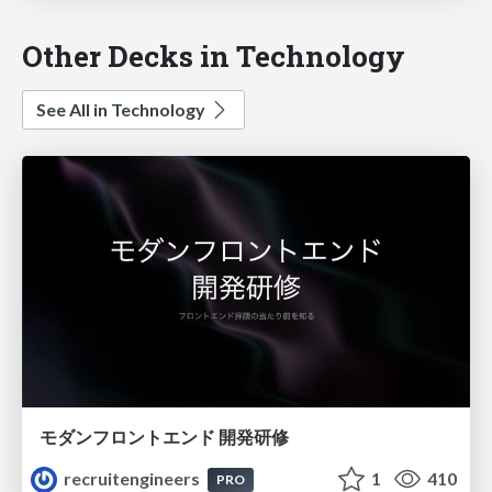
Other Decks in Technology
See All in Technology
モダンフロントエンド 開発研修
recruitengineers
1
410
PRO