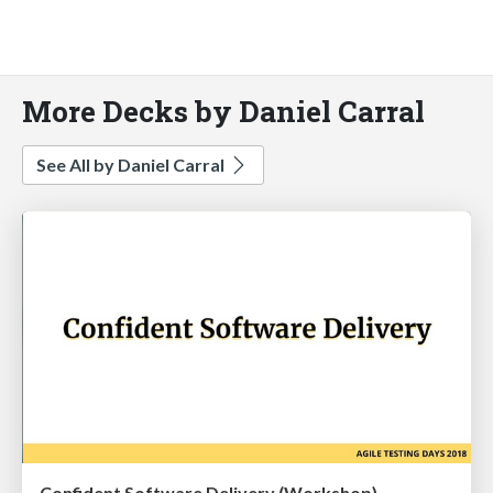
More Decks by Daniel Carral
See All by Daniel Carral
Confident Software Delivery (Workshop)