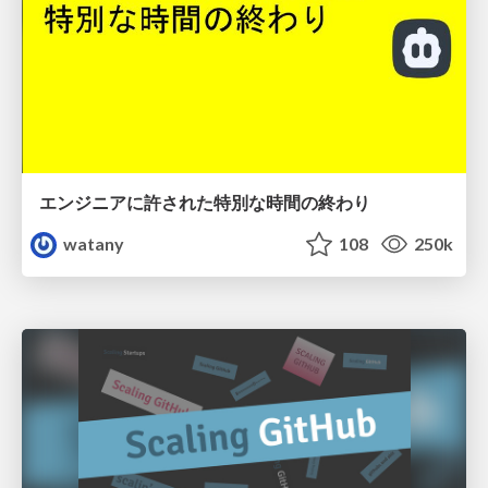
エンジニアに許された特別な時間の終わり
watany
108
250k