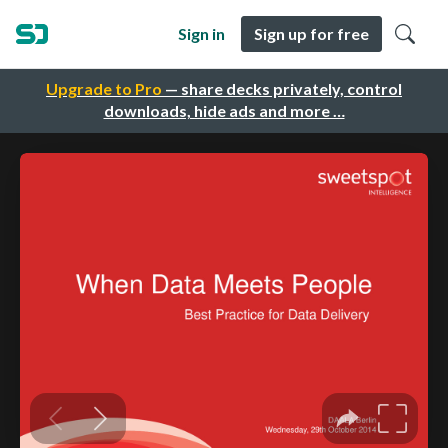
Sign in
Sign up for free
Upgrade to Pro
— share decks privately, control
downloads, hide ads and more …