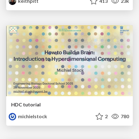
keithpitt
413
23k
HDC tutorial
michielstock
2
780