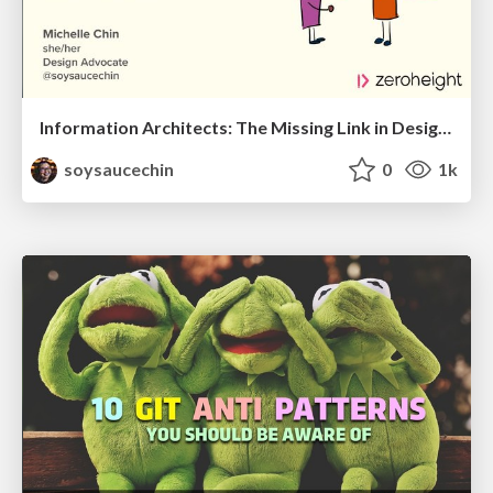
Information Architects: The Missing Link in Design Systems
soysaucechin
0
1k