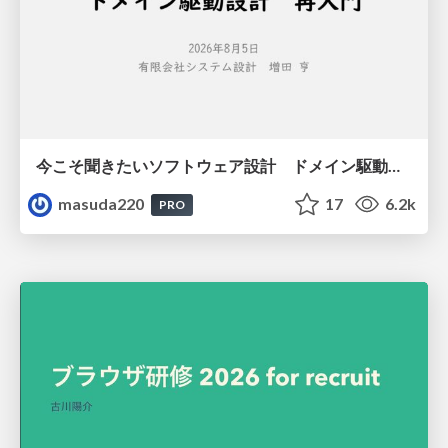
今こそ聞きたいソフトウェア設計 ドメイン駆動設計再入門
masuda220
17
6.2k
PRO