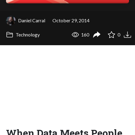
Daniel Carral
October 29, 2014
Technology
160
0
When Data Meets People