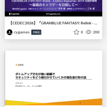
【CEDEC2026】『GRANBLUE FANTASY: Relink - Endless Ragnarok』のバトル制作事例 ～最高のキャラゲーを目指して～
cygames
0
200
PRO