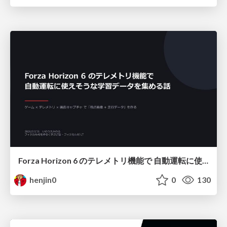
Forza Horizon 6 のテレメトリ機能で 自動運転に使えそうな学習データを集める話
henjin0
0
130