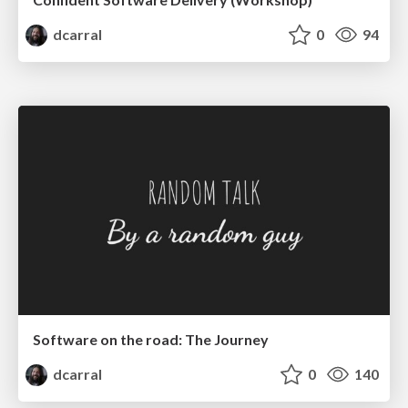
dcarral
0
94
Software on the road: The Journey
dcarral
0
140