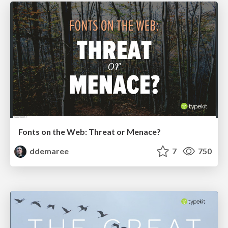
Fonts on the Web: Threat or Menace?
ddemaree
7
750