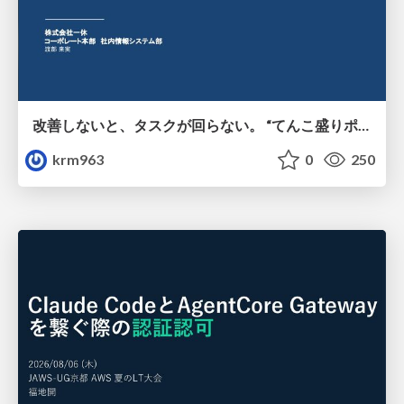
改善しないと、タスクが回らない。 “てんこ盛りポジション” を引き継いだ情シスの、入社3ヶ月の業務改善録
krm963
0
250