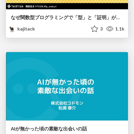
なぜ関数型プログラミングで「型」と「証明」が語られるのか #fp_matsuri
kajitack
3
1.1k
AIが無かった頃の素敵な出会いの話