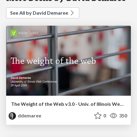
See All by David Demaree
The Weight of the Web v3.0 - Univ. of Illinois Web Conference
ddemaree
0
350