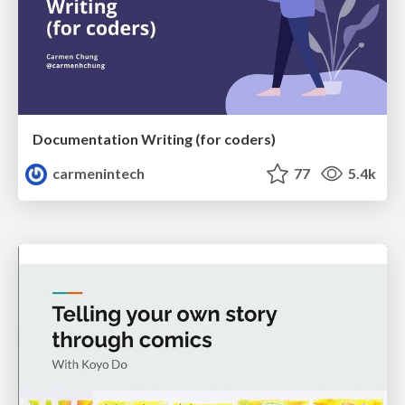
Documentation Writing (for coders)
carmenintech
77
5.4k