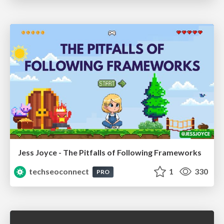
Jess Joyce - The Pitfalls of Following Frameworks
techseoconnect
1
330
PRO