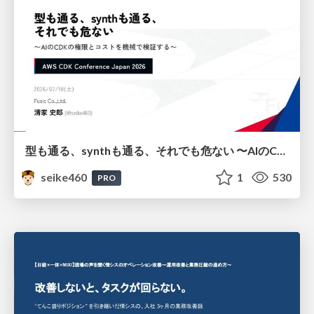
型も通る、synthも通る、それでも危ない 〜AIのCDKの権限とコストを機械で検証する〜 / It Passes Type Checks, It Passes Synth Checks, but It’s Still Risky — Automatically Verifying Permissions and Costs in AI’s CDK —
seike460
1
530
PRO