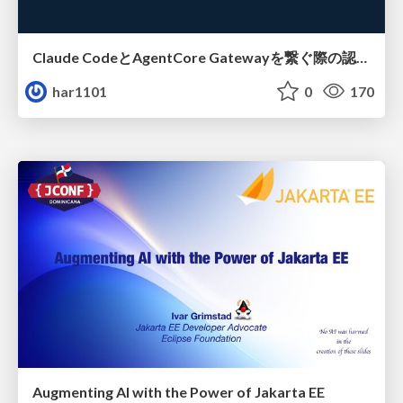
Claude CodeとAgentCore Gatewayを繋ぐ際の認証認可 / Authentication and authorization when connecting Claude Code with AgentCore Gateway
har1101
0
170
Augmenting AI with the Power of Jakarta EE