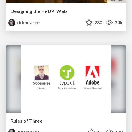
Designing the Hi-DPI Web
ddemaree
280
34k
Rules of Three
ddemaree
11
730