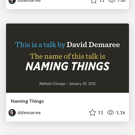
Naming Things
ddemaree
11
1.1k