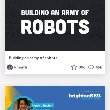
Building an army of robots
kneath
306
46k