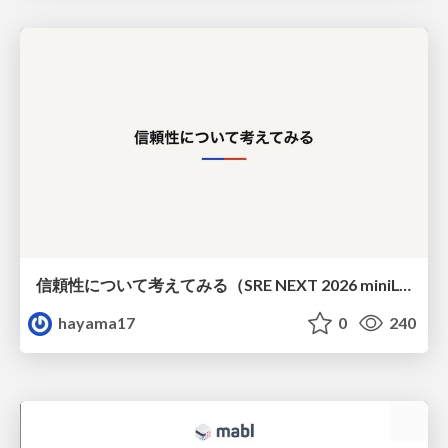
信頼性について考えてみる（SRE NEXT 2026 miniLT）
hayama17
0
240