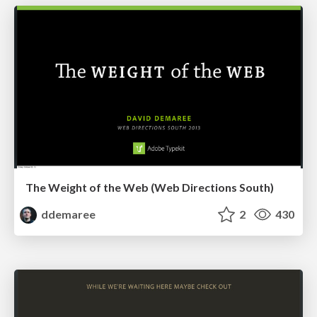
The Weight of the Web (Web Directions South)
ddemaree
2
430