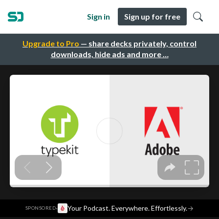
Sign in
Sign up for free
Upgrade to Pro
— share decks privately, control
downloads, hide ads and more …
·
Your Podcast. Everywhere. Effortlessly.
→
SPONSORED