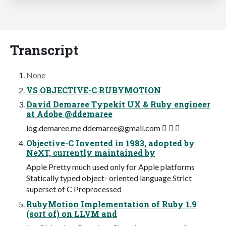
Transcript
None
VS OBJECTIVE-C RUBYMOTION
David Demaree Typekit UX & Ruby engineer
at Adobe @ddemaree
log.demaree.me
ddemaree@gmail.com
  ✉
Objective-C Invented in 1983, adopted by
NeXT, currently maintained by
Apple Pretty much used only for Apple platforms
Statically typed object- oriented language Strict
superset of C Preprocessed
RubyMotion Implementation of Ruby 1.9
(sort of) on LLVM and