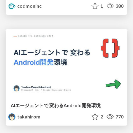
codmoninc
1
380
AIエージェントで 変わるAndroid開発環境
takahirom
2
770