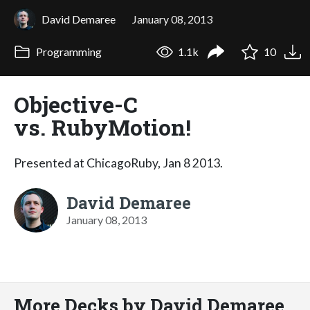
David Demaree
January 08, 2013
Programming
1.1k
10
Objective-C
vs. RubyMotion!
Presented at ChicagoRuby, Jan 8 2013.
David Demaree
January 08, 2013
More Decks by David Demaree