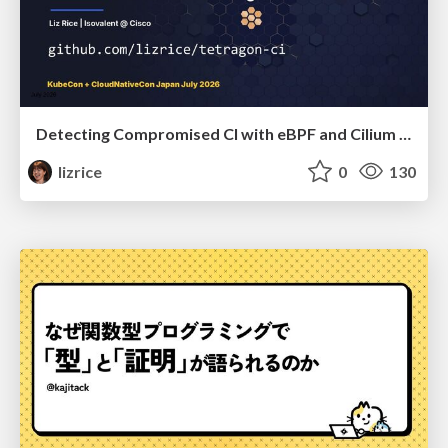
Detecting Compromised CI with eBPF and Cilium Tetragon
lizrice
0
130