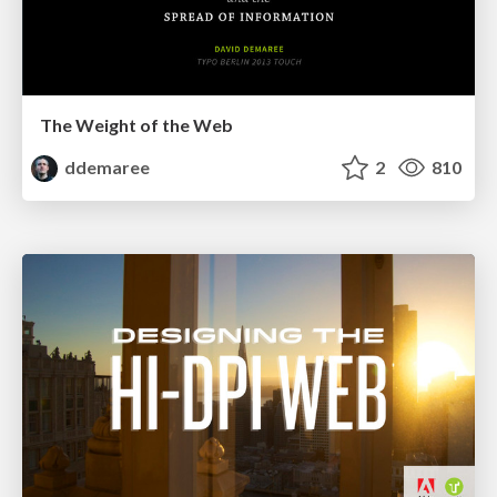
The Weight of the Web
ddemaree
2
810