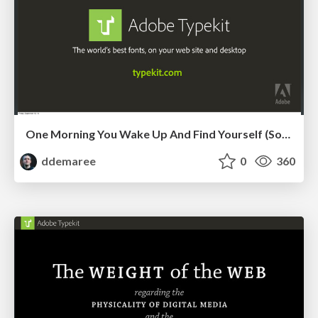
One Morning You Wake Up And Find Yourself (Sort Of) in Charge
ddemaree
0
360