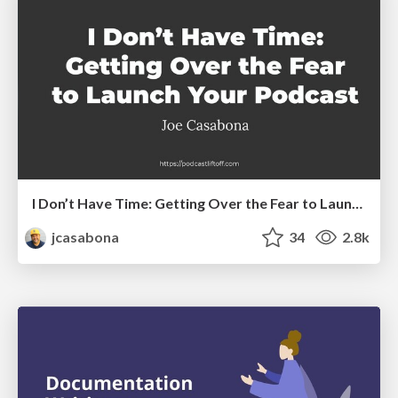
I Don’t Have Time: Getting Over the Fear to Launch Your Podcast
jcasabona
34
2.8k