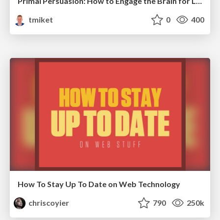
Primal Persuasion: How to Engage the Brain for Learning That Lasts
tmiket
0
400
How To Stay Up To Date on Web Technology
chriscoyier
790
250k