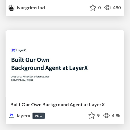
ivargrimstad
0
480
Built Our Own Background Agent at LayerX
layerx
9
4.8k
PRO