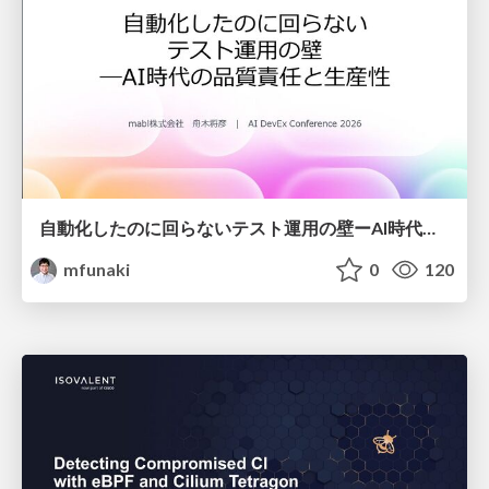
自動化したのに回らないテスト運用の壁ーAI時代の品質責任と生産性
mfunaki
0
120