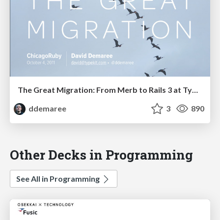
The Great Migration: From Merb to Rails 3 at Typekit
ddemaree
3
890
Other Decks in Programming
See All in Programming