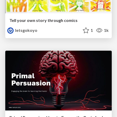
Tell your own story through comics
letsgokoyo
1
1k