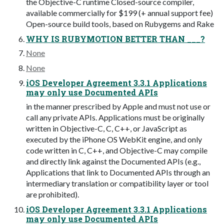
the Objective-C runtime Closed-source compiler,
available commercially for $199 (+ annual support fee)
Open-source build tools, based on Rubygems and Rake
WHY IS RUBYMOTION BETTER THAN ___?
None
None
iOS Developer Agreement 3.3.1 Applications
may only use Documented APIs
in the manner prescribed by Apple and must not use or
call any private APIs. Applications must be originally
written in Objective-C, C, C++, or JavaScript as
executed by the iPhone OS WebKit engine, and only
code written in C, C++, and Objective-C may compile
and directly link against the Documented APIs (e.g.,
Applications that link to Documented APIs through an
intermediary translation or compatibility layer or tool
are prohibited).
iOS Developer Agreement 3.3.1 Applications
may only use Documented APIs