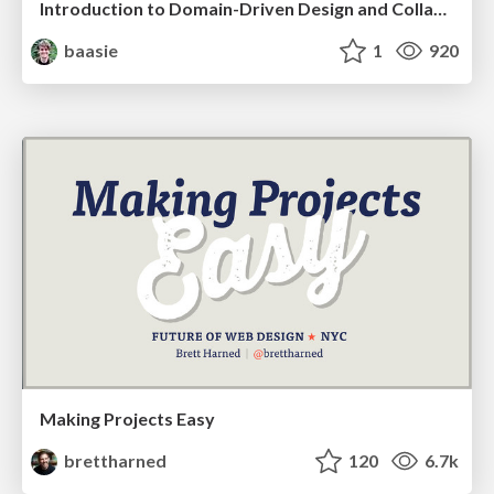
Introduction to Domain-Driven Design and Collaborative software design
baasie
1
920
Making Projects Easy
brettharned
120
6.7k