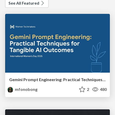
See All Featured
Gemini Prompt Engineering: Practical Techniques for Tangible AI Outcomes
mfonobong
2
480