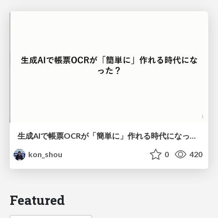
生成AIで帳票OCRが「簡単に」作れる時代になった？
kon_shou
0
420
Featured