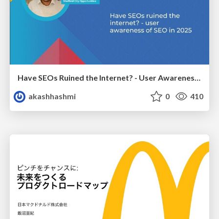
Have SEOs Ruined the Internet? - User Awareness of SEO in 2025
akashhashmi
0
410