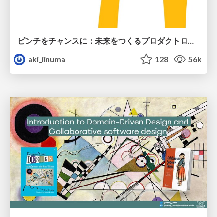
ピンチをチャンスに：未来をつくるプロダクトロードマップ #pmconf2020
aki_iinuma
128
56k