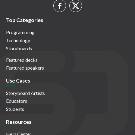
Top Categories
Programming
Technology
Storyboards
Featured decks
Featured speakers
Use Cases
Storyboard Artists
Educators
Students
Resources
Help Center