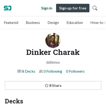
Sign in
Sign up for free
Featured
Business
Design
Education
How-to &
Dinker Charak
ddiinnxx
8 Decks
0 Following
0 Followers
8 Stars
Decks