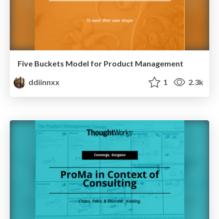
Five Buckets Model for Product Management
ddiinnxx
1
2.3k