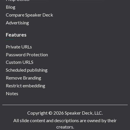
Blog
Compare Speaker Deck
Advertising
Features
Private URLs
Password Protection
Custom URLS
Scheduled publishing
Remove Branding
Restrict embedding
Notes
Copyright © 2026 Speaker Deck, LLC.
All slide content and descriptions are owned by their
creators.