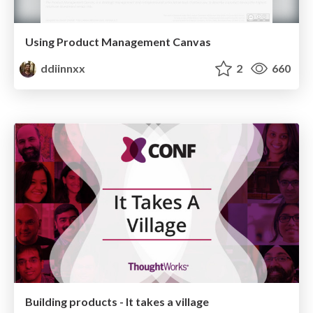
Using Product Management Canvas
ddiinnxx
2
660
Building products - It takes a village