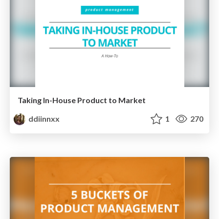
Taking In-House Product to Market
ddiinnxx
1
270