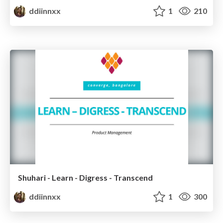
ddiinnxx
1
210
Shuhari - Learn - Digress - Transcend
ddiinnxx
1
300