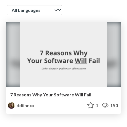
Language
7 Reasons Why Your Software Will Fail
ddiinnxx
1
150