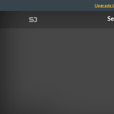
Upgrade t
Se