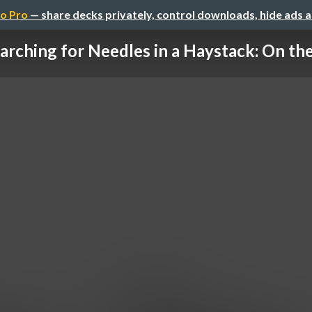
o Pro
— share decks privately, control downloads, hide ads 
arching for Needles in a Haystack: On the 