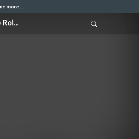
and more …
Rol...