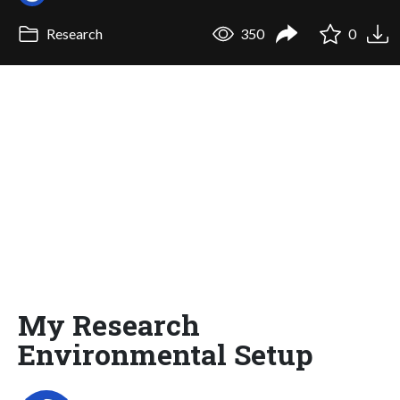
Research
350
0
My Research
Environmental Setup