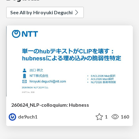
See All by Hiroyuki Deguchi
260624_NLP-colloquium: Hubness
de9uch1
1
160