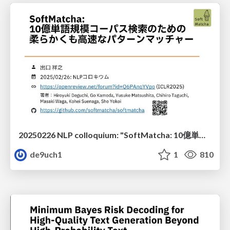
20250226 NLP colloquium: "SoftMatcha: 10億単語規模コーパス検索のための柔らかくも高速なパターンマッチャー"
de9uch1
1
810