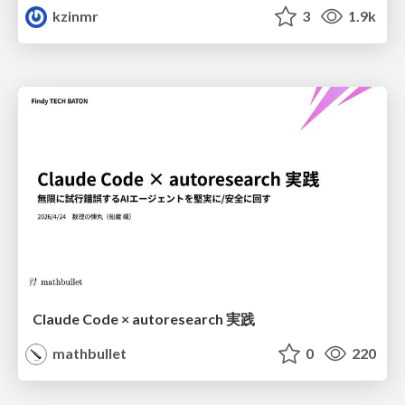
kzinmr
3
1.9k
Claude Code × autoresearch 実践
mathbullet
0
220