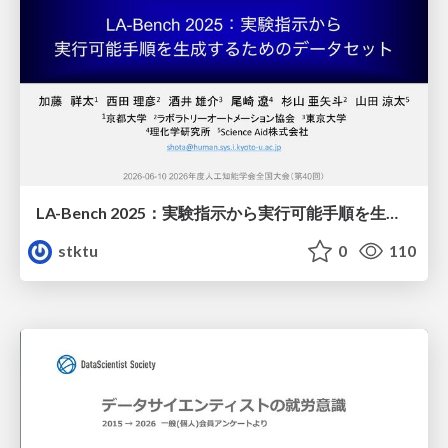
LA-Bench 2025：実験指示から 実行可能手順を生成するためのデータセット/LA-Bench 2025: A Dataset for Generating Executable Experimental Procedures from Experimental Instructions
stktu
0
110