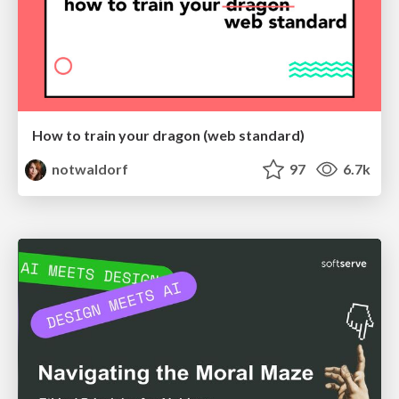
How to train your dragon (web standard)
notwaldorf
97
6.7k