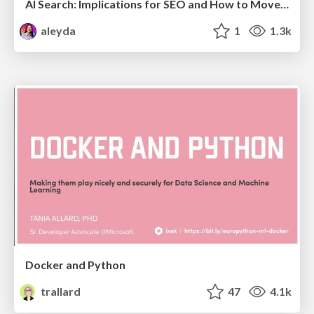
AI Search: Implications for SEO and How to Move Forward - #ShenzhenSEOConference
aleyda
1
1.3k
Docker and Python
trallard
47
4.1k