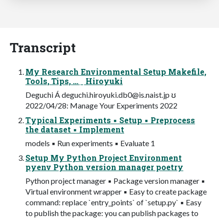
Transcript
My Research Environmental Setup Makefile,
Tools, Tips, … ˍ Hiroyuki
Deguchi Á
deguchi.hiroyuki.db0@is.naist.jp
ʊ
2022/04/28: Manage Your Experiments 2022
Typical Experiments ▪ Setup ▪ Preprocess
the dataset ▪ Implement
models ▪ Run experiments ▪ Evaluate 1
Setup My Python Project Environment
pyenv Python version manager poetry
Python project manager ▪ Package version manager ▪
Virtual environment wrapper ▪ Easy to create package
command: replace `entry_points` of `setup.py` ▪ Easy
to publish the package: you can publish packages to