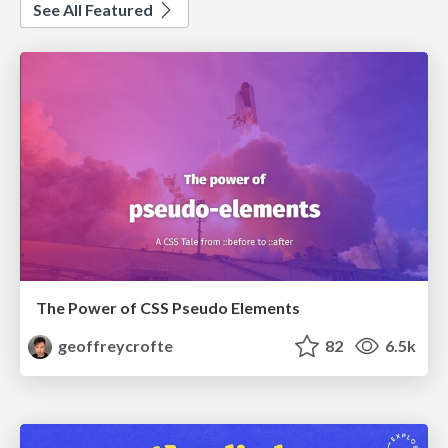
See All Featured
The Power of CSS Pseudo Elements
geoffreycrofte
82
6.5k