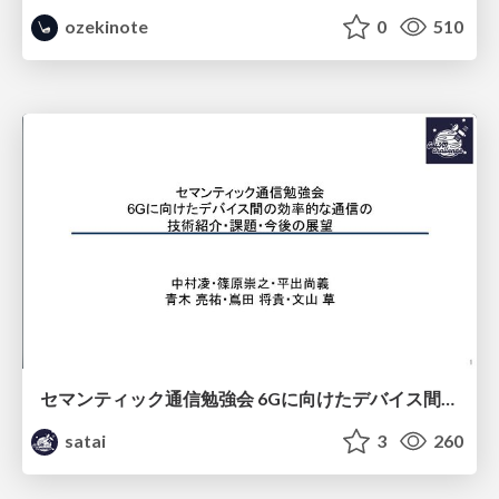
ozekinote
0
510
セマンティック通信勉強会 6Gに向けたデバイス間効率的な通信の技術紹介・課題・今後展望
satai
3
260