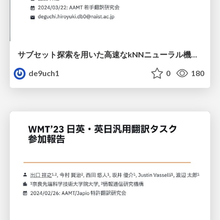
サブセット探索を用いた高速なkNNニューラル機械翻訳
de9uch1
0
180