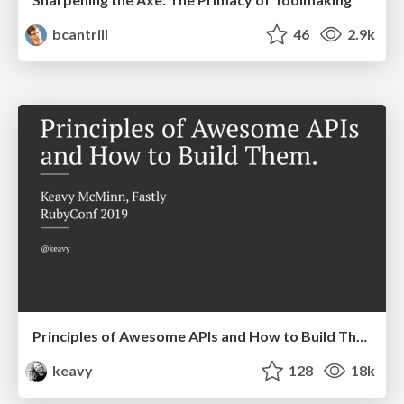
bcantrill
46
2.9k
Principles of Awesome APIs and How to Build Them.
keavy
128
18k