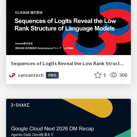
Sequences of Logits Reveal the Low Rank Structure of Language Models
sansantech
1
300
PRO