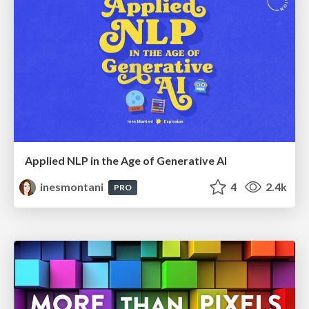
Applied NLP in the Age of Generative AI
inesmontani
4
2.4k
PRO