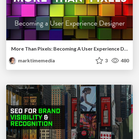
More Than Pixels: Becoming A User Experience Designer
marktimemedia
3
480