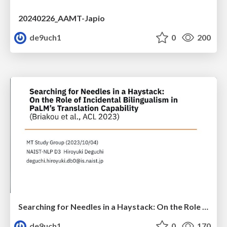
20240226_AAMT-Japio
de9uch1
0
200
Searching for Needles in a Haystack: On the Role of Incidental Bilingualism in PaLM’s Translation Capability
de9uch1
0
170