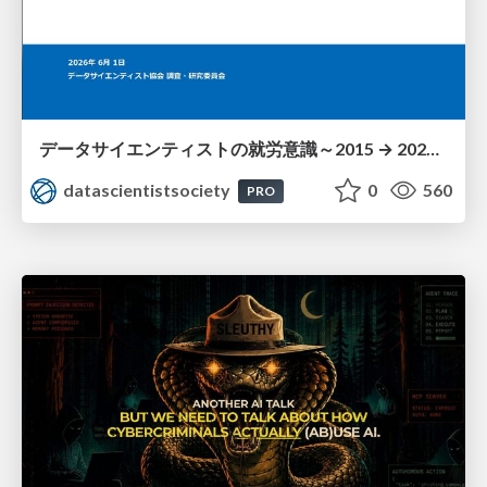
データサイエンティストの就労意識～2015 → 2026 一般(個人)会員アンケートより
datascientistsociety
0
560
PRO