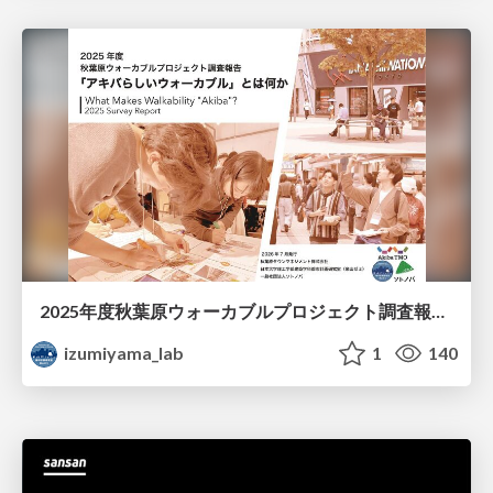
2025年度秋葉原ウォーカブルプロジェクト調査報告 「アキバらしいウォーカブル」とは何か
izumiyama_lab
1
140