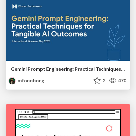
Gemini Prompt Engineering: Practical Techniques for Tangible AI Outcomes
mfonobong
2
470