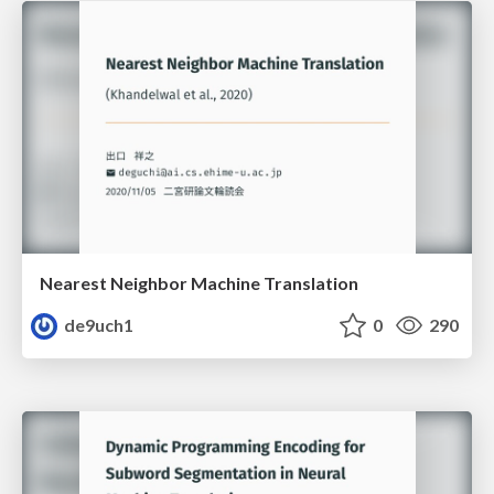
Nearest Neighbor Machine Translation
de9uch1
0
290