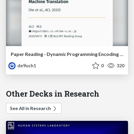
Paper Reading - Dynamic Programming Encoding for Subword Segmentation in Neural Machine Translation
de9uch1
0
320
Other Decks in Research
See All in Research