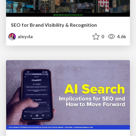
SEO for Brand Visibility & Recognition
aleyda
0
4.6k