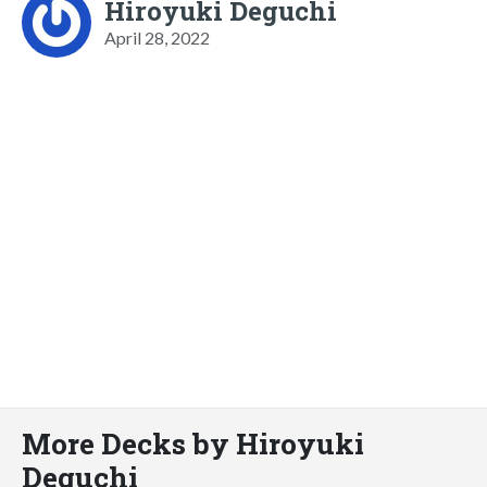
Hiroyuki Deguchi
April 28, 2022
More Decks by Hiroyuki
Deguchi