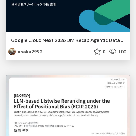
Google Cloud Next 2026 DM Recap Agentic Data Cloudを添えて / Google Cloud Next 2026 DM Recap
nnaka2992
0
100