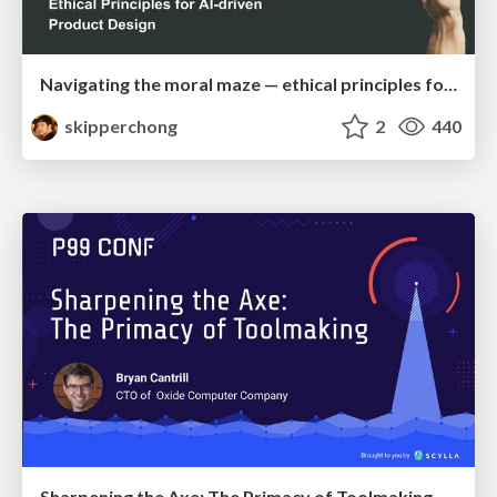
Navigating the moral maze — ethical principles for Al-driven product design
skipperchong
2
440
Sharpening the Axe: The Primacy of Toolmaking