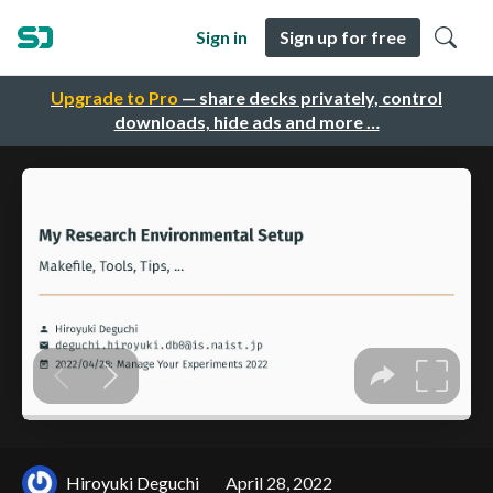
Sign in
Sign up for free
Upgrade to Pro
— share decks privately, control
downloads, hide ads and more …
Hiroyuki Deguchi
April 28, 2022