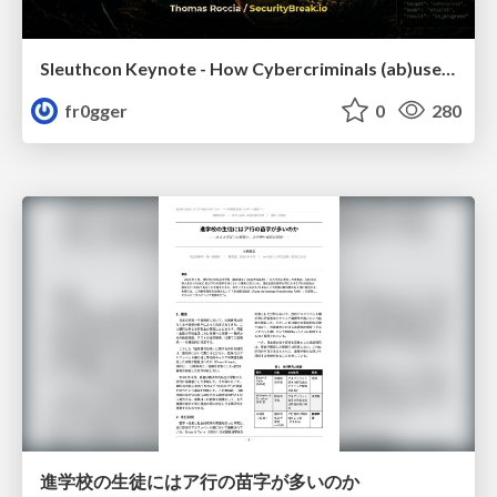
Sleuthcon Keynote - How Cybercriminals (ab)use AI
fr0gger
0
280
進学校の生徒にはア行の苗字が多いのか