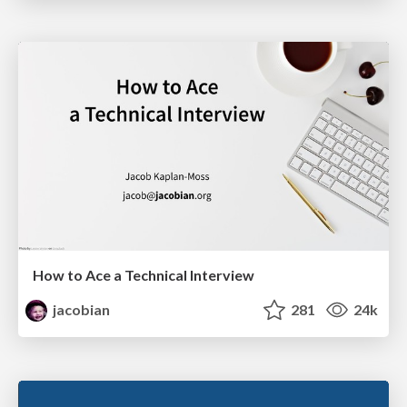
How to Ace a Technical Interview
jacobian
281
24k