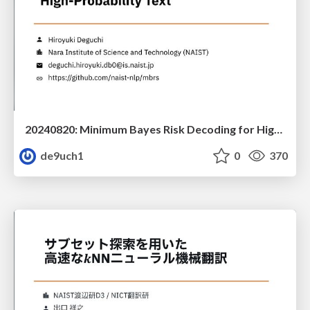
20240820: Minimum Bayes Risk Decoding for High-Quality Text Generation Beyond High-Probability Text
de9uch1
0
370