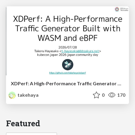
XDPerf: A High-Performance Traffic Generator Built with WASM and eBPF
takehaya
0
170
Featured