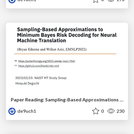
Paper Reading: Sampling-Based Approximations to Minimum Bayes Risk Decoding for Neural Machine Translation
de9uch1
0
230