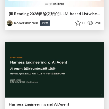
[IR Reading 2026春 論文紹介] LLM-based Listwise Reranking under the Effect of Positional Bias (ECIR 2026) /IR-Reading-2026-Spring
koheishinden
0
290
PRO
Harness Engineering and Al Agent