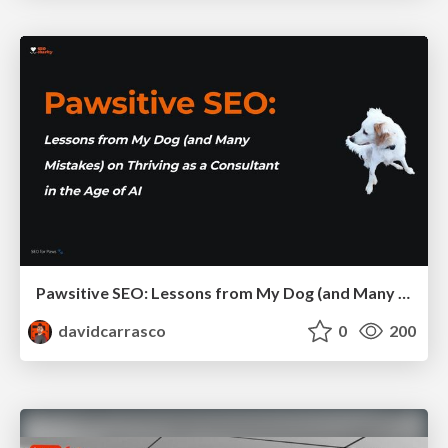
Pawsitive SEO: Lessons from My Dog (and Many Mistakes) on Thriving as a Consultant in the Age of AI
davidcarrasco
0
200