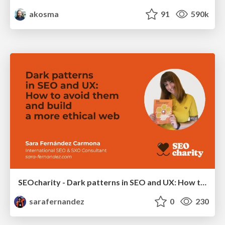
akosma
91
590k
SEOcharity - Dark patterns in SEO and UX: How to avoid them and build a more ethical web
sarafernandez
0
230