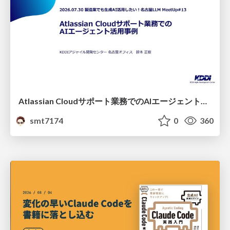
Atlassian Cloudサポート業務でのAIエージェント活用事例
smt7174
0
360