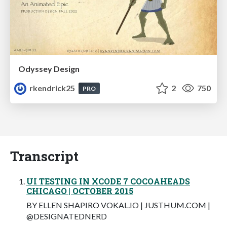
Odyssey Design
rkendrick25
2
750
PRO
Transcript
UI TESTING IN XCODE 7 COCOAHEADS
CHICAGO | OCTOBER 2015
BY ELLEN SHAPIRO VOKAL.IO | JUSTHUM.COM |
@DESIGNATEDNERD