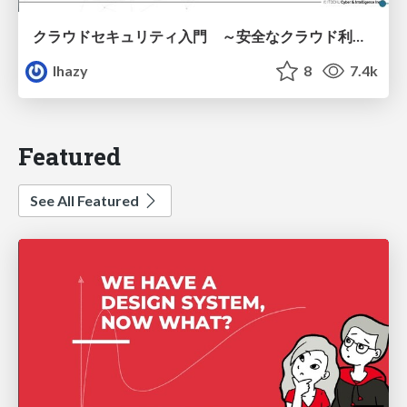
クラウドセキュリティ入門 ～安全なクラウド利用のための基礎知識～
lhazy
8
7.4k
Featured
See All Featured