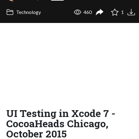
Technology
460
1
UI Testing in Xcode 7 -
CocoaHeads Chicago,
October 2015