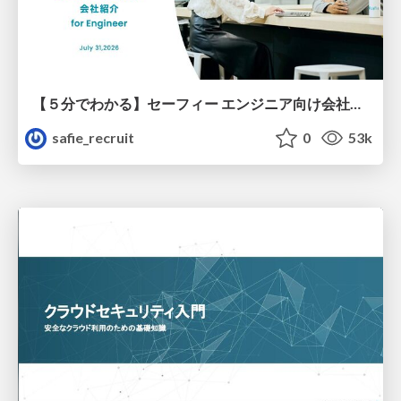
【５分でわかる】セーフィー エンジニア向け会社紹介
safie_recruit
0
53k