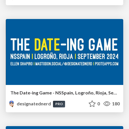
The Date-ing Game - NSSpain, Logroño, Rioja, September 2024
designatednerd
0
180
PRO