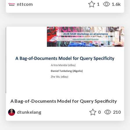
nttcom
1
1.6k
A Bag-of-Documents Model for Query Specificity
dtunkelang
0
210