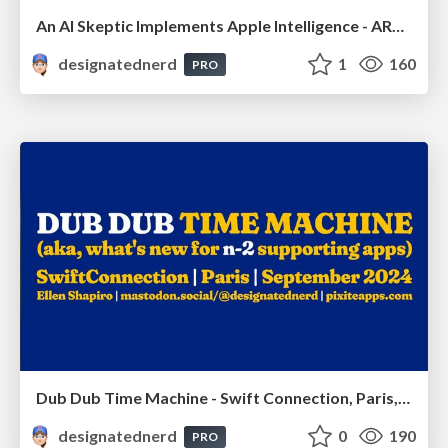
An AI Skeptic Implements Apple Intelligence - ARCtic Swift, Oulu, Finland, March 2025
designatednerd
1
160
PRO
Dub Dub Time Machine - Swift Connection, Paris, France, September 2024
designatednerd
0
190
PRO