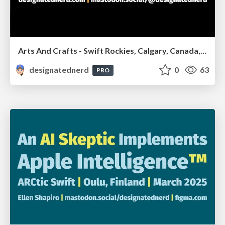
Arts And Crafts - Swift Rockies, Calgary, Canada, July2026
designatednerd
0
63
PRO