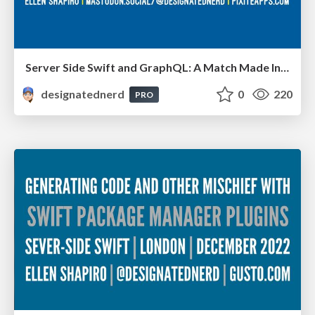
Server Side Swift and GraphQL: A Match Made In Heaven Or Hell? - Deep Dish Swift, Chicago IL, May 2023
designatednerd
0
220
PRO