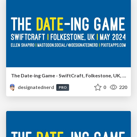
The Date-ing Game - SwiftCraft, Folkestone, UK, May 2024
designatednerd
0
220
PRO