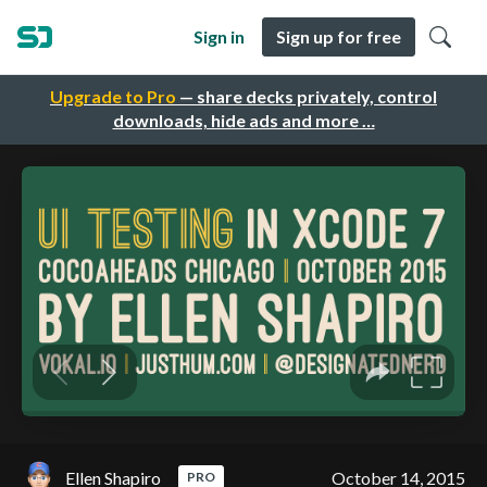
Sign in
Sign up for free
Upgrade to Pro
— share decks privately, control
downloads, hide ads and more …
Ellen Shapiro
October 14, 2015
PRO