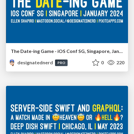
The Date-ing Game - iOS Conf SG, Singapore, January 2024
designatednerd
0
220
PRO