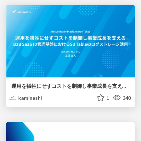
運用を犠牲にせずコストを制御し事業成長を支える B2B SaaS ID管理基盤におけるS3 Tableのログストレージ活用
kaminashi
1
340