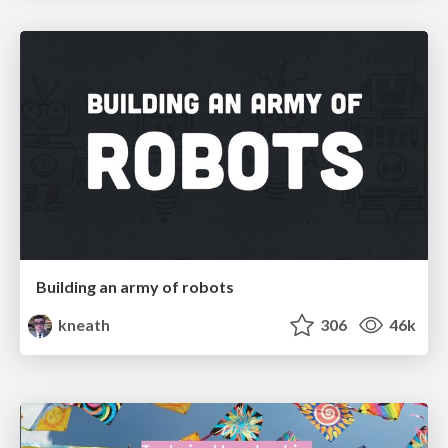
Building an army of robots
kneath
306
46k