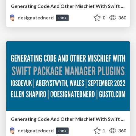
Generating Code And Other Mischief With Swift Package Manager Plugins - Server-Side Swift, London, December 2022
designatednerd
0
360
PRO
Generating Code And Other Mischief With Swift Package Manager Plugins - iOS Dev UK, Aberystwyth, Wales, September 2022
designatednerd
1
360
PRO