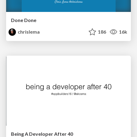
Done Done
chrislema
186
16k
Being A Developer After 40