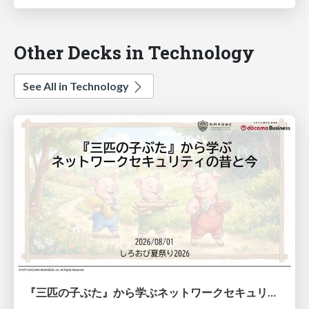
Other Decks in Technology
See All in Technology
『三匹の子ぶた』から学ぶネットワークセキュリティの昔と今 / Network Security: Then and Now Through the Lens of The Three Little Pigs