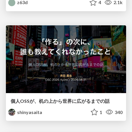
z63d
4
2.1k
個人OSSが、机の上から世界に広がるまでの話
shinyasaita
1
340