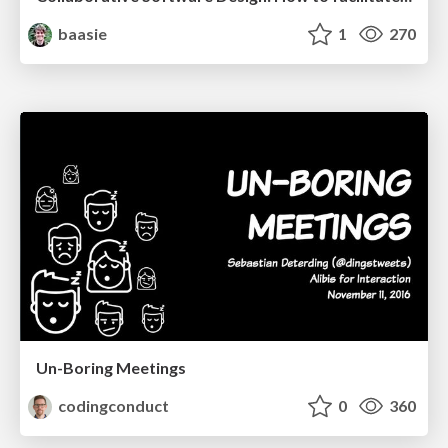
baasie
1
270
Un-Boring Meetings
codingconduct
0
360