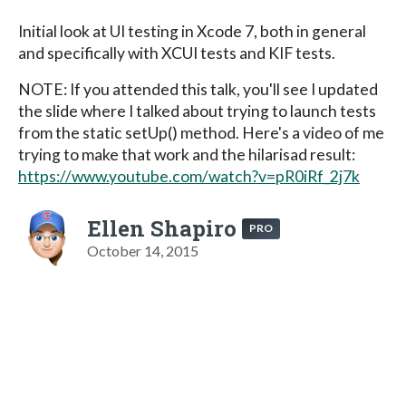
Initial look at UI testing in Xcode 7, both in general
and specifically with XCUI tests and KIF tests.
NOTE: If you attended this talk, you'll see I updated
the slide where I talked about trying to launch tests
from the static setUp() method. Here's a video of me
trying to make that work and the hilarisad result:
https://www.youtube.com/watch?v=pR0iRf_2j7k
Ellen Shapiro
PRO
October 14, 2015