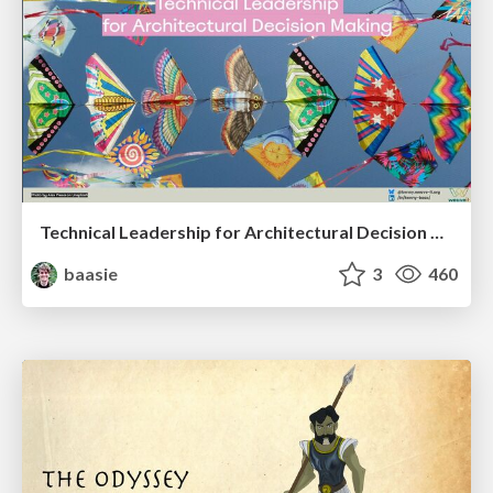
Technical Leadership for Architectural Decision Making
baasie
3
460