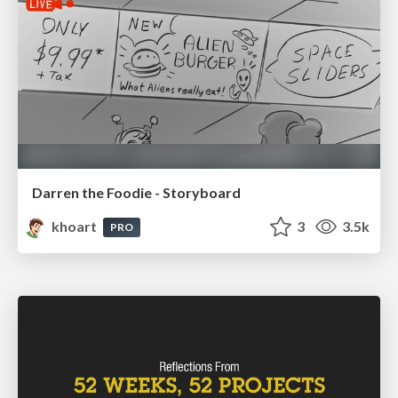
Darren the Foodie - Storyboard
khoart
3
3.5k
PRO