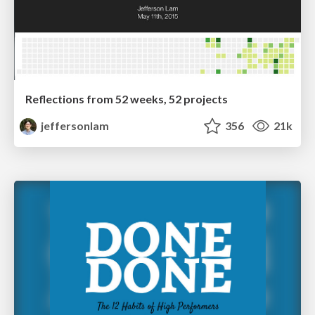
Reflections from 52 weeks, 52 projects
jeffersonlam
356
21k