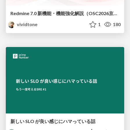
Redmine 7.0 新機能・機能強化解説（OSC2026京都ダイジェスト版）
vividtone
1
180
新しい SLO が良い感じにハマっている話