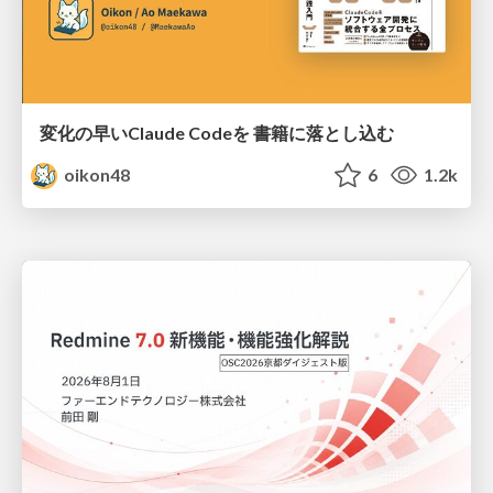
変化の早いClaude Codeを 書籍に落とし込む
oikon48
6
1.2k