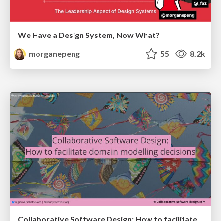
We Have a Design System, Now What?
morganepeng
55
8.2k
Collaborative Software Design: How to facilitate domain modelling decisions