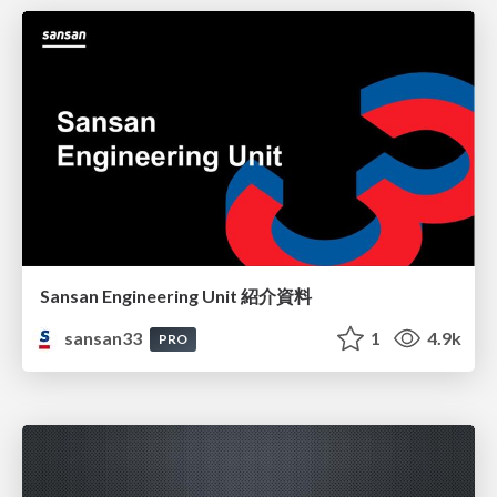
Sansan Engineering Unit 紹介資料
sansan33
1
4.9k
PRO