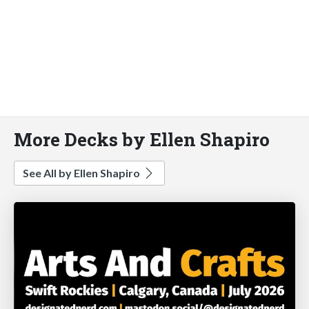
More Decks by Ellen Shapiro
See All by Ellen Shapiro