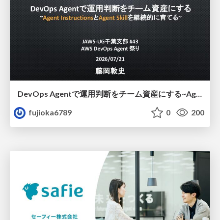
DevOps Agentで運用判断をチーム資産にする ~Agent InstructionsとAgent Skillを継続的に育てる~
fujioka6789
0
200