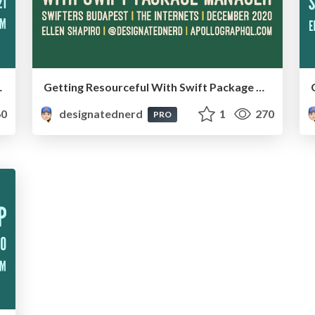
ine, January 2021
Getting Resourceful With Swift Package Manager - Swifters Budapest, Online, December 2020
0
designatednerd
1
270
PRO