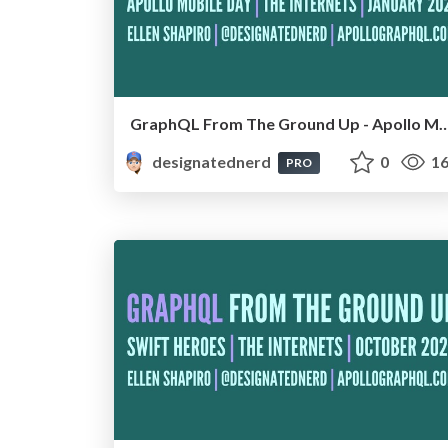
GraphQL From The Ground Up - Apollo Mobile Day, Onl
designatednerd
0
16
PRO