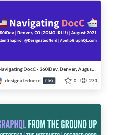
Navigating DocC - 360iDev, Denver, August 2021
designatednerd
0
270
PRO