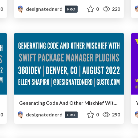
0
designatednerd
0
220
PRO
ember 2022
Generating Code And Other Mischief With Swift Package Manager Plugins - 360iDev, Denver, CO, August 2022
0
designatednerd
0
290
PRO