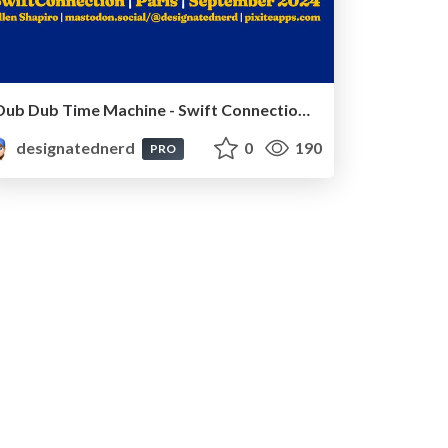
Dub Dub Time Machine - Swift Connection, Paris, France, September 2024
designatednerd
0
190
PRO