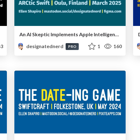
An AI Skeptic Implements Apple Intelligence - ARCtic Swift, Oulu, Finland, March 2025
3
designatednerd
1
160
PRO