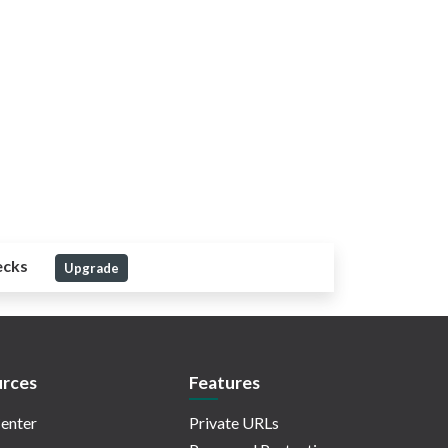
ecks
Upgrade
rces
Features
enter
Private URLs