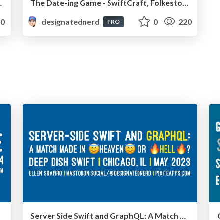
ioja, September 2024
The Date-ing Game - SwiftCraft, Folkestone, UK, May 2024
0
designatednerd
0
220
PRO
Server Side Swift and GraphQL: A Match Made In Heaven Or Hell? - Deep Dish Swift, Chicago IL, May 2023