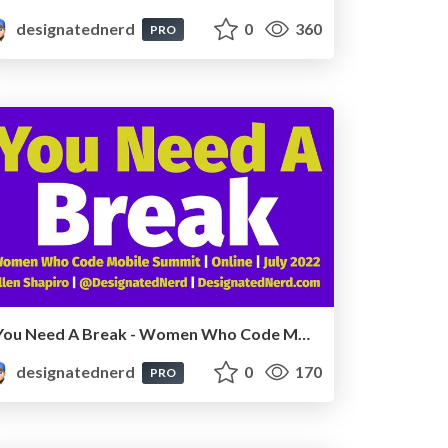
designatednerd
0
360
PRO
You Need A Break - Women Who Code Mobile Summit, Online, July 2022
designatednerd
0
170
PRO