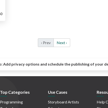
0
‹ Prev
Next ›
o:
Add privacy options and schedule the publishing of your d
Top Categories
Use Cases
Resou
Programming
Storyboard Artists
Help C