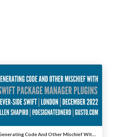
Generating Code And Other Mischief With Swift Package Manager Plugins - Server-Side Swift, London, December 2022