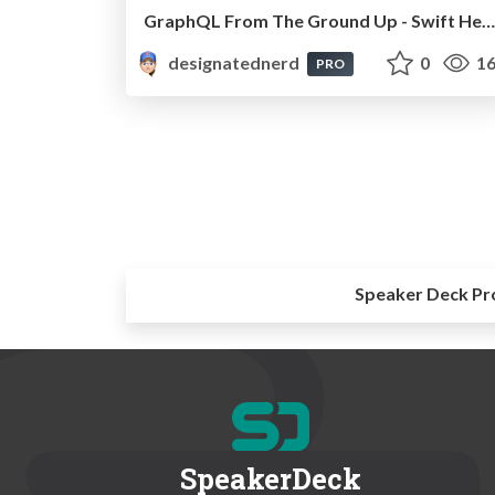
GraphQL From The Ground Up - Swift Heroes, Online, October 2020
designatednerd
0
16
PRO
Speaker Deck Pr
SpeakerDeck