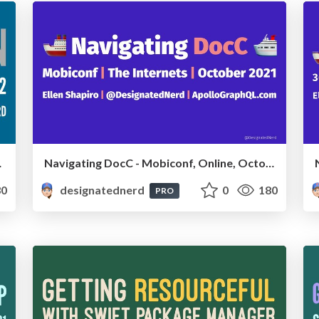
une 2022
Navigating DocC - Mobiconf, Online, October 2021
0
designatednerd
0
180
PRO