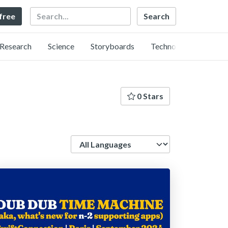
Search
 free
Research
Science
Storyboards
Technology
0 Stars
Language