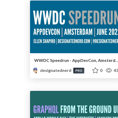
WWDC Speedrun - AppDevCon, Amsterdam, J
designatednerd
0
43
PRO