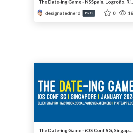
The Date-ing Game - NSSpain, Logroño, R
designatednerd
0
18
PRO
The Date-ing Game - iOS Conf SG, Singapore, January 2024