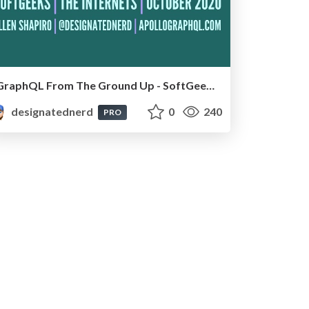
GraphQL From The Ground Up - SoftGeeks, Online, October 2020
designatednerd
0
240
PRO