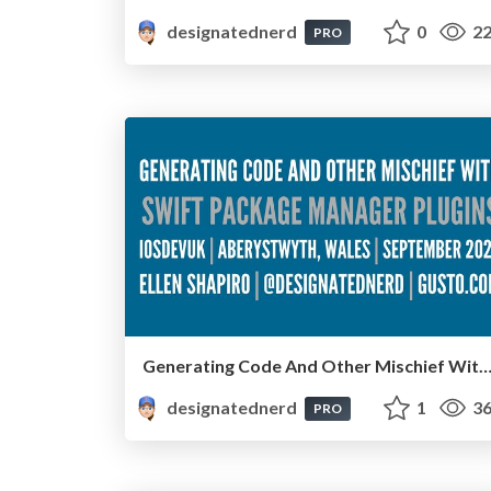
designatednerd
0
22
PRO
Generating Code And Other Mischief With Swift Package Manager Plugins - iOS Dev UK, Aberystwyth, Wales, Sept
designatednerd
1
36
PRO