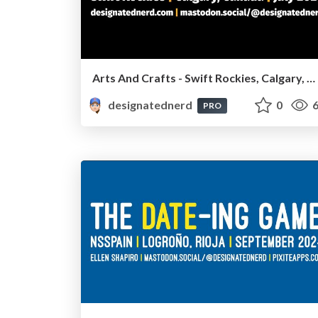
Arts And Crafts - Swift Rockies, Calgary, Canada, July2026
designatednerd
0
6
PRO