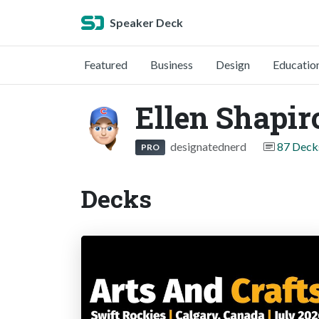
Speaker Deck
Featured
Business
Design
Educatio
Ellen Shapir
designatednerd
87 Deck
PRO
Decks