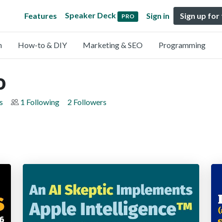
Speaker Deck
Features
Sign in
Sign up for
PRO
n
How-to & DIY
Marketing & SEO
Programming
o
s
1 Following
2 Followers