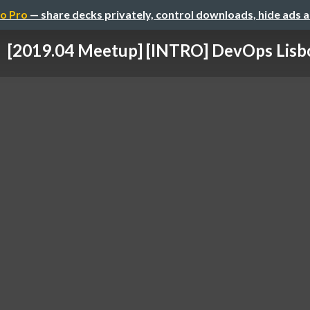
o Pro
— share decks privately, control downloads, hide ads 
[2019.04 Meetup] [INTRO] DevOps Lisb