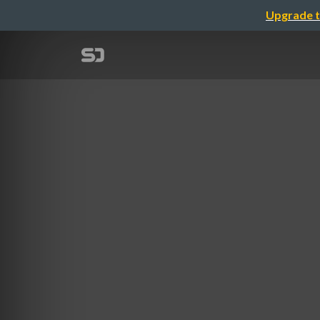
Upgrade t