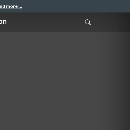
and more …
on