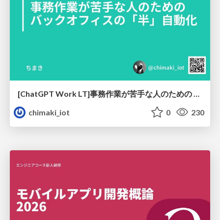
[ChatGPT Work LT]事務作業が苦手な人のための バックオフィスの「半」自動化
chimaki_iot
0
230