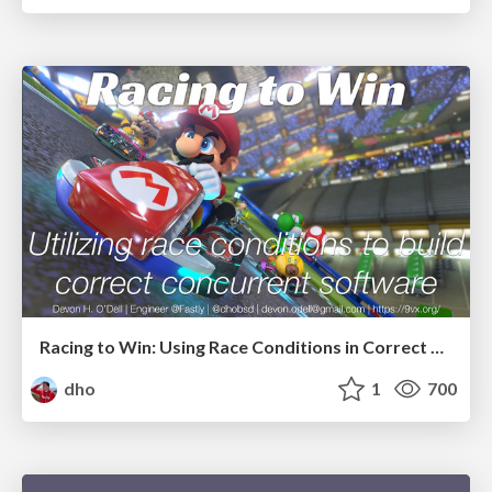
Racing to Win: Using Race Conditions in Correct Concurrent Software
dho
1
700