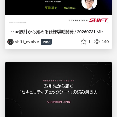
Issue設計から始める仕様駆動開発 / 20260731 Mizuki Hirata
shift_evolve
1
140
PRO