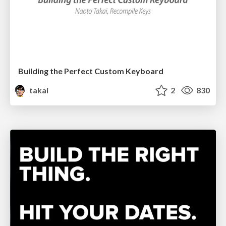
Building the Perfect Custom Keyboard
takai
2
830