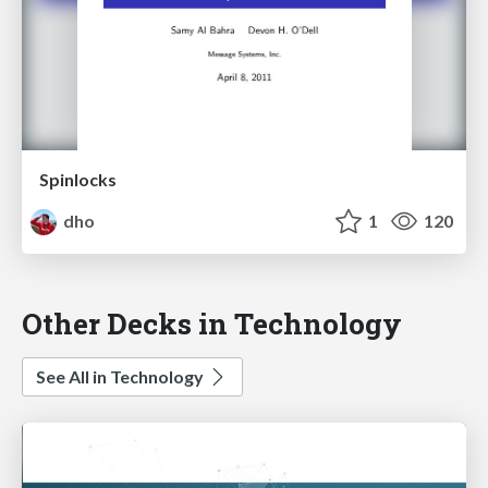
Spinlocks
dho
1
120
Other Decks in Technology
See All in Technology