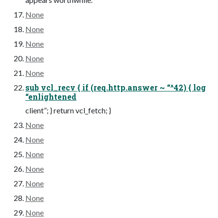
None
None
None
None
None
sub vcl_recv { if (req.http.answer ~ “^42) { log
“enlightened
client”; } return vcl_fetch; }
None
None
None
None
None
None
None