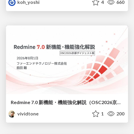
koh_yoshi
4
660
Redmine 7.0 新機能・機能強化解説（OSC2026京都ダイジェスト版）
vividtone
1
200