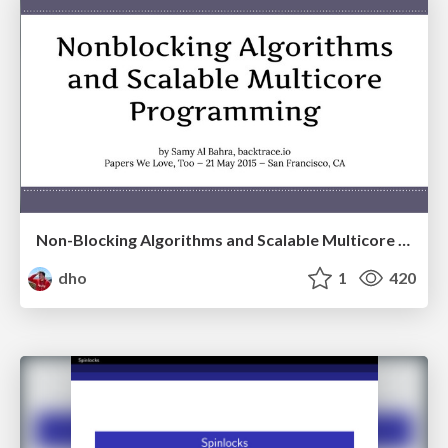
Non-Blocking Algorithms and Scalable Multicore Programming
dho
1
420