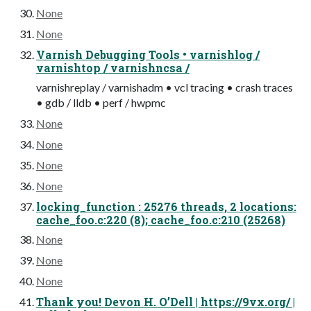
None
None
Varnish Debugging Tools • varnishlog /
varnishtop / varnishncsa /
varnishreplay / varnishadm • vcl tracing • crash traces
• gdb / lldb • perf / hwpmc
None
None
None
None
locking_function : 25276 threads, 2 locations:
cache_foo.c:220 (8); cache_foo.c:210 (25268)
None
None
None
Thank you! Devon H. O’Dell | https://9vx.org/ |