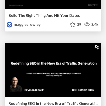
Build The Right Thing And Hit Your Dates
maggiecrowley
39
3.4k
Redefining SEO in the New Era of Traffic Generation