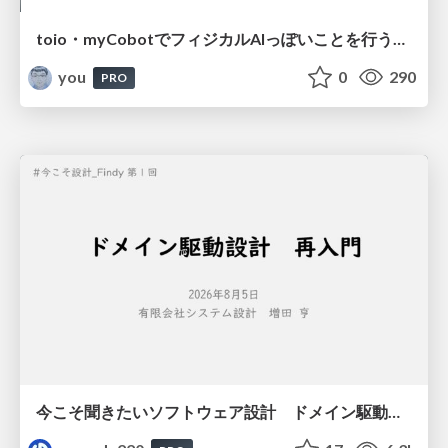
toio・myCobotでフィジカルAIっぽいことを行うための検討（とりあえず調査） / フィジカルAI LT（IoTLTによる開催）
you
0
290
PRO
今こそ聞きたいソフトウェア設計 ドメイン駆動設計再入門