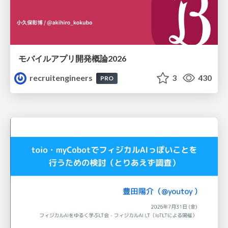
モバイルアプリ開発概論2026
recruitengineers
3
430
PRO