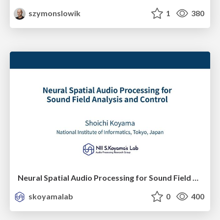
szymonslowik
1
380
Neural Spatial Audio Processing for Sound Field Analysis and Control
skoyamalab
0
400