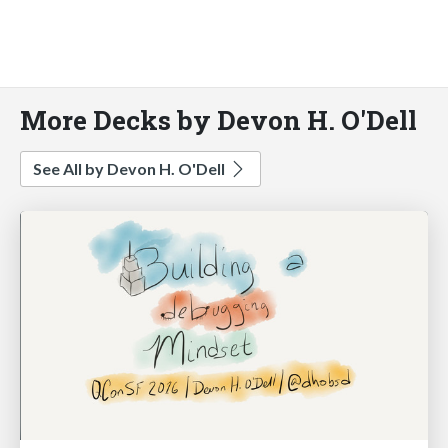
More Decks by Devon H. O'Dell
See All by Devon H. O'Dell