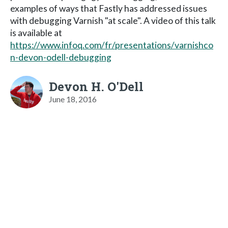
examples of ways that Fastly has addressed issues
with debugging Varnish "at scale". A video of this talk
is available at
https://www.infoq.com/fr/presentations/varnishco
n-devon-odell-debugging
Devon H. O'Dell
June 18, 2016