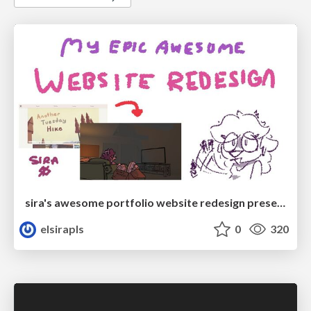
sira's awesome portfolio website redesign presentation
elsirapls
0
320