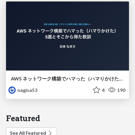
AWS ネットワーク構築でハマった（ハマりかけた） 5選とそこから得た教訓
nagisa53
4
190
Featured
See All Featured