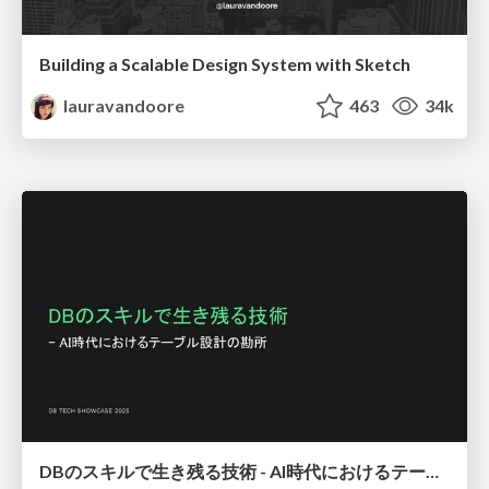
Building a Scalable Design System with Sketch
lauravandoore
463
34k
DBのスキルで生き残る技術 - AI時代におけるテーブル設計の勘所