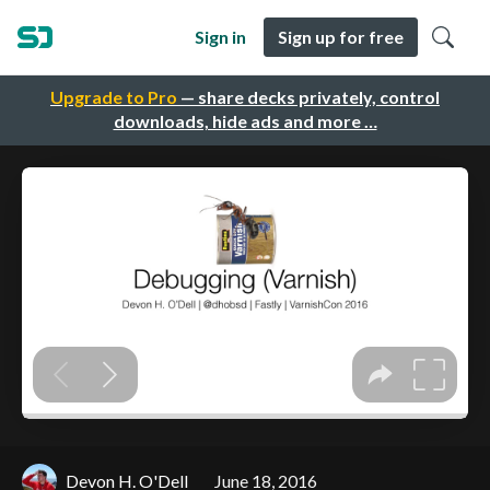
Sign in
Sign up for free
Upgrade to Pro
— share decks privately, control
downloads, hide ads and more …
Devon H. O'Dell
June 18, 2016