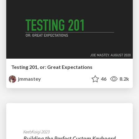
Testing 201, or: Great Expectations
jmmastey
46
8.2k