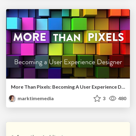
More Than Pixels: Becoming A User Experience Designer
marktimemedia
3
480