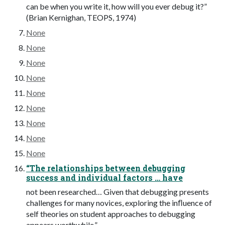
can be when you write it, how will you ever debug it?”
(Brian Kernighan, TEOPS, 1974)
None
None
None
None
None
None
None
None
None
“The relationships between debugging
success and individual factors … have
not been researched… Given that debugging presents
challenges for many novices, exploring the inﬂuence of
self theories on student approaches to debugging
appears worthwhile.”