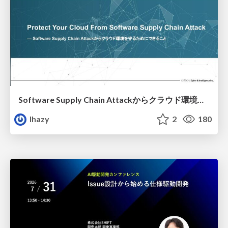
Software Supply Chain Attackからクラウド環境を守るためにできること
lhazy
2
180