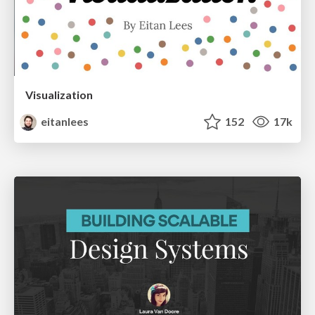
Visualization
eitanlees
152
17k