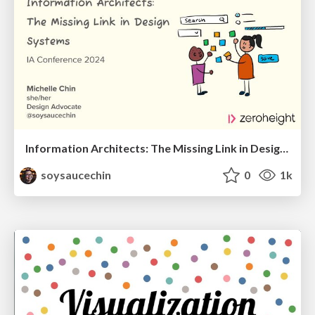
Information Architects: The Missing Link in Design Systems
soysaucechin
0
1k