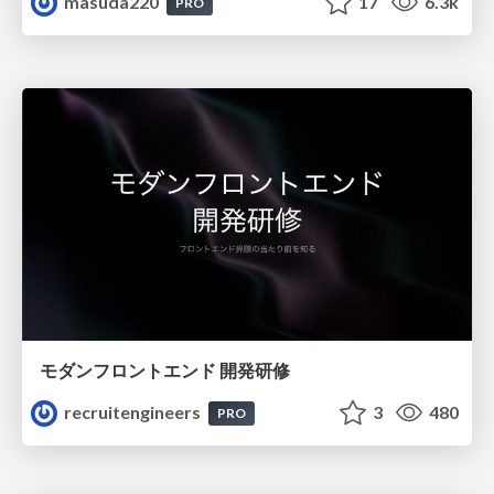
masuda220
17
6.3k
PRO
モダンフロントエンド 開発研修
recruitengineers
3
480
PRO