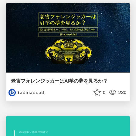
老害フォレンジッカーはAI羊の夢を見るか？
tadmaddad
0
230