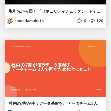
取引先から届く 「セキュリティチェックシート」の読み解き方
kamadamakoto
0
120
社内の7割が使うデータ基盤を、 データチーム2人で回すためにやったこと