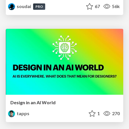
soudai
67
56k
PRO
Design in an AI World
tapps
1
270