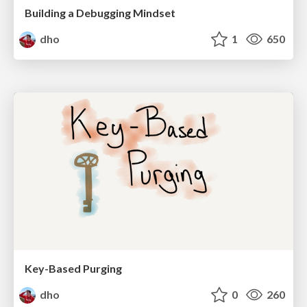
Building a Debugging Mindset
dho
1
650
Key-Based Purging
dho
0
260