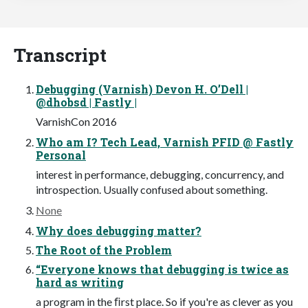
Transcript
Debugging (Varnish) Devon H. O’Dell |
@dhobsd | Fastly |
VarnishCon 2016
Who am I? Tech Lead, Varnish PFID @ Fastly
Personal
interest in performance, debugging, concurrency, and
introspection. Usually confused about something.
None
Why does debugging matter?
The Root of the Problem
“Everyone knows that debugging is twice as
hard as writing
a program in the ﬁrst place. So if you're as clever as you