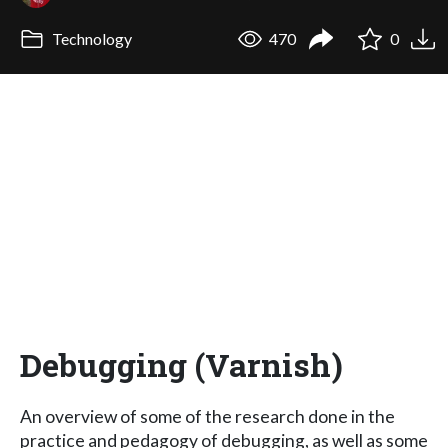
Technology
470
0
Debugging (Varnish)
An overview of some of the research done in the
practice and pedagogy of debugging, as well as some