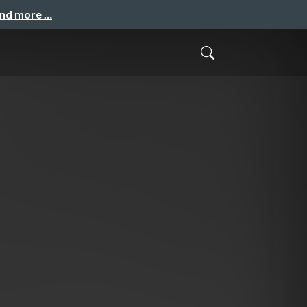
and more …