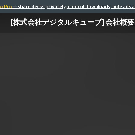
o Pro
— share decks privately, control downloads, hide ads 
[株式会社デジタルキューブ] 会社概要