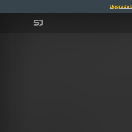
Upgrade t