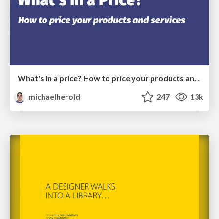
What's in a price? How to price your products and services
michaelherold
247
13k