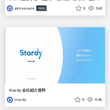
akiraasano
0
160
PRO
Stardy 会社紹介資料
stardy
0
4.4k