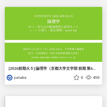
[2026前期火５] 論理学（京都大学文学部 前期 第6回）「かつとまたはの規則」
yatabe
0
450