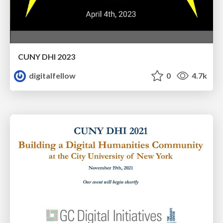
CUNY DHI 2023
digitalfellow
0
4.7k