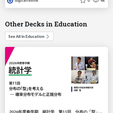
digitalfellow
0
4k
Other Decks in Education
See All in Education
2026年度春学期 統計学 第11回 分布の「型」を考える － 確率分布モデルと正規分布 (2026. 6. 11)