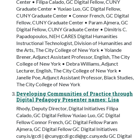
Center • Filipa Calado, GC Digital Fellow, CUNY
Graduate Center • Yuxiao Luo, GC Digital Fellow,
CUNY Graduate Center • Connor French, GC Digital
Fellow, CUNY Graduate Center • Param Ajmera, GC
Digital Fellow, CUNY Graduate Center • Dimitris C.
Papadopoulos, NEH CARES Digital Humanities
Instructional Technologist, Division of Humanities and
the Arts, The City College of New York • Yolande
Brener, Adjunct Assistant Professor, English, The City
College of New York • Debra Williams, Adjunct
Lecturer, English, The City College of New York •
Janelle Poe, Adjunct Assistant Professor, Black Studies,
The City College of New York
Developing Communities of Practice through
Digital Pedagogy Presenter names: Lisa
Rhody, Deputy Director, Digital Initiatives Filipa
Calado, GC Digital Fellow Yuxiao Luo, GC Digital
Fellow Connor French, GC Digital Fellow Param
Ajmera, GC Digital Fellow GC Digital Initiatives
cuny.is/gcdi | @cunygcdi
gcdi@gc.cuny.edu
GC Digital