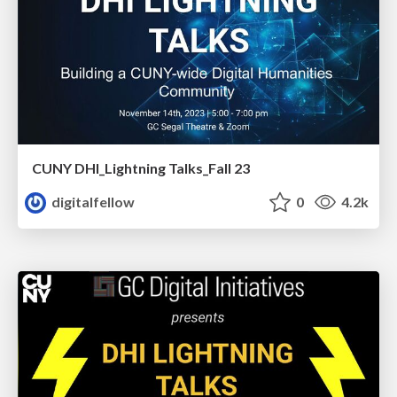
CUNY DHI_Lightning Talks_Fall 23
digitalfellow
0
4.2k