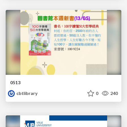
0513
cbtlibrary
0
240