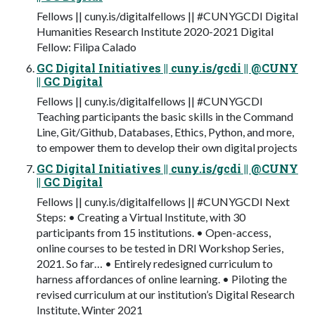
Fellows || cuny.is/digitalfellows || #CUNYGCDI Digital
Humanities Research Institute 2020-2021 Digital
Fellow: Filipa Calado
GC Digital Initiatives || cuny.is/gcdi || @CUNY
|| GC Digital
Fellows || cuny.is/digitalfellows || #CUNYGCDI
Teaching participants the basic skills in the Command
Line, Git/Github, Databases, Ethics, Python, and more,
to empower them to develop their own digital projects
GC Digital Initiatives || cuny.is/gcdi || @CUNY
|| GC Digital
Fellows || cuny.is/digitalfellows || #CUNYGCDI Next
Steps: • Creating a Virtual Institute, with 30
participants from 15 institutions. • Open-access,
online courses to be tested in DRI Workshop Series,
2021. So far… • Entirely redesigned curriculum to
harness affordances of online learning. • Piloting the
revised curriculum at our institution’s Digital Research
Institute, Winter 2021