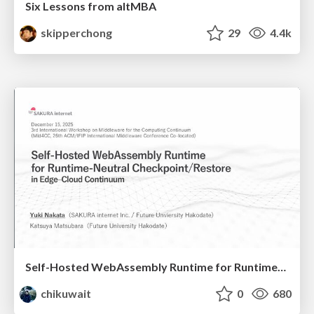
Six Lessons from altMBA
skipperchong
29
4.4k
Self-Hosted WebAssembly Runtime for Runtime-Neutral Checkpoint/Restore in Edge–Cloud Continuum
chikuwait
0
680