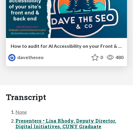
How to audit for AI Accessibility on your Front & Back End
davetheseo
0
480
Transcript
None
Presenters • Lisa Rhody, Deputy Director,
Digital Initiatives, CUNY Graduate