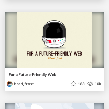
For a Future-Friendly Web
brad_frost
183
10k