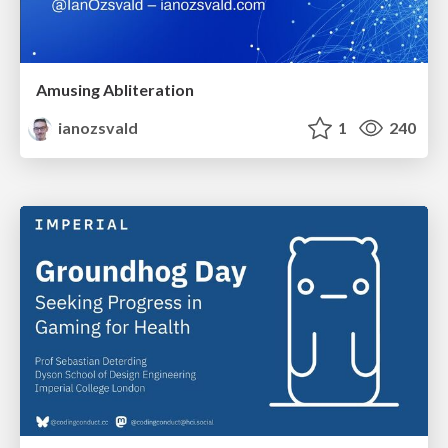
Amusing Abliteration
ianozsvald
1
240