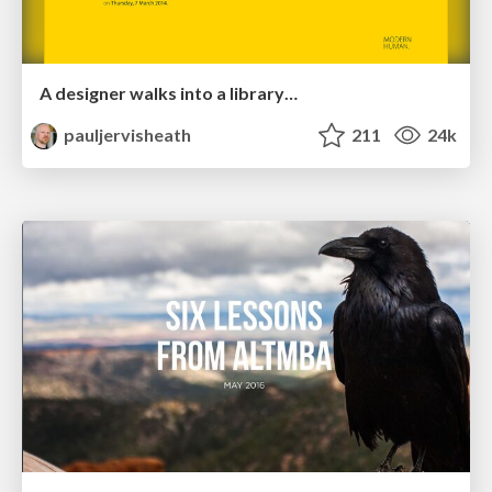
A designer walks into a library…
pauljervisheath
211
24k