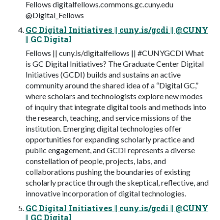
Fellows digitalfellows.commons.gc.cuny.edu
@Digital_Fellows
GC Digital Initiatives || cuny.is/gcdi || @CUNY
|| GC Digital
Fellows || cuny.is/digitalfellows || #CUNYGCDI What
is GC Digital Initiatives? The Graduate Center Digital
Initiatives (GCDI) builds and sustains an active
community around the shared idea of a “Digital GC,”
where scholars and technologists explore new modes
of inquiry that integrate digital tools and methods into
the research, teaching, and service missions of the
institution. Emerging digital technologies offer
opportunities for expanding scholarly practice and
public engagement, and GCDI represents a diverse
constellation of people, projects, labs, and
collaborations pushing the boundaries of existing
scholarly practice through the skeptical, reflective, and
innovative incorporation of digital technologies.
GC Digital Initiatives || cuny.is/gcdi || @CUNY
|| GC Digital