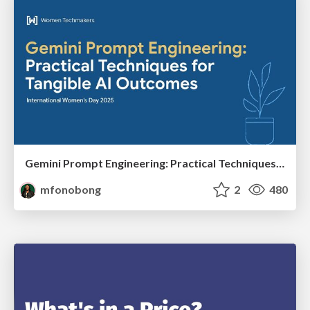
Gemini Prompt Engineering: Practical Techniques for Tangible AI Outcomes
mfonobong
2
480