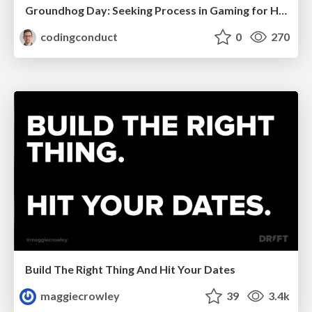
Groundhog Day: Seeking Process in Gaming for Health
codingconduct
0
270
Build The Right Thing And Hit Your Dates
maggiecrowley
39
3.4k