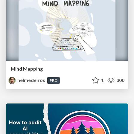
Mind Mapping
helmedeiros
1
300
PRO