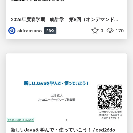
2026年度春学期 統計学 第8回（オンデマンド配信回） 演習（１）・問題に対する答案の書き方 (2026. 5. 21)
akiraasano
0
170
PRO
新しいJavaを学んで・使っていこう！ / osd26do