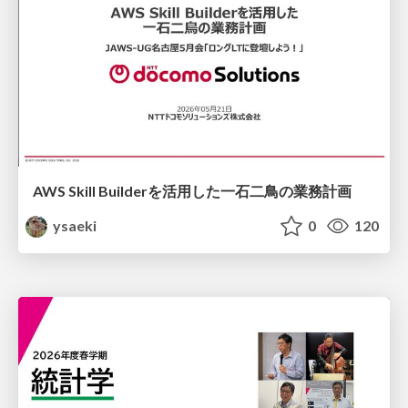
AWS Skill Builderを活用した一石二鳥の業務計画
ysaeki
0
120