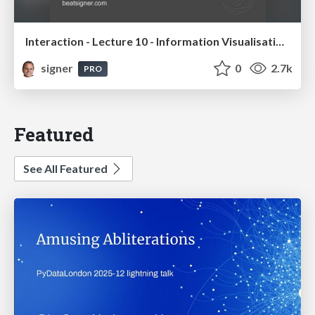
Interaction - Lecture 10 - Information Visualisation (4019538FNR)
signer
0
2.7k
PRO
Featured
See All Featured