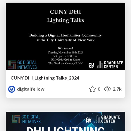
CUNY DHI_Lightning Talks_2024
digitalfellow
0
2.7k