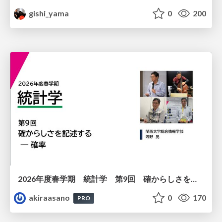
gishi_yama
0
200
2026年度春学期 統計学 第9回 確からしさを記述する ー 確率 (2026. 5. 28)
akiraasano
0
170
PRO