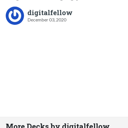
digitalfellow
December 03, 2020
More Decks by digitalfellow