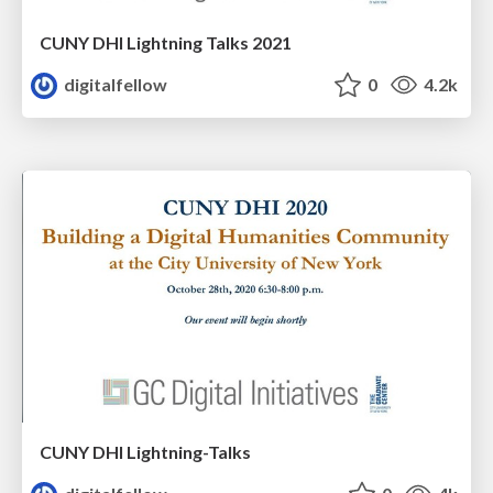
CUNY DHI Lightning Talks 2021
digitalfellow
0
4.2k
CUNY DHI Lightning-Talks