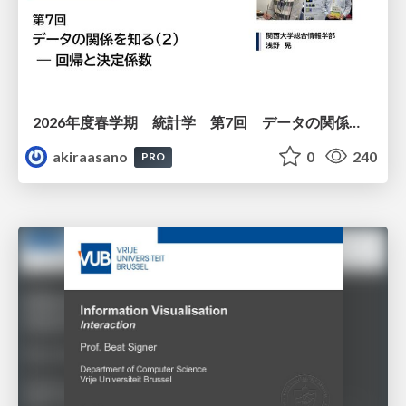
2026年度春学期 統計学 第7回 データの関係を知る（２）ー 回帰と決定係数 (2026. 5. 21)
akiraasano
0
240
PRO