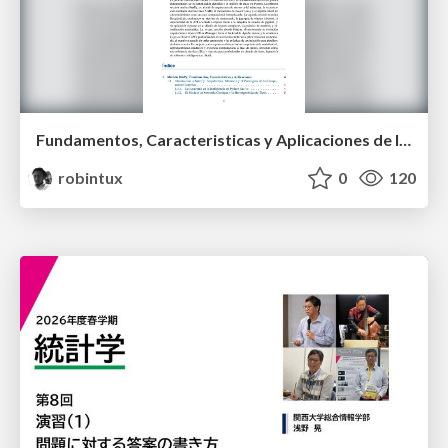
Fundamentos, Caracteristicas y Aplicaciones de los Modulos NumPy , Matplotlib y Pandas
robintux
0
120