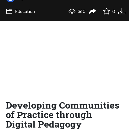
Education
360
0
Developing Communities
of Practice through
Digital Pedagogy