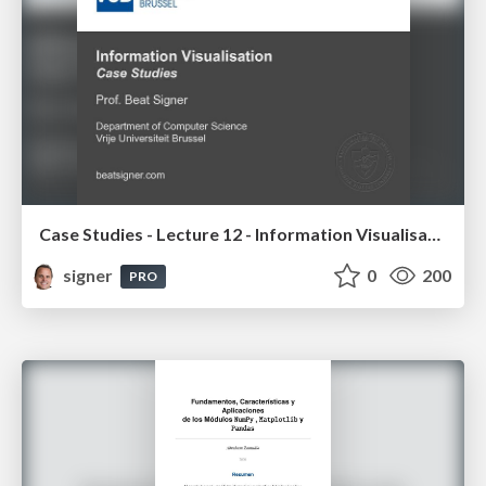
Case Studies - Lecture 12 - Information Visualisation (4019538FNR)
signer
0
200
PRO