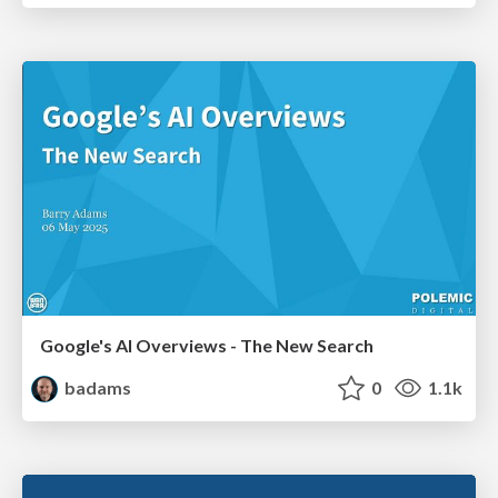
Google's AI Overviews - The New Search
badams
0
1.1k