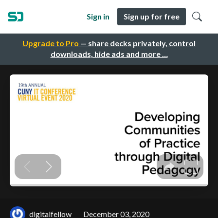
Sign in
Sign up for free
Upgrade to Pro
— share decks privately, control
downloads, hide ads and more …
digitalfellow
December 03, 2020