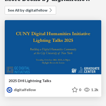
See All by digitalfellow
2025 DHI Lightning Talks
digitalfellow
0
1.2k