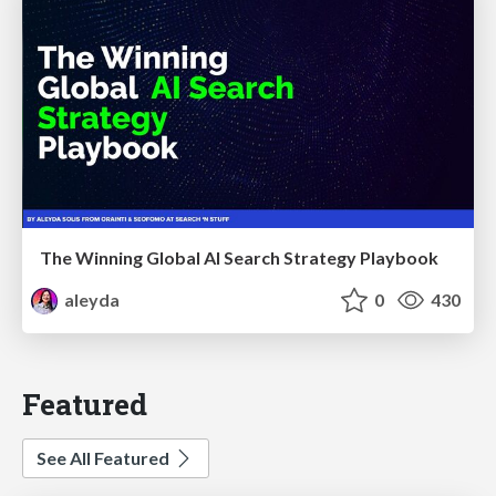
The Winning Global AI Search Strategy Playbook
aleyda
0
430
Featured
See All Featured