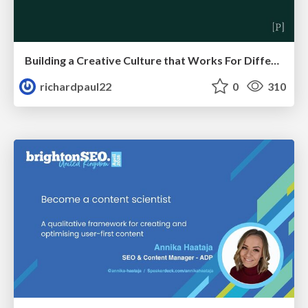
Building a Creative Culture that Works For Different Personalities (and in Different Locations)
richardpaul22
0
310