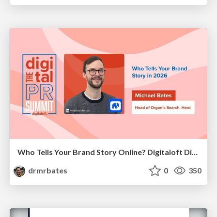
Who Tells Your Brand Story Online? Digitaloft Digital PR Summit 2026
drmrbates
0
350