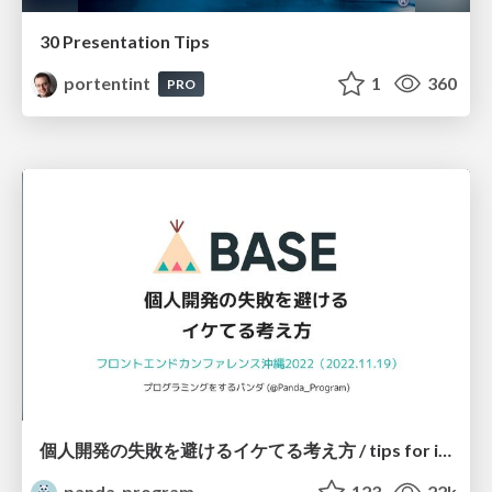
30 Presentation Tips
portentint
1
360
PRO
個人開発の失敗を避けるイケてる考え方 / tips for indie hackers
panda_program
123
22k