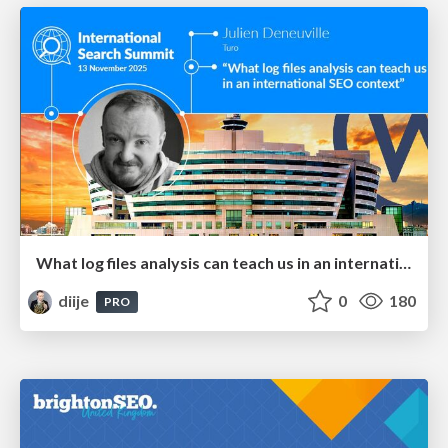
What log files analysis can teach us in an international SEO context - International Search Summit Barcelona 2025
diije
0
180
PRO