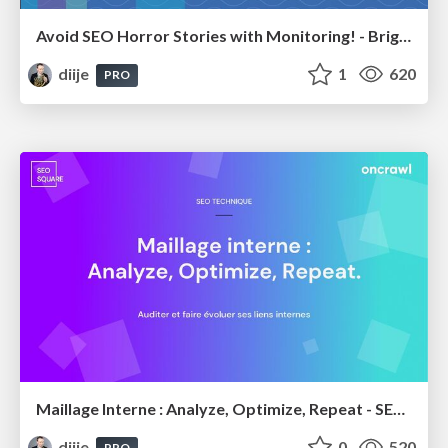
Avoid SEO Horror Stories with Monitoring! - BrightonSEO April 2023
diije
1
620
PRO
Maillage Interne : Analyze, Optimize, Repeat - SEOSquare #5
diije
0
520
PRO