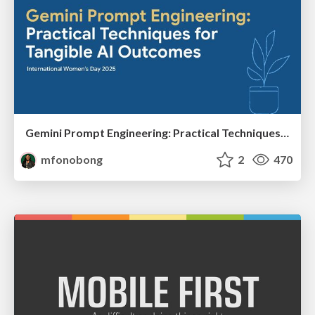
Gemini Prompt Engineering: Practical Techniques for Tangible AI Outcomes
mfonobong
2
470