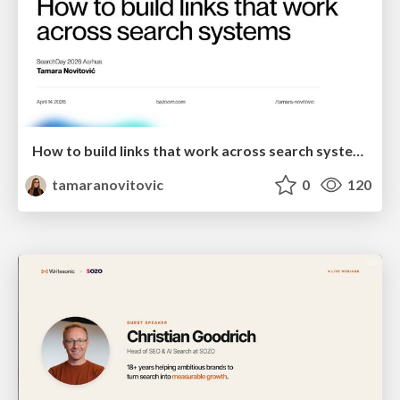
How to build links that work across search systems
tamaranovitovic
0
120