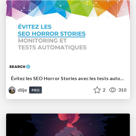
Évitez les SEO Horror Stories avec les tests automatiques - Search Y 2022
diije
2
310
PRO