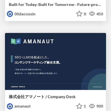
Built for Today: Built for Tomorrow - Future-proofed Migrations
00dacousin
0
450
株式会社アマノート / Company Deck
amanaut
1
900