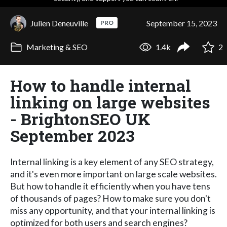
Julien Deneuville
September 15, 2023
PRO
Marketing & SEO
1.4k
2
How to handle internal
linking on large websites
- BrightonSEO UK
September 2023
Internal linking is a key element of any SEO strategy,
and it's even more important on large scale websites.
But how to handle it efficiently when you have tens
of thousands of pages? How to make sure you don't
miss any opportunity, and that your internal linking is
optimized for both users and search engines?