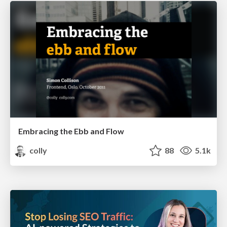
Embracing the Ebb and Flow
colly
88
5.1k