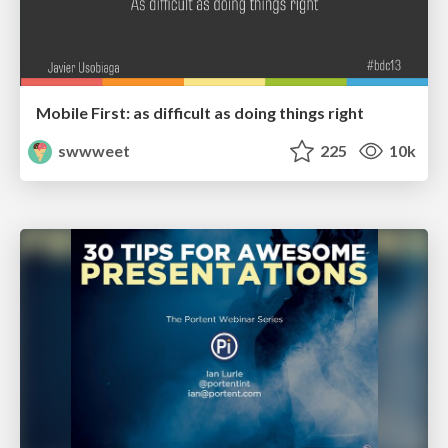
Mobile First: as difficult as doing things right
swwweet
225
10k