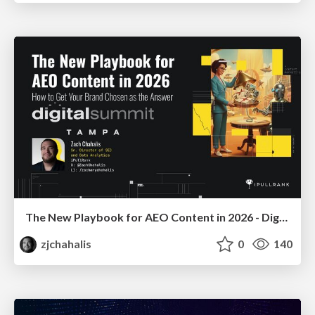
The New Playbook for AEO Content in 2026 - Digital Summit 2026
zjchahalis
0
140