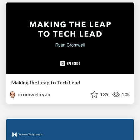
Making the Leap to Tech Lead
cromwellryan
135
10k