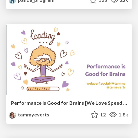
Performance Is Good for Brains [We Love Speed 2024]
tammyeverts
12
1.8k