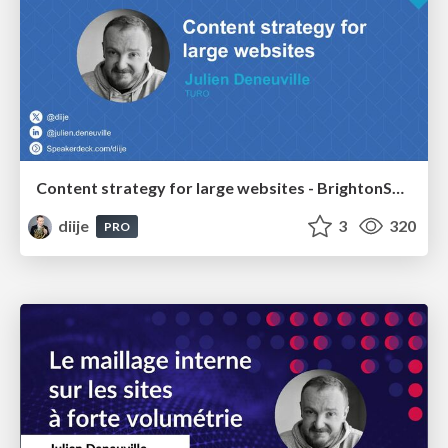
Content strategy for large websites - BrightonSEO Oct'24
diije
3
320
PRO