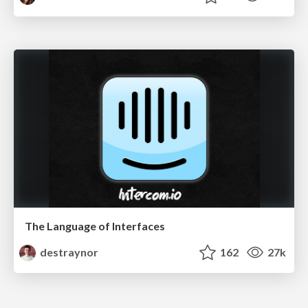
The Language of Interfaces
destraynor
162
27k