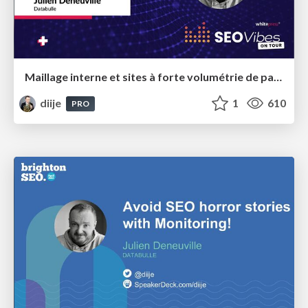
Maillage interne et sites à forte volumétrie de pages - SEO Vibes Paris 2023
diije
1
610
PRO