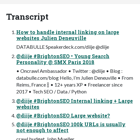
Transcript
How to handle internal linking on large
websites Julien Deneuville
DATABULLE Speakerdeck.com/diije @diije
@diije #BrightonSEO • Young Search
Personality @ SMX Paris 2018
• Oncrawl Ambassador • Twitter : @diije • Blog :
databulle.com/blog Hello, I’m Julien Deneuville • From
Reims, France 🍾 • 12+ years XP • Freelancer since
2017 • Tech SEO / Data / Python
@diije #BrightonSEO Internal linking + Large
websites
@diije #BrightonSEO Large website?
@diije #BrightonSEO 100k URLs is usually
not enough to affect
crawl budget. John Mueller