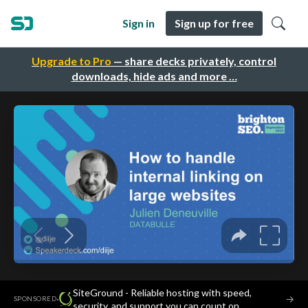
Sign in
Sign up for free
Upgrade to Pro
— share decks privately, control
downloads, hide ads and more …
SiteGround - Reliable hosting with speed,
·
→
SPONSORED
security, and support you can count on.