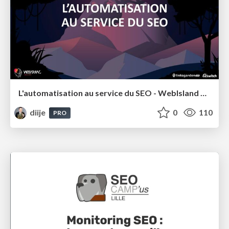
L'automatisation au service du SEO - WebIsland 2022
diije
0
110
PRO