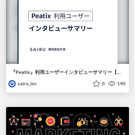
『Peatix』利用ユーザーインタビューサマリー【広告出稿のポイント】
sairu_inc
0
190