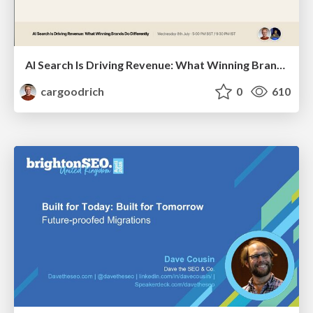
AI Search Is Driving Revenue: What Winning Brands Do Differently | Christian Goodrich (SOZO), Samanyou Garg (Writesonic)
cargoodrich
0
610