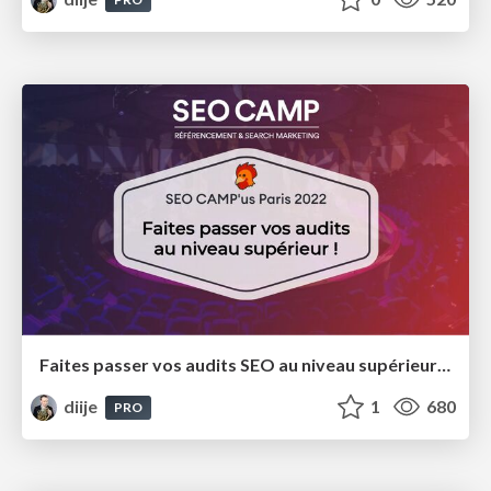
Faites passer vos audits SEO au niveau supérieur ! SEO Camp'Us 2022
diije
1
680
PRO