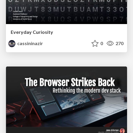
Everyday Curiosity
cassininazir
0
270