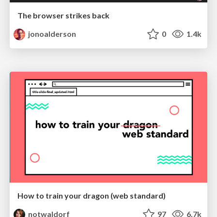
The browser strikes back
jonoalderson
0
1.4k
How to train your dragon (web standard)
notwaldorf
97
6.7k