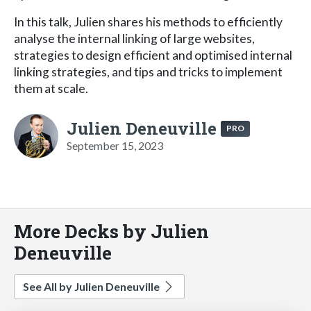
In this talk, Julien shares his methods to efficiently
analyse the internal linking of large websites,
strategies to design efficient and optimised internal
linking strategies, and tips and tricks to implement
them at scale.
Julien Deneuville
PRO
September 15, 2023
More Decks by Julien
Deneuville
See All by Julien Deneuville