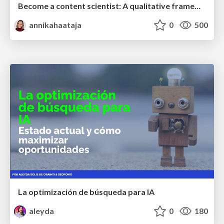
Become a content scientist: A qualitative framework for creating and optimising user-first content
annikahaataja
0
500
La optimización de búsqueda para IA
aleyda
0
180