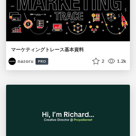
マーケティングトレース基本資料
nazoru
2
1.2k
PRO