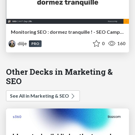
Monitoring SEO : dormez tranquille ! - SEO Camp Lille 2020
diije
0
160
PRO
Other Decks in Marketing &
SEO
See All in Marketing & SEO