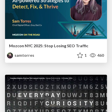
Mozcon NYC 2025: Stop Losing SEO Traffic
samtorres
1
460