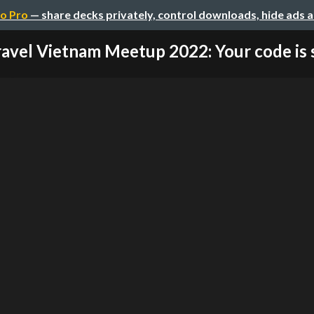
o Pro
— share decks privately, control downloads, hide ads 
avel Vietnam Meetup 2022: Your code is s