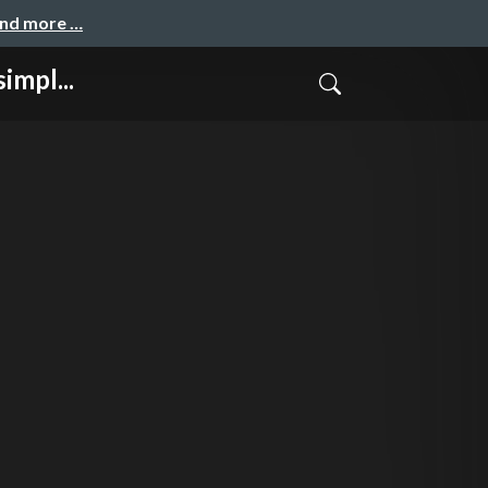
and more …
impl...