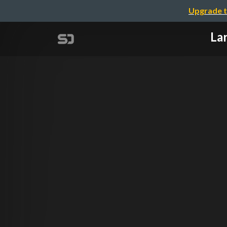
Upgrade t
Lar