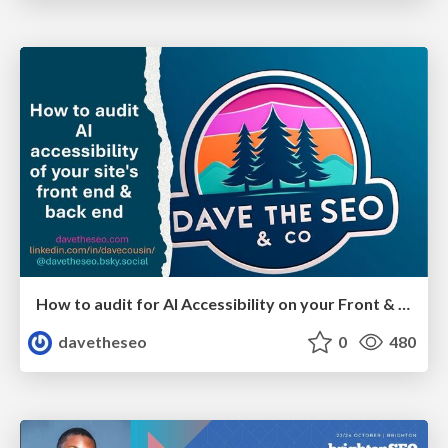
How to audit for AI Accessibility on your Front & Back End
davetheseo
0
480