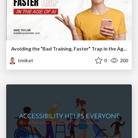
Avoiding the “Bad Training, Faster” Trap in the Age of AI
tmiket
0
200