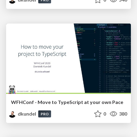
WFHConf - Move to TypeScript at your own Pace
dkundel
0
380
PRO