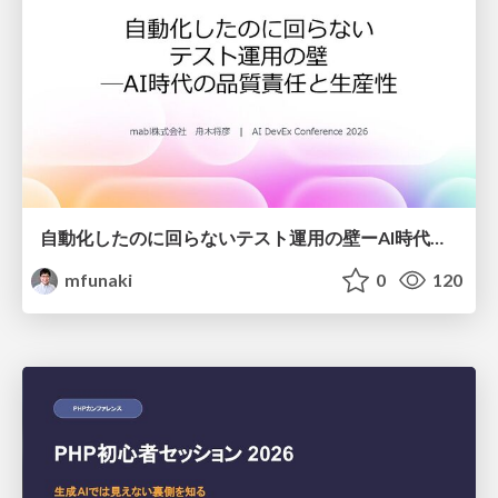
自動化したのに回らないテスト運用の壁ーAI時代の品質責任と生産性
mfunaki
0
120