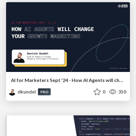
AI for Marketers Sept '24 - How AI Agents will change your
dkundel
0
350
PRO