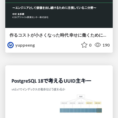
作るコストが小さくなった時代 幸せに働くために改めて考えたいこと 〜エンジニアとして価値を出し続けるために注視している二分野〜
yuppeeng
0
190