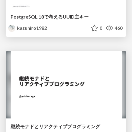
PostgreSQL 18で考えるUUID主キー
kazuhiro1982
0
460
継続モナドとリアクティブプログラミング