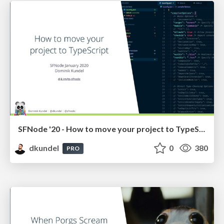
SFNode '20 - How to move your project to TypeScript
dkundel
0
380
PRO