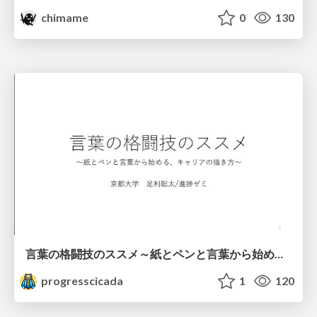
chimame
0
130
言葉の格闘技のススメ～紙とペンと言葉から始める、キャリアの描き方～
progresscicada
1
120