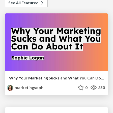
See All Featured
Why Your Marketing Sucks and What You Can Do About It - Sophie Logan
marketingsoph
0
350