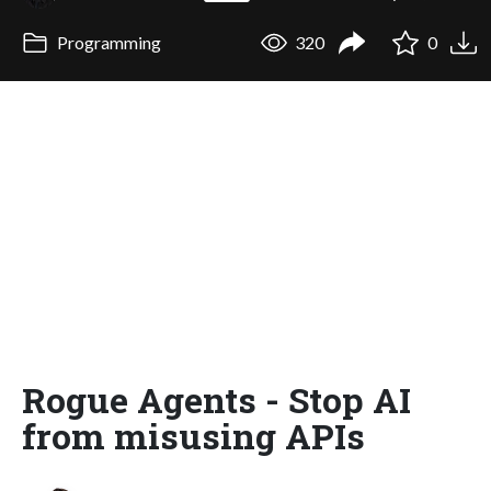
Programming
320
0
Rogue Agents - Stop AI
from misusing APIs