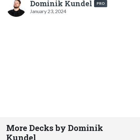
Dominik Kundel
PRO
January 23, 2024
More Decks by Dominik
Kundel