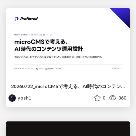
20260722_microCMSで考える、AI時代のコンテンツ運用設計
yosh1
0
360