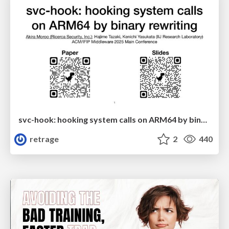
svc-hook: hooking system calls on ARM64 by binary rewriting
retrage
2
440