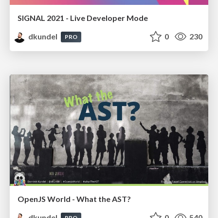
SIGNAL 2021 - Live Developer Mode
dkundel
0
230
PRO
OpenJS World - What the AST?
dkundel
0
540
PRO