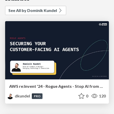
See All by Dominik Kundel
AWS re:Invent '24 - Rogue Agents - Stop AI from misusing APIs
dkundel
0
120
PRO