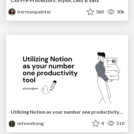
CSS Pre-Processors: Stylus, Less & Sass
bermonpainter
360
30k
Utilizing Notion as your number one productivity tool
mfonobong
4
510