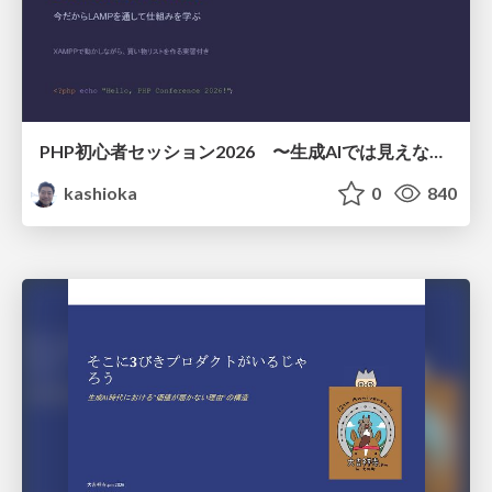
PHP初心者セッション2026 〜生成AIでは見えない裏側を知る：今だからLAMPを通して仕組みを学ぶ〜
kashioka
0
840