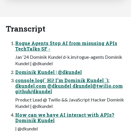
Transcript
Rogue Agents Stop AI from misusing APIs
TechTalks SF -
Jan ‘24 Dominik Kundel d-k.im/rogue-agents Dominik
Kundel | @dkundel
Dominik Kundel | @dkundel
console.log(` Hi! I’m Dominik Kundel `);
dkundel.com @dkundel
dkundel@twilio.com
github/dkundel
Product Lead @ Twilio && JavaScript Hacker Dominik
Kundel | @dkundel
How can we have AI interact with APIs?
Dominik Kundel
| @dkundel