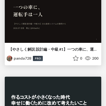
【やさしく解説 設計編・中級 #1】一つの車に、運転手は一人 ～ある倉庫システムの事例から～
panda728
0
200
PRO