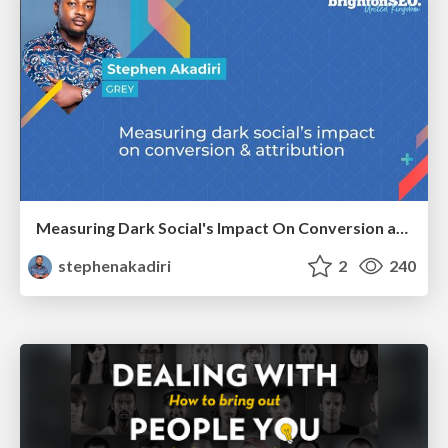
Measuring Dark Social's Impact On Conversion and Attribution
stephenakadiri
2
240