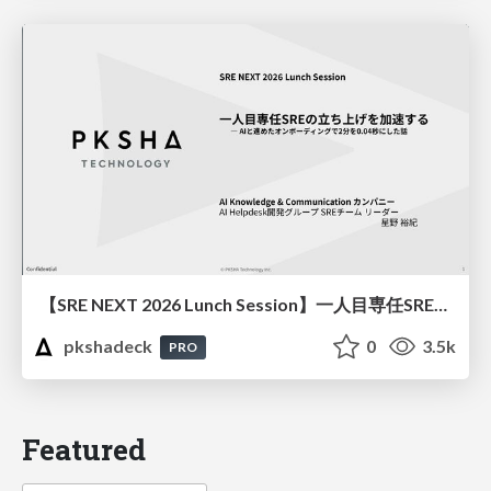
【SRE NEXT 2026 Lunch Session】一人目専任SREの立ち上げを加速する ― AIと進めたオンボーディングで2分を0.04秒にした話
pkshadeck
0
3.5k
PRO
Featured