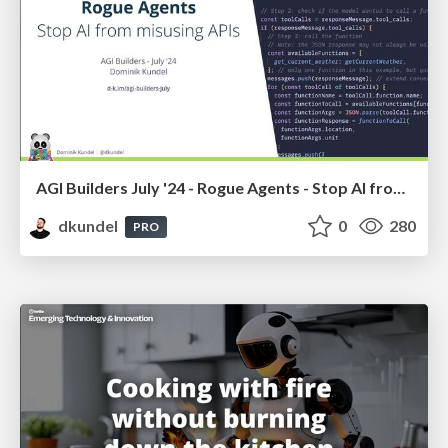
AGI Builders July '24 - Rogue Agents - Stop AI from misusing APIs
dkundel
0
280
PRO