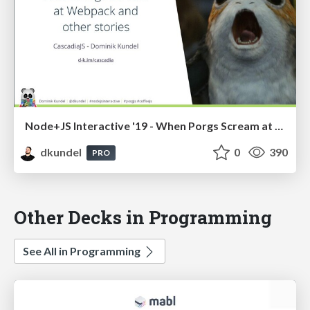
Node+JS Interactive '19 - When Porgs Scream at Webpack and Other Stories
dkundel
0
390
PRO
Other Decks in Programming
See All in Programming