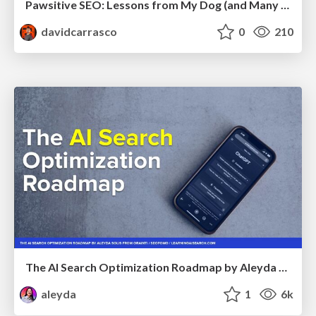
Pawsitive SEO: Lessons from My Dog (and Many Mistakes) on Thriving as a Consultant in the Age of AI
davidcarrasco
0
210
The AI Search Optimization Roadmap by Aleyda Solis
aleyda
1
6k