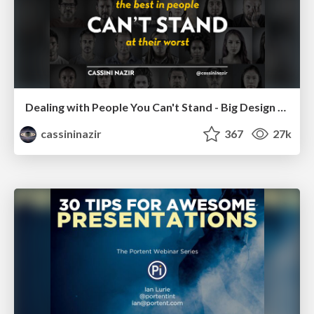
Dealing with People You Can't Stand - Big Design 2015
cassininazir
367
27k