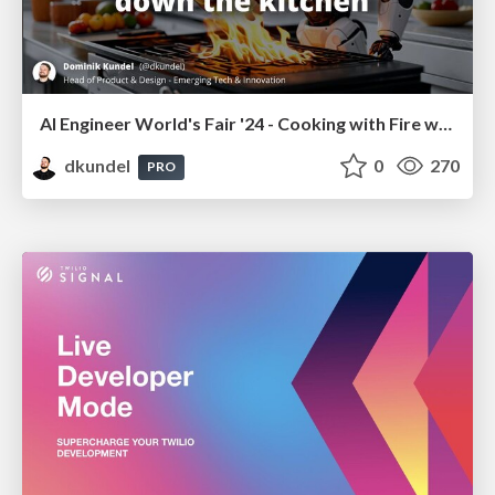
AI Engineer World's Fair '24 - Cooking with Fire without
dkundel
0
270
PRO