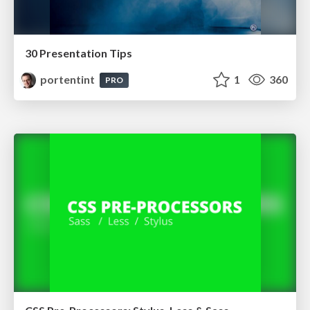
30 Presentation Tips
portentint
1
360
PRO