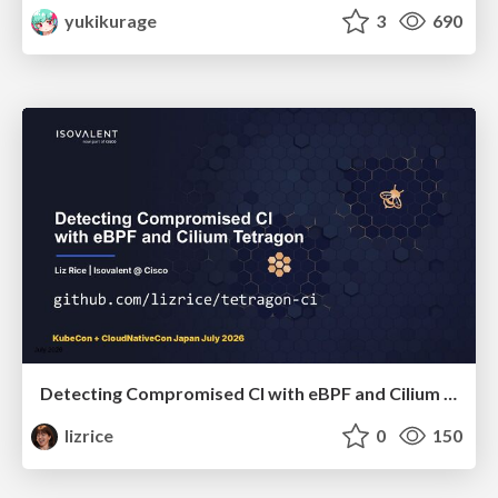
yukikurage
3
690
Detecting Compromised CI with eBPF and Cilium Tetragon
lizrice
0
150