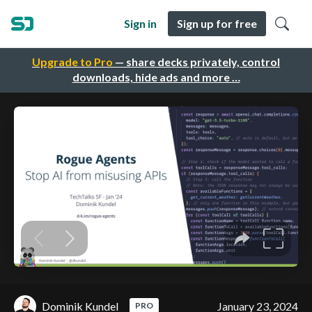
Sign in
Sign up for free
Upgrade to Pro
— share decks privately, control
downloads, hide ads and more …
Dominik Kundel
January 23, 2024
PRO