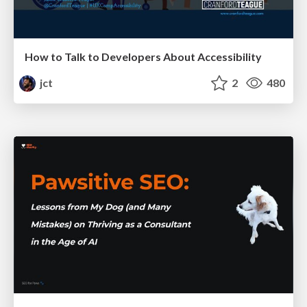
How to Talk to Developers About Accessibility
jct
2
480