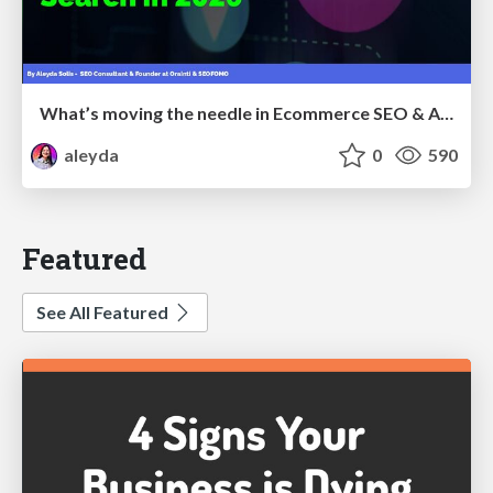
What’s moving the needle in Ecommerce SEO & AI Search in 2026
aleyda
0
590
Featured
See All Featured