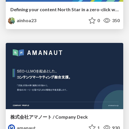
Defining your content North Star in a zero-click world
ainhoa23
0
350
株式会社アマノート / Company Deck
amanaut
1
930