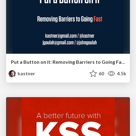
Put a Button on it: Removing Barriers to Going Fast.
kastner
60
4.5k