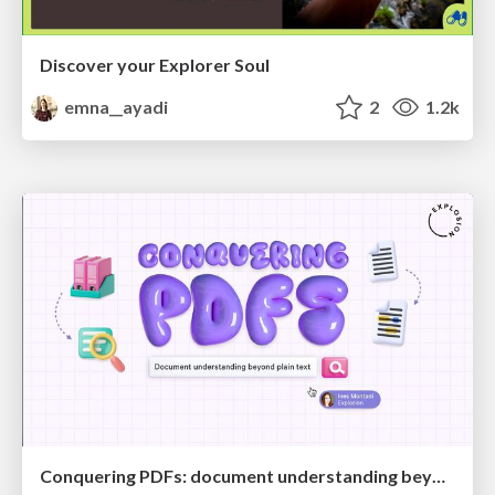
Discover your Explorer Soul
emna__ayadi
2
1.2k
Conquering PDFs: document understanding beyond plain text