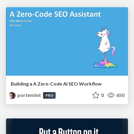
Building a A Zero-Code AI SEO Workflow
portentint
0
650
PRO