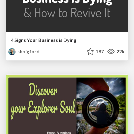
4 Signs Your Business is Dying
shpigford
187
22k