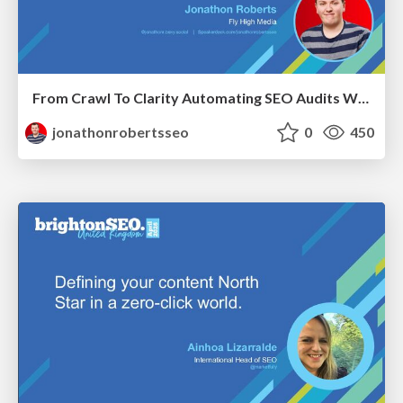
From Crawl To Clarity Automating SEO Audits With Node.JS
jonathonrobertsseo
0
450