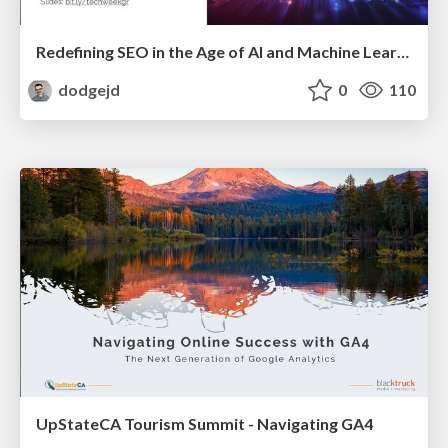
Redefining SEO in the Age of AI and Machine Learning
dodgejd
0
110
UpStateCA Tourism Summit - Navigating GA4