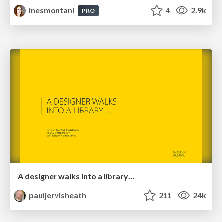
inesmontani
4
2.9k
PRO
A designer walks into a library…
pauljervisheath
211
24k