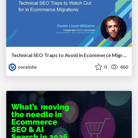
Technical SEO Traps to Avoid in Ecommerce Migrations
owainlw
0
460