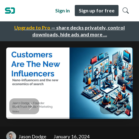
Sign in
Sign up for free
Upgrade to Pro
— share decks privately, control
downloads, hide ads and more …
Jason Dodge
January 16, 2024