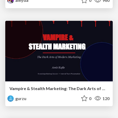
aleyda
0
960
Vampire & Stealth Marketing: The Dark Arts of Modern Marketing
gurzu
0
120