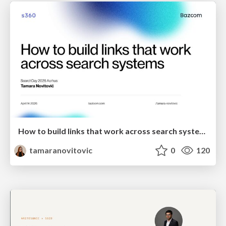
How to build links that work across search systems
tamaranovitovic
0
120