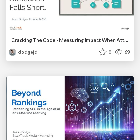
Cracking The Code - Measuring Impact When Attribution Falls Short
dodgejd
0
69