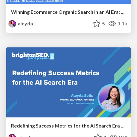
Winning Ecommerce Organic Search in an AI Era: What are the shifts, and what works in 2026?
aleyda
5
1.1k
Redefining Success Metrics for the AI Search Era - #BrightonSEO