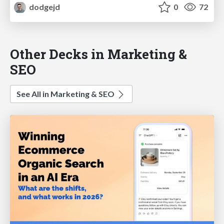
dodgejd
0
72
Other Decks in Marketing &
SEO
See All in Marketing & SEO