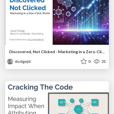
Discovered, Not Clicked - Marketing in a Zero-Click World [Webinar Format]
dodgejd
0
31