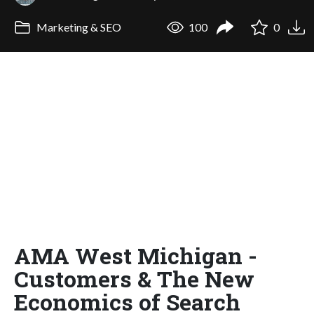
Marketing & SEO
100
0
AMA West Michigan -
Customers & The New
Economics of Search