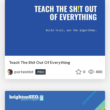
Teach The Shit Out Of Everything
portentint
0
400
PRO