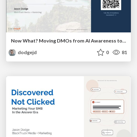
Now What? Moving DMOs from AI Awareness to Action
dodgejd
0
81