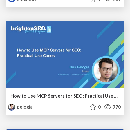
How to Use MCP Servers for SEO: Practical Use Cases
pelogia
0
770