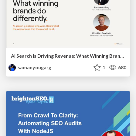
AI Search Is Driving Revenue: What Winning Brands Do Differently
samanyougarg
1
680