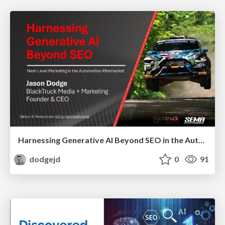
Harnessing Generative AI Beyond SEO in the Automotive Aftermarket - SEMA 2025
dodgejd
0
91