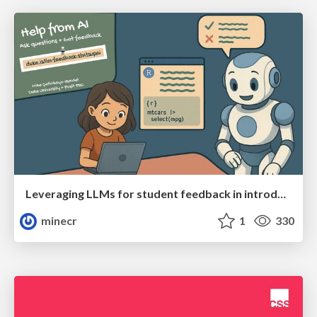
Leveraging LLMs for student feedback in introductory data science courses - posit::conf(2025)
minecr
1
330