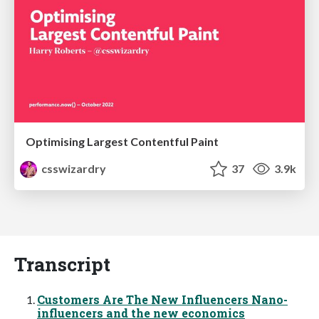
Optimising Largest Contentful Paint
csswizardry
37
3.9k
Transcript
Customers Are The New Influencers Nano-
influencers and the new economics