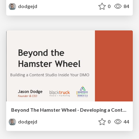
dodgejd
0
84
Beyond The Hamster Wheel - Developing a Content Studio Mindset
dodgejd
0
44