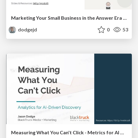
Marketing Your Small Business in the Answer Era - How AI Impacts Small Businesses
dodgejd
0
53
Measuring What You Can't Click - Metrics for AI Visibility