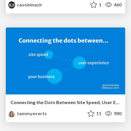
cassininazir
1
460
Connecting the Dots Between Site Speed, User Experience & Your Business [WebExpo 2025]
tammyeverts
11
980