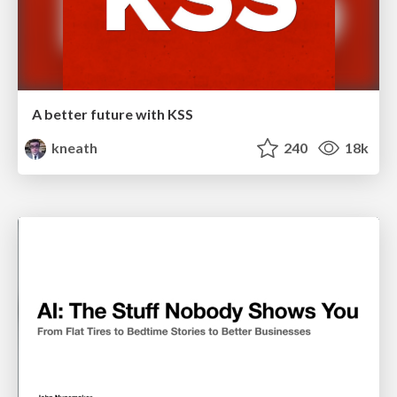
A better future with KSS
kneath
240
18k