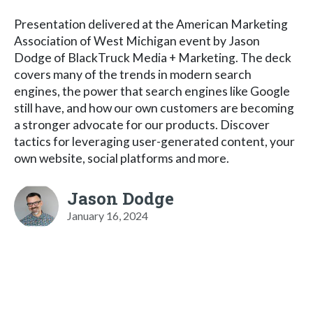
Presentation delivered at the American Marketing
Association of West Michigan event by Jason
Dodge of BlackTruck Media + Marketing. The deck
covers many of the trends in modern search
engines, the power that search engines like Google
still have, and how our own customers are becoming
a stronger advocate for our products. Discover
tactics for leveraging user-generated content, your
own website, social platforms and more.
Jason Dodge
January 16, 2024