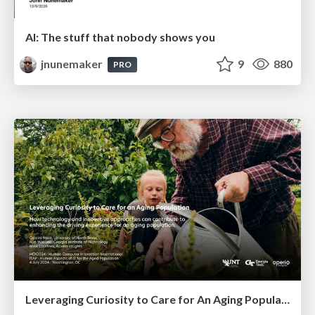
AI: The stuff that nobody shows you
jnunemaker
9
880
PRO
Leveraging Curiosity to Care for An Aging Population