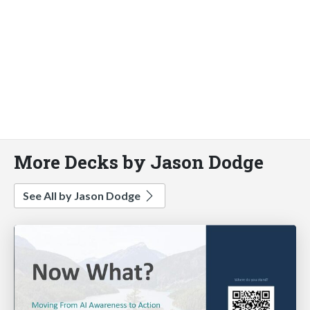
More Decks by Jason Dodge
See All by Jason Dodge