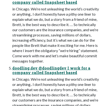
company called Snapsheet based
in Chicago. We’re not unleashing the world’s creativity
or anything.. I don’t honestly have a pithy one liner to
explain what we do, but a story from a friend of mine,
Brett, is the best way to describe it. … So technically
our customers are the insurance companies, and we’re
streamlining processes, saving millions of dollars,
increasing eﬃciency, but it’s what we can do for the
people like Brett that make it exciting for me. Here is
where I insert the obligatory “we’re hiring” statement.
Come work with me and let’s make beautiful commit
messages together.
doodling.dev @doodlingdev I work for a
company called Snapsheet based
in Chicago. We’re not unleashing the world’s creativity
or anything.. I don’t honestly have a pithy one liner to
explain what we do, but a story from a friend of mine,
Brett, is the best way to describe it. … So technically
our customers are the insurance companies, and we’re
streamlining processes, saving millions of dollars,