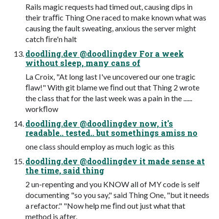
Rails magic requests had timed out, causing dips in
their traﬃc Thing One raced to make known what was
causing the fault sweating, anxious the server might
catch ﬁre'n halt
doodling.dev @doodlingdev For a week
without sleep, many cans of
La Croix, "At long last I've uncovered our one tragic
ﬂaw!" With git blame we ﬁnd out that Thing 2 wrote
the class that for the last week was a pain in the ......
workﬂow
doodling.dev @doodlingdev now, it's
readable.. tested.. but somethings amiss no
one class should employ as much logic as this
doodling.dev @doodlingdev it made sense at
the time, said thing
2 un-repenting and you KNOW all of MY code is self
documenting "so you say," said Thing One, "but it needs
a refactor." "Now help me ﬁnd out just what that
method is after.