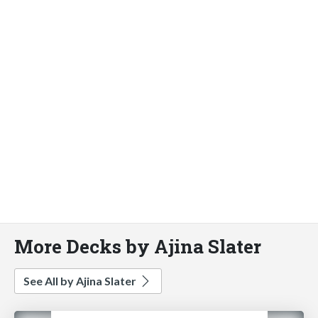
More Decks by Ajina Slater
See All by Ajina Slater