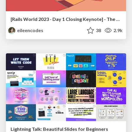
[Rails World 2023 - Day 1 Closing Keynote] - The Magic of Rails
eileencodes
38
2.9k
Lightning Talk: Beautiful Slides for Beginners