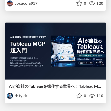
cocacola917
0
120
AIが自社のTableauを操作する世界へ：Tableau MCP超入門
tbtykk
0
110