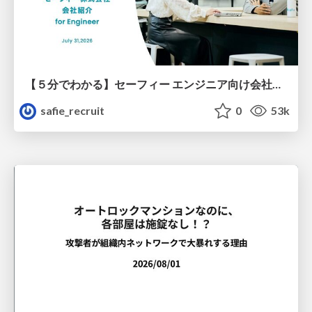
【５分でわかる】セーフィー エンジニア向け会社紹介
safie_recruit
0
53k