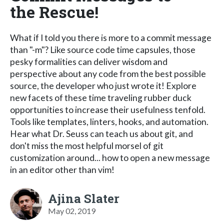
the Rescue!
What if I told you there is more to a commit message
than "-m"? Like source code time capsules, those
pesky formalities can deliver wisdom and
perspective about any code from the best possible
source, the developer who just wrote it! Explore
new facets of these time traveling rubber duck
opportunities to increase their usefulness tenfold.
Tools like templates, linters, hooks, and automation.
Hear what Dr. Seuss can teach us about git, and
don't miss the most helpful morsel of git
customization around... how to open a new message
in an editor other than vim!
Ajina Slater
May 02, 2019