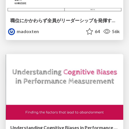
職位にかかわらず全員がリーダーシップを発揮するチーム作り / Building a team where everyone can demonstrate leadership regardless of position
madoxten
64
56k
Understanding Cognitive Biases in Performance Measurement