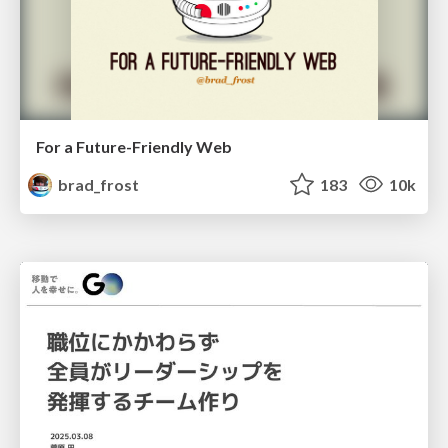
For a Future-Friendly Web
brad_frost
183
10k