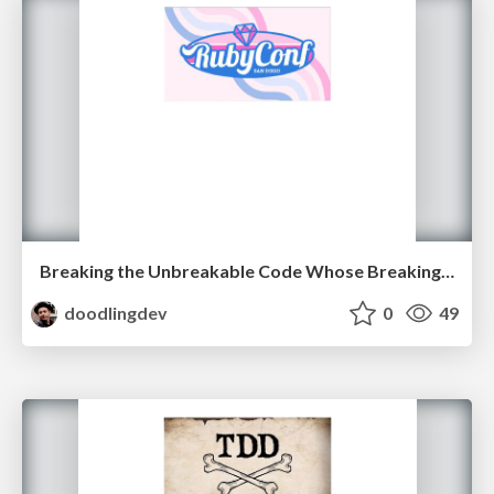
Breaking the Unbreakable Code Whose Breaking Won World War II
doodlingdev
0
49