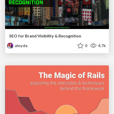
SEO for Brand Visibility & Recognition
aleyda
0
4.7k