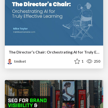
The Director’s Chair: Orchestrating AI for Truly Effective Learning
tmiket
1
250