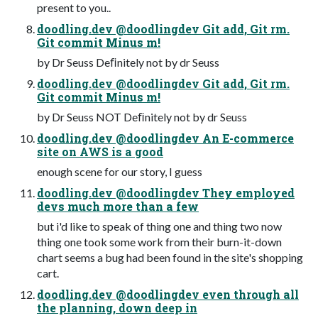
present to you..
doodling.dev @doodlingdev Git add, Git rm.
Git commit Minus m!
by Dr Seuss Deﬁnitely not by dr Seuss
doodling.dev @doodlingdev Git add, Git rm.
Git commit Minus m!
by Dr Seuss NOT Deﬁnitely not by dr Seuss
doodling.dev @doodlingdev An E-commerce
site on AWS is a good
enough scene for our story, I guess
doodling.dev @doodlingdev They employed
devs much more than a few
but i'd like to speak of thing one and thing two now
thing one took some work from their burn-it-down
chart seems a bug had been found in the site's shopping
cart.
doodling.dev @doodlingdev even through all
the planning, down deep in