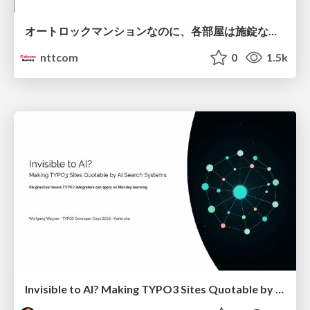
オートロックマンションなのに、各部屋は施錠なし！？ 攻撃者が組織内ネットワークで大暴れする理由 / The Front Door Is Locked, but the Rooms Are Wide Open: Why Attackers Move Freely Inside Enterprise Networks
nttcom
0
1.5k
Invisible to AI? Making TYPO3 Sites Quotable by AI Search Systems