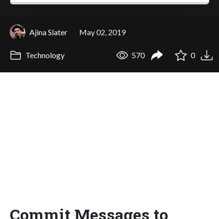
Ajina Slater
May 02, 2019
Technology
570
0
Commit Messages to