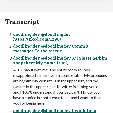
Transcript
doodling.dev @doodlingdev
https://xkcd.com/1296/
doodling.dev @doodlingdev Commit
messages To the rescue
doodling.dev @doodlingdev Aji Slater he/him
snapsheet My name is aji,
A..J..I.. say it with me. The entire room sounds
disappointed in me now I’m comfortable. My pronouns
are he/him My website is in the upper left, and my
twitter in the upper right. If twitter is a thing you do,
and I 100% understand if you just. can’t. I know you
have a choice in conference talks, and I want to thank
you for being here.
doodling.dev @doodlingdev I work for a