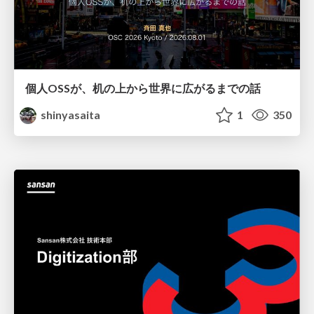
個人OSSが、机の上から世界に広がるまでの話
shinyasaita
1
350