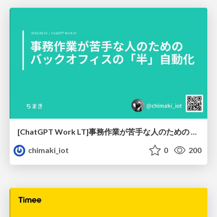
[ChatGPT Work LT]事務作業が苦手な人のための バックオフィスの「半」自動化
chimaki_iot
0
200