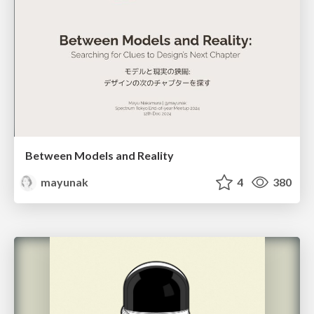
Between Models and Reality
mayunak
4
380