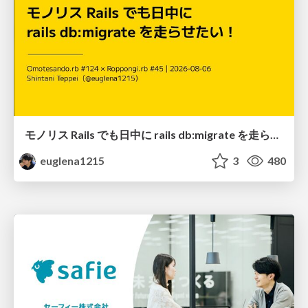
モノリス Rails でも日中に rails db:migrate を走らせたい！ / Daytime rails db:migrate on Monolithic Rails!
euglena1215
3
480