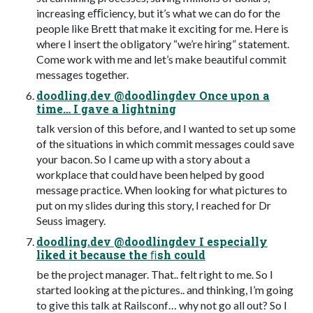
increasing eﬃciency, but it’s what we can do for the
people like Brett that make it exciting for me. Here is
where I insert the obligatory “we’re hiring” statement.
Come work with me and let’s make beautiful commit
messages together.
doodling.dev @doodlingdev Once upon a
time… I gave a lightning
talk version of this before, and I wanted to set up some
of the situations in which commit messages could save
your bacon. So I came up with a story about a
workplace that could have been helped by good
message practice. When looking for what pictures to
put on my slides during this story, I reached for Dr
Seuss imagery.
doodling.dev @doodlingdev I especially
liked it because the ﬁsh could
be the project manager. That.. felt right to me. So I
started looking at the pictures.. and thinking, I’m going
to give this talk at Railsconf… why not go all out? So I