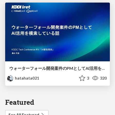
ウォーターフォール開発案件のPMとしてAI活用を模索している話
hatahata021
3
320
Featured
See All Featured