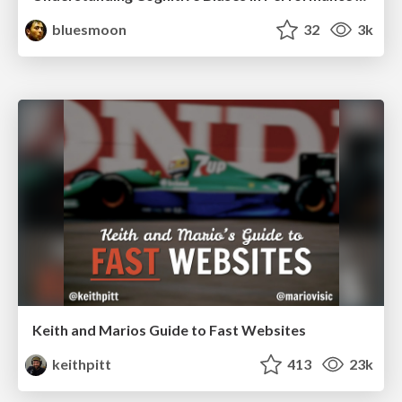
bluesmoon
32
3k
Keith and Marios Guide to Fast Websites
keithpitt
413
23k