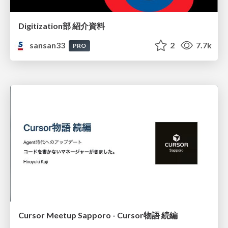
Digitization部 紹介資料
sansan33
2
7.7k
PRO
Cursor Meetup Sapporo - Cursor物語 続編