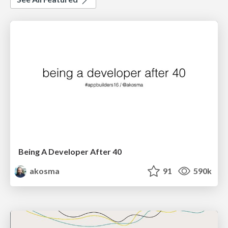
Being A Developer After 40
akosma
91
590k