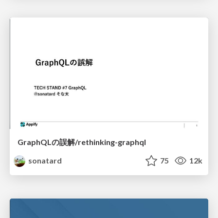
GraphQLの誤解/rethinking-graphql
sonatard
75
12k