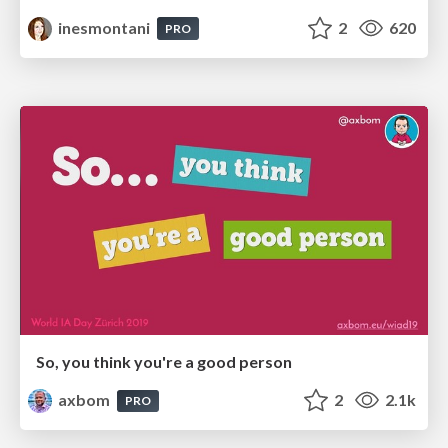
inesmontani
2
620
PRO
So, you think you're a good person
axbom
2
2.1k
PRO