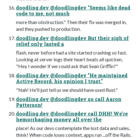
doodling.dev @doodlingdev "Seems like dead
code to me, not much
more than obstruction." Then their ﬁx was merged in,
and they pushed to production.
doodling.dev @doodlingdev But their sigh of
relief only lasted a
ﬂash. never before had a site started crashing so fast.
Looking at server logs their heart beats all quicken,
"Hey I wonder if we could ask that Sean Griﬃn?"
doodling.dev @doodlingdev "He maintained
Active Record, his opinion I trust."
"Nah! He'll just tell us we should have used Rust."
doodling.dev @doodlingdev so call Aaron
Patterson!
doodling.dev @doodlingdev call DHH! We're
hemorrhaging money all over the
place! As our devs contemplate the lost data and sales,
think! When code loses context, apps run ...oﬀ the Rails.