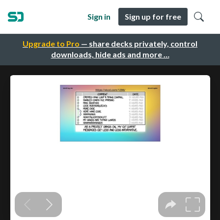
Sign in
Sign up for free
Upgrade to Pro
— share decks privately, control
downloads, hide ads and more …