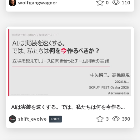
wolfgangwagner
0
110
AIは実装を速くする。では、私たちは何を今作るべきか？－立場を越えてリリースに向き合ったチーム開発の実践 / 20260801 Hiromi Nakaya and Naoki Takahashi
shift_evolve
3
390
PRO