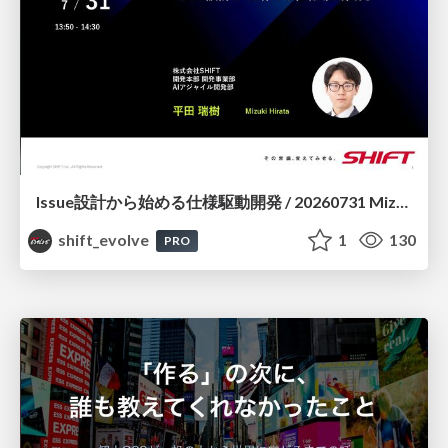
Issue設計から始める仕様駆動開発 / 20260731 Mizuki Hirata
shift_evolve
1
130
PRO