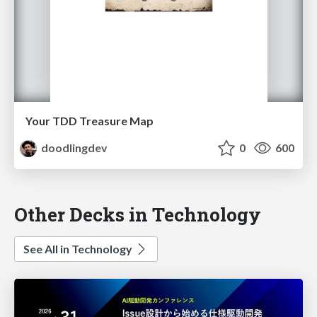
Your TDD Treasure Map
doodlingdev
0
600
Other Decks in Technology
See All in Technology