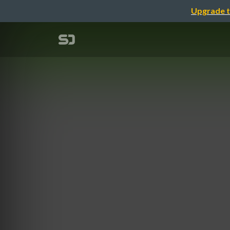
Upgrade t