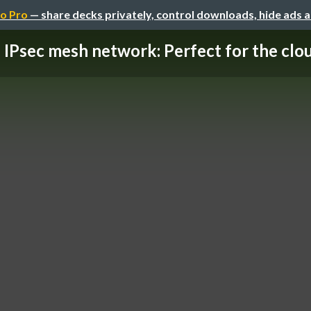
o Pro
— share decks privately, control downloads, hide ads 
IPsec mesh network: Perfect for the clo