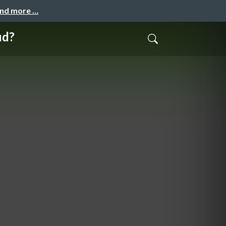
and more …
ud?