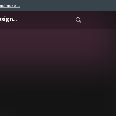
and more …
ign...