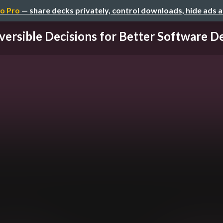
o Pro
— share decks privately, control downloads, hide ads 
versible Decisions for Better Software Des