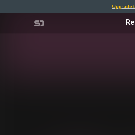
Upgrade t
Re