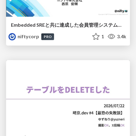
Embedded SREと共に達成した会員管理システムのAWS移行 - SRE NEXT 2026 ランチスポンサーセッション
niftycorp
1
3.4k
PRO