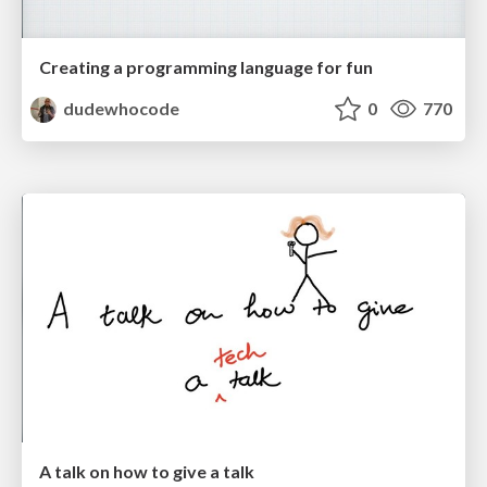
Creating a programming language for fun
dudewhocode
0
770
A talk on how to give a talk