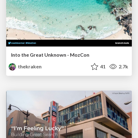
Into the Great Unknown - MozCon
thekraken
41
2.7k