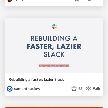
Rebuilding a faster, lazier Slack
samanthasiow
85
9.6k