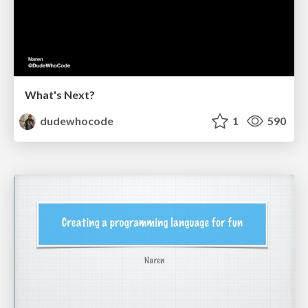
What's Next?
dudewhocode
1
590