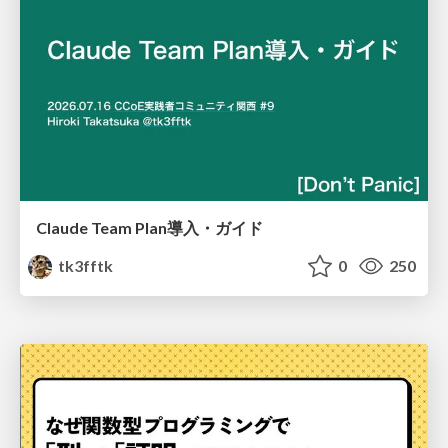
Claude Team Plan導入・ガイド
tk3fftk
0
250