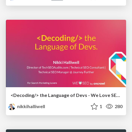
<Decoding/> the Language of Devs - We Love SEO 2024
nikkihalliwell
1
280