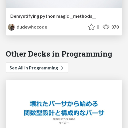
Demystifying python magic __methods__
dudewhocode
0
370
Other Decks in Programming
See All in Programming