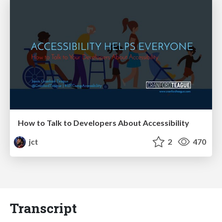
How to Talk to Developers About Accessibility
jct
2
470
Transcript