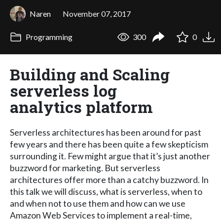
Naren
November 07, 2017
Programming
300
0
Building and Scaling
serverless log
analytics platform
Serverless architectures has been around for past
few years and there has been quite a few skepticism
surrounding it. Few might argue that it’s just another
buzzword for marketing. But serverless
architectures offer more than a catchy buzzword. In
this talk we will discuss, what is serverless, when to
and when not to use them and how can we use
Amazon Web Services to implement a real-time,