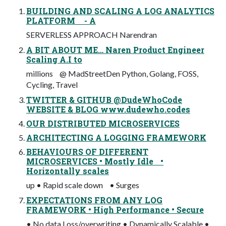
BUILDING AND SCALING A LOG ANALYTICS
PLATFORM - A
SERVERLESS APPROACH Narendran
A BIT ABOUT ME… Naren Product Engineer
Scaling A.I to
millions @ MadStreetDen Python, Golang, FOSS,
Cycling, Travel
TWITTER & GITHUB @DudeWhoCode
WEBSITE & BLOG www.dudewho.codes
OUR DISTRIBUTED MICROSERVICES
ARCHITECTING A LOGGING FRAMEWORK
BEHAVIOURS OF DIFFERENT
MICROSERVICES • Mostly Idle •
Horizontally scales
up • Rapid scale down • Surges
EXPECTATIONS FROM ANY LOG
FRAMEWORK • High Performance • Secure
• No data Loss/overwriting • Dynamically Scalable •