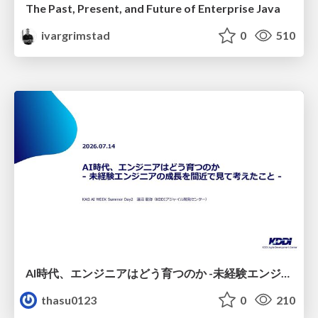
The Past, Present, and Future of Enterprise Java
ivargrimstad
0
510
AI時代、エンジニアはどう育つのか -未経験エンジニアの成長を間近で見て考えたこと-
thasu0123
0
210