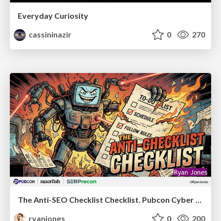
Everyday Curiosity
cassininazir
0
270
The Anti-SEO Checklist Checklist. Pubcon Cyber Week
ryanjones
0
200