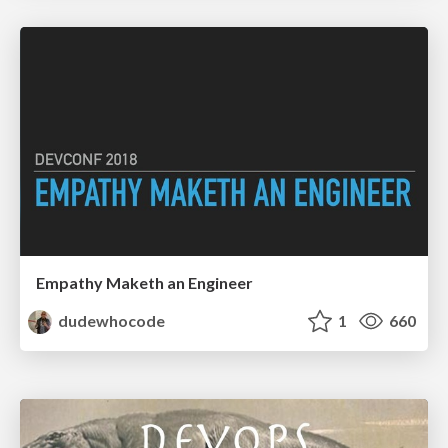
Empathy Maketh an Engineer
dudewhocode
1
660