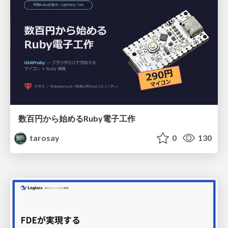
数百円から始めるRuby電子工作
tarosay
0
130