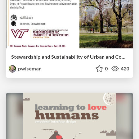
Stewardship and Sustainability of Urban and Community Forests
pwiseman
0
420