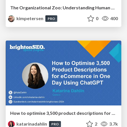
The Organizational Zoo: Understanding Human Behavior Agility Through Metaphoric Constructive Conversations (based on the works of Arthur Shelley, Ph.D)
kimpetersen
0
400
PRO
How to optimise 3,500 product descriptions for ecommerce in one day using ChatGPT
katarinadahlin
2
3.7k
PRO