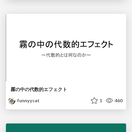
霧の中の代数的エフェクト
funnyycat
1
460