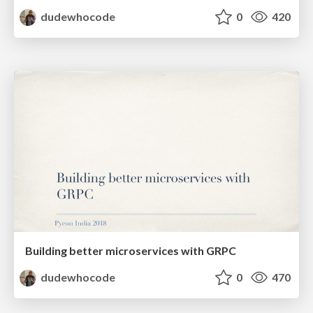
dudewhocode
0
420
Building better microservices with GRPC
dudewhocode
0
470