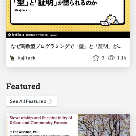
なぜ関数型プログラミングで「型」と「証明」が語られるのか #fp_matsuri
kajitack
3
1.1k
Featured
See All Featured