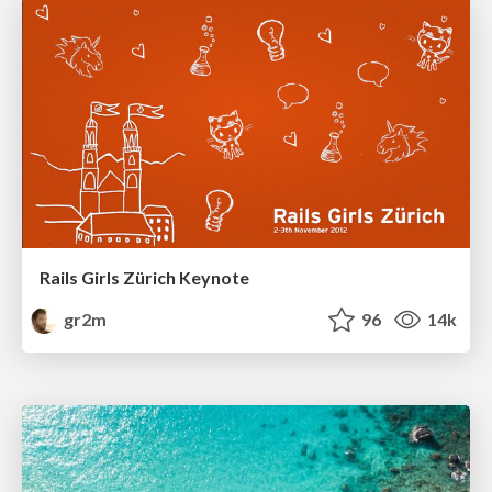
Rails Girls Zürich Keynote
gr2m
96
14k