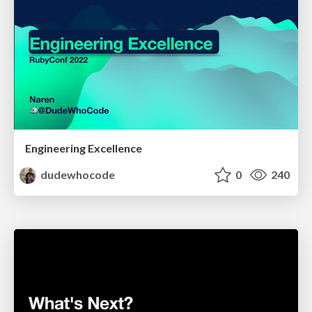
Engineering Excellence
dudewhocode
0
240