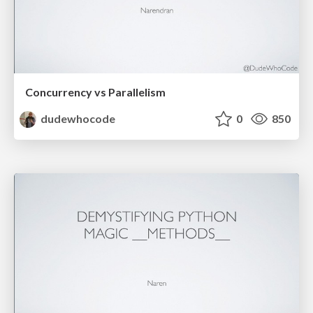
Concurrency vs Parallelism
dudewhocode
0
850