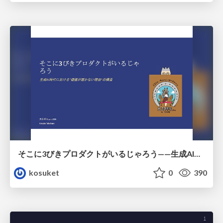
そこに3びきプロダクトがいるじゃろう——生成AI時代における“価値が届かない理由”の構造
kosuket
0
390