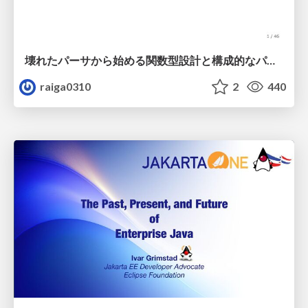
壊れたパーサから始める関数型設計と構成的なパーサ #fp_matsuri
raiga0310
2
440