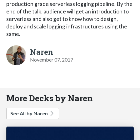
production grade serverless logging pipeline. By the
end of the talk, audience will get an introduction to
serverless and also get to know how to design,
deploy and scale logging infrastructures using the
same.
Naren
November 07, 2017
More Decks by Naren
See All by Naren