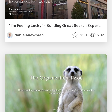
"I'm Feeling Lucky" - Building Great Search Experiences for Today's Users (#IAC19)
danielanewman
230
23k