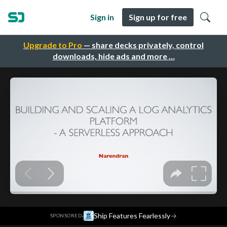
Sign in
Sign up for free
Upgrade to Pro
— share decks privately, control
downloads, hide ads and more …
·
Ship Features Fearlessly
→
SPONSORED