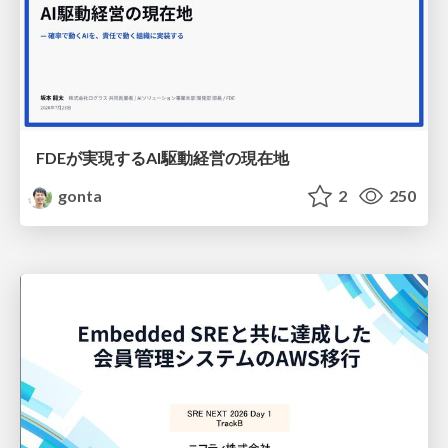
FDEが実現するAI駆動経営の現在地
gonta
2
250