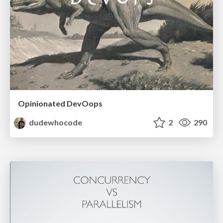
Opinionated DevOops
dudewhocode
2
290