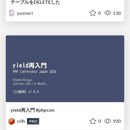
テーブルをDELETEした
yuzneri
0
130
yield再入門 #phpcon
o0h
0
920
PRO