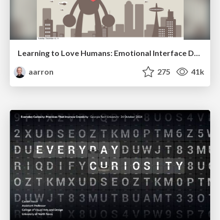
Learning to Love Humans: Emotional Interface Design
aarron
275
41k