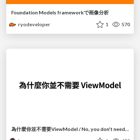
Foundation Models frameworkで画像分析
ryodeveloper
1
570
為什麼你並不需要ViewModel / No, you don't need a ViewModel