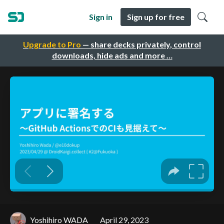
Sign in
Sign up for free
Upgrade to Pro
— share decks privately, control
downloads, hide ads and more …
Yoshihiro WADA
April 29, 2023