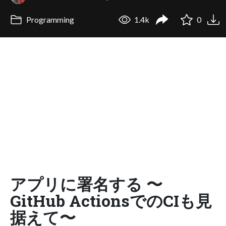
Programming
1.4k
0
アプリに署名する 〜
GitHub ActionsでのCIも見
据えて〜