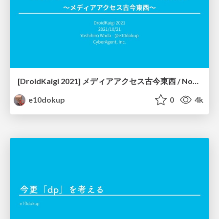
[DroidKaigi 2021] メディアアクセス古今東西 / Now and Future of Media Access
e10dokup
0
4k