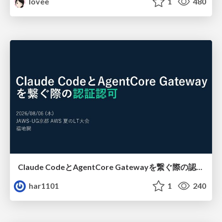
lovee
1
480
Claude CodeとAgentCore Gatewayを繋ぐ際の認証認可 / Authentication and authorization when connecting Claude Code with AgentCore Gateway
har1101
1
240