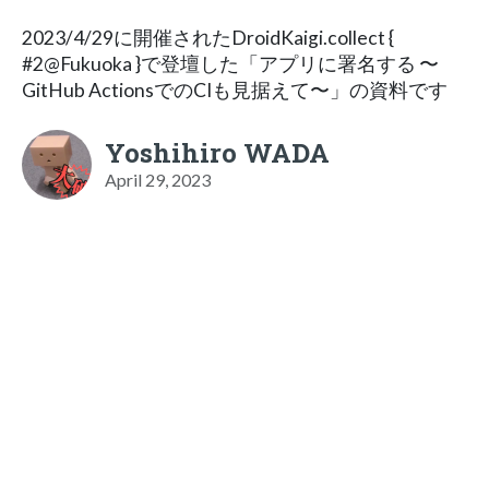
2023/4/29に開催されたDroidKaigi.collect {
#2@Fukuoka }で登壇した「アプリに署名する 〜
GitHub ActionsでのCIも見据えて〜」の資料です
Yoshihiro WADA
April 29, 2023