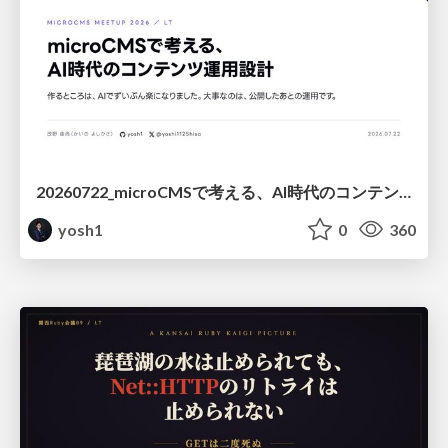
20260722_microCMSで考える、AI時代のコンテンツ運用設計
yosh1
0
360