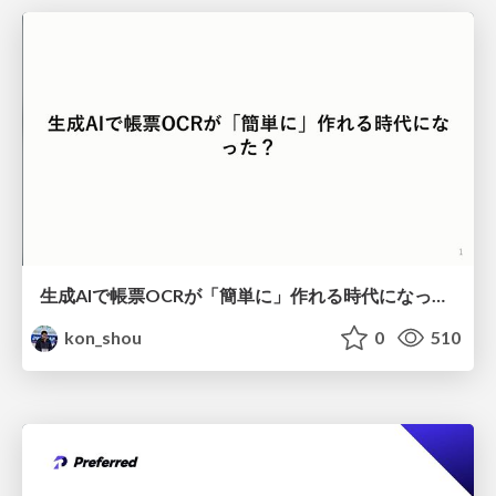
生成AIで帳票OCRが「簡単に」作れる時代になった？
kon_shou
0
510