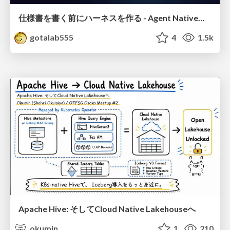
仕様書を書く前にハーネスを作る - Agent Native開発は「探索を速く、判定を固く」
gotalab555
4
1.5k
Apache Hive: そしてCloud Native Lakehouseへ
okumin
1
210