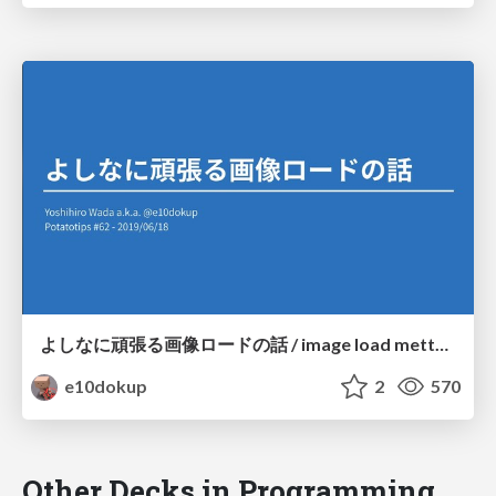
よしなに頑張る画像ロードの話 / image load mettya tsurai
e10dokup
2
570
Other Decks in Programming