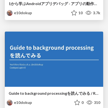
1から学ぶAndroidアプリデバッグ - アプリの動作を追いかけよう / Learn Android application debugging from the scratch - track apps' behaviors
e10dokup
10
3.7k
Guide to background processingを読んでみる / Reading "Guide to background processing"
e10dokup
0
310