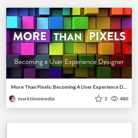
More Than Pixels: Becoming A User Experience Designer
marktimemedia
3
480