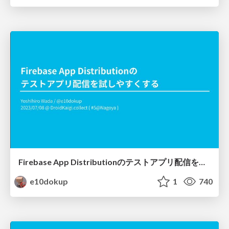
Firebase App Distributionのテストアプリ配信を試しやすくする
e10dokup
1
740