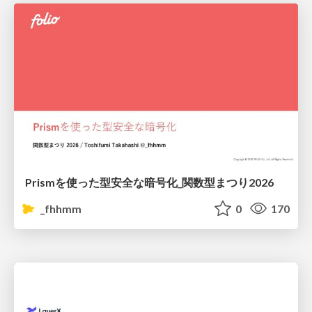
Prismを使った型安全な暗号化_関数型まつり2026
_fhhmm
0
170