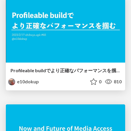
Profileable buildでより正確なパフォーマンスを掴む
e10dokup
0
810