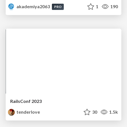
akademiya2063
1
190
PRO
RailsConf 2023
tenderlove
30
1.5k