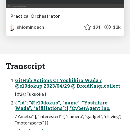
Practical Orchestrator
shlominoach
191
12k
Transcript
GitHub Actions CI Yoshihiro Wada /
@e10dokup 2023/04/29 @ DroidKaigi.collect
{ #2@Fukuoka }
{ “id”: “@e10dokup”, “name”: “Yoshihiro
Wada”, “affiliations”: [ “CyberAgent Inc,
/ Ameba” ], “interested”: [ “camera”, “gadget”, “driving”,
“motorsports” ] }