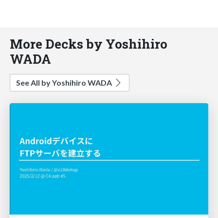
More Decks by Yoshihiro
WADA
See All by Yoshihiro WADA