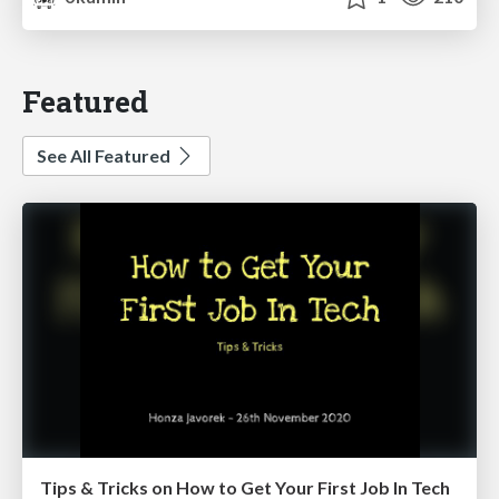
Featured
See All Featured
Tips & Tricks on How to Get Your First Job In Tech