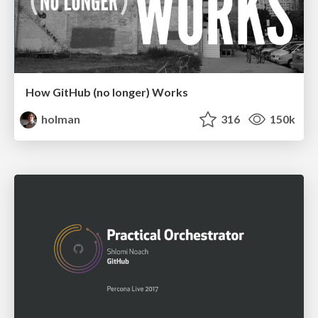
How GitHub (no longer) Works
holman
316
150k