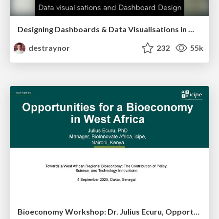
Designing Dashboards & Data Visualisations in Web Apps
destraynor
232
55k
Bioeconomy Workshop: Dr. Julius Ecuru, Opportunities for a Bioeconomy in West Africa