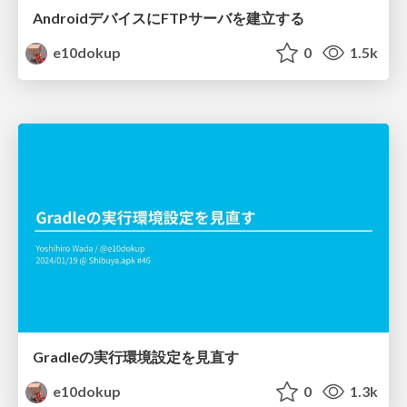
AndroidデバイスにFTPサーバを建立する
e10dokup
0
1.5k
Gradleの実行環境設定を見直す
e10dokup
0
1.3k