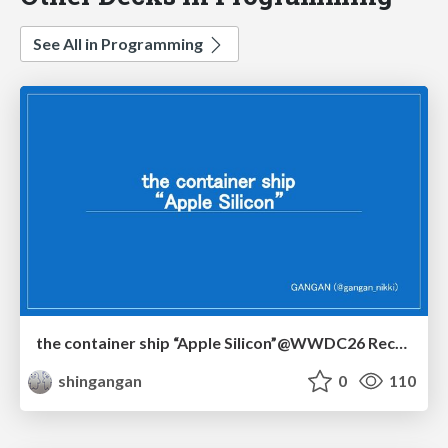
See All in Programming
the container ship “Apple Silicon”@WWDC26 Recap -Japan-\(region).swift
shingangan
0
110