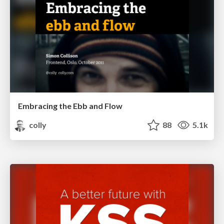
Embracing the Ebb and Flow
colly
88
5.1k