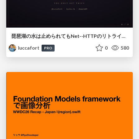
琵琶湖の水は止められてもNet--HTTPのリトライは止められない / You might be able to stop the water flow of Lake Biwa but you can't stop Net::HTTP retries
luccafort
0
580
PRO