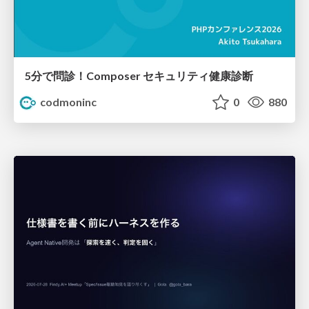
5分で問診！Composer セキュリティ健康診断
codmoninc
0
880