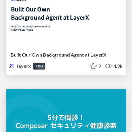
Built Our Own Background Agent at LayerX
layerx
9
4.9k
PRO