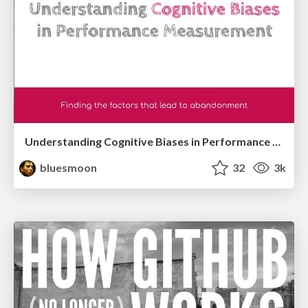
Understanding Cognitive Biases in Performance Measurement
bluesmoon
32
3k