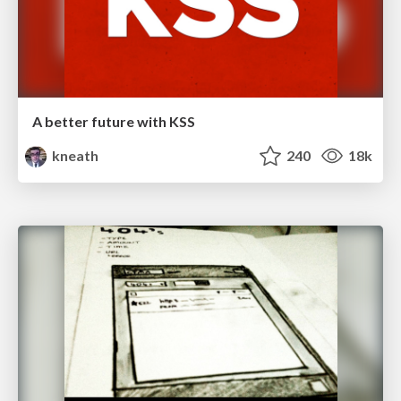
A better future with KSS
kneath
240
18k