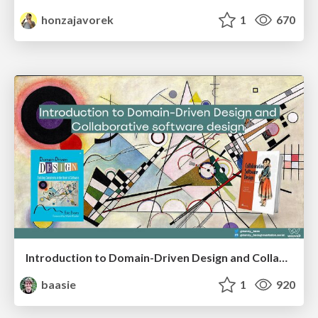
honzajavorek
1
670
Introduction to Domain-Driven Design and Collaborative software design
baasie
1
920