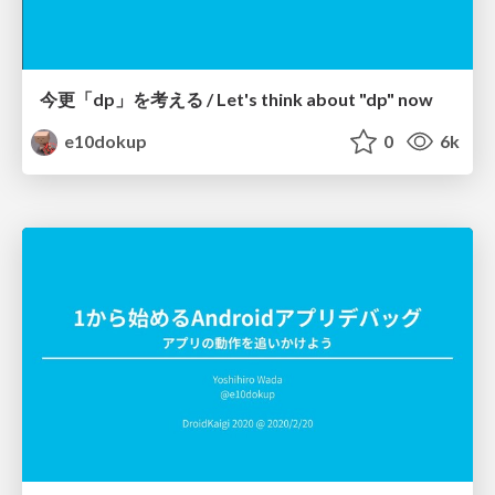
今更「dp」を考える / Let's think about "dp" now
e10dokup
0
6k