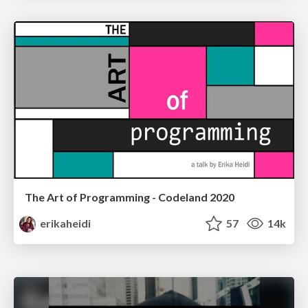
The Art of Programming - Codeland 2020
erikaheidi
57
14k