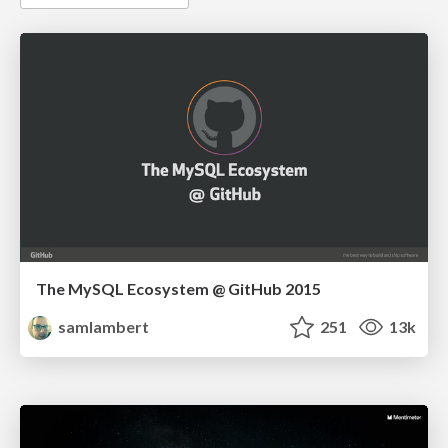
The MySQL Ecosystem @ GitHub 2015
samlambert
251
13k