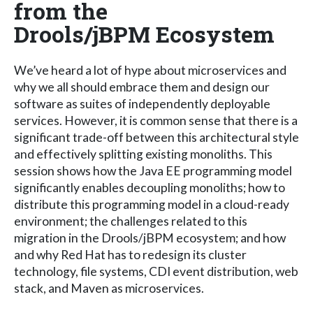
from the
Drools/jBPM Ecosystem
We’ve heard a lot of hype about microservices and
why we all should embrace them and design our
software as suites of independently deployable
services. However, it is common sense that there is a
significant trade-off between this architectural style
and effectively splitting existing monoliths. This
session shows how the Java EE programming model
significantly enables decoupling monoliths; how to
distribute this programming model in a cloud-ready
environment; the challenges related to this
migration in the Drools/jBPM ecosystem; and how
and why Red Hat has to redesign its cluster
technology, file systems, CDI event distribution, web
stack, and Maven as microservices.