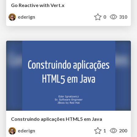
Go Reactive with Vert.x
ederign
0
310
Construindo aplicações HTML5 em Java
ederign
1
200