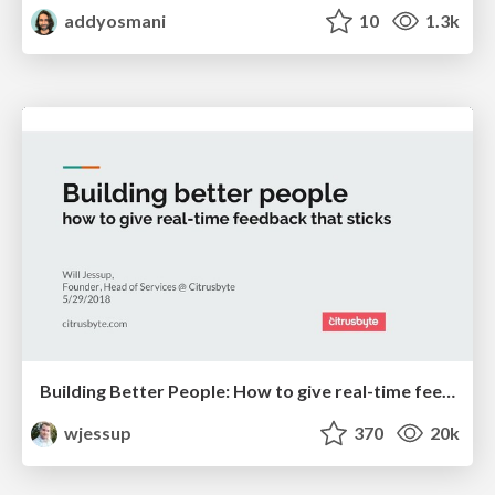
addyosmani
10
1.3k
Building Better People: How to give real-time feedback that sticks.
wjessup
370
20k