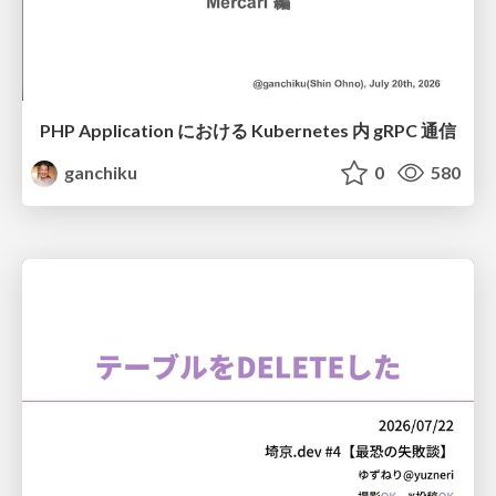
PHP Application における Kubernetes 内 gRPC 通信
ganchiku
0
580