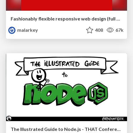
Fashionably flexible responsive web design (full day workshop)
malarkey
408
67k
The Illustrated Guide to Node.js - THAT Conference 2024