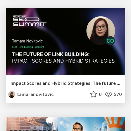
Impact Scores and Hybrid Strategies: The future of link building
tamaranovitovic
0
370