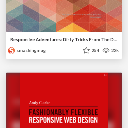
Responsive Adventures: Dirty Tricks From The Dark Corners of Front-End
smashingmag
254
22k