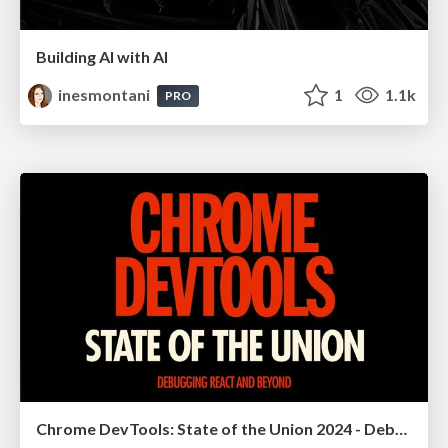
Building AI with AI
inesmontani
1
1.1k
PRO
Chrome DevTools: State of the Union 2024 - Debugging React & Beyond