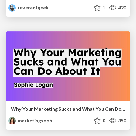
reverentgeek
1
420
Why Your Marketing Sucks and What You Can Do About It - Sophie Logan
marketingsoph
0
350