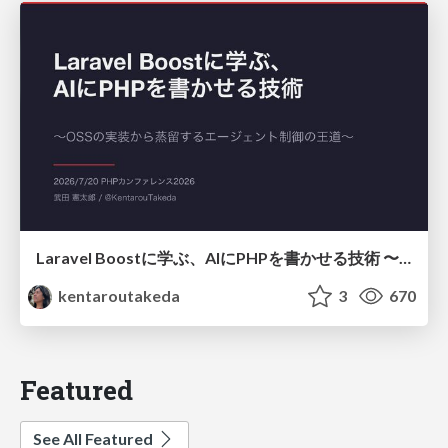
Laravel Boostに学ぶ、AIにPHPを書かせる技術 〜OSSの実装から蒸留するエージェント制御の王道〜
kentaroutakeda
3
670
Featured
See All Featured