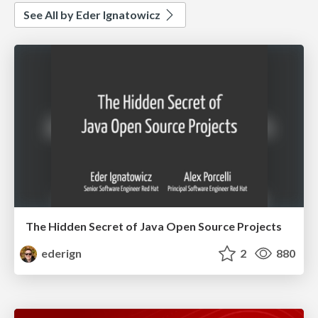
See All by Eder Ignatowicz
The Hidden Secret of Java Open Source Projects
ederign
2
880