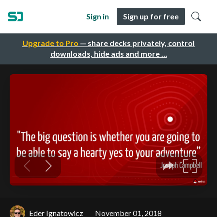
Sign in
Sign up for free
Upgrade to Pro
— share decks privately, control
downloads, hide ads and more …
Eder Ignatowicz
November 01, 2018