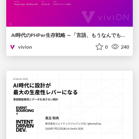
AI時代のPHPer生存戦略 ～「言語、もうなんでもよくない？」に本気で向き合う～
vivion
0
240