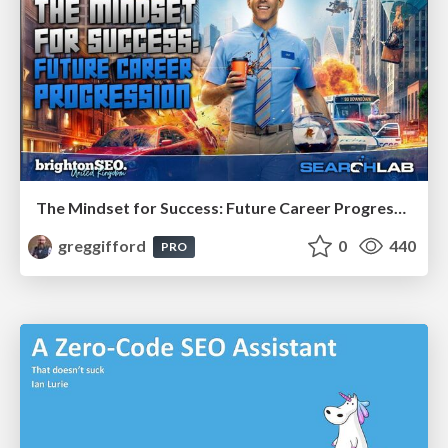
The Mindset for Success: Future Career Progression
greggifford
0
440
PRO