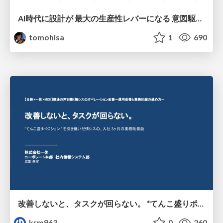
AI時代に設計が 最大の生産性レバーになる 意図駆動開発とデータを消さない設計｜Don't Delete Your Data or Your Intent — Design as the Deepest Lever in the AI Era
tomohisa
1
690
改善しないと、タスクが回らない。 “てんこ盛りポジション” を引き継いだ情シスの、入社3ヶ月の業務改善録
krm963
0
260