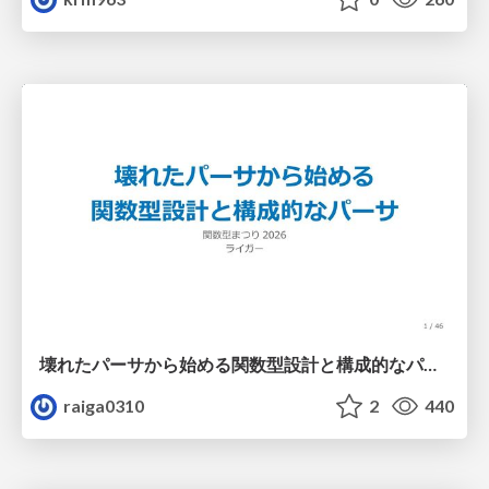
壊れたパーサから始める関数型設計と構成的なパーサ #fp_matsuri
raiga0310
2
440