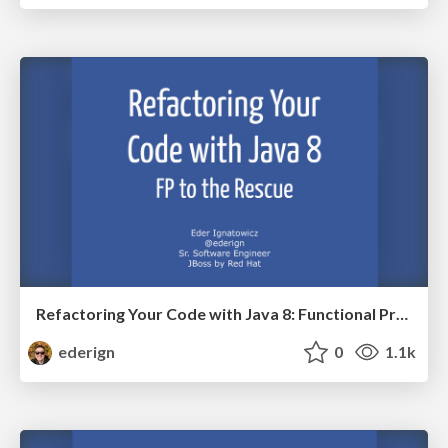
Refactoring Your Code with Java 8: Functional Programming to the Rescue
ederign
0
1.1k