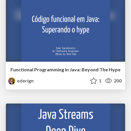
Functional Programming in Java: Beyond The Hype
ederign
1
200