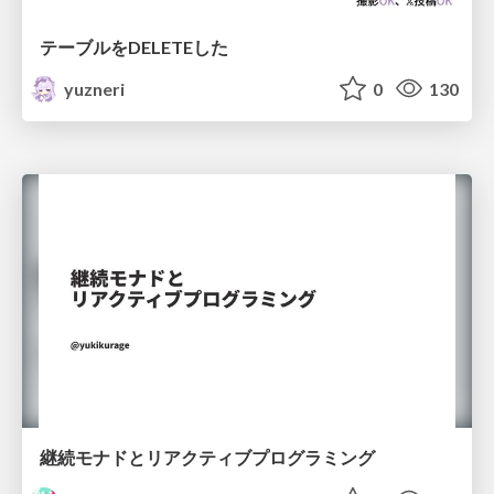
テーブルをDELETEした
yuzneri
0
130
継続モナドとリアクティブプログラミング