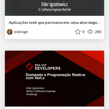
Aplicações web que permanecem: uma abordagem arquitetural Java que vai além do último framework JS da moda
ederign
0
280