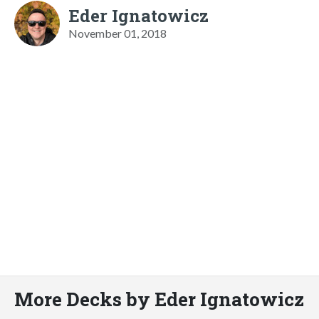
Eder Ignatowicz
November 01, 2018
More Decks by Eder Ignatowicz