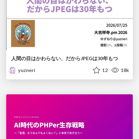
人間の目はかわらない、だからJPEGは30年もつ
yuzneri
12
18k