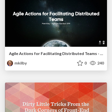
Agile Actions for Facilitating Distributed Teams - ADO2019
mkilby
0
240