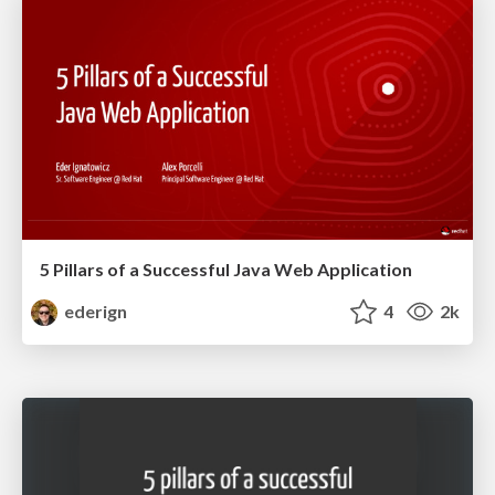
5 Pillars of a Successful Java Web Application
ederign
4
2k