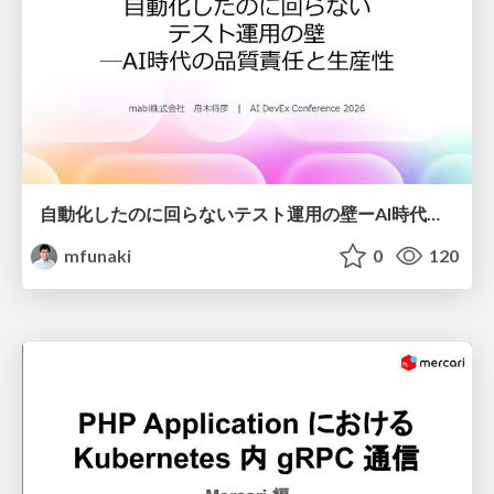
自動化したのに回らないテスト運用の壁ーAI時代の品質責任と生産性
mfunaki
0
120