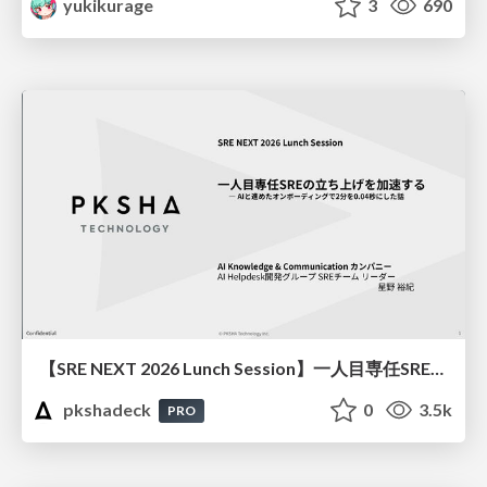
yukikurage
3
690
【SRE NEXT 2026 Lunch Session】一人目専任SREの立ち上げを加速する ― AIと進めたオンボーディングで2分を0.04秒にした話
pkshadeck
0
3.5k
PRO