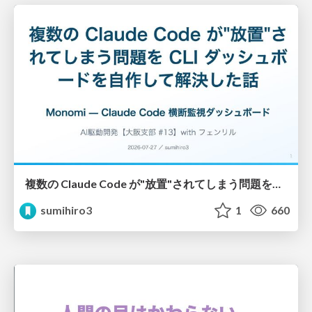
複数の Claude Code が"放置"されてしまう問題をCLI ダッシュボードを自作して解決した話
sumihiro3
1
660