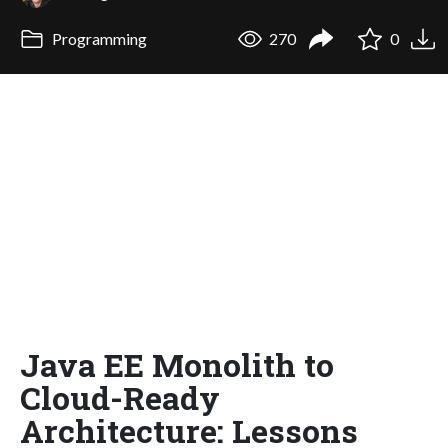
Programming
270
0
Java EE Monolith to
Cloud-Ready
Architecture: Lessons