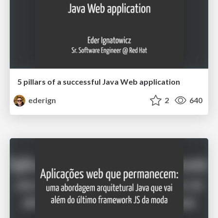
5 pillars of a successful Java Web application
ederign
2
640