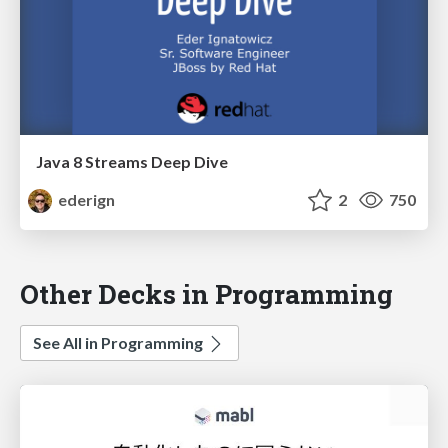
Java 8 Streams Deep Dive
ederign
2
750
Other Decks in Programming
See All in Programming