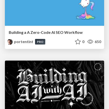
Building a A Zero-Code AI SEO Workflow
portentint
0
650
PRO