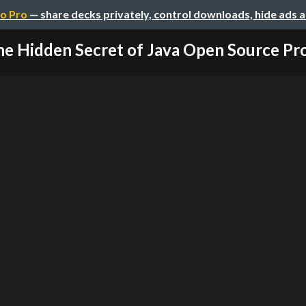
o Pro
— share decks privately, control downloads, hide ads 
e Hidden Secret of Java Open Source Pro