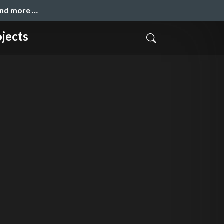
and more …
jects