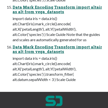
Data Mark Encoding Transform import altair
as alt from vega_datasets
import data iris = data.iris()
alt.Chart(iris).mark_circle().encode(
alt.X('petalLength'), alt.Y('petalWidth'),
alt.Color('species') ) Scale Guide Note that the guides
and scales are automatically generated for us
Data Mark Encoding Transform import altair
as alt from vega_datasets
import data iris = data.iris()
alt.Chart(iris).mark_circle().encode(
alt.X('petalLength'), alt.Y('petalWidth'),
alt.Color('species') ).transform_filter(
alt.datum.sepalWidth < 3 ) Scale Guide