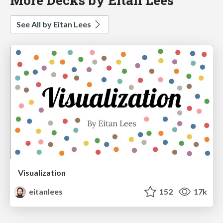
See All by Eitan Lees
Visualization
eitanlees
152
17k