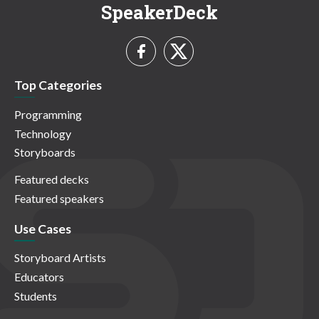
SpeakerDeck
Top Categories
Programming
Technology
Storyboards
Featured decks
Featured speakers
Use Cases
Storyboard Artists
Educators
Students