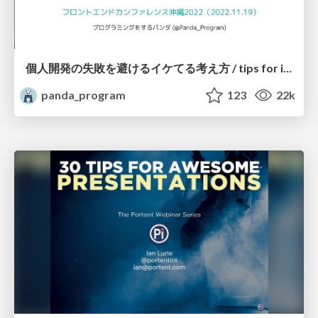
個人開発の失敗を避けるイケてる考え方 / tips for indie hackers
panda_program
123
22k