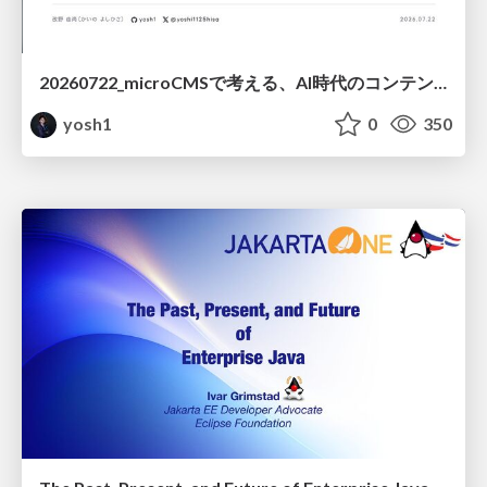
20260722_microCMSで考える、AI時代のコンテンツ運用設計
yosh1
0
350