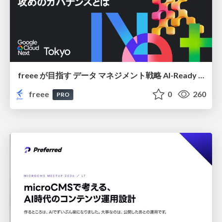
freee が目指す データ マネジメント戦略 AI-Ready 時代を支える 攻めのガバナンスとは
freee
0
260
PRO