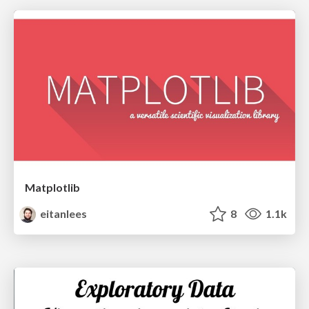
Matplotlib
eitanlees
8
1.1k