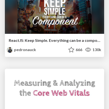
ReactJS: Keep Simple. Everything can be a component!
pedronauck
666
130k