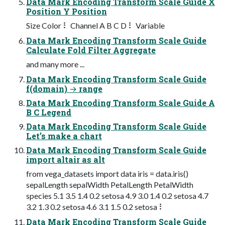
Data Mark Encoding Transform Scale Guide X
Position Y Position
Size Color ⠇ Channel A B C D ⠇ Variable
Data Mark Encoding Transform Scale Guide
Calculate Fold Filter Aggregate
and many more ...
Data Mark Encoding Transform Scale Guide
f(domain) → range
Data Mark Encoding Transform Scale Guide A
B C Legend
Data Mark Encoding Transform Scale Guide
Let’s make a chart
Data Mark Encoding Transform Scale Guide
import altair as alt
from vega_datasets import data iris = data.iris()
sepalLength sepalWidth PetalLength PetalWidth
species 5.1 3.5 1.4 0.2 setosa 4.9 3.0 1.4 0.2 setosa 4.7
3.2 1.3 0.2 setosa 4.6 3.1 1.5 0.2 setosa ⠇
Data Mark Encoding Transform Scale Guide