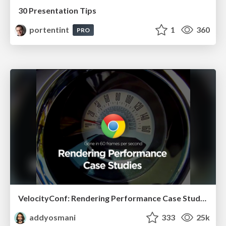
30 Presentation Tips
portentint
1
360
PRO
VelocityConf: Rendering Performance Case Studies
addyosmani
333
25k