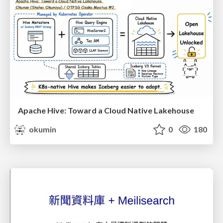
Apache Hive: Toward a Cloud Native Lakehouse
okumin
0
180