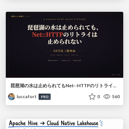
琵琶湖の水は止められてもNet--HTTPのリトライは止められない / You might be able to stop the water flow of Lake Biwa but you can't stop Net::HTTP retries
luccafort
0
560
PRO