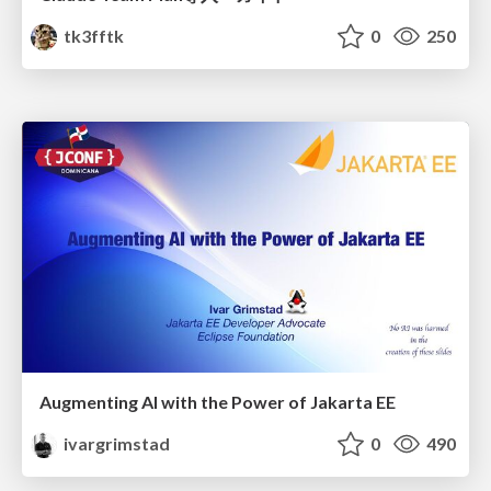
tk3fftk
0
250
Augmenting AI with the Power of Jakarta EE
ivargrimstad
0
490