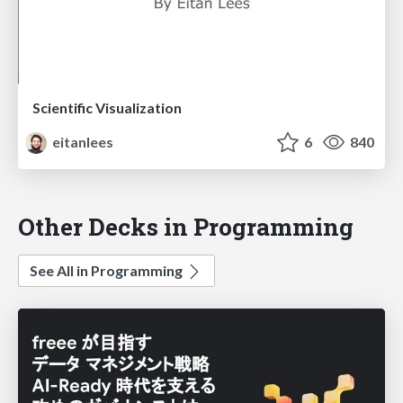
Scientific Visualization
eitanlees
6
840
Other Decks in Programming
See All in Programming