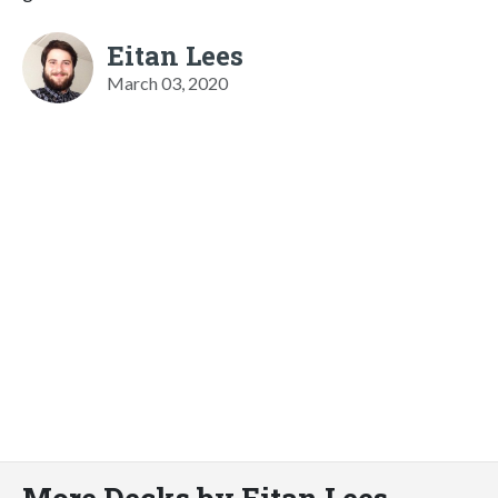
Eitan Lees
March 03, 2020
More Decks by Eitan Lees