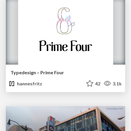
Typedesign – Prime Four
hannesfritz
42
3.1k