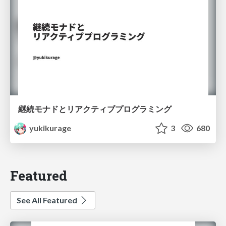
継続モナドとリアクティブプログラミング
yukikurage
3
680
Featured
See All Featured