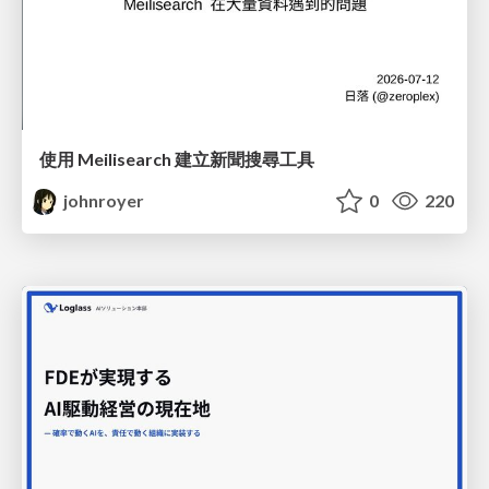
使用 Meilisearch 建立新聞搜尋工具
johnroyer
0
220