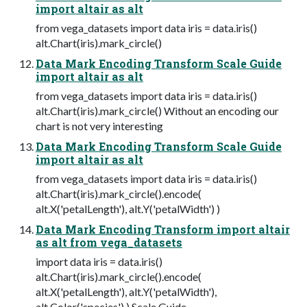
import altair as alt
from vega_datasets import data iris = data.iris()
alt.Chart(iris).mark_circle()
Data Mark Encoding Transform Scale Guide
import altair as alt
from vega_datasets import data iris = data.iris()
alt.Chart(iris).mark_circle() Without an encoding our
chart is not very interesting
Data Mark Encoding Transform Scale Guide
import altair as alt
from vega_datasets import data iris = data.iris()
alt.Chart(iris).mark_circle().encode(
alt.X('petalLength'), alt.Y('petalWidth') )
Data Mark Encoding Transform import altair
as alt from vega_datasets
import data iris = data.iris()
alt.Chart(iris).mark_circle().encode(
alt.X('petalLength'), alt.Y('petalWidth'),
alt.Color('species') ) Scale Guide