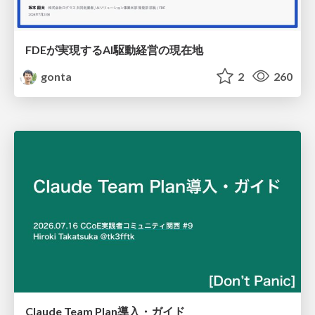
FDEが実現するAI駆動経営の現在地
gonta
2
260
Claude Team Plan導入・ガイド