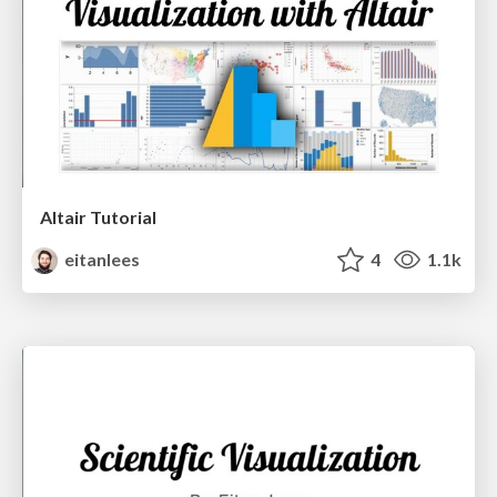
Altair Tutorial
eitanlees
4
1.1k