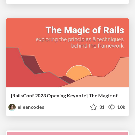
[RailsConf 2023 Opening Keynote] The Magic of Rails
eileencodes
31
10k