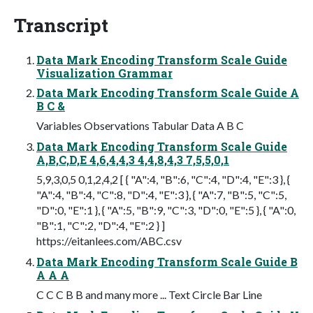
Transcript
Data Mark Encoding Transform Scale Guide
Visualization Grammar
Data Mark Encoding Transform Scale Guide A
B C &
Variables Observations Tabular Data A B C
Data Mark Encoding Transform Scale Guide
A,B,C,D,E 4,6,4,4,3 4,4,8,4,3 7,5,5,0,1
5,9,3,0,5 0,1,2,4,2 [ { "A":4, "B":6, "C":4, "D":4, "E":3 }, {
"A":4, "B":4, "C":8, "D":4, "E":3 }, { "A":7, "B":5, "C":5,
"D":0, "E":1 }, { "A":5, "B":9, "C":3, "D":0, "E":5 }, { "A":0,
"B":1, "C":2, "D":4, "E":2 } ]
https://eitanlees.com/ABC.csv
Data Mark Encoding Transform Scale Guide B
A A A
C C C B B and many more ... Text Circle Bar Line