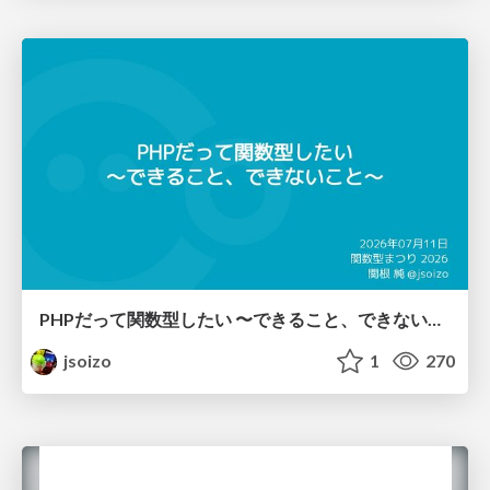
PHPだって関数型したい 〜できること、できないこと〜 / fp-in-php
jsoizo
1
270