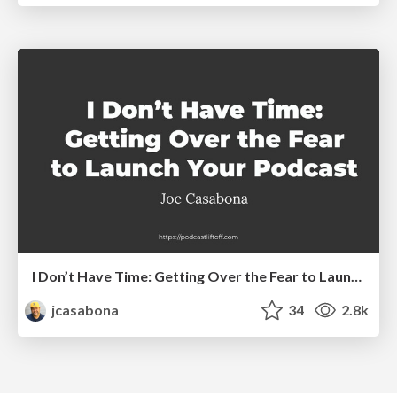
I Don’t Have Time: Getting Over the Fear to Launch Your Podcast
jcasabona
34
2.8k