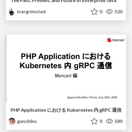
The Past, Present, and Future of Enterprise Java
ivargrimstad
0
520
PHP Application における Kubernetes 内 gRPC 通信
ganchiku
0
580