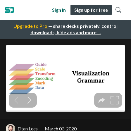
Sign in
Sign up for free
Upgrade to Pro
— share decks privately, control
downloads, hide ads and more …
Eitan Lees
March 03, 2020