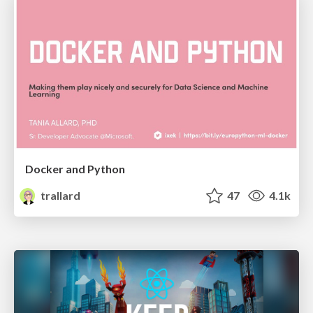
Docker and Python
trallard
47
4.1k