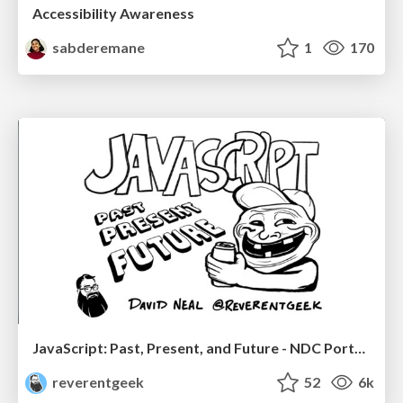
Accessibility Awareness
sabderemane
1
170
JavaScript: Past, Present, and Future - NDC Porto 2020
reverentgeek
52
6k