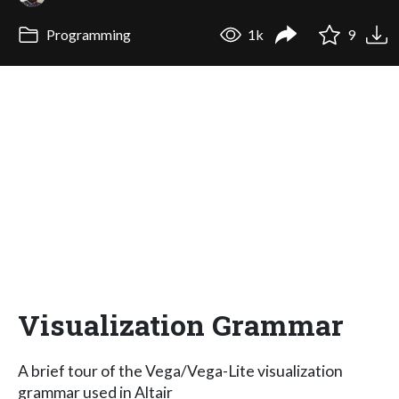
Programming
1k
9
Visualization Grammar
A brief tour of the Vega/Vega-Lite visualization
grammar used in Altair