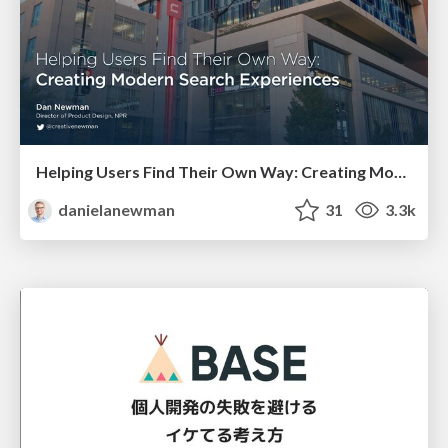
Helping Users Find Their Own Way: Creating Modern Search Experiences
danielanewman
31
3.3k