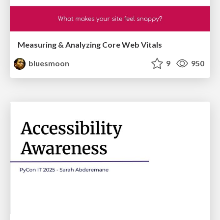
Measuring & Analyzing Core Web Vitals
bluesmoon
9
950