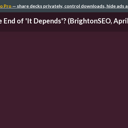
o Pro
— share decks privately, control downloads, hide ads 
 End of 'It Depends'? (BrightonSEO, Apri