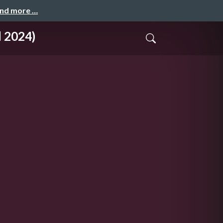
and more …
l 2024)