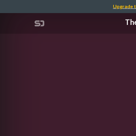
Upgrade t
The