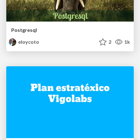
Postgresql
eloycoto
2
1k