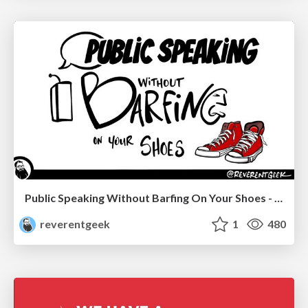
Public Speaking Without Barfing On Your Shoes - THAT 2023
reverentgeek
1
480