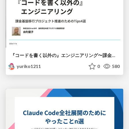
『コードを書く以外の』エンジニアリング〜課金基盤移行プロジェクト推進のためのTips4選
yuriko1211
0
580