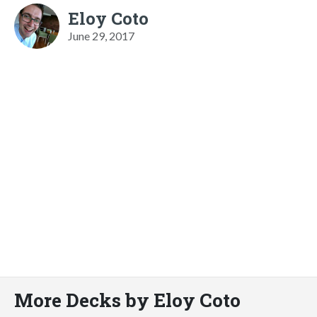
Eloy Coto
June 29, 2017
More Decks by Eloy Coto