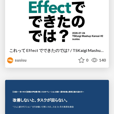
これって Effect でできたのでは? / TSKaigi Mashup Kansai #2
susisu
0
140