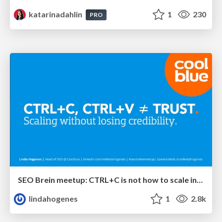
katarinadahlin
1
230
PRO
SEO Brein meetup: CTRL+C is not how to scale international SEO
lindahogenes
1
2.8k