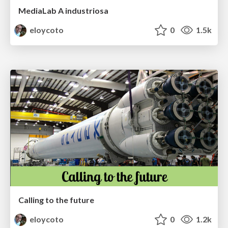
MediaLab A industriosa
eloycoto
0
1.5k
Calling to the future
eloycoto
0
1.2k