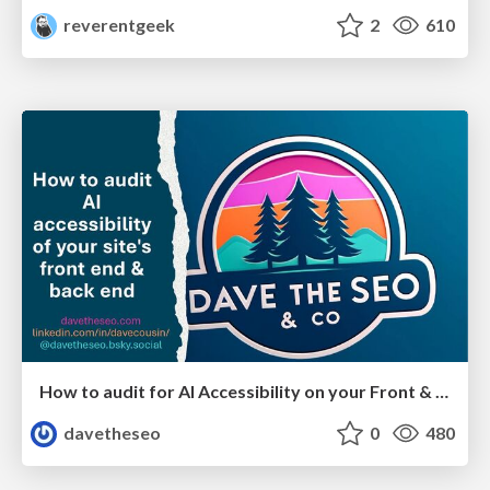
reverentgeek
2
610
How to audit for AI Accessibility on your Front & Back End
davetheseo
0
480