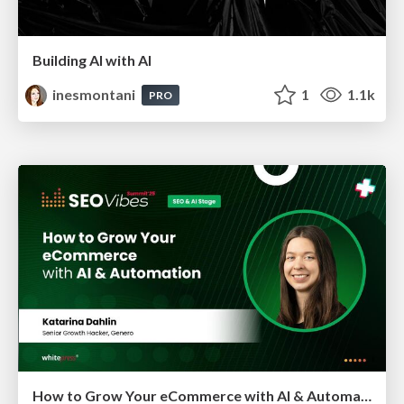
Building AI with AI
inesmontani
1
1.1k
PRO
How to Grow Your eCommerce with AI & Automation