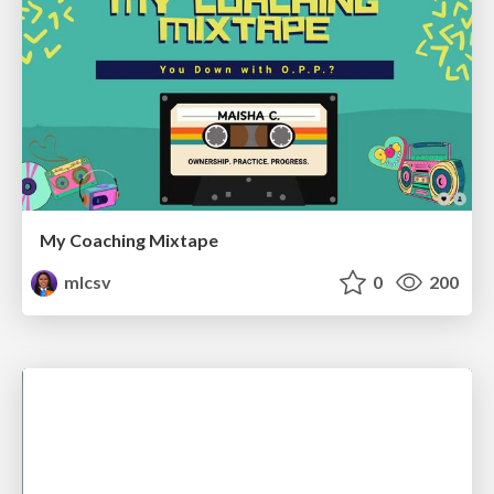
My Coaching Mixtape
mlcsv
0
200