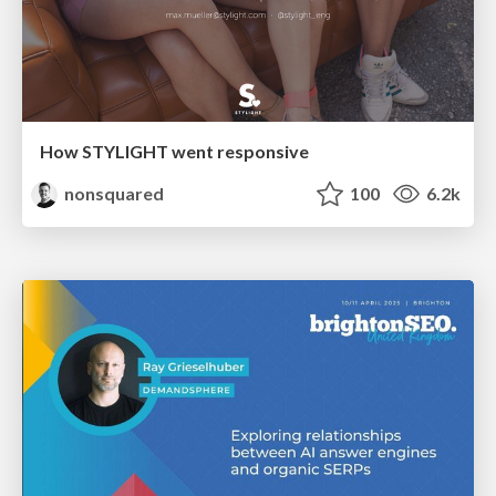
How STYLIGHT went responsive
nonsquared
100
6.2k