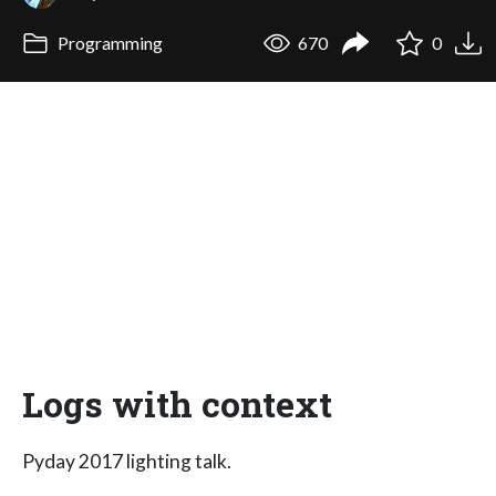
Programming
670
0
Logs with context
Pyday 2017 lighting talk.