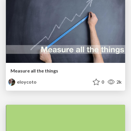
Measure all the things
eloycoto
0
2k