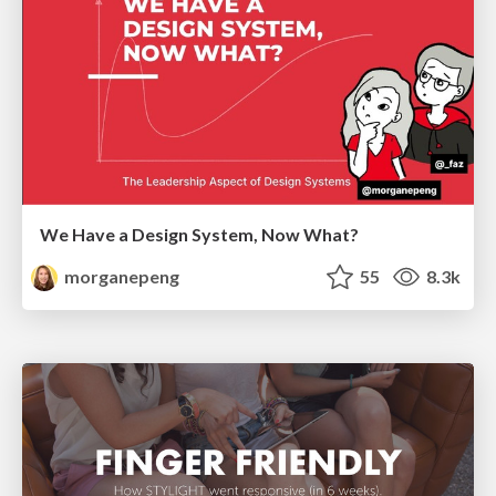
We Have a Design System, Now What?
morganepeng
55
8.3k