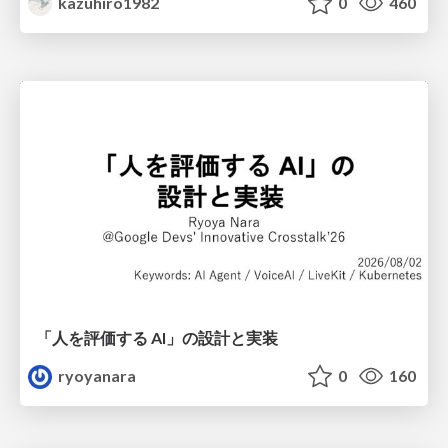
kazuhiro1982
0
460
「人を評価する AI」の 設計と実装
ryoyanara
0
160