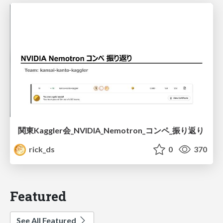
関東Kaggler会_NVIDIA_Nemotron_コンペ_振り返り
rick_ds
0
370
Featured
See All Featured