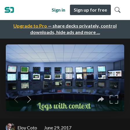
Sign in
Sign up for free
Upgrade to Pro
— share decks privately, control
downloads, hide ads and more …
Eloy Coto
June 29, 2017