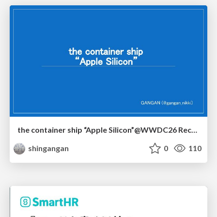
the container ship “Apple Silicon”@WWDC26 Recap -Japan-\(region).swift
shingangan
0
110