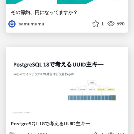
その節約、円になってますか？
isamumumu
1
690
PostgreSQL 18で考えるUUID主キー