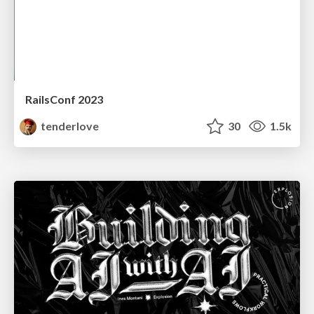
RailsConf 2023
tenderlove
30
1.5k