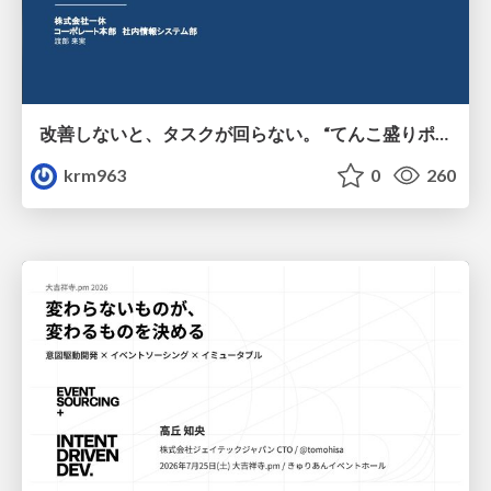
改善しないと、タスクが回らない。 “てんこ盛りポジション” を引き継いだ情シスの、入社3ヶ月の業務改善録
krm963
0
260