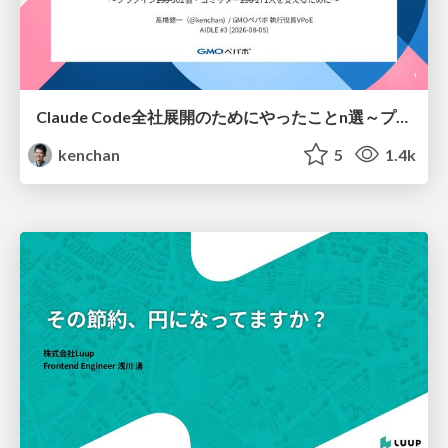
Claude Code全社展開のためにやったことn選～プラグイン302個・コミッター271人を支えるために～
kenchan
5
1.4k