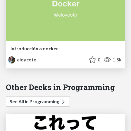
Introducción a docker
eloycoto
0
1.5k
Other Decks in Programming
See All in Programming