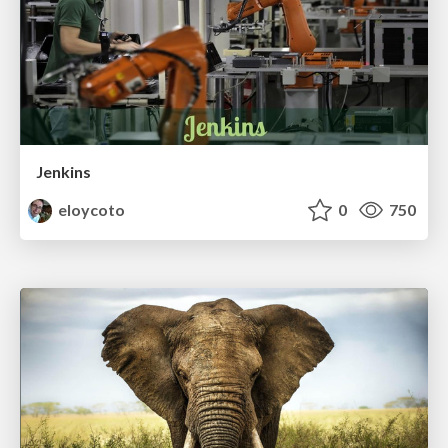
Jenkins
eloycoto
0
750