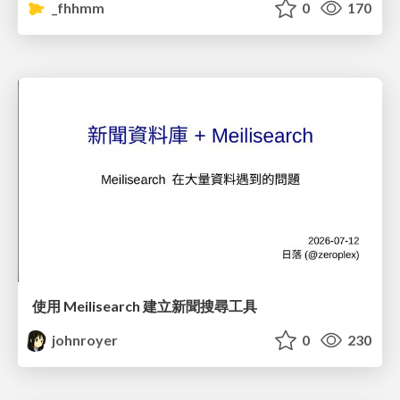
_fhhmm
0
170
使用 Meilisearch 建立新聞搜尋工具
johnroyer
0
230