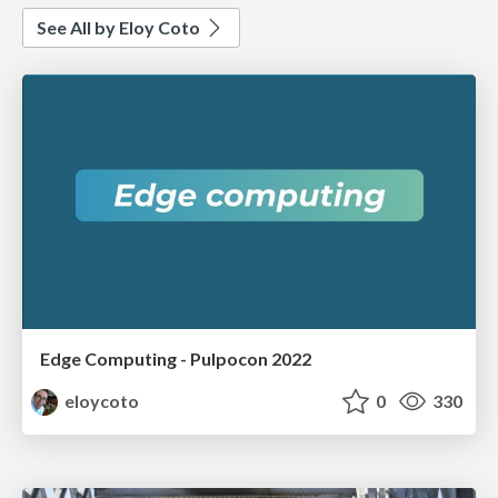
See All by Eloy Coto
Edge Computing - Pulpocon 2022
eloycoto
0
330