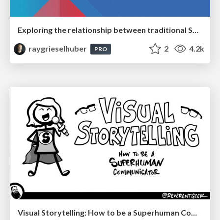
Exploring the relationship between traditional SERPs and Gen AI search
raygrieselhuber
2
4.2k
PRO
Visual Storytelling: How to be a Superhuman Communicator