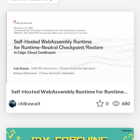
Self-Hosted WebAssembly Runtime for Runtime-Neutral Checkpoint/Restore in Edge–Cloud Continuum
chikuwait
0
680