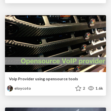
Voip Provider using opensource tools
eloycoto
2
1.6k