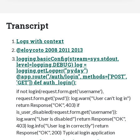
Transcript
Logs with context
@eloycoto 2008 2011 2013
logging.basicConfig(stream=sys.stdout,
level=logging.DEBUG) log =
logging.getLogger("pyday")
@app.route("/auth/login", methods=['POST',
'GET']) def auth_login():
if not login(request.form.get('username'),
request.form.get('pwd')): log.warn("User can't log in")
return Response("OK", 403) if
is_user_disabled(request.form.get('username')):
log.warn("User is disabled") return Response("OK",
403) log.info("User log in correctly") return
Response("OK", 200) Typical login application