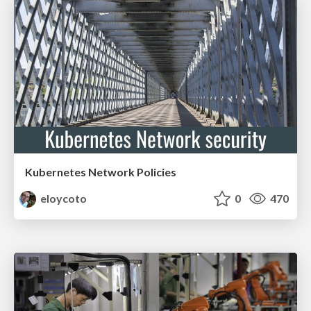
Kubernetes Network Policies
eloycoto
0
470