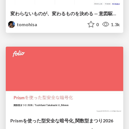
変わらないものが、変わるものを決める — 意図駆動開発 × イベントソーシング × イミュータブル | What Doesn't Change Decides What Can — IDD × Event Sourcing × Immutability
tomohisa
0
1.3k
Prismを使った型安全な暗号化_関数型まつり2026