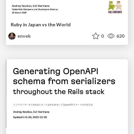
Ruby in Japan vs the World
envek
0
620