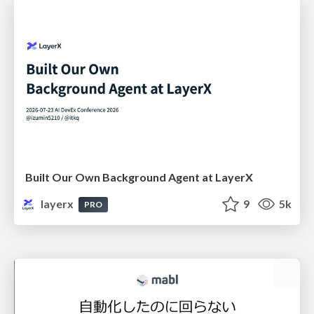
Built Our Own Background Agent at LayerX
layerx
9
5k
PRO