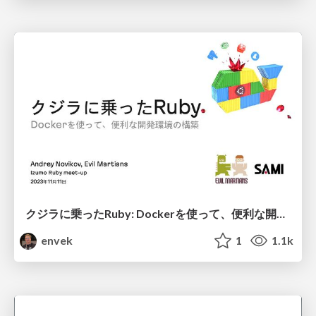
クジラに乗ったRuby: Dockerを使って、便利な開発環境の構築
envek
1
1.1k