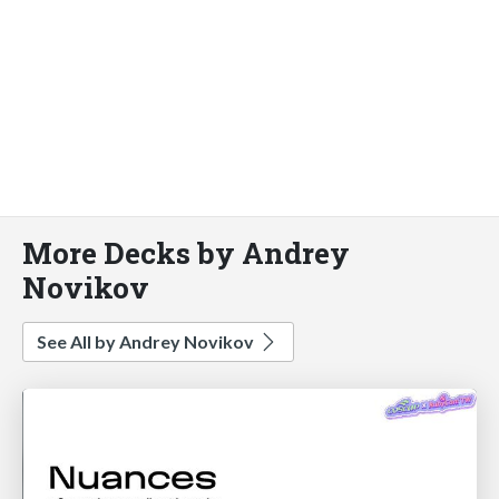
More Decks by Andrey
Novikov
See All by Andrey Novikov