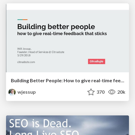
Building Better People: How to give real-time feedback that sticks.
wjessup
370
20k