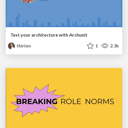
Test your architecture with Archunit
thirion
1
2.3k