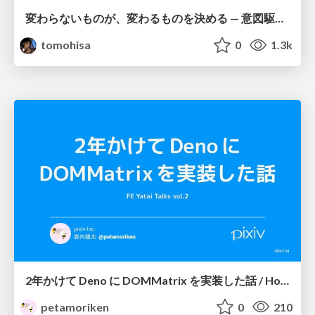
変わらないものが、変わるものを決める — 意図駆動開発 × イベントソーシング × イミュータブル | What Doesn't Change Decides What Can — IDD × Event Sourcing × Immutability
tomohisa
0
1.3k
2年かけて Deno に DOMMatrix を実装した話 / How I implemented DOMMatrix in Deno over two years
petamoriken
0
210