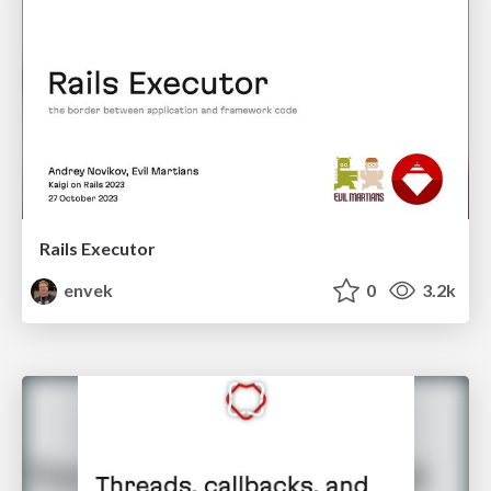
Rails Executor
envek
0
3.2k