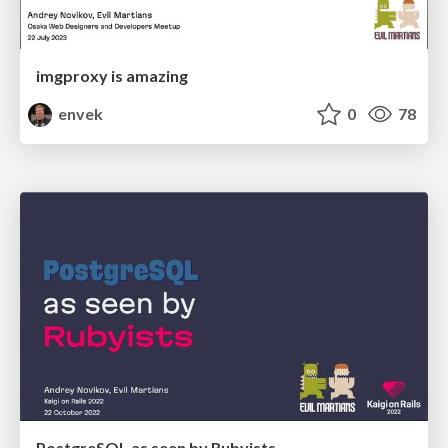
imgproxy is amazing
envek
0
78
PostgreSQL as seen by Rubyists