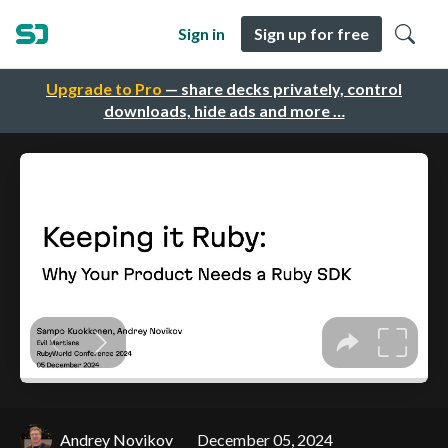
Sign in
Sign up for free
Upgrade to Pro
— share decks privately, control
downloads, hide ads and more …
Andrey Novikov
December 05, 2024