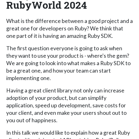
RubyWorld 2024
What is the difference between a good project and a
great one for developers on Ruby? We think that
one part of it is having an amazing Ruby SDK.
The first question everyone is going to ask when
they want to use your product is - where's the gem?
We are going to look into what makes a Ruby SDK to
be a great one, and how your team can start
implementing one.
Having a great client library not only can increase
adoption of your product, but can simplify
application, speed up development, save costs for
your client, and even make your users shout out to
you out of happiness.
In this talk we would like to explain how a great Ruby