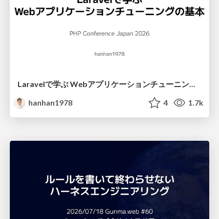
Laravelで学ぶ Webアプリケーションチューニング入門/web_application_tuning_101
hanhan1978
4
1.7k