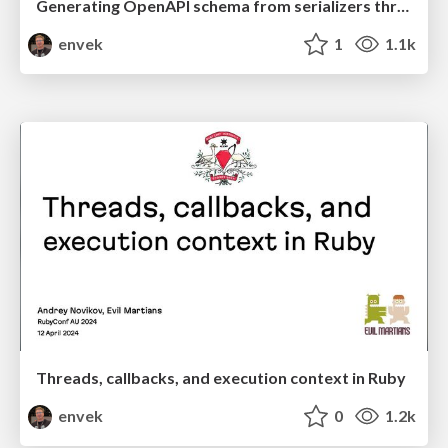
Generating OpenAPI schema from serializers throughout the Rails stack - Kyobashi.rb #5
envek
1
1.1k
Threads, callbacks, and execution context in Ruby
envek
0
1.2k