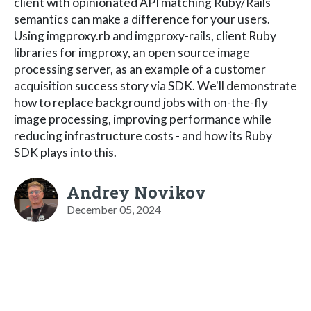
client with opinionated API matching Ruby/Rails
semantics can make a difference for your users.
Using imgproxy.rb and imgproxy-rails, client Ruby
libraries for imgproxy, an open source image
processing server, as an example of a customer
acquisition success story via SDK. We'll demonstrate
how to replace background jobs with on-the-fly
image processing, improving performance while
reducing infrastructure costs - and how its Ruby
SDK plays into this.
Andrey Novikov
December 05, 2024