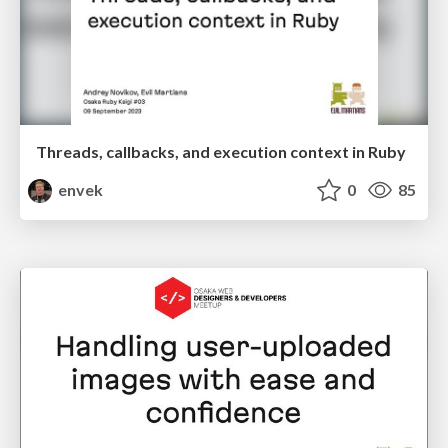
Threads, callbacks, and execution context in Ruby
envek
0
85