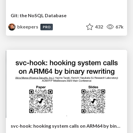
Git: the NoSQL Database
bkeepers
432
67k
PRO
svc-hook: hooking system calls on ARM64 by binary rewriting