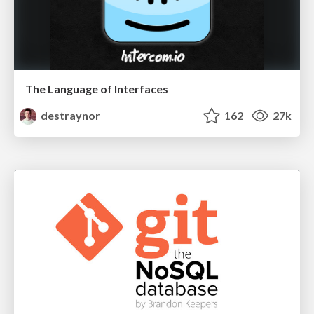
The Language of Interfaces
destraynor
162
27k