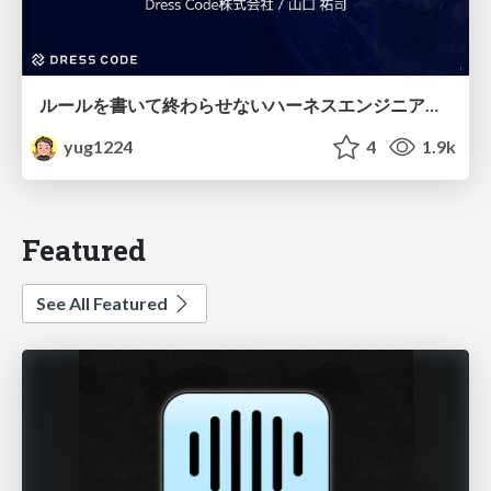
ルールを書いて終わらせないハーネスエンジニアリング
yug1224
4
1.9k
Featured
See All Featured