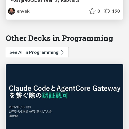
envek
0
190
Other Decks in Programming
See All in Programming