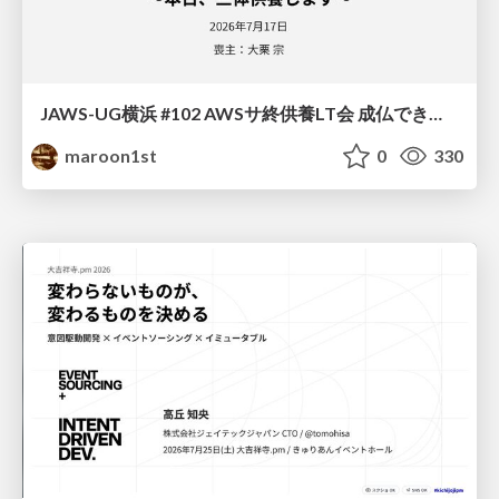
JAWS-UG横浜 #102 AWSサ終供養LT会 成仏できない AWS サービスたち 〜本日、三体供養します〜
maroon1st
0
330