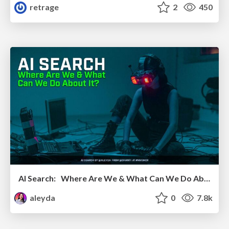
retrage
2
450
AI Search: Where Are We & What Can We Do About It?
aleyda
0
7.8k