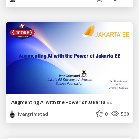
Augmenting AI with the Power of Jakarta EE
ivargrimstad
0
530