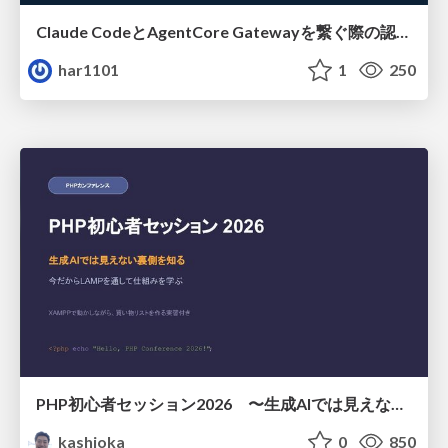
Claude CodeとAgentCore Gatewayを繋ぐ際の認証認可 / Authentication and authorization when connecting Claude Code with AgentCore Gateway
har1101
1
250
PHP初心者セッション2026 〜生成AIでは見えない裏側を知る：今だからLAMPを通して仕組みを学ぶ〜
kashioka
0
850