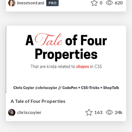
inesmontani
0
620
PRO
A Tale of Four Properties
chriscoyier
163
24k