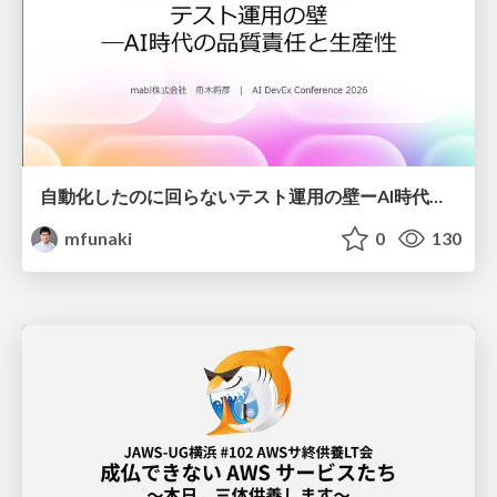
自動化したのに回らないテスト運用の壁ーAI時代の品質責任と生産性
mfunaki
0
130