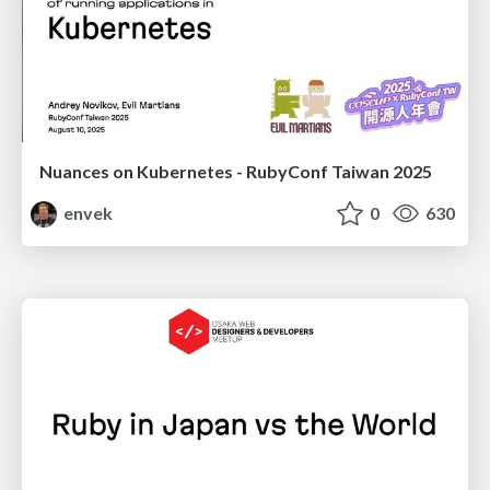
Nuances on Kubernetes - RubyConf Taiwan 2025
envek
0
630