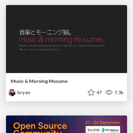
Music & Morning Musume
bryan
47
7.3k