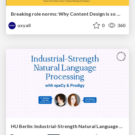
Breaking role norms: Why Content Design is so much more than writing copy - Taylor Woolridge
uxyall
0
360
HU Berlin: Industrial-Strength Natural Language Processing with spaCy and Prodigy