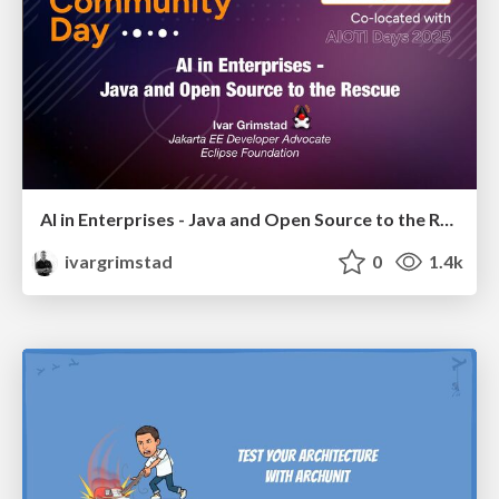
AI in Enterprises - Java and Open Source to the Rescue
ivargrimstad
0
1.4k