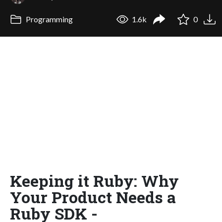
Programming
1.6k
0
Keeping it Ruby: Why
Your Product Needs a
Ruby SDK -