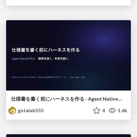
仕様書を書く前にハーネスを作る - Agent Native開発は「探索を速く、判定を固く」
gotalab555
4
1.6k