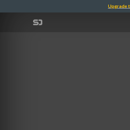
Upgrade t