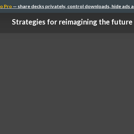
o Pro
— share decks privately, control downloads, hide ads 
Strategies for reimagining the future