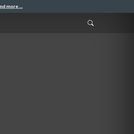
and more …