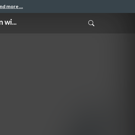
and more …
 wi...