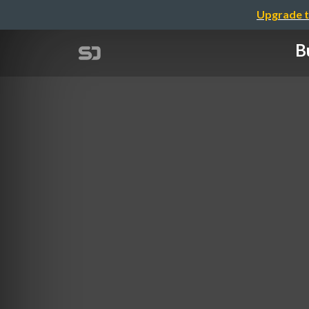
Upgrade t
B