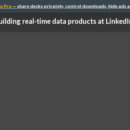
o Pro
— share decks privately, control downloads, hide ads 
uilding real-time data products at LinkedIn