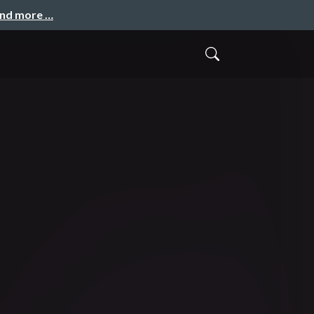
and more …