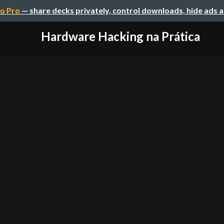
o Pro
— share decks privately, control downloads, hide ads 
Hardware Hacking na Prática