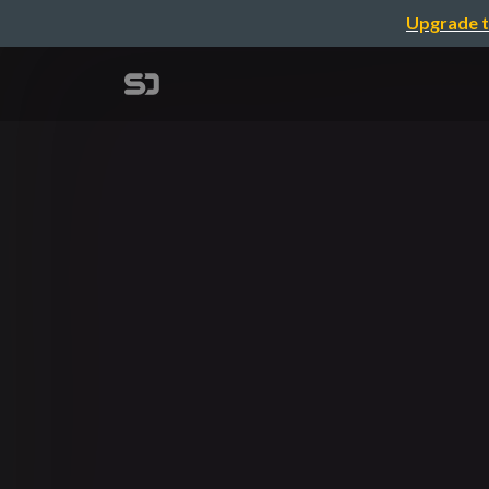
Upgrade t