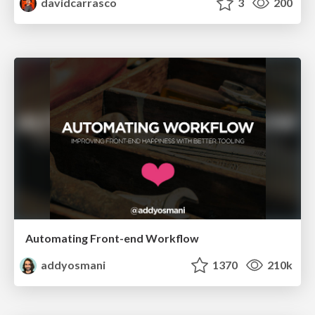
davidcarrasco
3
200
Automating Front-end Workflow
addyosmani
1370
210k