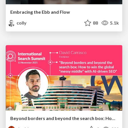
Embracing the Ebb and Flow
colly
88
5.1k
Beyond borders and beyond the search box: How to win the global "messy middle" with AI-driven SEO