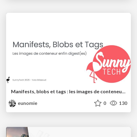
Manifests, blobs et tags : les images de conteneurs enfin digest(es)
eunomie
0
130