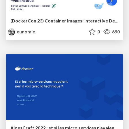
(DockerCon 23) Container Images: Interactive Deep Dive
eunomie
0
690
AlpesCraft 2022 : et si les micro services n'avaient rien à voir avec la technique ?