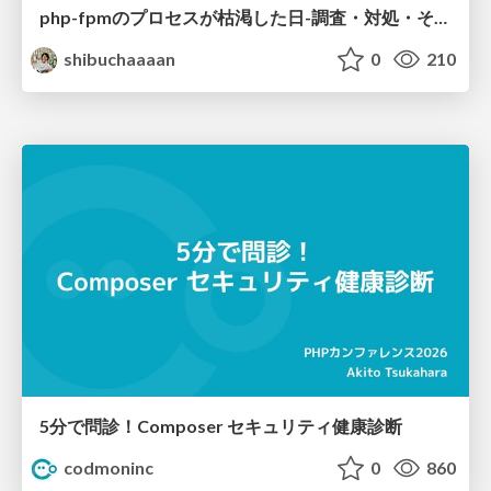
php-fpmのプロセスが枯渇した日-調査・対処・そして本当にやるべきだったこと-
shibuchaaaan
0
210
5分で問診！Composer セキュリティ健康診断
codmoninc
0
860