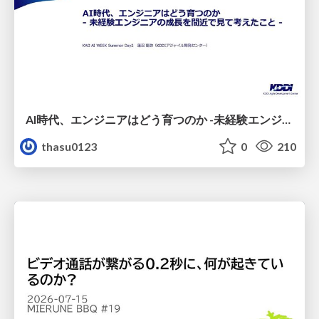
AI時代、エンジニアはどう育つのか -未経験エンジニアの成長を間近で見て考えたこと-
thasu0123
0
210