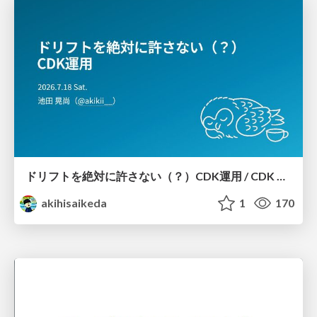
ドリフトを絶対に許さない（？）CDK運用 / CDK Ops with Zero Tolerance for Drifts (?)
akihisaikeda
1
170