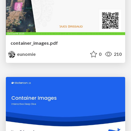
container_images.pdf
eunomie
0
210