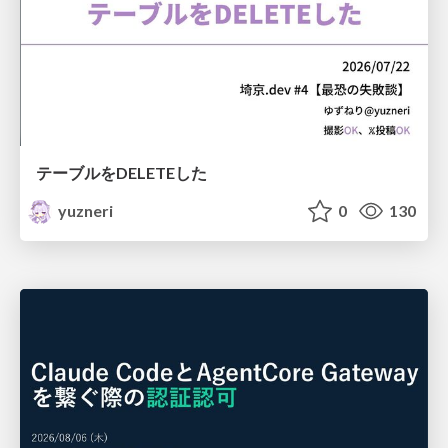
テーブルをDELETEした
yuzneri
0
130