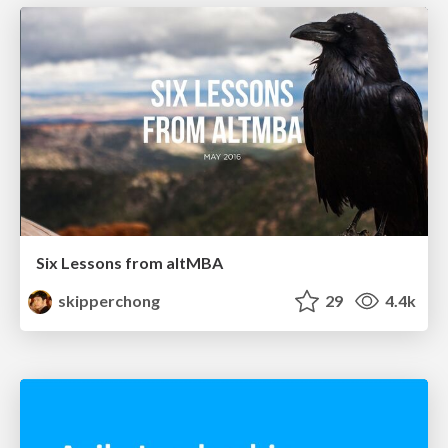
Six Lessons from altMBA
skipperchong
29
4.4k