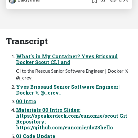
Transcript
What’s in My Container? Yves Brissaud
Docker Scout CLI and
CI to the Rescue Senior Software Engineer | Docker 𝕏
@_crev_
Yves Brissaud Senior Software Engineer |
Docker 𝕏 @_crev_
00 Intro
Materials 00 Intro Slides:
https://speakerdeck.com/eunomie/scout Git
Repository:
https://github.com/eunomie/dc23hello
01 Code Update