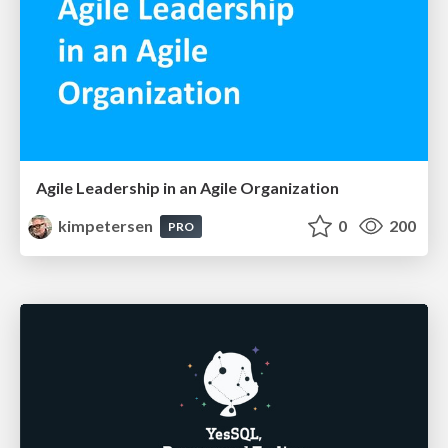
Agile Leadership in an Agile Organization
kimpetersen
0
200
PRO