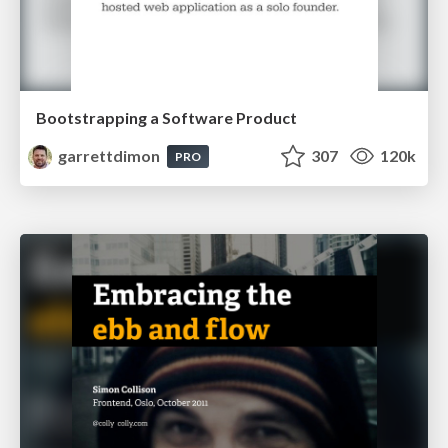
Bootstrapping a Software Product
garrettdimon
307
120k
PRO