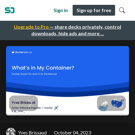
Sign in
Sign up for free
Upgrade to Pro
— share decks privately, control
downloads, hide ads and more …
Yves Brissaud
October 04, 2023