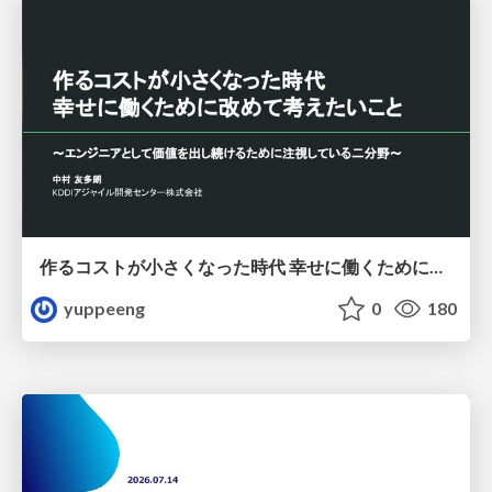
作るコストが小さくなった時代 幸せに働くために改めて考えたいこと 〜エンジニアとして価値を出し続けるために注視している二分野〜
yuppeeng
0
180