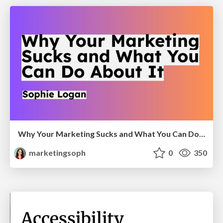
Why Your Marketing Sucks and What You Can Do About It - Sophie Logan
marketingsoph
0
350