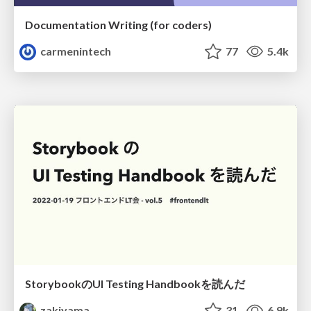
Documentation Writing (for coders)
carmenintech
77
5.4k
StorybookのUI Testing Handbookを読んだ
zakiyama
31
6.9k