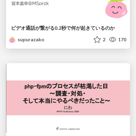
ビデオ通話が繋がる0.2秒で何が起きているのか
supurazako
2
170