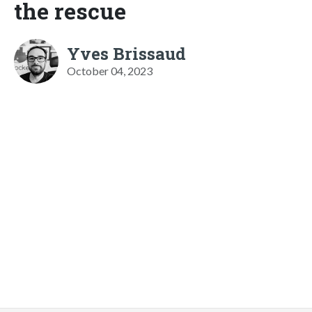
the rescue
Yves Brissaud
October 04, 2023