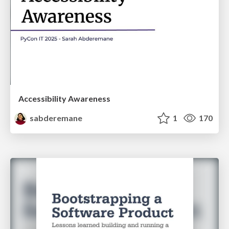
Accessibility Awareness
sabderemane
1
170