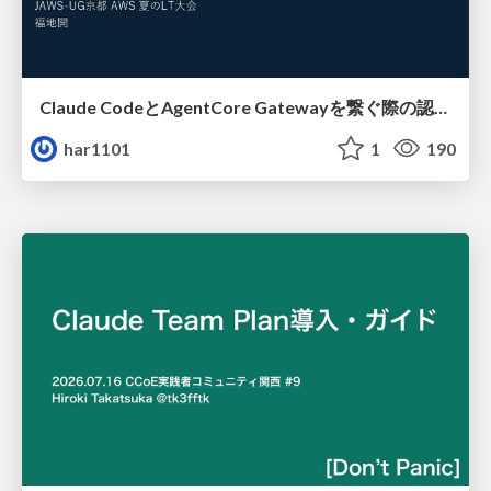
Claude CodeとAgentCore Gatewayを繋ぐ際の認証認可 / Authentication and authorization when connecting Claude Code with AgentCore Gateway
har1101
1
190