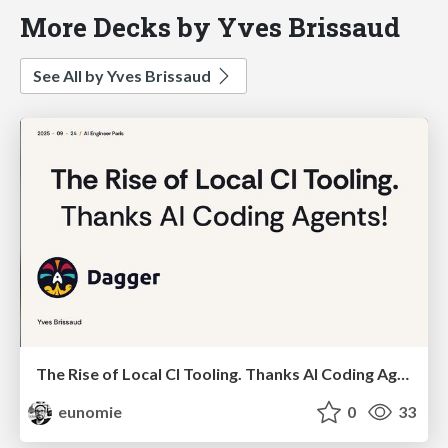
More Decks by Yves Brissaud
See All by Yves Brissaud
The Rise of Local CI Tooling. Thanks AI Coding Agents!
eunomie
0
33