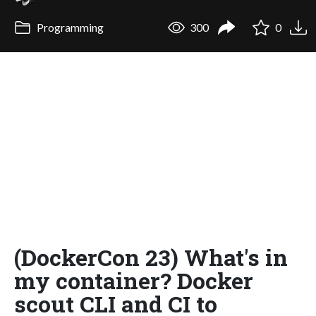
Programming
300
0
(DockerCon 23) What's in
my container? Docker
scout CLI and CI to