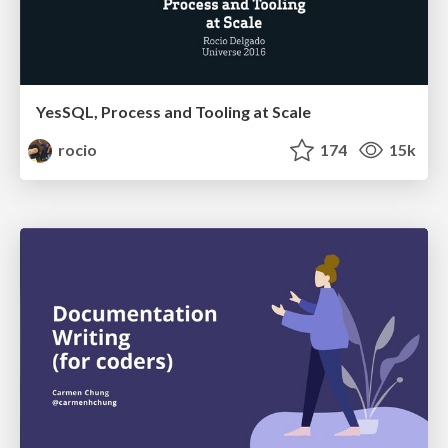
YesSQL, Process and Tooling at Scale
rocio
174
15k