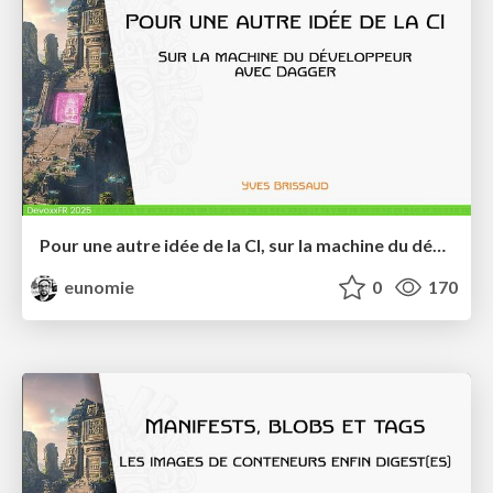
Pour une autre idée de la CI, sur la machine du développeur, avec Dagger
eunomie
0
170