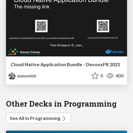
Cloud Native Application Bundle - DevoxxFR 2021
eunomie
0
400
Other Decks in Programming
See All in Programming