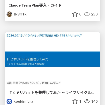
Claude Team Plan導入・ガイド
tk3fftk
0
250
ITヒヤリハットを整理してみた ～ライフサイクルと原因から考える再発防止策～
koukimiura
1
140