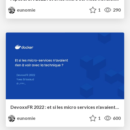
eunomie
1
290
DevoxxFR 2022 : et si les micro services n'avaient rien à voir avec la technique ?
eunomie
1
600