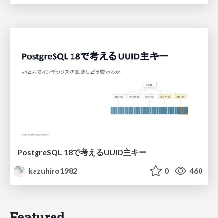
PostgreSQL 18で考えるUUID主キー
kazuhiro1982
0
460
Featured