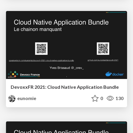
DevoxxFR 2021: Cloud Native Application Bundle
eunomie
0
130