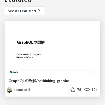
See All Featured
GraphQLの誤解/rethinking-graphql
sonatard
75
12k