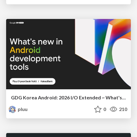
GDG Korea Android: 2026 I/O Extended ~ What's new in Android development tools
pluu
0
210