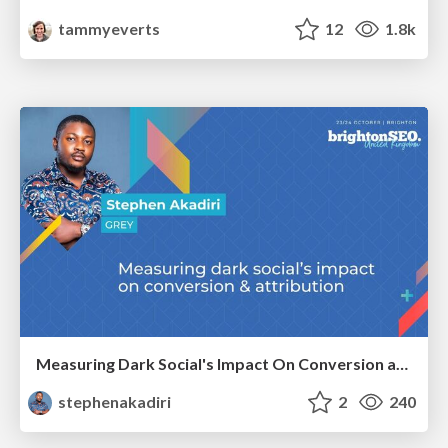
tammyeverts
12
1.8k
Measuring Dark Social's Impact On Conversion and Attribution
stephenakadiri
2
240