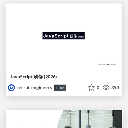
JavaScript 研修 (2026)
recruitengineers
0
350
PRO