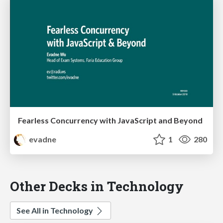
Fearless Concurrency with JavaScript and Beyond
evadne
1
280
Other Decks in Technology
See All in Technology