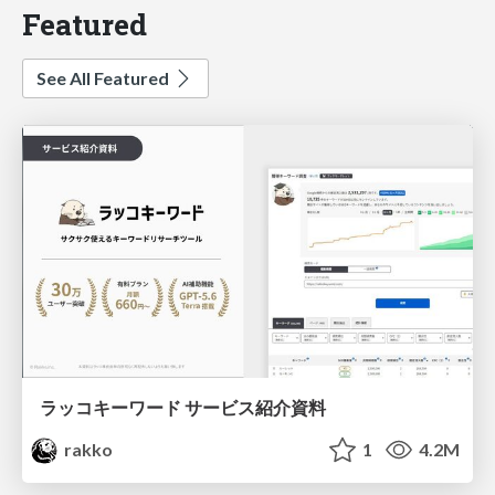
Featured
See All Featured
ラッコキーワード サービス紹介資料
rakko
1
4.2M