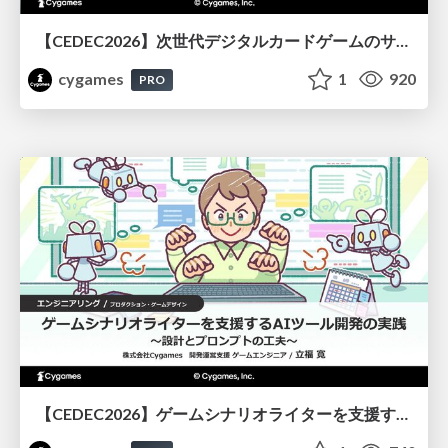
【CEDEC2026】次世代デジタルカードゲームのサーバー設計と運用 〜『Shadowverse: Worlds Beyond』の舞台裏～
cygames
1
920
PRO
【CEDEC2026】ゲームシナリオライターを支援するAIツール開発の実践 ― 設計とプロンプトの工夫 ―