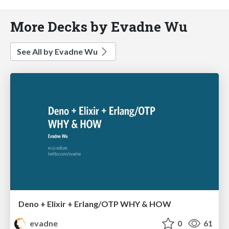
More Decks by Evadne Wu
See All by Evadne Wu
Deno + Elixir + Erlang/OTP WHY & HOW
evadne
0
61