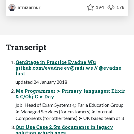
afnizarnur
194
17k
Transcript
GenStage in Practice Evadne Wu
github.com/evadne
ev@radi.ws
// @evadne
last
updated 24 January 2018
Me Programmer ➤ Primary languages: Elixir
& C/Obj-C ➤ Day
job: Head of Exam Systems @ Faria Education Group
➤ Managed Services (for customers) ➤ Internal
Components (for other teams) ➤ UK based team of 3
Our Use Case 2.5m documents in legacy
solution which goes