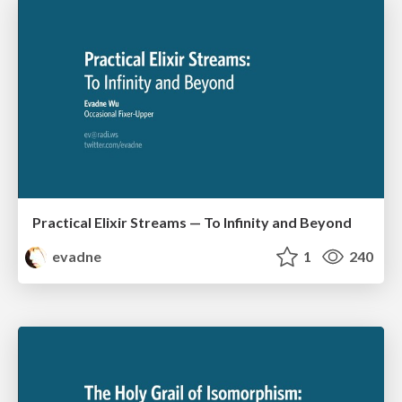
Practical Elixir Streams — To Infinity and Beyond
evadne
1
240