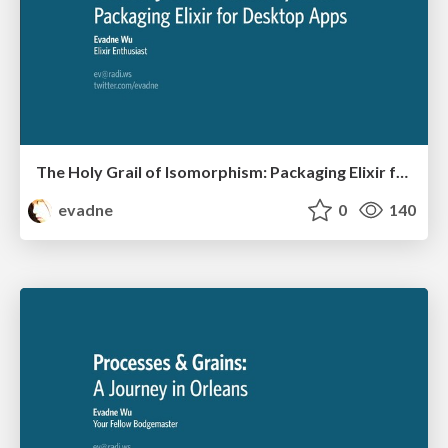
The Holy Grail of Isomorphism: Packaging Elixir for Desktop Apps
evadne
0
140