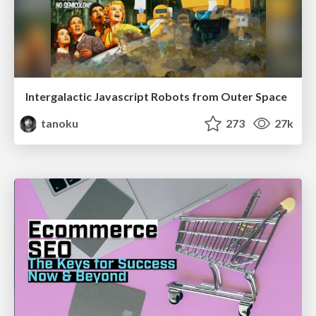
Intergalactic Javascript Robots from Outer Space
tanoku
273
27k