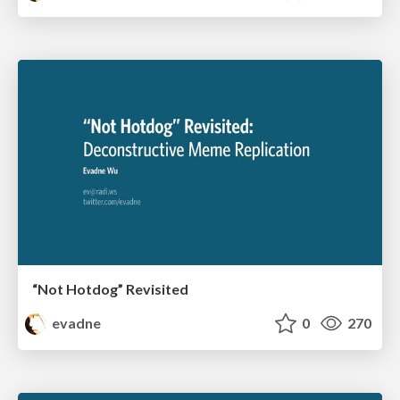
“Not Hotdog” Revisited
evadne
0
270