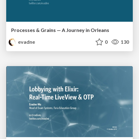
Processes & Grains — A Journey in Orleans
evadne
0
130