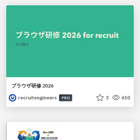
ブラウザ研修 2026
recruitengineers
3
610
PRO