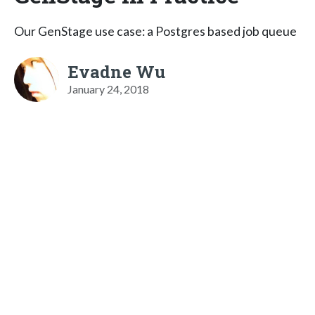
Our GenStage use case: a Postgres based job queue
Evadne Wu
January 24, 2018