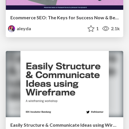
Ecommerce SEO: The Keys for Success Now & Beyond - #SERPConf2024
aleyda
1
2.1k
Easily Structure & Communicate Ideas using Wireframe