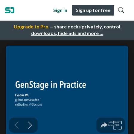
Sign in
Sign up for free
Upgrade to Pro
— share decks privately, control
downloads, hide ads and more …