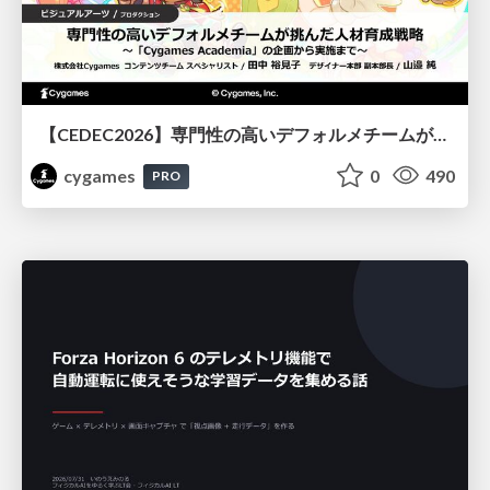
【CEDEC2026】専門性の高いデフォルメチームが挑んだ人材育成戦略 〜Cygames Academiaの企画から実施まで〜
cygames
0
490
PRO