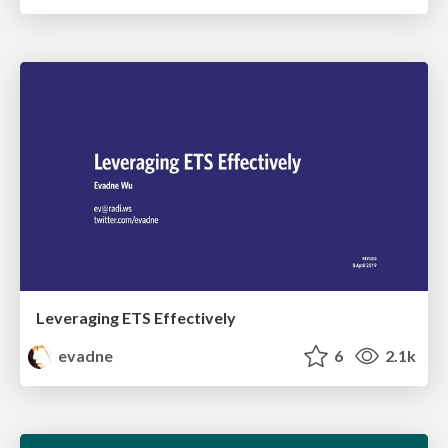
Leveraging ETS Effectively
evadne
6
2.1k