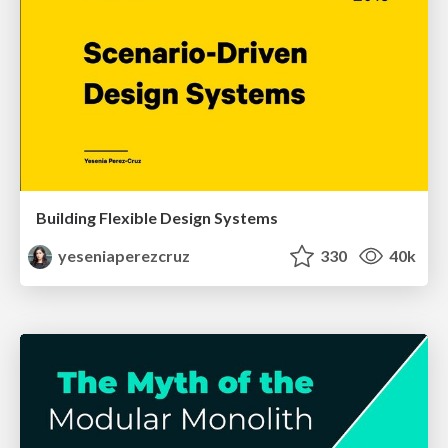
Building Flexible Design Systems
yeseniaperezcruz
330
40k