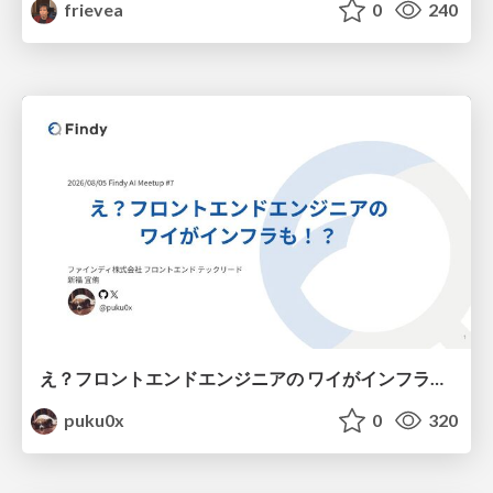
frievea
0
240
え？フロントエンドエンジニアの ワイがインフラも！？
puku0x
0
320