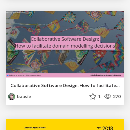
Collaborative Software Design: How to facilitate domain modelling decisions
baasie
1
270