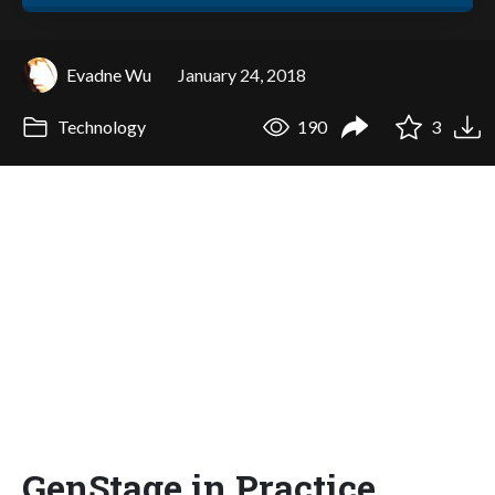
Evadne Wu
January 24, 2018
Technology
190
3
GenStage in Practice