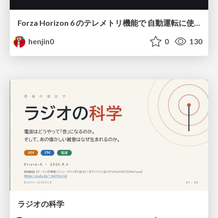
Forza Horizon 6 のテレメトリ機能で 自動運転に使えそうな学習データを集める話
henjin0
0
130
ラジオの科学