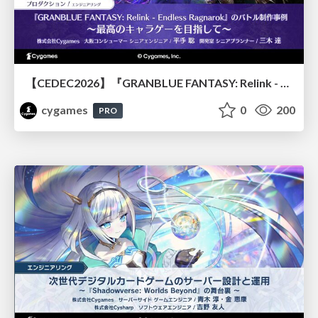
【CEDEC2026】『GRANBLUE FANTASY: Relink - Endless Ragnarok』のバトル制作事例 ～最高のキャラゲーを目指して～
cygames
0
200
PRO