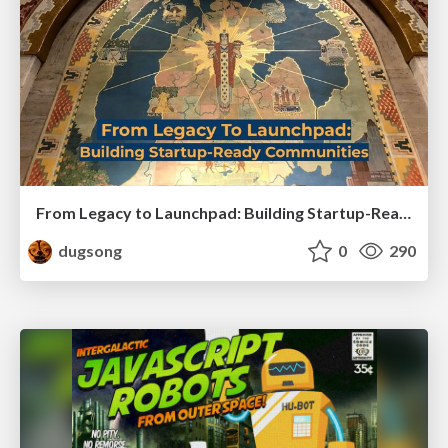
From Legacy to Launchpad: Building Startup-Ready Communities
dugsong
0
290