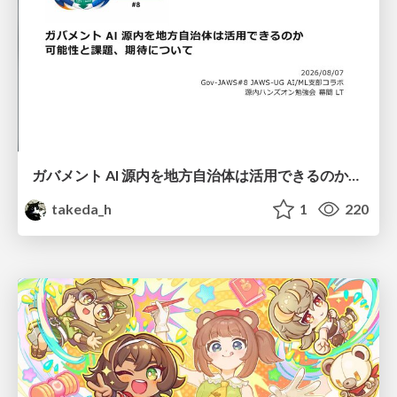
ガバメント AI 源内を地方自治体は活用できるのか 可能性と課題、期待について
takeda_h
1
220