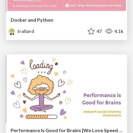
Docker and Python
trallard
47
4.1k
Performance Is Good for Brains [We Love Speed 2024]