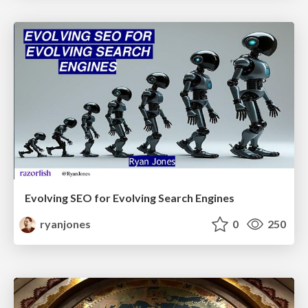
Evolving SEO for Evolving Search Engines
ryanjones
0
250