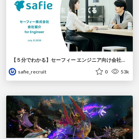
【５分でわかる】セーフィー エンジニア向け会社紹介
safie_recruit
0
53k