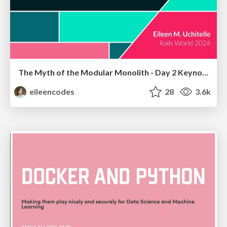
The Myth of the Modular Monolith - Day 2 Keynote - Rails World 2024
eileencodes
28
3.6k