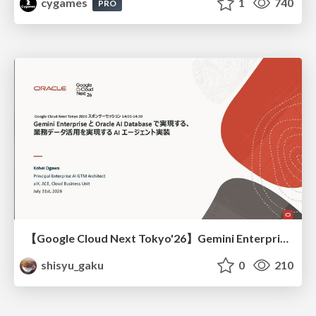
cygames
1
740
PRO
【Google Cloud Next Tokyo'26】Gemini Enterprise と Oracle AI Database で実現する、 業務データ活用を実現する AI エージェント実装
shisyu_gaku
0
210