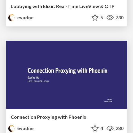
Lobbying with Elixir: Real-Time LiveView & OTP
evadne
5
730
Connection Proxying with Phoenix
evadne
4
280