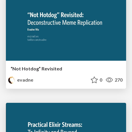
“Not Hotdog” Revisited
evadne
0
270