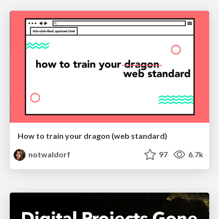
How to train your dragon (web standard)
notwaldorf
97
6.7k