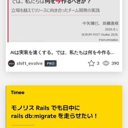
AIは実装を速くする。では、私たちは何を今作るべきか？－立場を越えてリリースに向き合ったチーム開発の実践 / 20260801 Hiromi Nakaya and Naoki Takahashi
shift_evolve
3
390
PRO