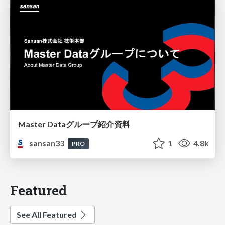
Master Dataグループ紹介資料
sansan33
1
4.8k
PRO
Featured
See All Featured