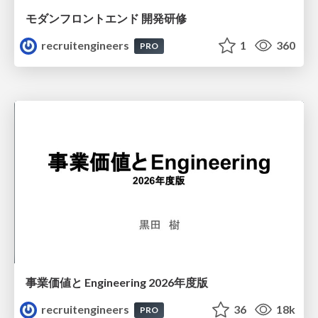
モダンフロントエンド 開発研修
recruitengineers
1
360
PRO
事業価値と Engineering 2026年度版
recruitengineers
36
18k
PRO