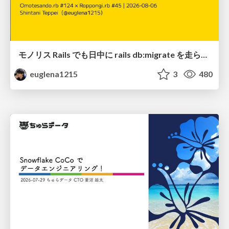
モノリス Rails でも日中に rails db:migrate を走らせたい！ / Daytime rails db:migrate on Monolithic Rails!
euglena1215
3
480