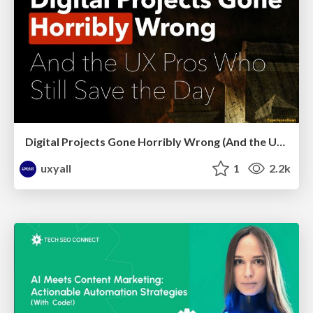
Digital Projects Gone Horribly Wrong (And the UX Pros Who Still Save the Day) - Dean Schuster
uxyall
1
2.2k