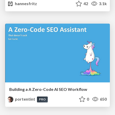
hannesfritz
42
3.1k
Building a A Zero-Code AI SEO Workflow
portentint
0
650
PRO