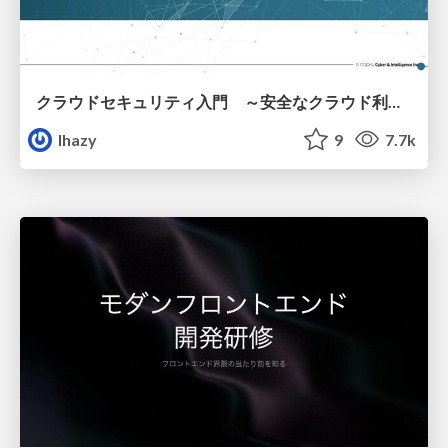
クラウドセキュリティ入門 ～安全なクラウド利用のための基礎知識～
lhazy
9
7.7k