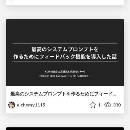
最高のシステムプロンプトを作るためにフィードバック機能を導入した話
alchemy1115
1
330