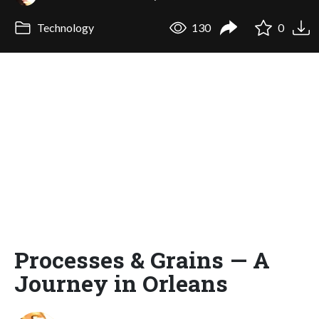
Technology
130
0
Processes & Grains — A
Journey in Orleans