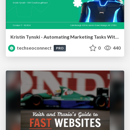
Kristin Tynski - Automating Marketing Tasks With AI
techseoconnect
0
440
PRO