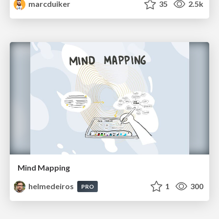
marcduiker
35
2.5k
Mind Mapping
helmedeiros
1
300
PRO