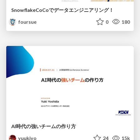
SnowflakeCoCoでデータエンジニアリング！
foursue
0
180
AI時代の強いチームの作り方
yuukiyo
24
15k