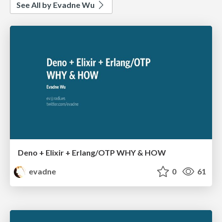
See All by Evadne Wu
Deno + Elixir + Erlang/OTP WHY & HOW
evadne
0
61