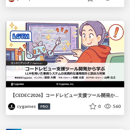
【CEDEC2026】コードレビュー支援ツール開発から学ぶ：LLMを用いた業務システムの実践的な運用設計と誤出力対策
cygames
0
560
PRO