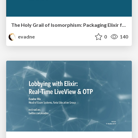
The Holy Grail of Isomorphism: Packaging Elixir for Desktop Apps
evadne
0
140