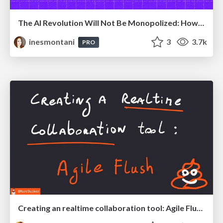
The AI Revolution Will Not Be Monopolized: How open-source beats economies of scale, even for LLMs
inesmontani
3
3.7k
PRO
Creating an realtime collaboration tool: Agile Flush - .NET Oxford