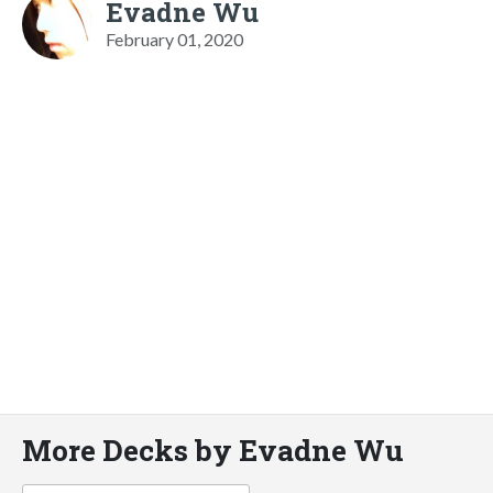
Evadne Wu
February 01, 2020
More Decks by Evadne Wu