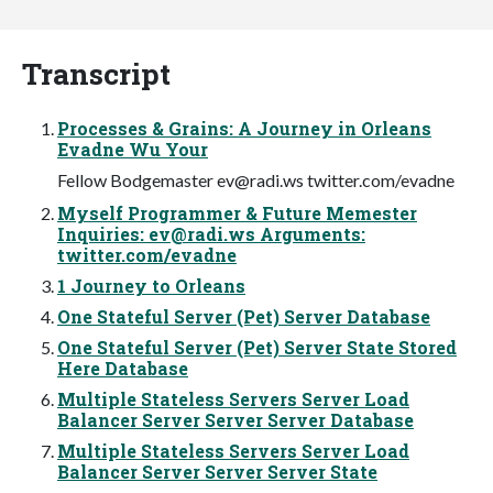
Transcript
Processes & Grains: A Journey in Orleans
Evadne Wu Your
Fellow Bodgemaster
ev@radi.ws
twitter.com/evadne
Myself Programmer & Future Memester
Inquiries:
ev@radi.ws
Arguments:
twitter.com/evadne
1 Journey to Orleans
One Stateful Server (Pet) Server Database
One Stateful Server (Pet) Server State Stored
Here Database
Multiple Stateless Servers Server Load
Balancer Server Server Server Database
Multiple Stateless Servers Server Load
Balancer Server Server Server State