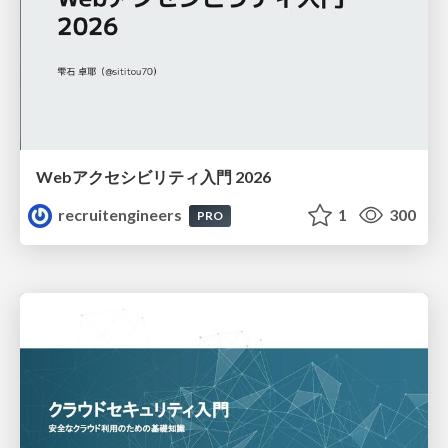
Webアクセシビリティ入門 2026
recruitengineers
1
300
PRO