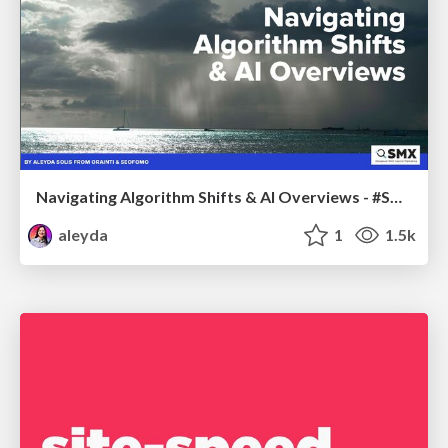
Navigating Algorithm Shifts & AI Overviews - #SMXNext
aleyda
1
1.5k