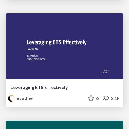
Leveraging ETS Effectively
evadne
6
2.1k