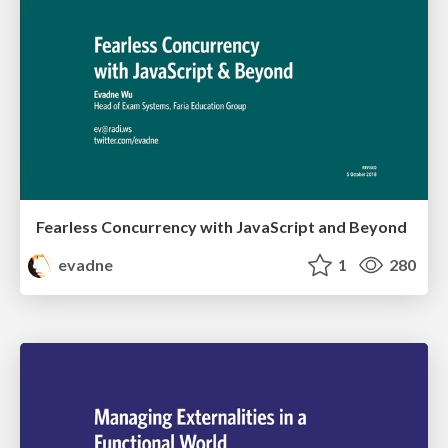
Fearless Concurrency with JavaScript and Beyond
evadne
1
280