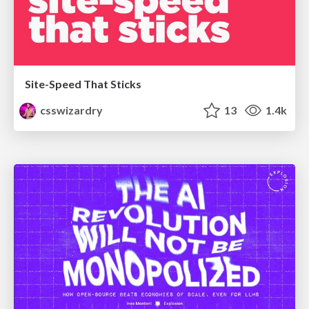
Site-Speed That Sticks
csswizardry
13
1.4k