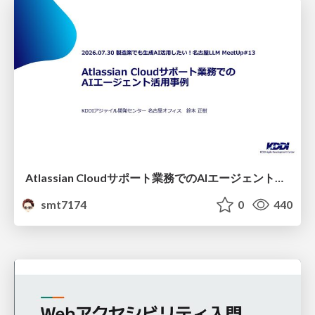
Atlassian Cloudサポート業務でのAIエージェント活用事例
smt7174
0
440