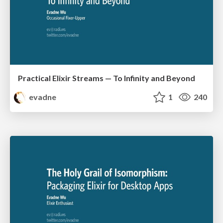
Practical Elixir Streams — To Infinity and Beyond
evadne
1
240