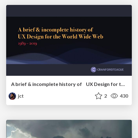
A brief & incomplete history of UX Design for the World Wide Web: 1989–2019
jct
2
430