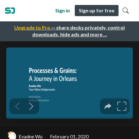
Sign in
Sign up for free
Upgrade to Pro
— share decks privately, control
downloads, hide ads and more …
Evadne Wu
February 01, 2020