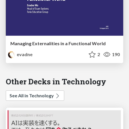
Managing Externalities in a Functional World
evadne
2
190
Other Decks in Technology
See All in Technology