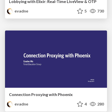
Lobbying with Elixir: Real-Time LiveView & OTP
evadne
5
730
Connection Proxying with Phoenix
evadne
4
280