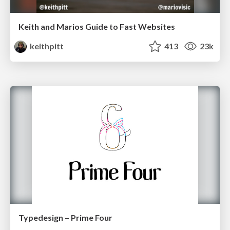
Keith and Marios Guide to Fast Websites
keithpitt
413
23k
Typedesign – Prime Four