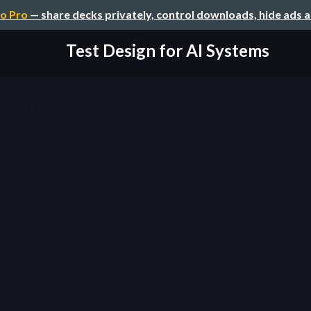
o Pro
— share decks privately, control downloads, hide ads 
Test Design for AI Systems