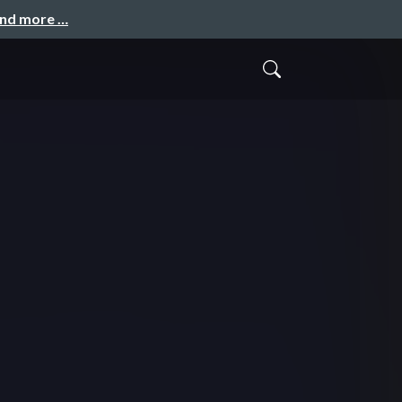
and more …