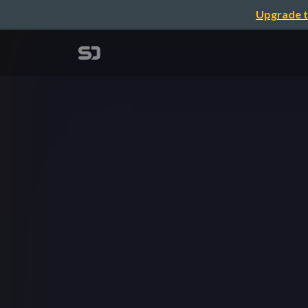
Upgrade t