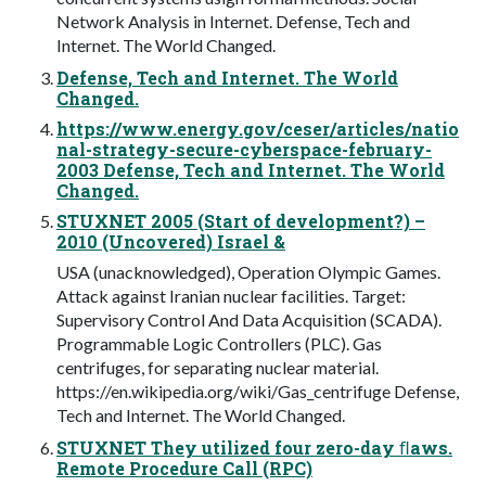
Network Analysis in Internet. Defense, Tech and
Internet. The World Changed.
Defense, Tech and Internet. The World
Changed.
https://www.energy.gov/ceser/articles/natio
nal-strategy-secure-cyberspace-february-
2003 Defense, Tech and Internet. The World
Changed.
STUXNET 2005 (Start of development?) –
2010 (Uncovered) Israel &
USA (unacknowledged), Operation Olympic Games.
Attack against Iranian nuclear facilities. Target:
Supervisory Control And Data Acquisition (SCADA).
Programmable Logic Controllers (PLC). Gas
centrifuges, for separating nuclear material.
https://en.wikipedia.org/wiki/Gas_centrifuge Defense,
Tech and Internet. The World Changed.
STUXNET They utilized four zero-day ﬂaws.
Remote Procedure Call (RPC)