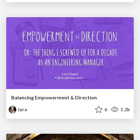
Balancing Empowerment & Direction
lara
6
1.2k