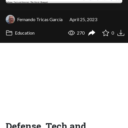
Fernando Tricas García
April 25, 2023
Education
270
0
Defense, Tech and