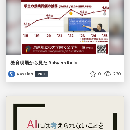
教育現場から見た Ruby on Rails
yasslab
0
230
PRO