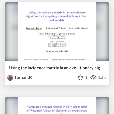
Using the incidence matrix in an evolutionary algorithm for Computing minimal siphons in Petri net models
fernand0
1
1.5k