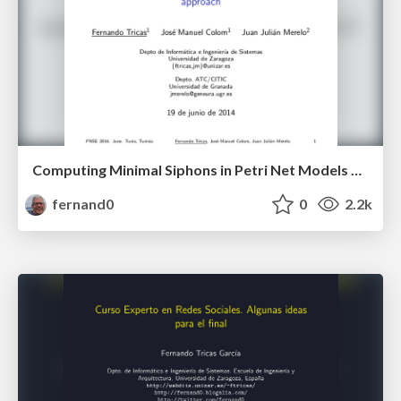
Computing Minimal Siphons in Petri Net Models of Resource Allocation Systems: An Evolutionary Approach
fernand0
0
2.2k