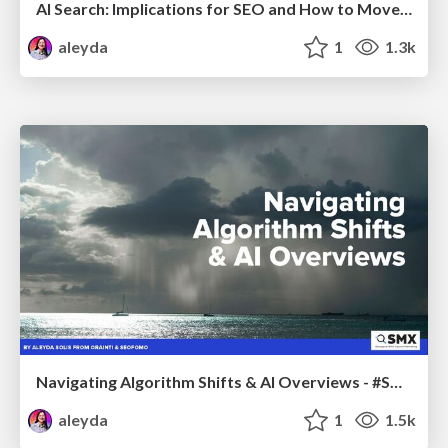
AI Search: Implications for SEO and How to Move Forward - #ShenzhenSEOConference
aleyda
1
1.3k
Navigating Algorithm Shifts & AI Overviews - #SMXNext
aleyda
1
1.5k