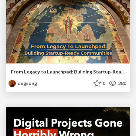
From Legacy to Launchpad: Building Startup-Ready Communities
dugsong
0
280