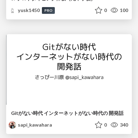
yusk1450
0
100
PRO
Gitがない時代 インターネットがない時代の 開発話
sapi_kawahara
0
340