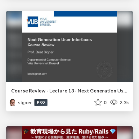
Course Review - Lecture 13 - Next Generation User Interfaces (4018166FNR)
signer
0
2.3k
PRO