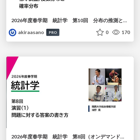
2026年度春学期 統計学 第10回 分布の推測とは － 標本調査，度数分布と確率分布 (2026. 6. 4)
akiraasano
0
170
PRO
2026年度春学期 統計学 第8回（オンデマンド配信回） 演習（１）・問題に対する答案の書き方 (2026. 5. 21)