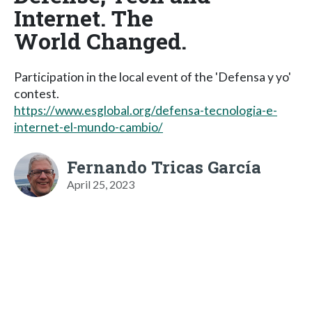
Internet. The
World Changed.
Participation in the local event of the 'Defensa y yo'
contest.
https://www.esglobal.org/defensa-tecnologia-e-
internet-el-mundo-cambio/
Fernando Tricas García
April 25, 2023