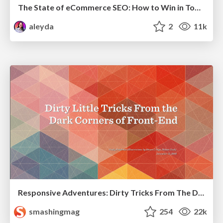
The State of eCommerce SEO: How to Win in Today's Products SERPs - #SEOweek
aleyda
2
11k
Responsive Adventures: Dirty Tricks From The Dark Corners of Front-End
smashingmag
254
22k