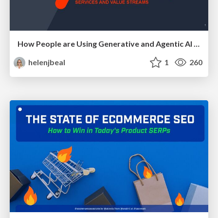
How People are Using Generative and Agentic AI to Supercharge Their Products, Projects, Services and Value Streams Today
helenjbeal
1
260