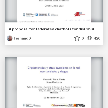
A proposal for federated chatbots for distributed information access
fernand0
0
420