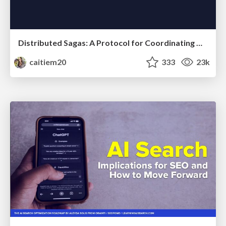
Distributed Sagas: A Protocol for Coordinating Microservices
caitiem20
333
23k