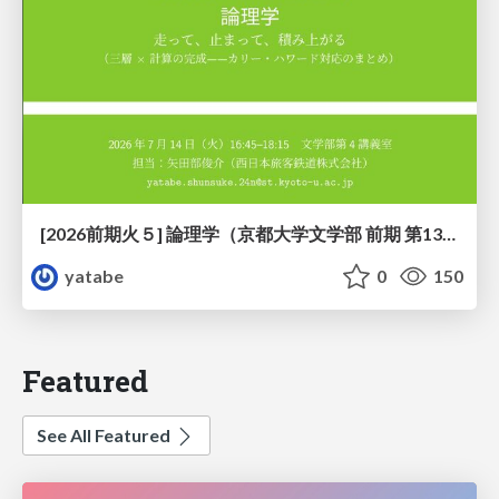
[2026前期火５] 論理学（京都大学文学部 前期 第13回）「走って、止まって、積み上がる」
yatabe
0
150
Featured
See All Featured