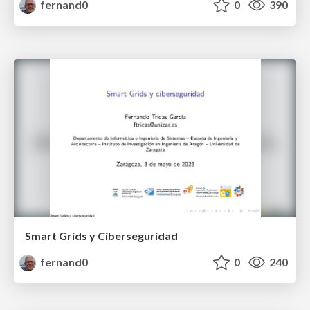
fernand0
0
390
Smart Grids y Ciberseguridad
fernand0
0
240