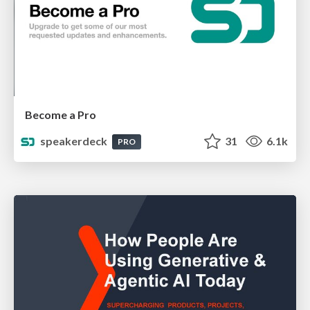
Become a Pro
speakerdeck
31
6.1k
PRO