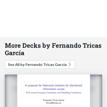
More Decks by Fernando Tricas
García
See All by Fernando Tricas García