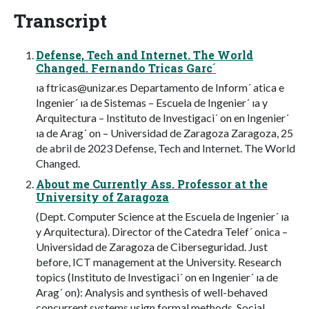
Transcript
Defense, Tech and Internet. The World
Changed. Fernando Tricas Garc´
ıa
ftricas@unizar.es
Departamento de Inform´ atica e
Ingenier´ ıa de Sistemas – Escuela de Ingenier´ ıa y
Arquitectura – Instituto de Investigaci´ on en Ingenier´
ıa de Arag´ on – Universidad de Zaragoza Zaragoza, 25
de abril de 2023 Defense, Tech and Internet. The World
Changed.
About me Currently Ass. Professor at the
University of Zaragoza
(Dept. Computer Science at the Escuela de Ingenier´ ıa
y Arquitectura). Director of the Catedra Telef´ onica –
Universidad de Zaragoza de Ciberseguridad. Just
before, ICT management at the University. Research
topics (Instituto de Investigaci´ on en Ingenier´ ıa de
Arag´ on): Analysis and synthesis of well-behaved
concurrent systems usign formal methods. Social