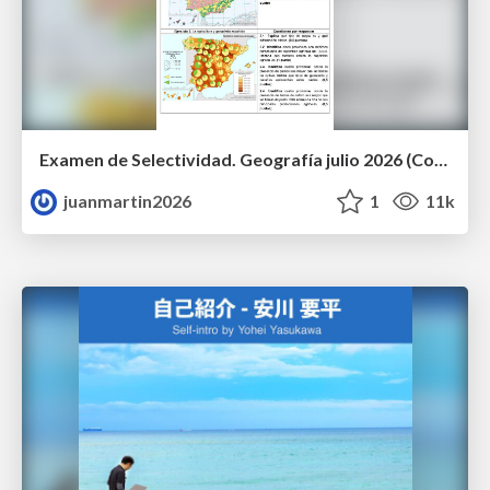
Examen de Selectividad. Geografía julio 2026 (Convocatoria Extraordinaria). UCLM
juanmartin2026
1
11k