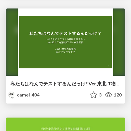
私たちはなんでテストするんだっけ? Ver.東北IT物産展2026 in 会津若松
camel_404
3
120