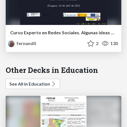
Curso Experto en Redes Sociales. Algunas ideas para el final.
fernand0
2
130
Other Decks in Education
See All in Education