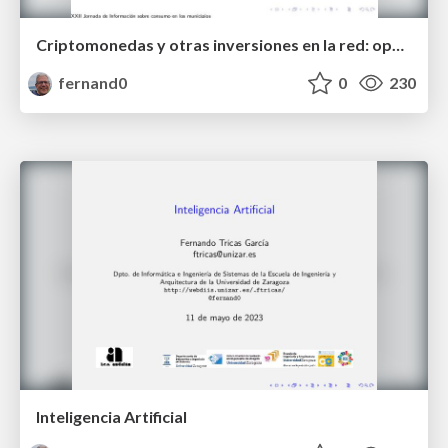
Criptomonedas y otras inversiones en la red: oportunidades y riesgos.
fernand0
0
230
Inteligencia Artificial