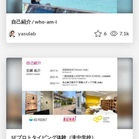
自己紹介 / who-am-i
yasulab
6
7.1k
SFプロトタイピング体験（滝中学校）