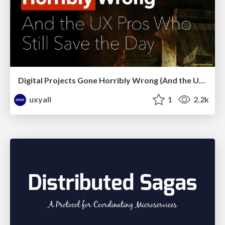
Digital Projects Gone Horribly Wrong (And the UX Pros Who Still Save the Day) - Dean Schuster
uxyall
1
2.2k