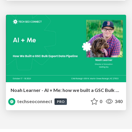
Noah Learner - AI + Me: how we built a GSC Bulk Export data pipeline
techseoconnect
0
340
PRO