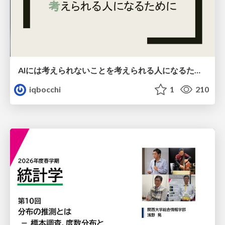
AIには考えられないことを考えられる人になるために
iqbocchi
1
210