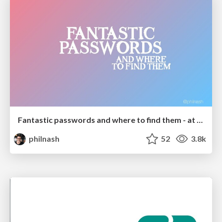
Fantastic passwords and where to find them - at NoRuKo
philnash
52
3.8k