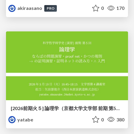
akiraasano
0
170
PRO
[2026前期火５] 論理学（京都大学文学部 前期 第5回）「 ならばの問題演習・proof net・かつの規則」
yatabe
0
380