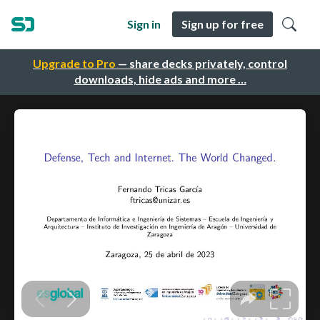
Sign in
Sign up for free
Upgrade to Pro
— share decks privately, control
downloads, hide ads and more …