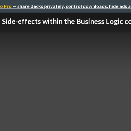
o Pro
— share decks privately, control downloads, hide ads 
Side-effects within the Business Logic c