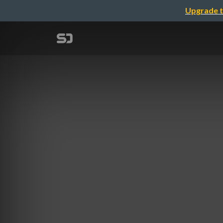
Upgrade t