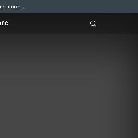
and more …
ore