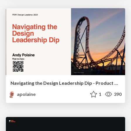
Navigating the Design Leadership Dip - Product Design Week Design Leaders+ Conference 2024
apolaine
1
390