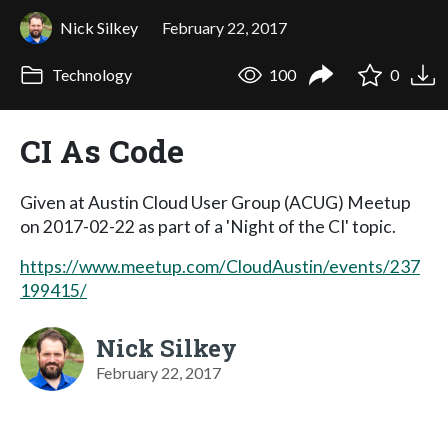
Nick Silkey
February 22, 2017
Technology
100
0
CI As Code
Given at Austin Cloud User Group (ACUG) Meetup
on 2017-02-22 as part of a 'Night of the CI' topic.
https://www.meetup.com/CloudAustin/events/237
199415/
Nick Silkey
February 22, 2017