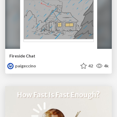
Fireside Chat
paigeccino
42
4k