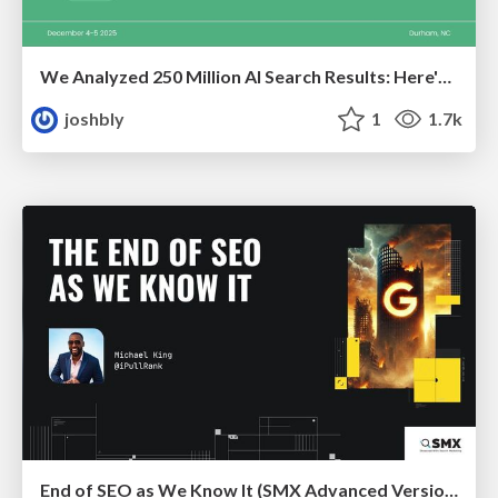
We Analyzed 250 Million AI Search Results: Here's What I Found
joshbly
1
1.7k
End of SEO as We Know It (SMX Advanced Version)