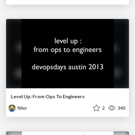
Level Up: From Ops To Engineers
filler
2
340