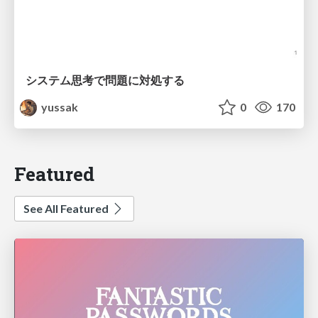
システム思考で問題に対処する
yussak
0
170
Featured
See All Featured