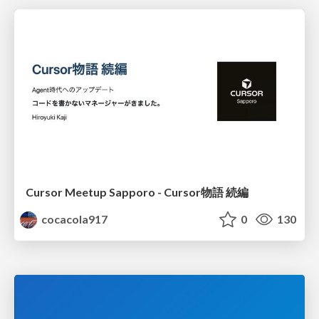
Cursor Meetup Sapporo - Cursor物語 続編
cocacola917
0
130