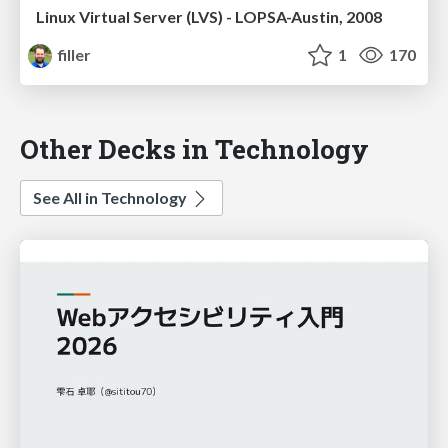
Linux Virtual Server (LVS) - LOPSA-Austin, 2008
filler
1
170
Other Decks in Technology
See All in Technology