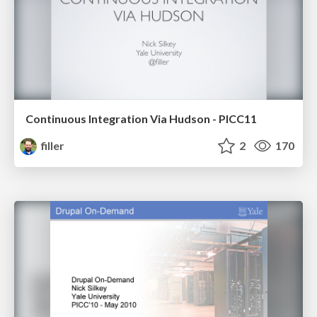
Continuous Integration Via Hudson - PICC11
filler
2
170