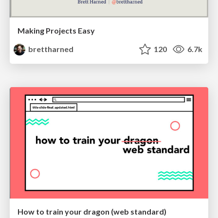
Making Projects Easy
brettharned
120
6.7k
How to train your dragon (web standard)