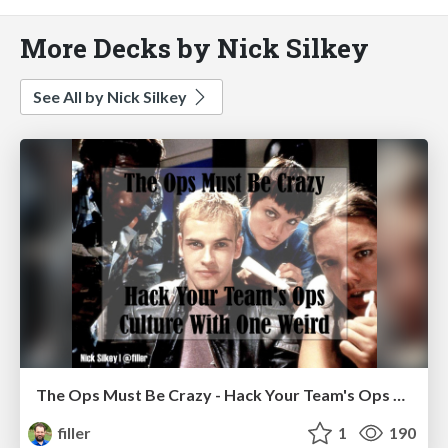
More Decks by Nick Silkey
See All by Nick Silkey
The Ops Must Be Crazy - Hack Your Team's Ops Culture With One Weird
filler
1
190