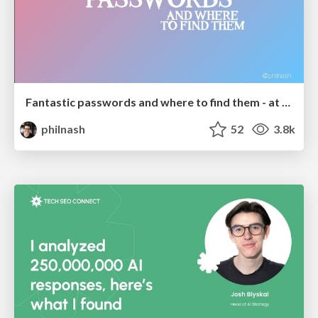
Fantastic passwords and where to find them - at NoRuKo
philnash
52
3.8k