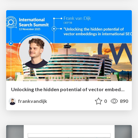
Unlocking the hidden potential of vector embeddings in international SEO
frankvandijk
0
890