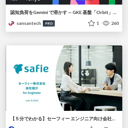
認知負荷をGemini で溶かす — GKE 基盤「Orbit」における AI エージェントの実践
sansantech
1
260
PRO
【５分でわかる】セーフィー エンジニア向け会社紹介