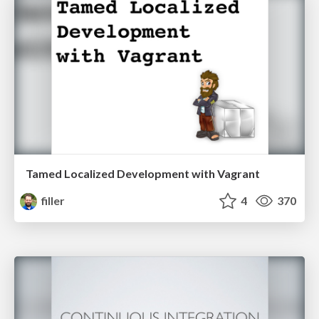
Tamed Localized Development with Vagrant
filler
4
370