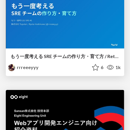
もう一度考える SRE チームの作り方・育て方 / Rethinking SRE #1: Building and Growing SRE Teams
rrreeeyyy
6
1k