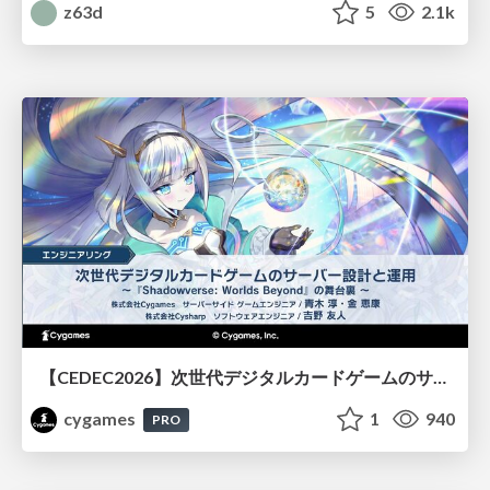
z63d
5
2.1k
【CEDEC2026】次世代デジタルカードゲームのサーバー設計と運用 〜『Shadowverse: Worlds Beyond』の舞台裏～
cygames
1
940
PRO