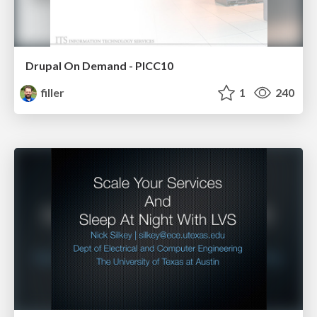
Drupal On Demand - PICC10
filler
1
240