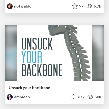
notwaldorf
97
6.7k
Unsuck your backbone
ammeep
672
58k