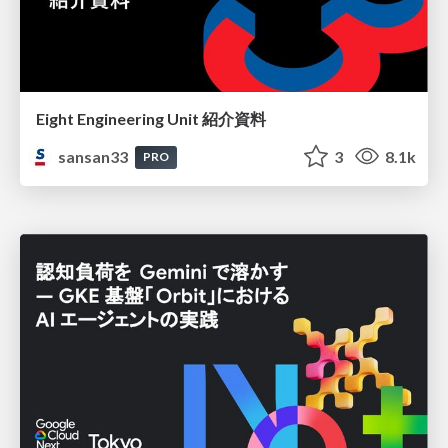
Eight Engineering Unit 紹介資料
sansan33
3
8.1k
PRO