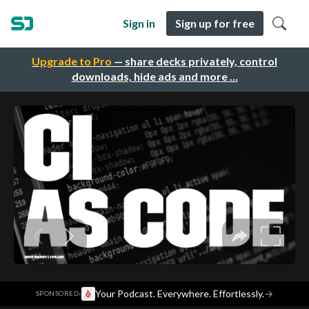
Sign in
Sign up for free
Upgrade to Pro
— share decks privately, control
downloads, hide ads and more …
·
Your Podcast. Everywhere. Effortlessly.
→
SPONSORED