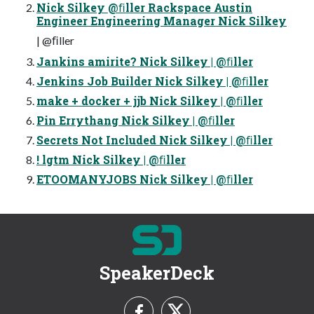
Nick Silkey @ﬁller Rackspace Austin
Engineer Engineering Manager Nick Silkey
| @ﬁller
Jankins amirite? Nick Silkey | @ﬁller
Jenkins Job Builder Nick Silkey | @ﬁller
make + docker + jjb Nick Silkey | @ﬁller
Pin Errythang Nick Silkey | @ﬁller
Secrets Not Included Nick Silkey | @ﬁller
! lgtm Nick Silkey | @ﬁller
ETOOMANYJOBS Nick Silkey | @ﬁller
SpeakerDeck