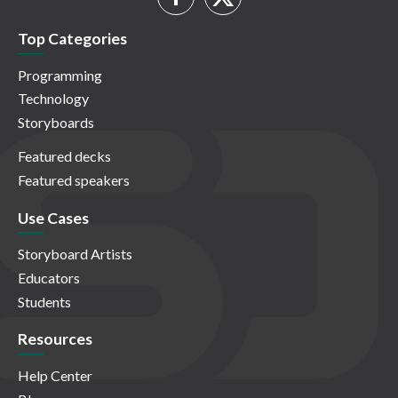
Top Categories
Programming
Technology
Storyboards
Featured decks
Featured speakers
Use Cases
Storyboard Artists
Educators
Students
Resources
Help Center