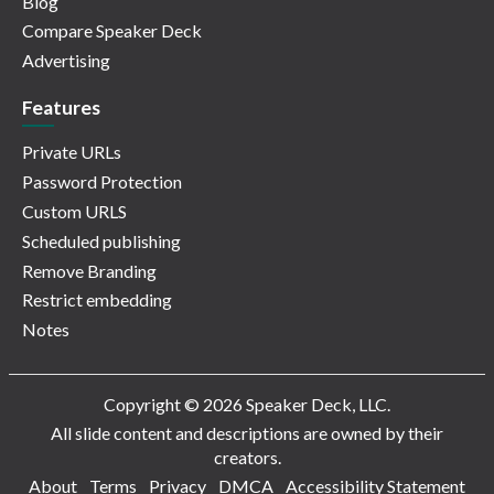
Blog
Compare Speaker Deck
Advertising
Features
Private URLs
Password Protection
Custom URLS
Scheduled publishing
Remove Branding
Restrict embedding
Notes
Copyright © 2026 Speaker Deck, LLC.
All slide content and descriptions are owned by their
creators.
About
Terms
Privacy
DMCA
Accessibility Statement