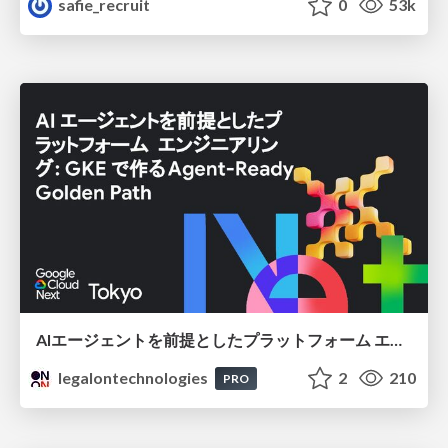
safie_recruit
0
53k
AIエージェントを前提としたプラットフォーム エンジニアリング：GKEで作るAgent-Ready Golden Path
legalontechnologies
2
210
PRO