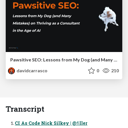
Pawsitive SEO: Lessons from My Dog (and Many Mistakes) on Thriving as a Consultant in the Age of AI
davidcarrasco
0
210
Transcript
CI As Code Nick Silkey | @ﬁller