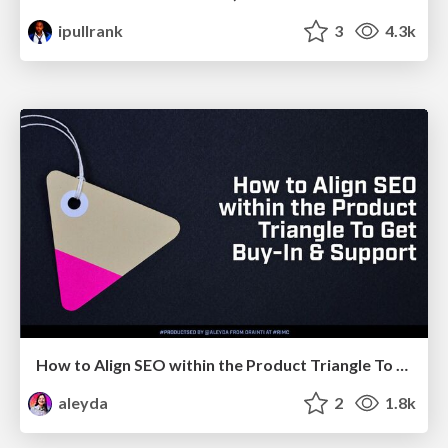
ipullrank
3
4.3k
How to Align SEO within the Product Triangle To Get Buy-In & Support - #RIMC
aleyda
2
1.8k