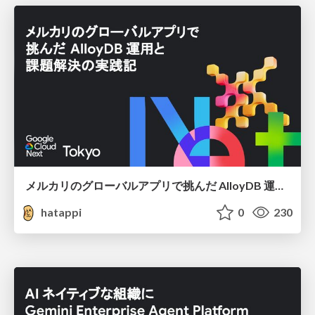
メルカリのグローバルアプリで挑んだ AlloyDB 運用と課題解決の実践記
hatappi
0
230