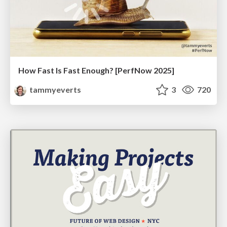
How Fast Is Fast Enough? [PerfNow 2025]
tammyeverts
3
720