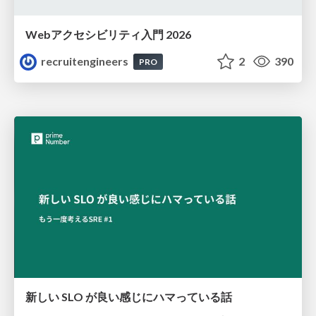
Webアクセシビリティ入門 2026
recruitengineers
2
390
PRO
新しい SLO が良い感じにハマっている話