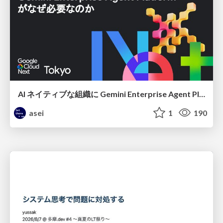
AI ネイティブな組織に Gemini Enterprise Agent Platform がなぜ必要なのか
asei
1
190