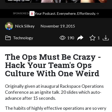
·
Your Podcast. Everywhere. Effortlessly.
→
SPONSORED
Nick Silkey
November 19, 2015
Technology
190
1
The Ops Must Be Crazy -
Hack Your Team's Ops
Culture With One Weird
Originally given at inaugural Rackspace Operations
Conference as an ignite talk. 20 slides which auto-
advance after 15 seconds.
The habits of highly effective operations are so very