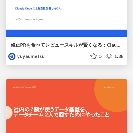
修正PRを食べてレビュースキルが賢くなる：Claude Codeによる自己改善サイクル
yuyaumetsu
5
1.3k