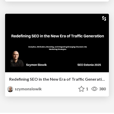
Redefining SEO in the New Era of Traffic Generation
szymonslowik
1
380