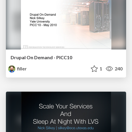
Drupal On Demand - PICC10
filler
1
240