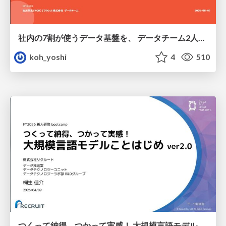
社内の7割が使うデータ基盤を、 データチーム2人で回すためにやったこと
koh_yoshi
4
510
つくって納得、つかって実感！ 大規模言語モデルことはじめ ver2.0