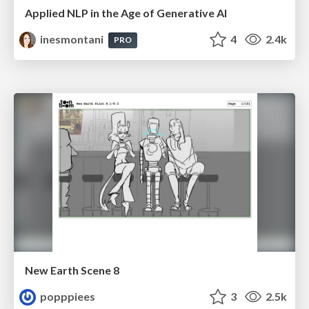
Applied NLP in the Age of Generative AI
inesmontani
4
2.4k
PRO
New Earth Scene 8
popppiees
3
2.5k