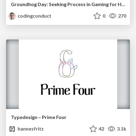
Groundhog Day: Seeking Process in Gaming for Health
codingconduct
0
270
Typedesign – Prime Four
hannesfritz
42
3.1k