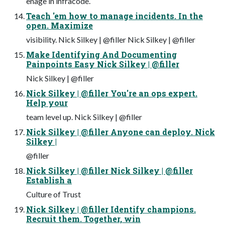
enage in infracode.
Teach 'em how to manage incidents. In the
open. Maximize
visibility. Nick Silkey | @filler Nick Silkey | @filler
Make Identifying And Documenting
Painpoints Easy Nick Silkey | @filler
Nick Silkey | @filler
Nick Silkey | @filler You're an ops expert.
Help your
team level up. Nick Silkey | @filler
Nick Silkey | @filler Anyone can deploy. Nick
Silkey |
@filler
Nick Silkey | @filler Nick Silkey | @filler
Establish a
Culture of Trust
Nick Silkey | @filler Identify champions.
Recruit them. Together, win