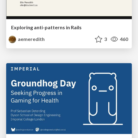
Exploring anti-patterns in Rails
aemeredith
3
460