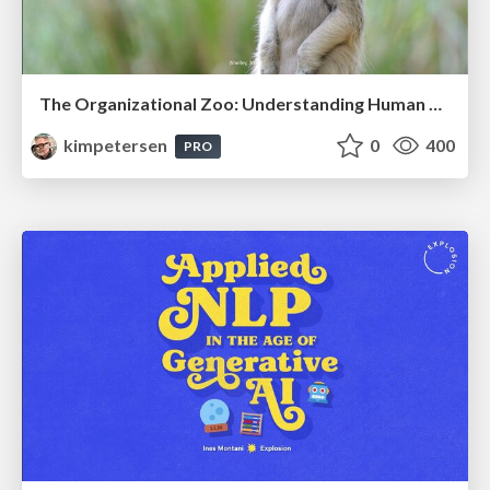
The Organizational Zoo: Understanding Human Behavior Agility Through Metaphoric Constructive Conversations (based on the works of Arthur Shelley, Ph.D)
kimpetersen
0
400
PRO