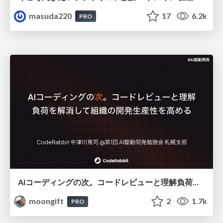
masuda220
17
6.2k
PRO
AIコーディングの次。コードレビューと理解負荷を解消して組織の開発生産性を高める
moongift
2
1.7k
PRO