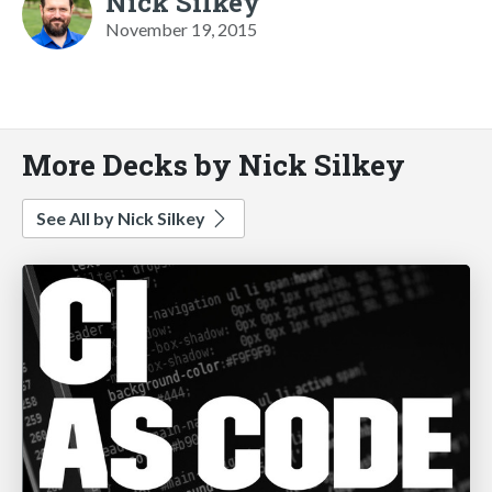
Nick Silkey
November 19, 2015
More Decks by Nick Silkey
See All by Nick Silkey