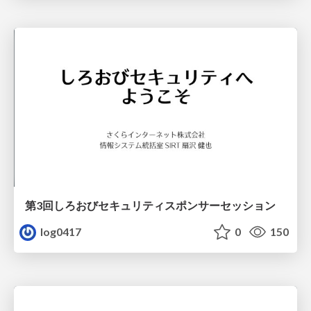
第3回しろおびセキュリティスポンサーセッション
log0417
0
150