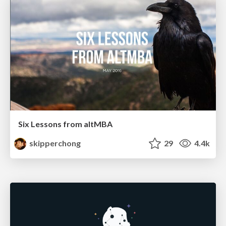
Six Lessons from altMBA
skipperchong
29
4.4k