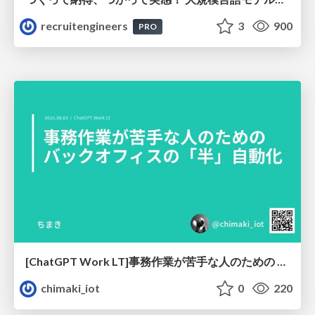
recruitengineers
3
900
PRO
[ChatGPT Work LT]事務作業が苦手な人のための バックオフィスの「半」自動化
chimaki_iot
0
220