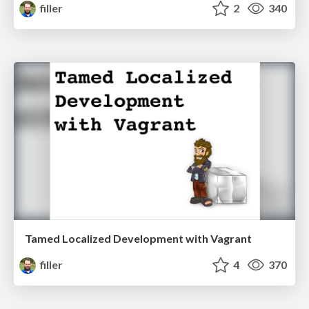
filler
2
340
Tamed Localized Development with Vagrant
filler
4
370