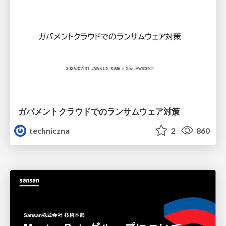
ガバメントクラウドでのランサムウェア対策
techniczna
2
860