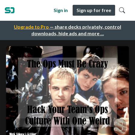
Sign in
Sign up for free
Upgrade to Pro
— share decks privately, control
downloads, hide ads and more …