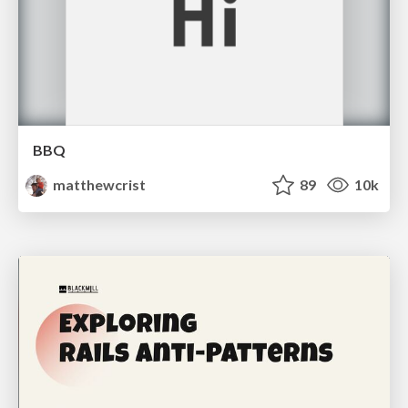
BBQ
matthewcrist
89
10k