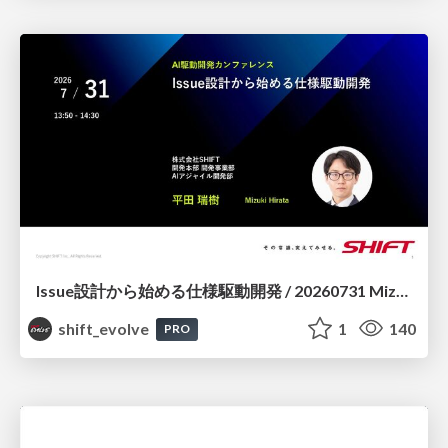
Issue設計から始める仕様駆動開発 / 20260731 Mizuki Hirata
shift_evolve
1
140
PRO