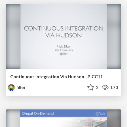
Continuous Integration Via Hudson - PICC11
filler
2
170