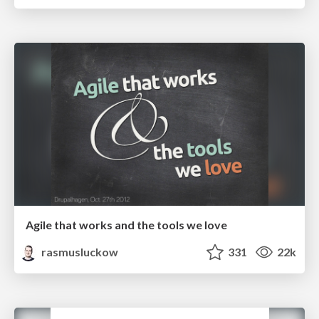
Agile that works and the tools we love
rasmusluckow
331
22k