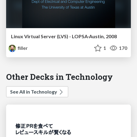
Linux Virtual Server (LVS) - LOPSA-Austin, 2008
filler
1
170
Other Decks in Technology
See All in Technology