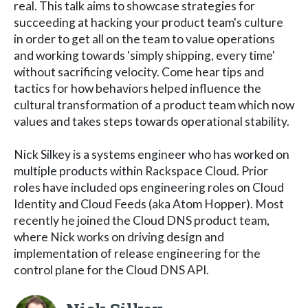
real. This talk aims to showcase strategies for
succeeding at hacking your product team's culture
in order to get all on the team to value operations
and working towards 'simply shipping, every time'
without sacrificing velocity. Come hear tips and
tactics for how behaviors helped influence the
cultural transformation of a product team which now
values and takes steps towards operational stability.
Nick Silkey is a systems engineer who has worked on
multiple products within Rackspace Cloud. Prior
roles have included ops engineering roles on Cloud
Identity and Cloud Feeds (aka Atom Hopper). Most
recently he joined the Cloud DNS product team,
where Nick works on driving design and
implementation of release engineering for the
control plane for the Cloud DNS API.