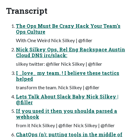
Transcript
The Ops Must Be Crazy Hack Your Team's
Ops Culture
With One Weird Nick Silkey | @filler
Nick Silkey Ops, Rel Eng Rackspace Austin
Cloud DNS irc/slack:
silkey twitter: @filler Nick Silkey | @filler
I _love_ my team. ! I believe these tactics
helped
transform the team. Nick Silkey | @filler
Lets Talk About Slack Baby Nick Silkey |
@filler
If you used it then you shoulda parsed a
webhook
from it Nick Silkey | @filler Nick Silkey | @filler
ChatOps (n): putting tools in the middle of