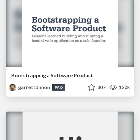
Bootstrapping a Software Product
garrettdimon
307
120k
PRO