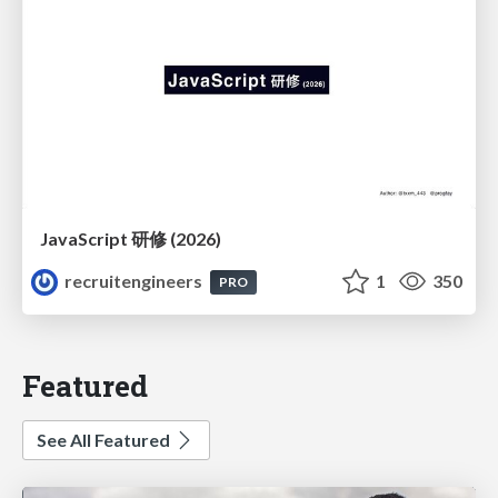
JavaScript 研修 (2026)
recruitengineers
1
350
PRO
Featured
See All Featured