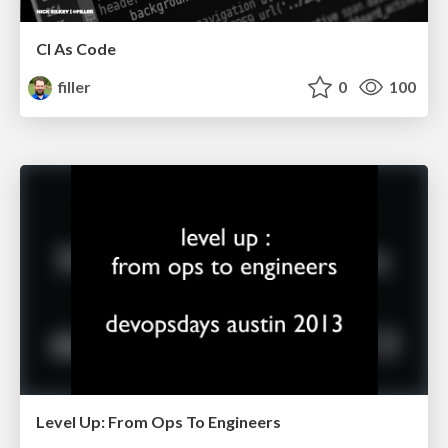
CI As Code
filler
0
100
Level Up: From Ops To Engineers