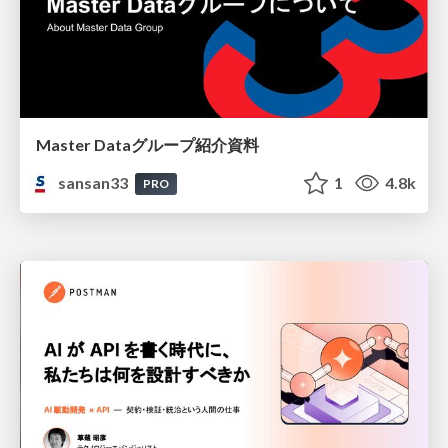
Master Dataグループ紹介資料
sansan33
1
4.8k
PRO