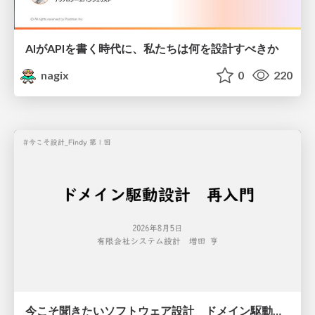
AIがAPIを書く時代に、私たちは何を設計すべきか
nagix
0
220
今こそ聞きたいソフトウェア設計 ドメイン駆動設計再入門