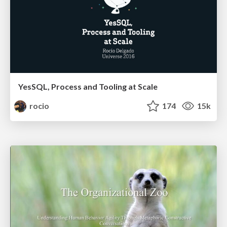
YesSQL, Process and Tooling at Scale
rocio
174
15k