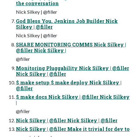
the conversation
Nick Silkey | @filler
God Bless You, Jenkins Job Builder Nick
Silkey | @filler
Nick Silkey | @filler
SHARE MONITORING COMMS Nick Silkey |
@filler Nick Silkey |
@filler
Monitoring Pluggability Nick Silkey | @filler
Nick Silkey | @filler
$ make setup $ make deploy Nick Silkey |
@filler
$ make docs Nick Silkey | @filler Nick Silkey
|
@filler
Nick Silkey | @filler Nick Silkey | @filler
Nick Silkey | @filler Make it trivial for dev to