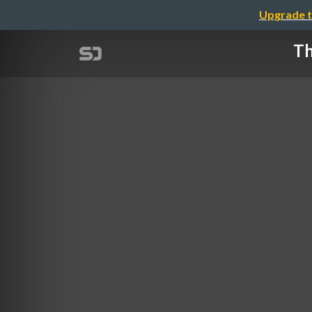
Upgrade t
Th