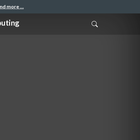
and more …
puting