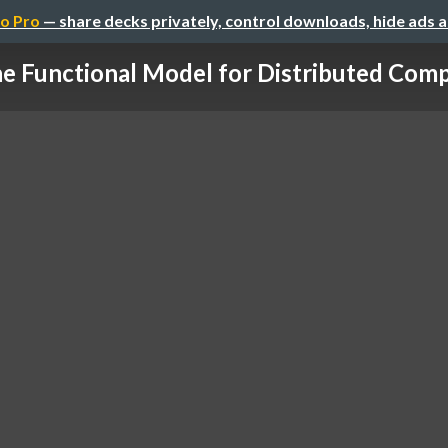
o Pro
— share decks privately, control downloads, hide ads 
e Functional Model for Distributed Com