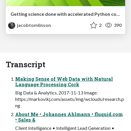
Getting science done with accelerated Python computing platforms
jacobtomlinson
2
390
Transcript
Making Sense of Web Data with Natural
Language Processing Cork
Big Data & Analytics, 2017-11-13 Image:
https://markovikj.com/assets/img/wclouds/research.p
ng
About Me • Johannes Ahlmann • fluquid.com
• Sales &
Client Intelligence • Intelligent Lead Generation •