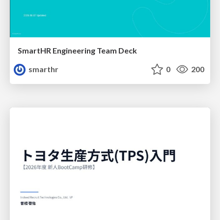
SmartHR Engineering Team Deck
smarthr
0
200