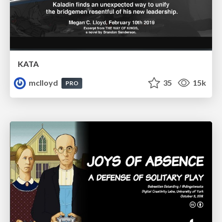
KATA
mclloyd
35
15k
PRO