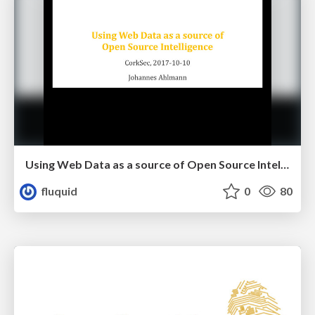
Using Web Data as a source of Open Source Intelligence
fluquid
0
80