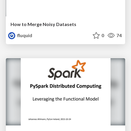
How to Merge Noisy Datasets
fluquid
0
74