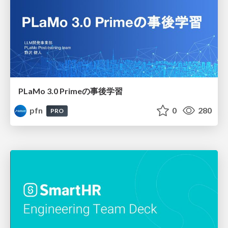
PLaMo 3.0 Primeの事後学習
pfn
0
280
PRO