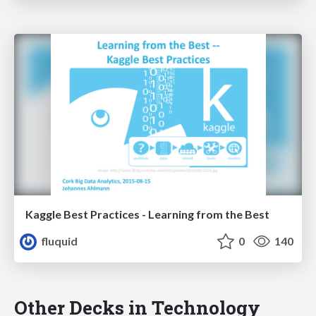
Kaggle Best Practices - Learning from the Best
fluquid
0
140
Other Decks in Technology