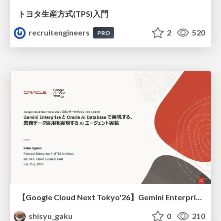
トヨタ⽣産⽅式(TPS)⼊⾨
recruitengineers
2
520
PRO
【Google Cloud Next Tokyo'26】Gemini Enterprise と Oracle AI Database で実現する、 業務データ活用を実現する AI エージェント実装
shisyu_gaku
0
210