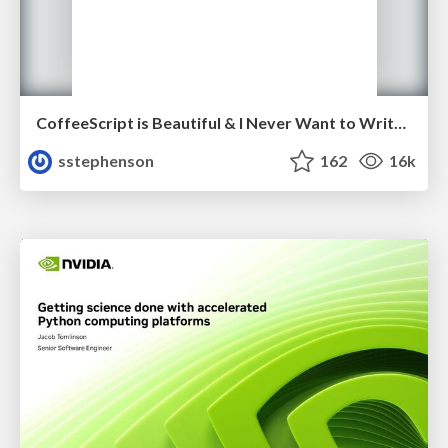
CoffeeScript is Beautiful & I Never Want to Write Plain JavaScript Again
sstephenson
162
16k