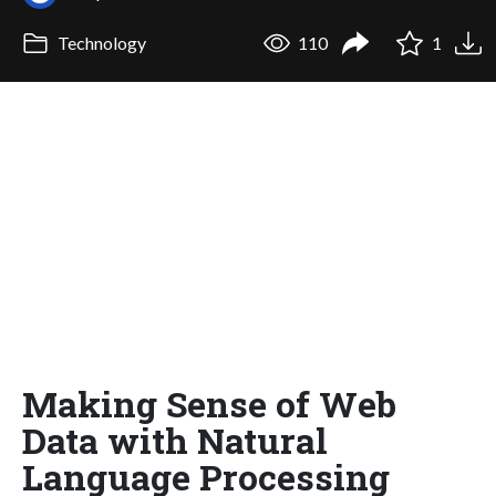
Technology
110
1
Making Sense of Web
Data with Natural
Language Processing