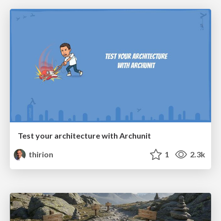
Test your architecture with Archunit
thirion
1
2.3k