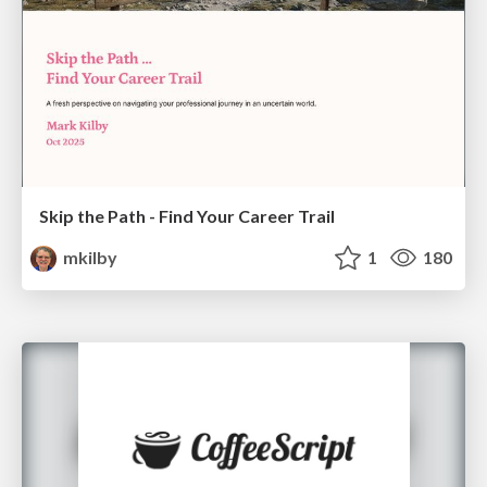
Skip the Path - Find Your Career Trail
mkilby
1
180