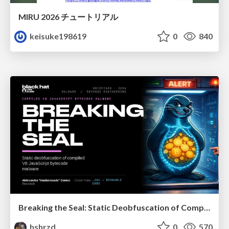
MIRU 2026 チュートリアル
keisuke198619
0
840
Breaking the Seal: Static Deobfuscation of Compiled V8 JavaScript Bytecode Malware
hshrzd
0
570