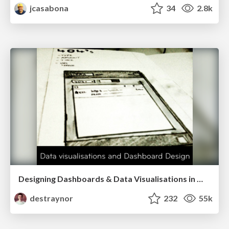
jcasabona
34
2.8k
Designing Dashboards & Data Visualisations in Web Apps
destraynor
232
55k