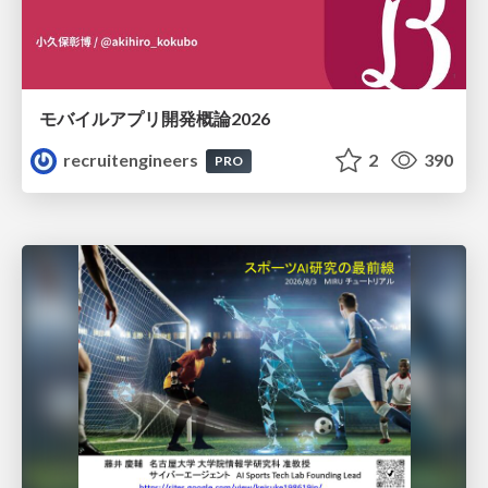
モバイルアプリ開発概論2026
recruitengineers
2
390
PRO