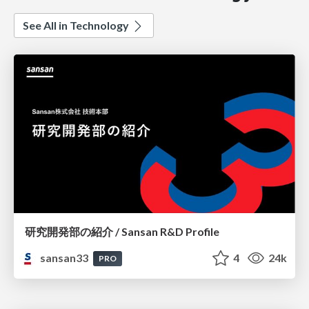
See All in Technology
研究開発部の紹介 / Sansan R&D Profile
sansan33
4
24k
PRO