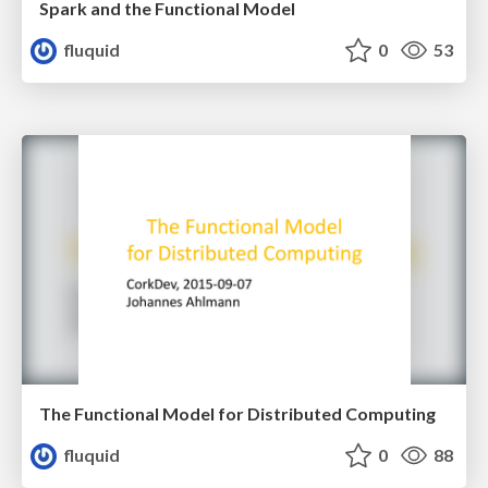
Spark and the Functional Model
fluquid
0
53
The Functional Model for Distributed Computing
fluquid
0
88