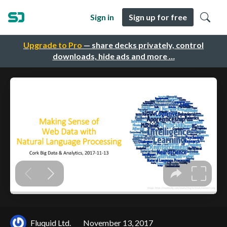
Sign in
Sign up for free
Upgrade to Pro
— share decks privately, control
downloads, hide ads and more …
Fluquid Ltd.
November 13, 2017