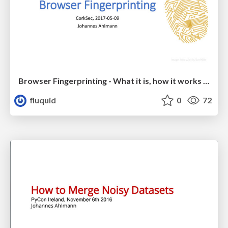
Browser Fingerprinting - What it is, how it works and how to protect against it
fluquid
0
72