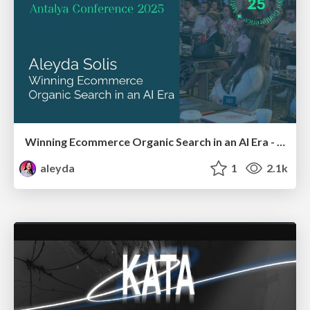
Winning Ecommerce Organic Search in an AI Era - #searchnstuff2025
aleyda
1
2.1k