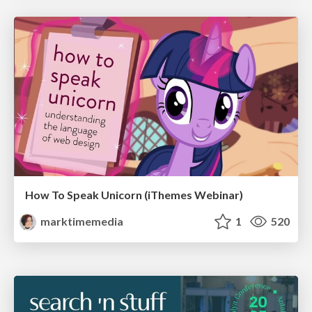
How To Speak Unicorn (iThemes Webinar)
marktimemedia
1
520