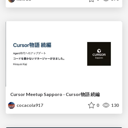
Cursor Meetup Sapporo - Cursor物語 続編
cocacola917
0
130