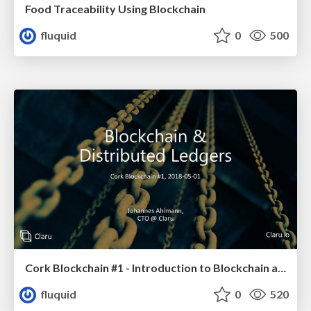
Food Traceability Using Blockchain
fluquid
0
500
Cork Blockchain #1 - Introduction to Blockchain and Permissioned Blockchains
fluquid
0
520