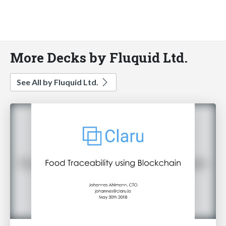
More Decks by Fluquid Ltd.
See All by Fluquid Ltd.