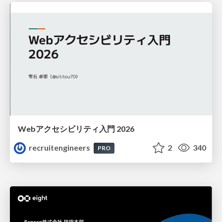
Webアクセシビリティ入門 2026
recruitengineers
2
340
PRO