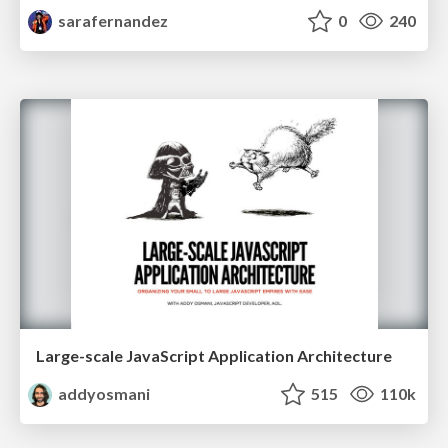
sarafernandez
0
240
Large-scale JavaScript Application Architecture
addyosmani
515
110k