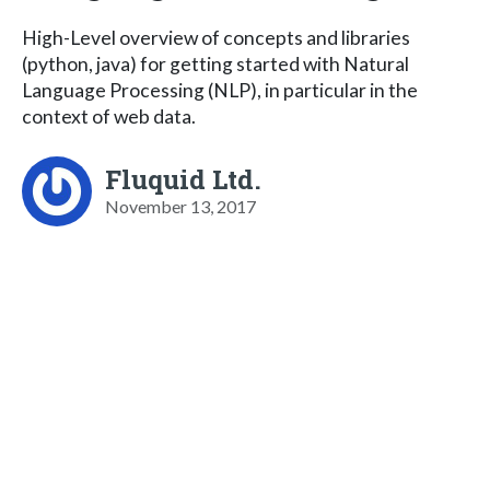
High-Level overview of concepts and libraries
(python, java) for getting started with Natural
Language Processing (NLP), in particular in the
context of web data.
Fluquid Ltd.
November 13, 2017