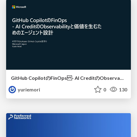
GitHub CopilotのFinOps - AI CreditのObservabilityと価値を生むためのエージェント設計
yuriemori
0
130