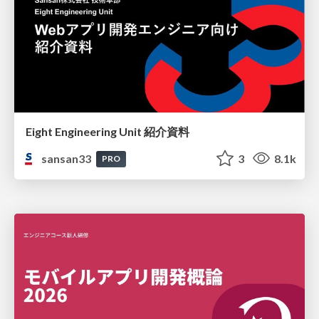
Eight Engineering Unit 紹介資料
sansan33
3
8.1k
PRO