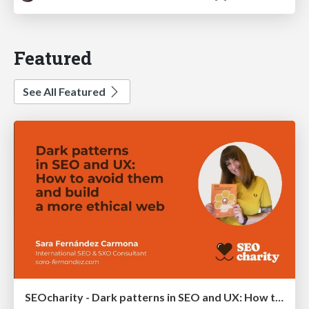
Featured
See All Featured
SEOcharity - Dark patterns in SEO and UX: How to avoid them and build a more ethical web