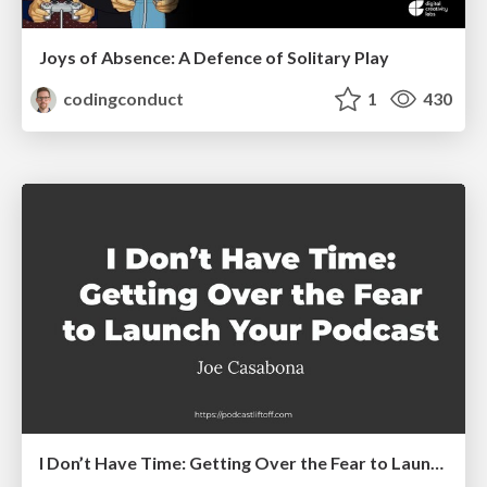
Joys of Absence: A Defence of Solitary Play
codingconduct
1
430
I Don’t Have Time: Getting Over the Fear to Launch Your Podcast