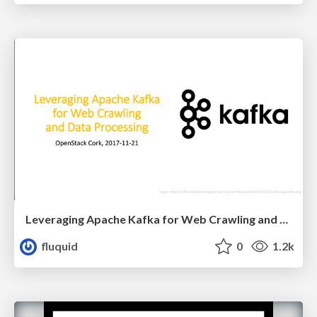
Leveraging Apache Kafka for Web Crawling and Data Processing
fluquid
0
1.2k