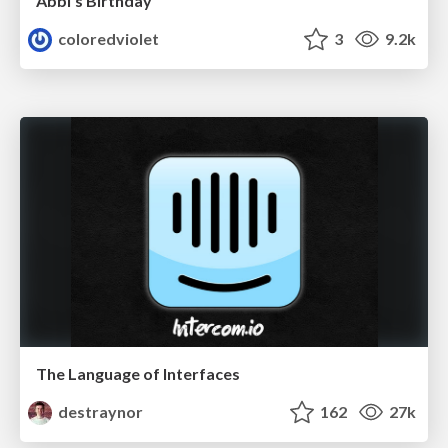
Abbi's Birthday
coloredviolet
3
9.2k
The Language of Interfaces
destraynor
162
27k