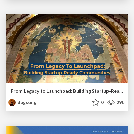
From Legacy to Launchpad: Building Startup-Ready Communities
dugsong
0
290