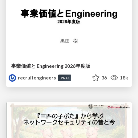
事業価値と Engineering 2026年度版
recruitengineers
36
18k
PRO