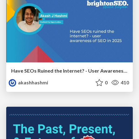
Have SEOs Ruined the Internet? - User Awareness of SEO in 2025
akashhashmi
0
410