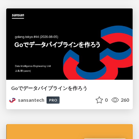
Goでデータパイプラインを作ろう
sansantech
0
260
PRO