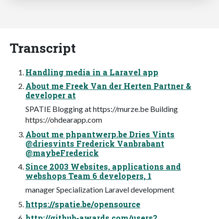
Transcript
Handling media in a Laravel app
About me Freek Van der Herten Partner &
developer at
SPATIE Blogging at https://murze.be Building
https://ohdearapp.com
About me phpantwerp.be Dries Vints
@driesvints Frederick Vanbrabant
@maybeFrederick
Since 2003 Websites, applications and
webshops Team 6 developers, 1
manager Specialization Laravel development
https://spatie.be/opensource
http://github-awards.com/users?