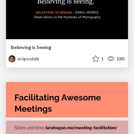
Believing is Seeing
oripsolob
1
180