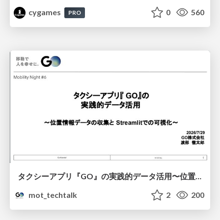
cygames
0
560
PRO
タクシーアプリ『GO』の実践的データ活用〜位置情報データの収集とStreamlitでの可視化〜
mot_techtalk
2
200