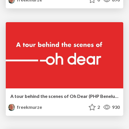
A tour behind the scenes of Oh Dear (PHP Benelux)
freekmurze
2
930