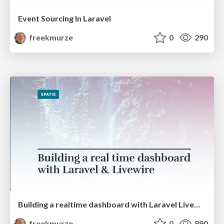
Event Sourcing In Laravel
freekmurze
0
290
Building a realtime dashboard with Laravel Livewire (PHPKonf)
freekmurze
0
890