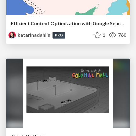
Efficient Content Optimization with Google Search Console & Apps Script
katarinadahlin
1
760
PRO