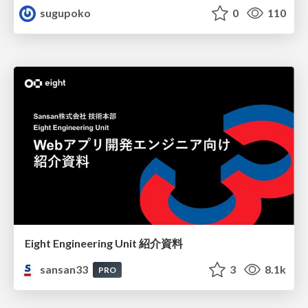
sugupoko
0
110
Eight Engineering Unit 紹介資料
sansan33
3
8.1k
PRO