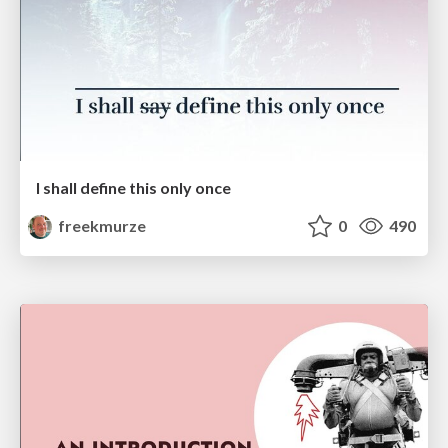
I shall define this only once
freekmurze
0
490