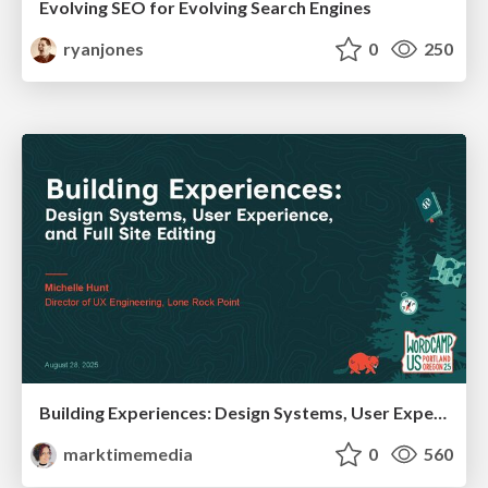
Evolving SEO for Evolving Search Engines
ryanjones
0
250
Building Experiences: Design Systems, User Experience, and Full Site Editing
marktimemedia
0
560