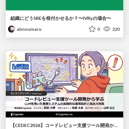
組織にどうSREを根付かせるか？〜IVRyの場合〜
abnoumaru
0
320
【CEDEC2026】コードレビュー支援ツール開発から学ぶ：LLMを用いた業務システムの実践的な運用設計と誤出力対策