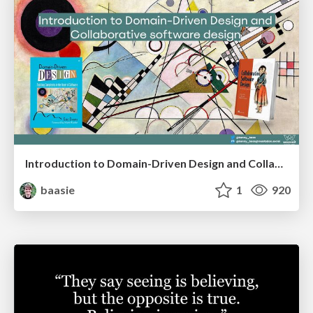
Introduction to Domain-Driven Design and Collaborative software design
baasie
1
920