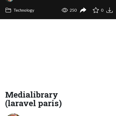
Technology
250
0
Medialibrary
(laravel paris)