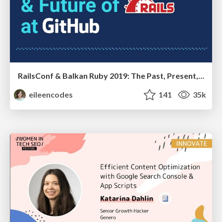
RailsConf & Balkan Ruby 2019: The Past, Present, and Future of Rails at GitHub
eileencodes
141
35k