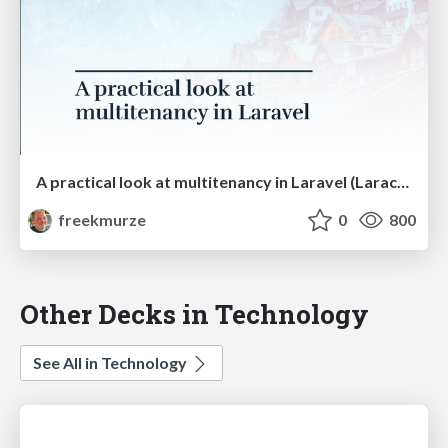
A practical look at multitenancy in Laravel (Laracon US)
freekmurze
0
800
Other Decks in Technology
See All in Technology