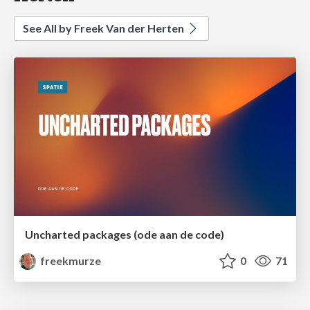
See All by Freek Van der Herten
Uncharted packages (ode aan de code)
freekmurze
0
71