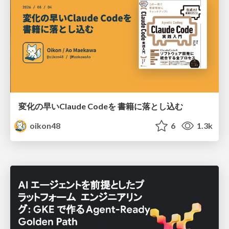
変化の早いClaude Codeを 書籍に落とし込む
oikon48
6
1.3k