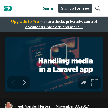
Sign in
Sign up for free
Upgrade to Pro
— share decks privately, control
downloads, hide ads and more …
Freek Van der Herten
November 30, 2017