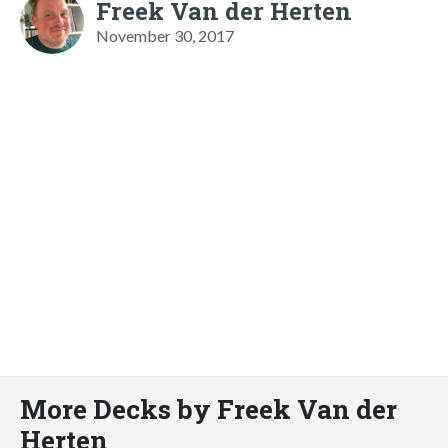
Freek Van der Herten
November 30, 2017
More Decks by Freek Van der
Herten