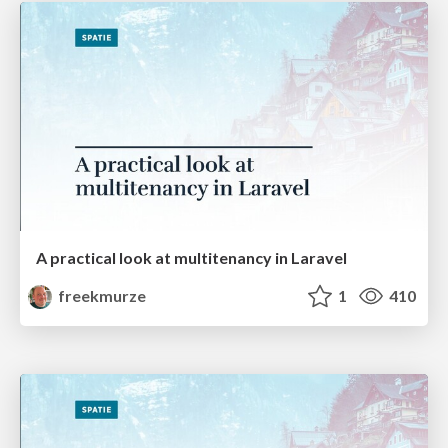
A practical look at multitenancy in Laravel
freekmurze
1
410