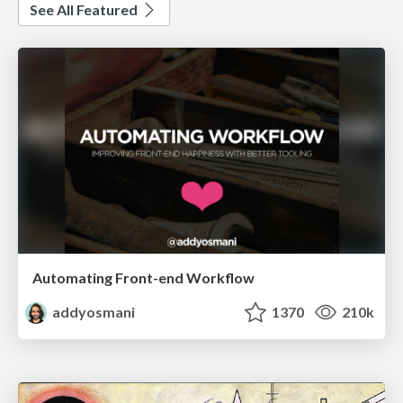
See All Featured
Automating Front-end Workflow
addyosmani
1370
210k