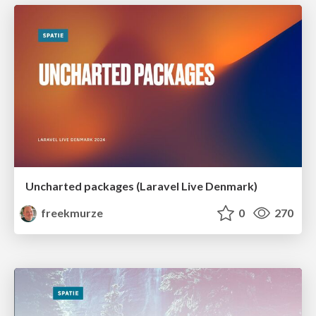
Uncharted packages (Laravel Live Denmark)
freekmurze
0
270