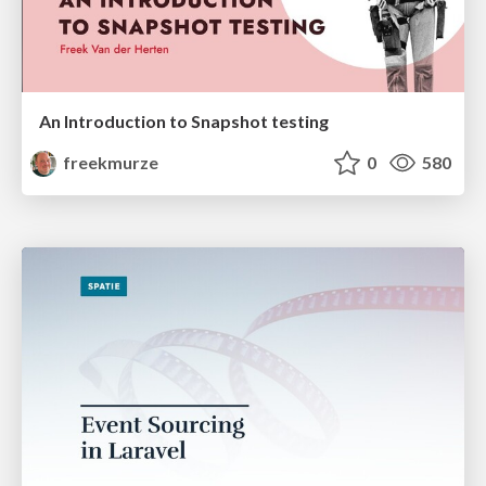
An Introduction to Snapshot testing
freekmurze
0
580