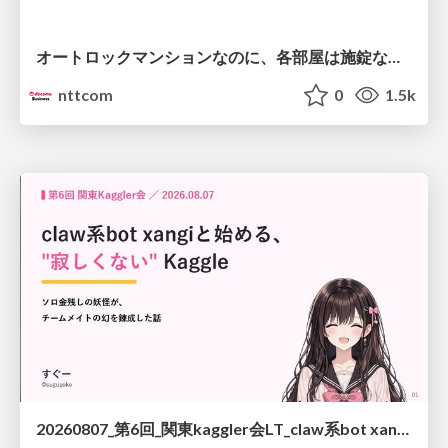
オートロックマンションなのに、各部屋は施錠なし！？ 攻撃者が組織内ネットワークで大暴れする理由 / The Front Door Is Locked, but the Rooms Are Wide Open: Why Attackers Move Freely Inside Enterprise Networks
nttcom
0
1.5k
20260807_第6回_関東kaggler会LT_claw系bot xangiと始める、"寂しくない" kaggle