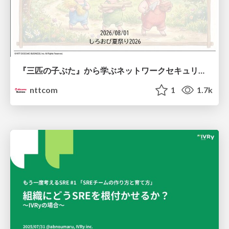
『三匹の子ぶた』から学ぶネットワークセキュリティの昔と今 / Network Security: Then and Now Through the Lens of The Three Little Pigs
nttcom
1
1.7k