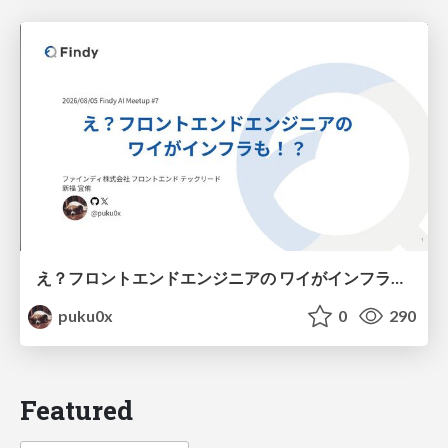
え？フロントエンドエンジニアの ワイがインフラも！？
puku0x
0
290
Featured