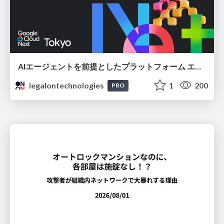
AIエージェントを前提としたプラットフォーム エンジニアリング：GKEで作るAgent-Ready Golden Path
legalontechnologies
1
200
PRO