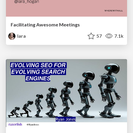
Facilitating Awesome Meetings
lara
57
7.1k