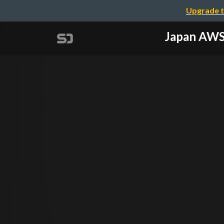
Upgrade t
Japan AW