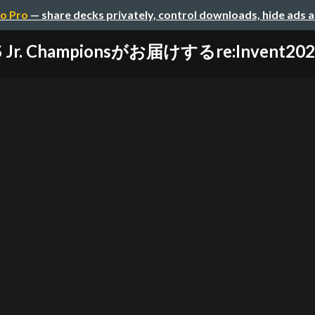
o Pro
— share decks privately, control downloads, hide ads 
S Jr. Championsがお届けするre:Invent2