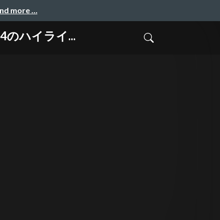
and more …
024のハイライ...