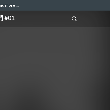
and more …
 #01