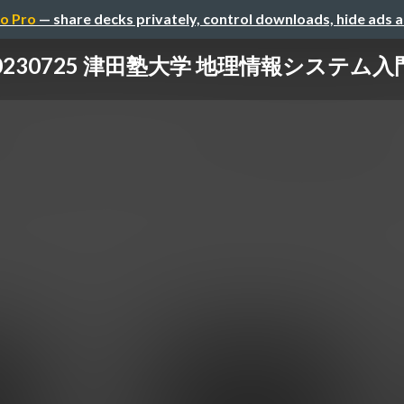
o Pro
— share decks privately, control downloads, hide ads 
0230725 津田塾大学 地理情報システム入門