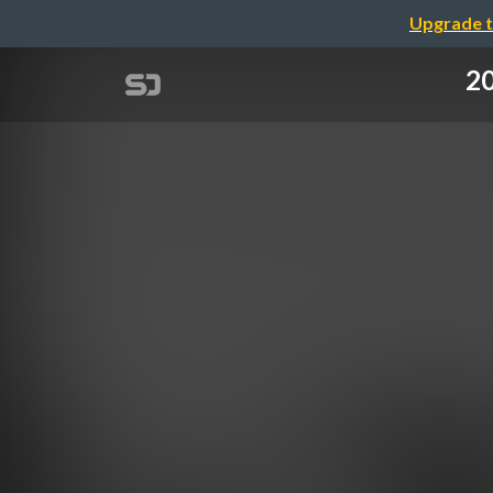
Upgrade t
2