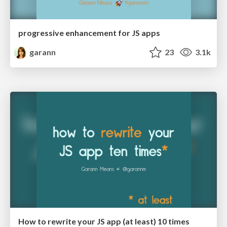
progressive enhancement for JS apps
garann
23
3.1k
How to rewrite your JS app (at least) 10 times