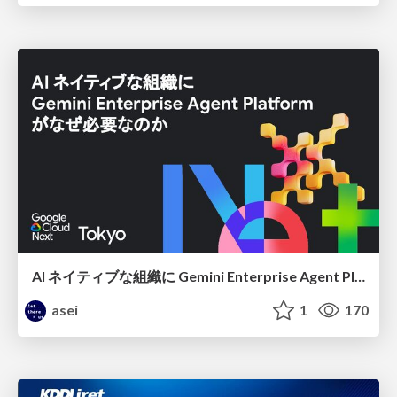
AI ネイティブな組織に Gemini Enterprise Agent Platform がなぜ必要なのか
asei
1
170