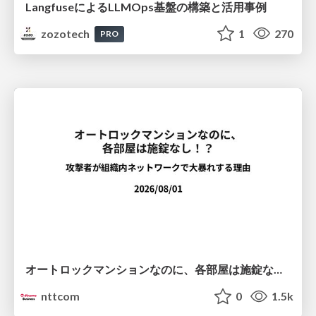
LangfuseによるLLMOps基盤の構築と活用事例
zozotech
1
270
PRO
オートロックマンションなのに、各部屋は施錠なし！？ 攻撃者が組織内ネットワークで大暴れする理由 / The Front Door Is Locked, but the Rooms Are Wide Open: Why Attackers Move Freely Inside Enterprise Networks
nttcom
0
1.5k