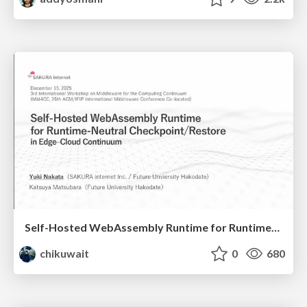
Self-Hosted WebAssembly Runtime for Runtime-Neutral Checkpoint/Restore in Edge–Cloud Continuum
chikuwait
0
680