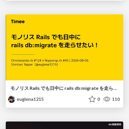
モノリス Rails でも日中に rails db:migrate を走らせたい！ / Daytime rails db:migrate on Monolithic Rails!
euglena1215
0
110