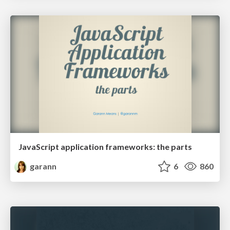
JavaScript application frameworks: the parts
garann
6
860