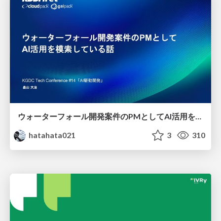
ウォーターフォール開発案件のPMとしてAI活用を模索している話
hatahata021
3
310