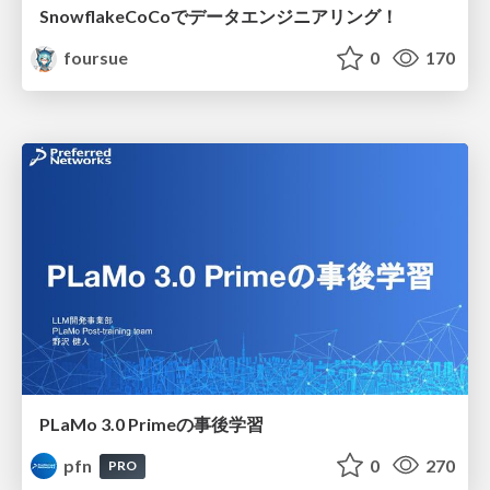
SnowflakeCoCoでデータエンジニアリング！
foursue
0
170
PLaMo 3.0 Primeの事後学習
pfn
0
270
PRO