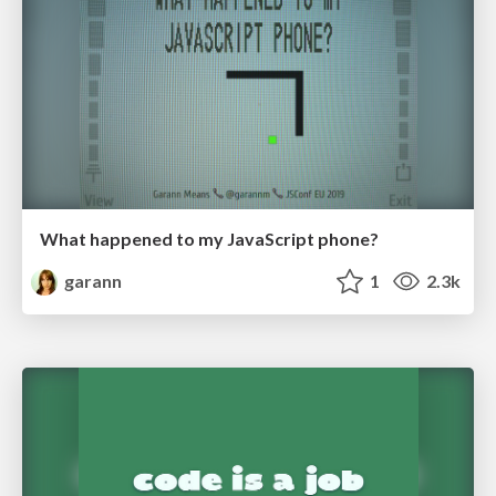
What happened to my JavaScript phone?
garann
1
2.3k