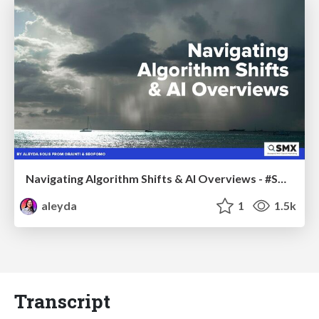
Navigating Algorithm Shifts & AI Overviews - #SMXNext
aleyda
1
1.5k
Transcript