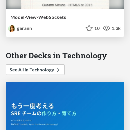
Model-View-WebSockets
garann
10
1.3k
Other Decks in Technology
See All in Technology