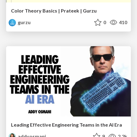
Color Theory Basics | Prateek | Gurzu
gurzu
0
410
Leading Effective Engineering Teams in the AI Era
addyosmani
9
2.2k