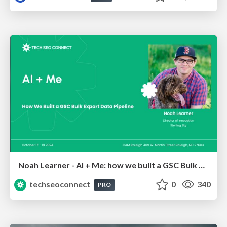
Noah Learner - AI + Me: how we built a GSC Bulk Export data pipeline
techseoconnect
0
340
PRO