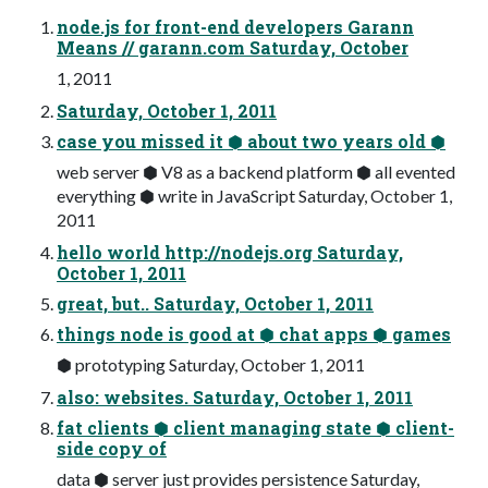
node.js for front-end developers Garann
Means // garann.com Saturday, October
1, 2011
Saturday, October 1, 2011
case you missed it ⬢ about two years old ⬢
web server ⬢ V8 as a backend platform ⬢ all evented
everything ⬢ write in JavaScript Saturday, October 1,
2011
hello world http://nodejs.org Saturday,
October 1, 2011
great, but.. Saturday, October 1, 2011
things node is good at ⬢ chat apps ⬢ games
⬢ prototyping Saturday, October 1, 2011
also: websites. Saturday, October 1, 2011
fat clients ⬢ client managing state ⬢ client-
side copy of
data ⬢ server just provides persistence Saturday,