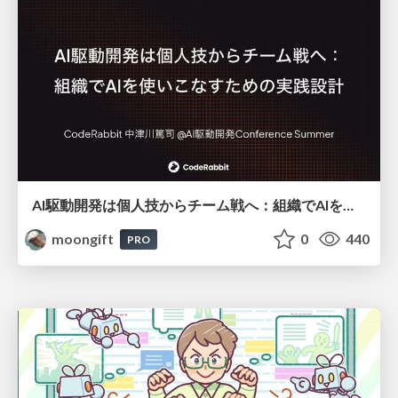
AI駆動開発は個人技からチーム戦へ：組織でAIを使いこなすための実践設計
moongift
0
440
PRO