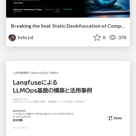
Breaking the Seal: Static Deobfuscation of Compiled V8 JavaScript Bytecode Malware
hshrzd
0
370