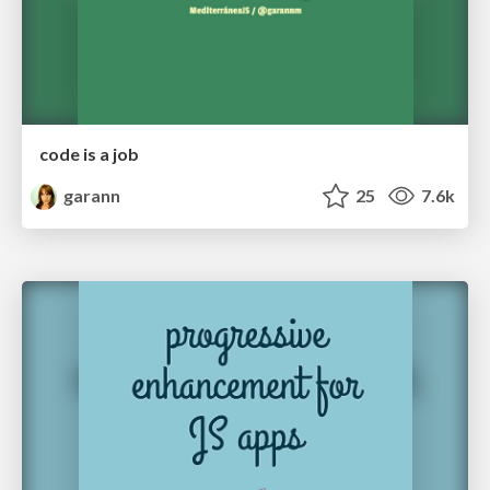
code is a job
garann
25
7.6k