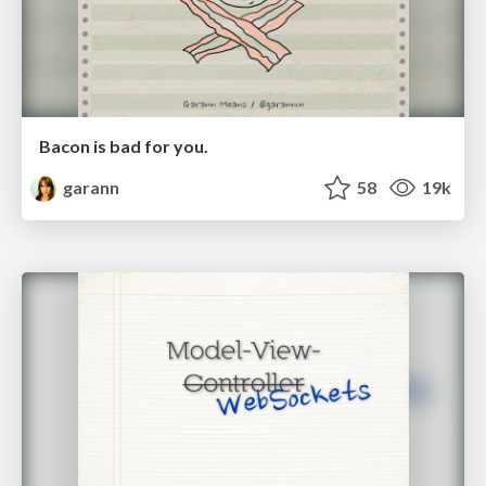
Bacon is bad for you.
garann
58
19k