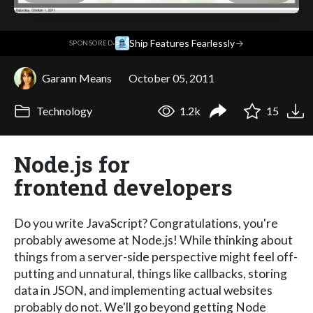
·
Ship Features Fearlessly
→
SPONSORED
Garann Means
October 05, 2011
Technology
1.2k
15
Node.js for
frontend developers
Do you write JavaScript? Congratulations, you're
probably awesome at Node.js! While thinking about
things from a server-side perspective might feel off-
putting and unnatural, things like callbacks, storing
data in JSON, and implementing actual websites
probably do not. We'll go beyond getting Node