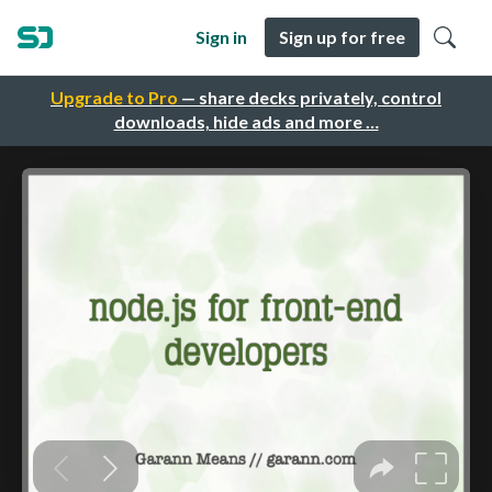
Sign in
Sign up for free
Upgrade to Pro
— share decks privately, control
downloads, hide ads and more …