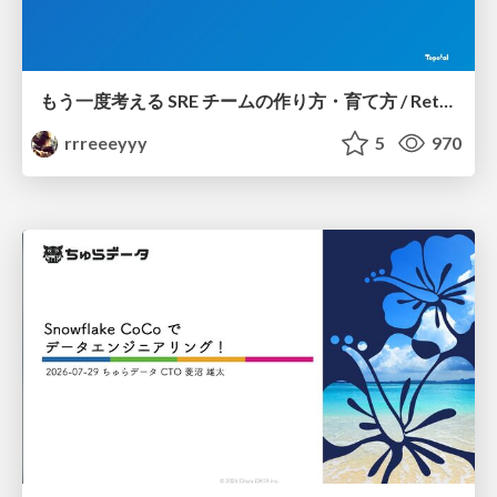
もう一度考える SRE チームの作り方・育て方 / Rethinking SRE #1: Building and Growing SRE Teams
rrreeeyyy
5
970