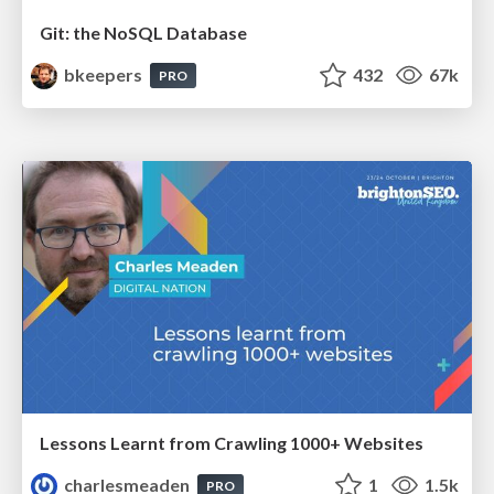
Git: the NoSQL Database
bkeepers
432
67k
PRO
Lessons Learnt from Crawling 1000+ Websites
charlesmeaden
1
1.5k
PRO