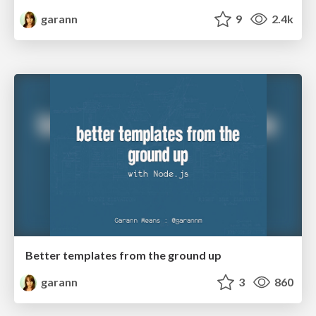
garann
9
2.4k
Better templates from the ground up
garann
3
860