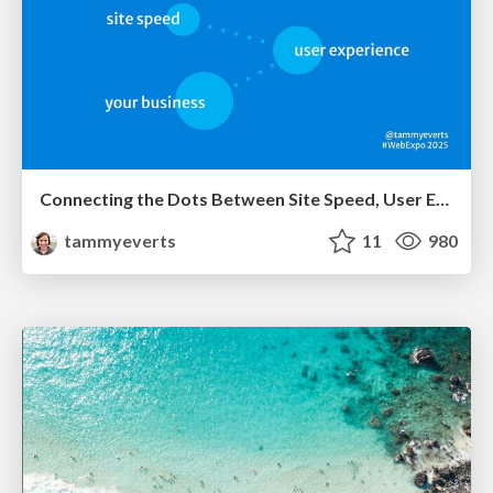
Connecting the Dots Between Site Speed, User Experience & Your Business [WebExpo 2025]
tammyeverts
11
980