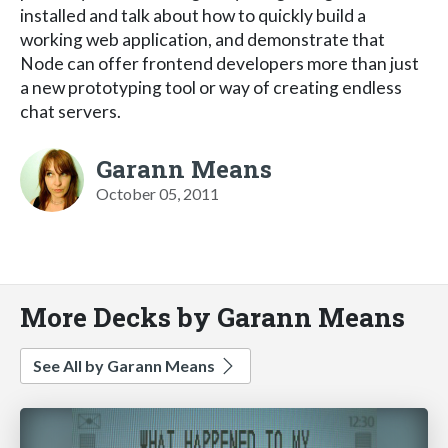
installed and talk about how to quickly build a
working web application, and demonstrate that
Node can offer frontend developers more than just
a new prototyping tool or way of creating endless
chat servers.
Garann Means
October 05, 2011
More Decks by Garann Means
See All by Garann Means