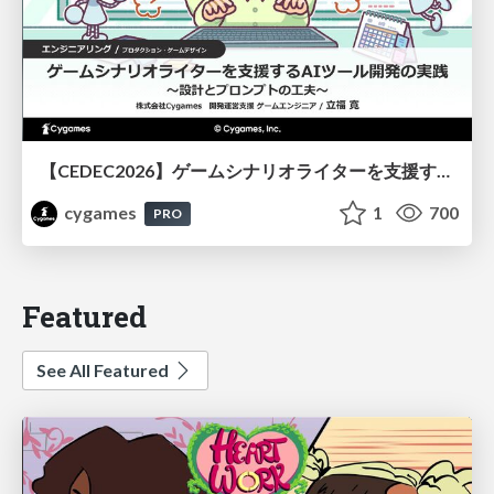
【CEDEC2026】ゲームシナリオライターを支援するAIツール開発の実践 ― 設計とプロンプトの工夫 ―
cygames
1
700
PRO
Featured
See All Featured