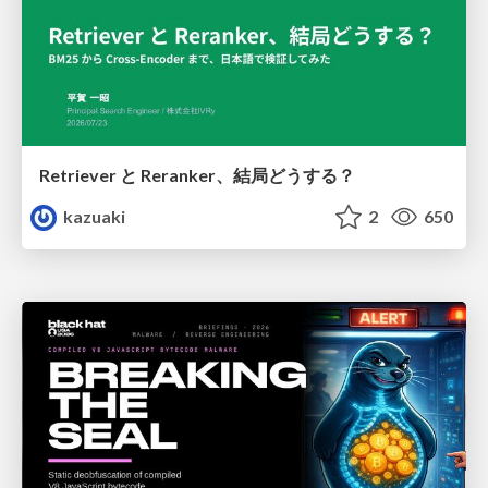
Retriever と Reranker、結局どうする？
kazuaki
2
650