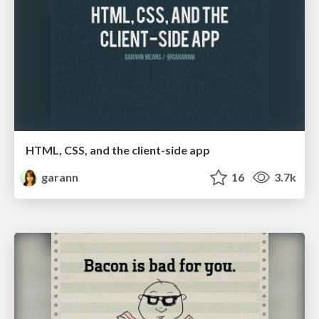
HTML, CSS, and the client-side app
garann
16
3.7k