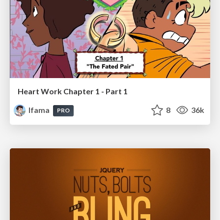
Heart Work Chapter 1 - Part 1
lfama
8
36k
PRO