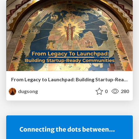
From Legacy to Launchpad: Building Startup-Ready Communities
dugsong
0
280