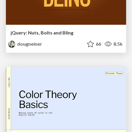
jQuery: Nuts, Bolts and Bling
dougneiner
66
8.5k