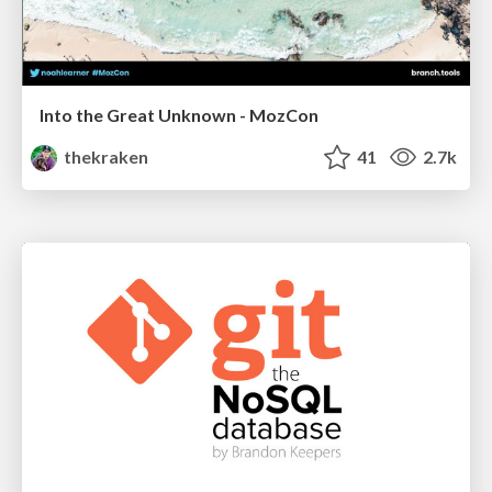
Into the Great Unknown - MozCon
thekraken
41
2.7k