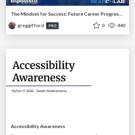
The Mindset for Success: Future Career Progression
greggifford
0
440
PRO
Accessibility Awareness