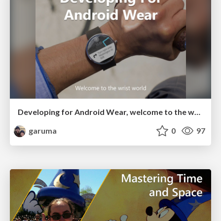
Developing for Android Wear, welcome to the wrist world
garuma
0
97