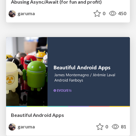
Abusing Async/Await (for fun and profit)
garuma
0
450
Beautiful Android Apps
garuma
0
81