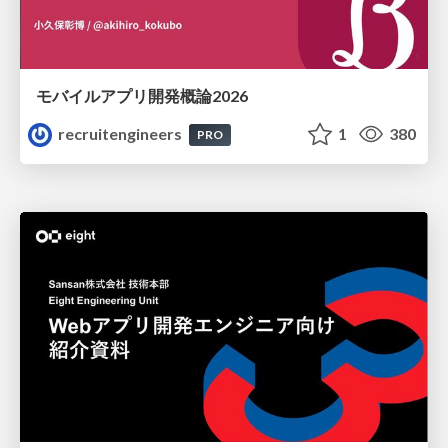
モバイルアプリ開発概論2026
recruitengineers
1
380
PRO