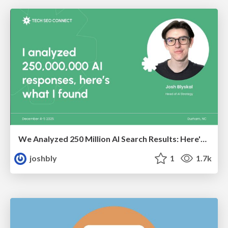
We Analyzed 250 Million AI Search Results: Here's What I Found
joshbly
1
1.7k