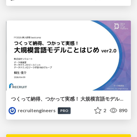
つくって納得、つかって実感！ 大規模言語モデルことはじめ ver2.0
recruitengineers
2
890
PRO