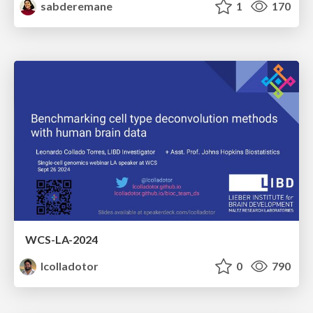
sabderemane
1
170
WCS-LA-2024
lcolladotor
0
790