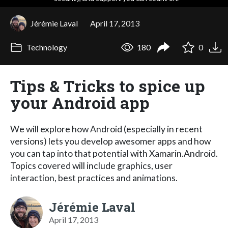
Jérémie Laval
April 17, 2013
Technology
180
0
Tips & Tricks to spice up
your Android app
We will explore how Android (especially in recent
versions) lets you develop awesomer apps and how
you can tap into that potential with Xamarin.Android.
Topics covered will include graphics, user
interaction, best practices and animations.
Jérémie Laval
April 17, 2013