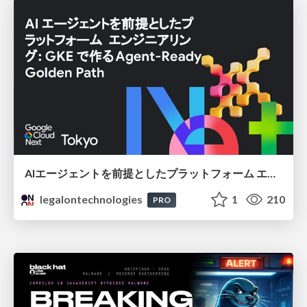
AIエージェントを前提としたプラットフォーム エンジニアリング：GKEで作るAgent-Ready Golden Path
legalontechnologies
1
210
PRO