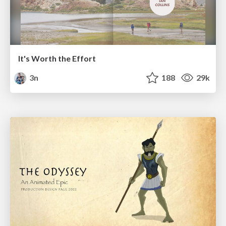
It's Worth the Effort
3n
188
29k