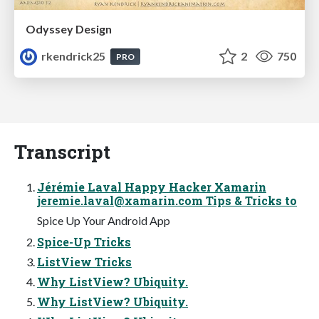
Odyssey Design
rkendrick25
2
750
PRO
Transcript
Jérémie Laval Happy Hacker Xamarin
jeremie.laval@xamarin.com
Tips & Tricks to
Spice Up Your Android App
Spice-Up Tricks
ListView Tricks
Why ListView? Ubiquity.
Why ListView? Ubiquity.