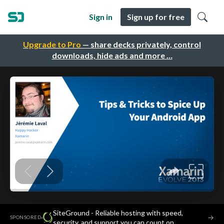
Sign in
Sign up for free
Upgrade to Pro
— share decks privately, control
downloads, hide ads and more …
SiteGround - Reliable hosting with speed,
·
→
SPONSORED
security, and support you can count on.