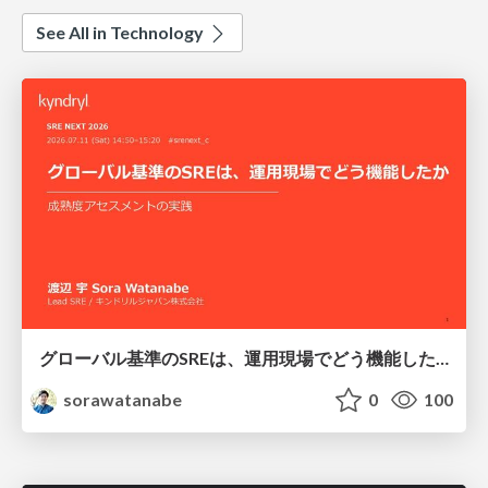
See All in Technology
グローバル基準のSREは、運用現場でどう機能したか：成熟度アセスメントの実践 ／ SRE NEXT 2026
sorawatanabe
0
100