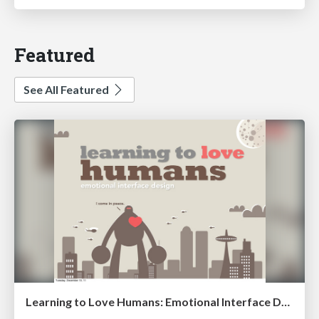
Featured
See All Featured
Learning to Love Humans: Emotional Interface Design