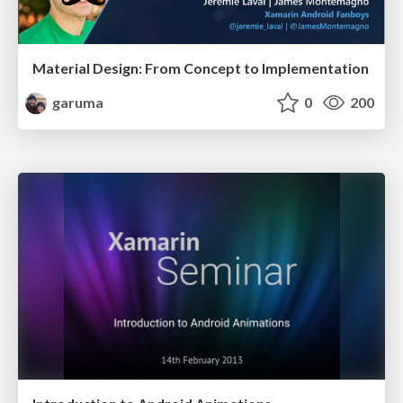
Material Design: From Concept to Implementation
garuma
0
200