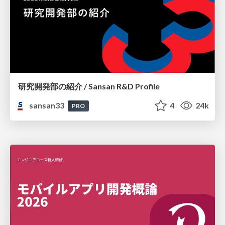
研究開発部の紹介 / Sansan R&D Profile
sansan33
4
24k
PRO