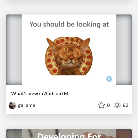
What's new in Android M
garuma
0
82