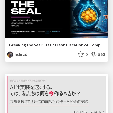
Breaking the Seal: Static Deobfuscation of Compiled V8 JavaScript Bytecode Malware
hshrzd
0
560