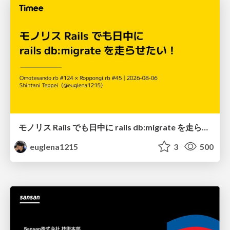
モノリス Rails でも日中に rails db:migrate を走らせたい！ / Daytime rails db:migrate on Monolithic Rails!
euglena1215
3
500