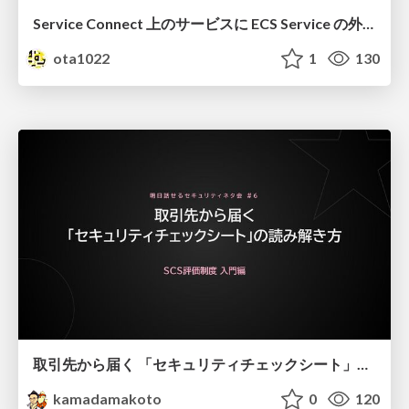
Service Connect 上のサービスに ECS Service の外側から到達できなかった話
ota1022
1
130
取引先から届く 「セキュリティチェックシート」の読み解き方
kamadamakoto
0
120