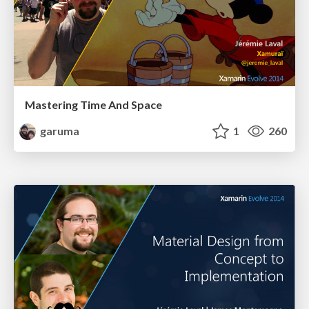
Mastering Time And Space
garuma
1
260