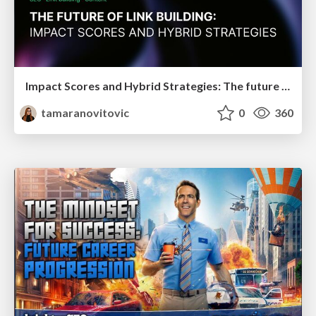
Impact Scores and Hybrid Strategies: The future of link building
tamaranovitovic
0
360