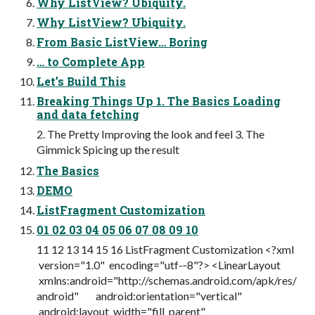
Why ListView? Ubiquity.
Why ListView? Ubiquity.
From Basic ListView… Boring
… to Complete App
Let’s Build This
Breaking Things Up 1. The Basics Loading
and data fetching
2. The Pretty Improving the look and feel 3. The
Gimmick Spicing up the result
The Basics
DEMO
ListFragment Customization
01 02 03 04 05 06 07 08 09 10
11 12 13 14 15 16 ListFragment Customization <?xml
version="1.0" encoding="utf-­‐8"?> <LinearLayout
xmlns:android="http://schemas.android.com/apk/res/
android" android:orientation="vertical"
android:layout_width="fill_parent"