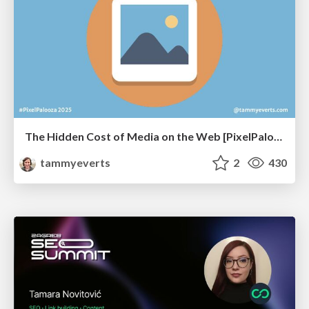
The Hidden Cost of Media on the Web [PixelPalooza 2025]
tammyeverts
2
430