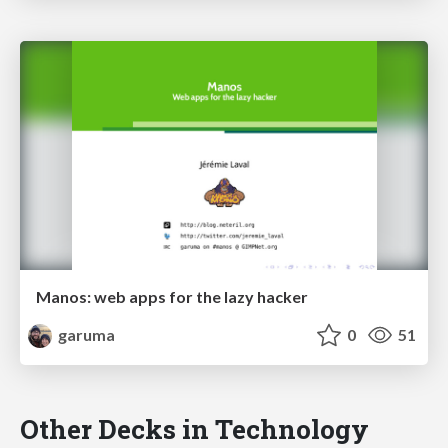
Manos: web apps for the lazy hacker
garuma
0
51
Other Decks in Technology