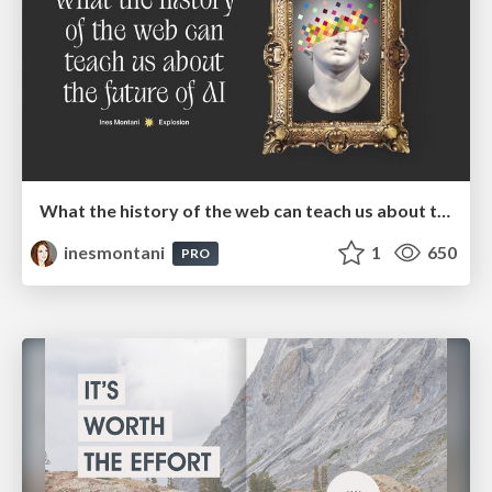
What the history of the web can teach us about the future of AI
inesmontani
1
650
PRO