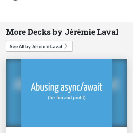
More Decks by Jérémie Laval
See All by Jérémie Laval