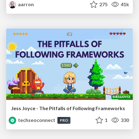
aarron
275
41k
Jess Joyce - The Pitfalls of Following Frameworks
techseoconnect
1
330
PRO