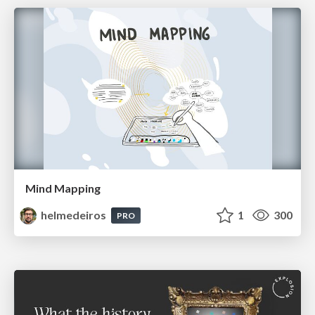
Mind Mapping
helmedeiros
1
300
PRO