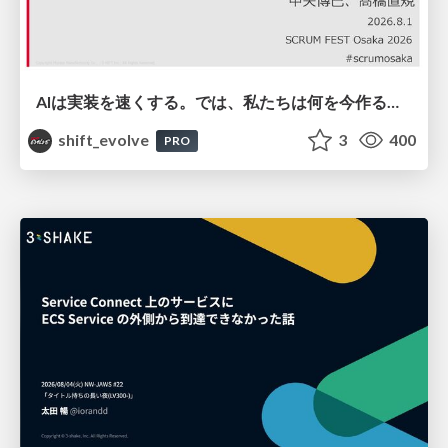
AIは実装を速くする。では、私たちは何を今作るべきか？－立場を越えてリリースに向き合ったチーム開発の実践 / 20260801 Hiromi Nakaya and Naoki Takahashi
shift_evolve
3
400
PRO