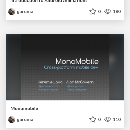
Introduction to Android Animations
garuma
0
180
Monomobile
garuma
0
110