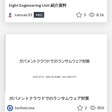
Eight Engineering Unit 紹介資料
sansan33
3
8.1k
PRO
ガバメントクラウドでのランサムウェア対策
techniczna
2
850