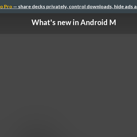
o Pro
— share decks privately, control downloads, hide ads 
What's new in Android M