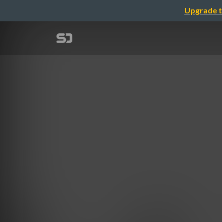
Upgrade t