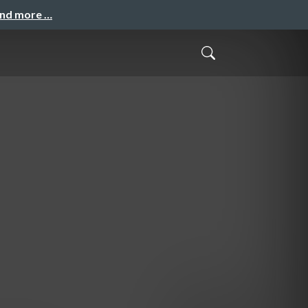
and more …