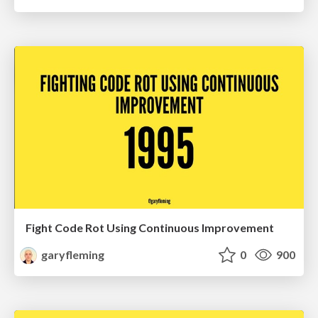
Fight Code Rot Using Continuous Improvement
garyfleming
0
900