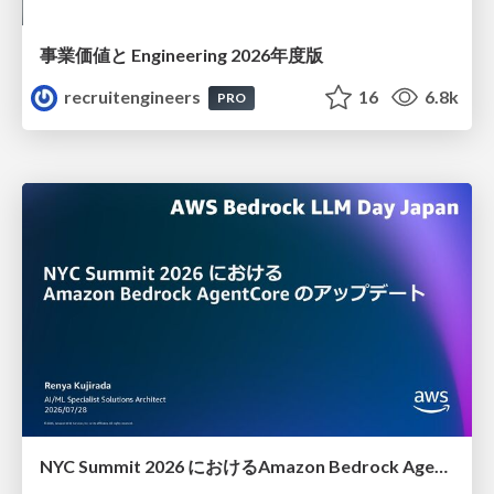
事業価値と Engineering 2026年度版
recruitengineers
16
6.8k
PRO
NYC Summit 2026 における Amazon Bedrock AgentCore のアップデート