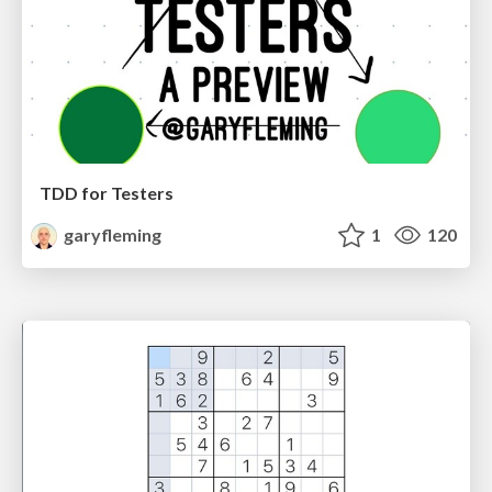
TDD for Testers
garyfleming
1
120