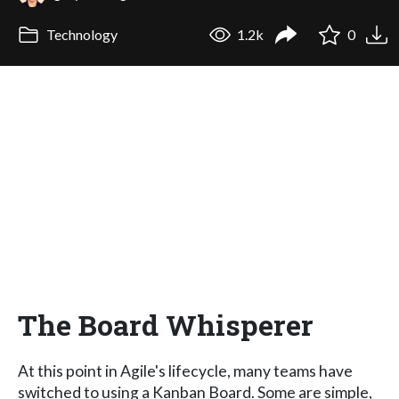
Technology
1.2k
0
The Board Whisperer
At this point in Agile's lifecycle, many teams have
switched to using a Kanban Board. Some are simple,