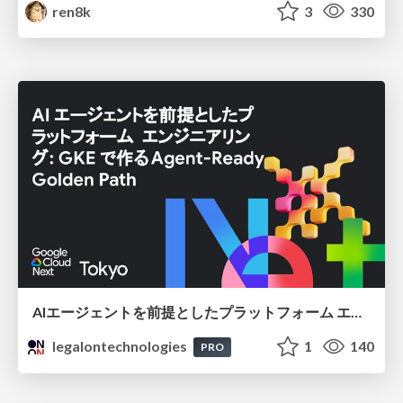
ren8k
3
330
AIエージェントを前提としたプラットフォーム エンジニアリング：GKEで作るAgent-Ready Golden Path
legalontechnologies
1
140
PRO