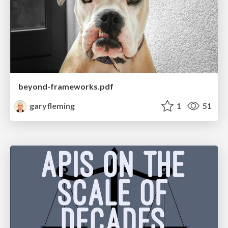
beyond-frameworks.pdf
garyfleming
1
51