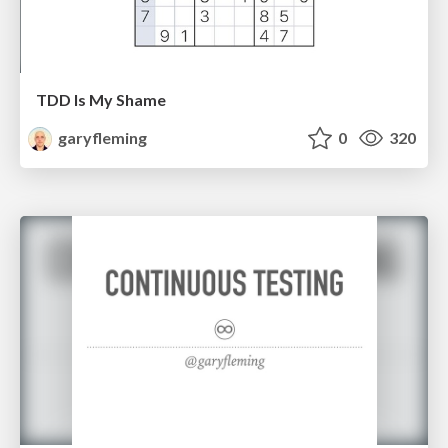
TDD Is My Shame
garyfleming
0
320