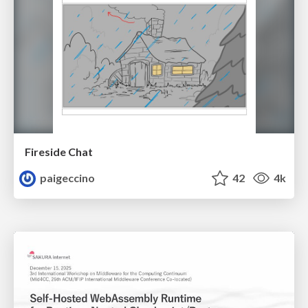
Fireside Chat
paigeccino
42
4k