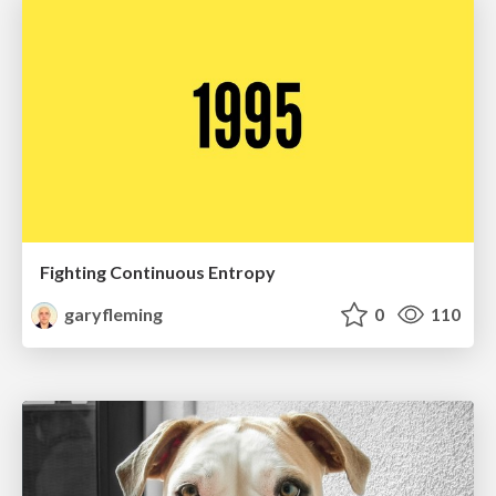
Fighting Continuous Entropy
garyfleming
0
110