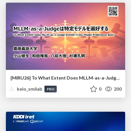
[MIRU26] To What Extent Does MLLM-as-a-Judge Exhibit Cross-Model Preference Bias?
keio_smilab
0
200
PRO