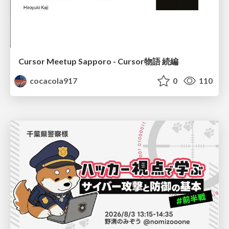
Cursor Meetup Sapporo - Cursor物語 続編
cocacola917
0
110