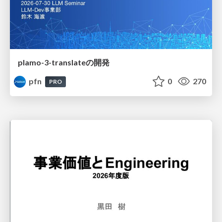
plamo-3-translateの開発
pfn
0
270
PRO