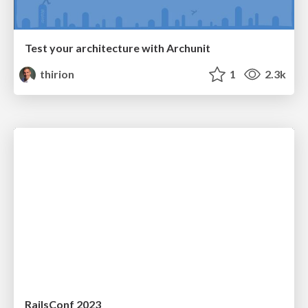
Test your architecture with Archunit
thirion
1
2.3k
RailsConf 2023