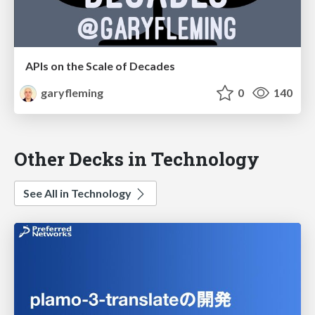
APIs on the Scale of Decades
garyfleming
0
140
Other Decks in Technology
See All in Technology