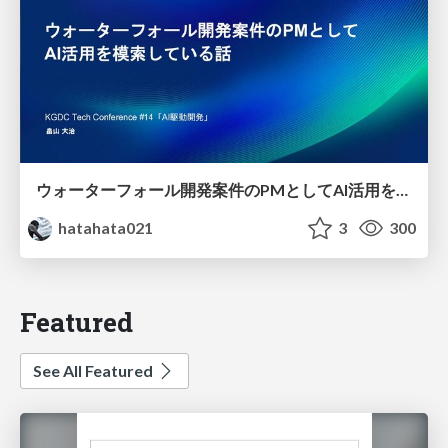
ウォーターフォール開発案件のPMとしてAI活用を模索している話
hatahata021
3
300
Featured
See All Featured