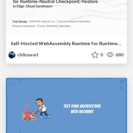
Self-Hosted WebAssembly Runtime for Runtime-Neutral Checkpoint/Restore in Edge–Cloud Continuum
chikuwait
0
680