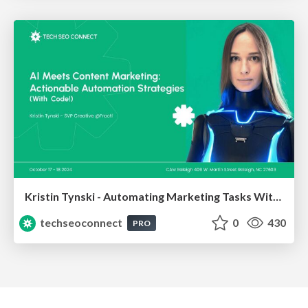
Kristin Tynski - Automating Marketing Tasks With AI
techseoconnect
0
430
PRO