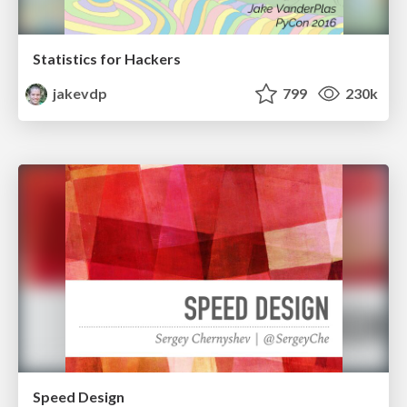
Statistics for Hackers
jakevdp
799
230k
Speed Design