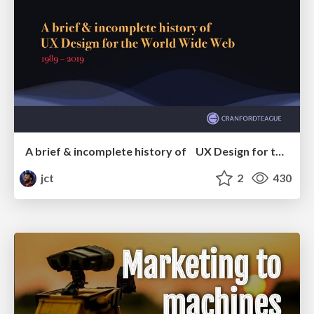
A brief & incomplete history of UX Design for the World Wide Web: 1989–2019
jct
2
430