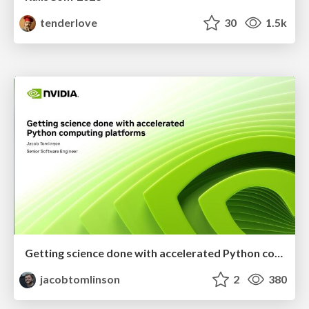
tenderlove
30
1.5k
Getting science done with accelerated Python computing platforms
jacobtomlinson
2
380