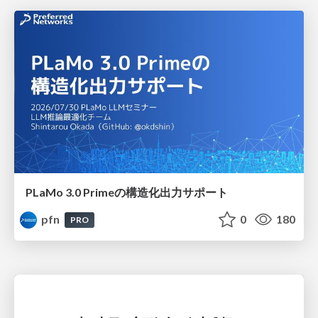
PLaMo 3.0 Primeの構造化出力サポート
pfn
0
180
PRO