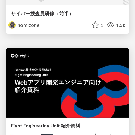
サイバー捜査員研修（前半）
nomizone
1
1.5k
Eight Engineering Unit 紹介資料