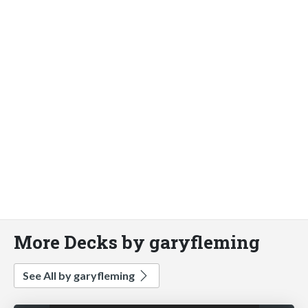
More Decks by garyfleming
See All by garyfleming