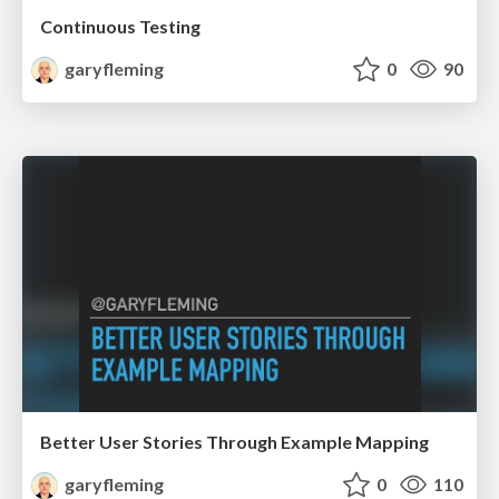
Continuous Testing
garyfleming
0
90
Better User Stories Through Example Mapping
garyfleming
0
110