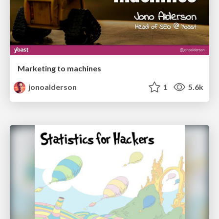
Marketing to machines
jonoalderson
1
5.6k