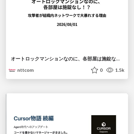
オートロックマンションなのに、各部屋は施錠なし！？ 攻撃者が組織内ネットワークで大暴れする理由 / The Front Door Is Locked, but the Rooms Are Wide Open: Why Attackers Move Freely Inside Enterprise Networks
nttcom
0
1.5k