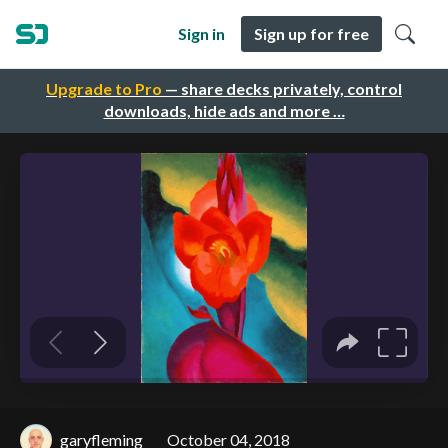
Sign in
Sign up for free
Upgrade to Pro
— share decks privately, control
downloads, hide ads and more …
garyfleming
October 04, 2018