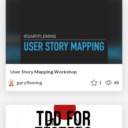
User Story Mapping Workshop
garyfleming
1
48