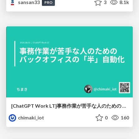
sansan33
3
8.1k
PRO
[ChatGPT Work LT]事務作業が苦手な人のための バックオフィスの「半」自動化
chimaki_iot
0
160