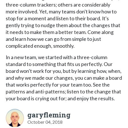
three-column trackers; others are considerably
more involved. Yet, many teams don't know how to
stop for a moment and listen to their board. It's
gently trying to nudge them about the changes that
it needs to make them a better team. Come along
and learn how we can go from simple to just
complicated enough, smoothly.
In a new team, we started with a three-column
standard to something that fits us perfectly. Our
board won't work for you, but by learning how, when,
and why we made our changes, you can make a board
that works perfectly for your team too. See the
patterns and anti-patterns; listen to the change that
your board is crying out for; and enjoy the results.
garyfleming
October 04, 2018