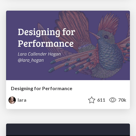
Designing for Performance
lara
611
70k