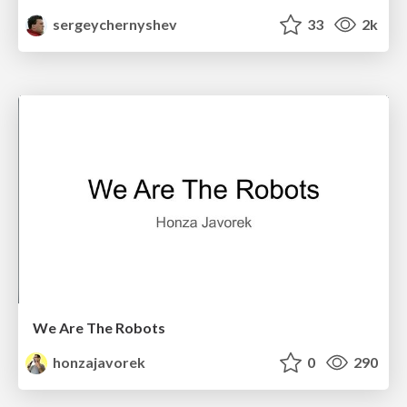
sergeychernyshev
33
2k
We Are The Robots
honzajavorek
0
290