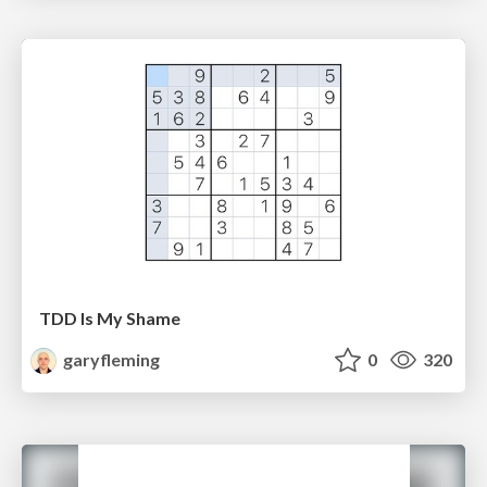
TDD Is My Shame
garyfleming
0
320