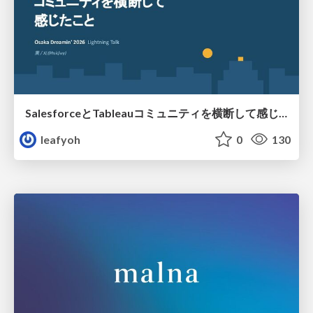
SalesforceとTableauコミュニティを横断して感じたこと（Osaka Dreamin）
leafyoh
0
130