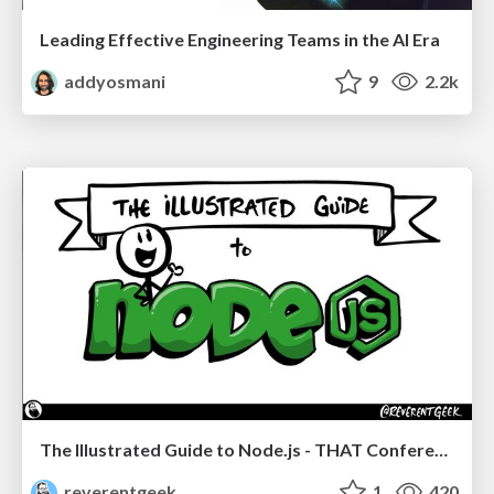
Leading Effective Engineering Teams in the AI Era
addyosmani
9
2.2k
The Illustrated Guide to Node.js - THAT Conference 2024
reverentgeek
1
420