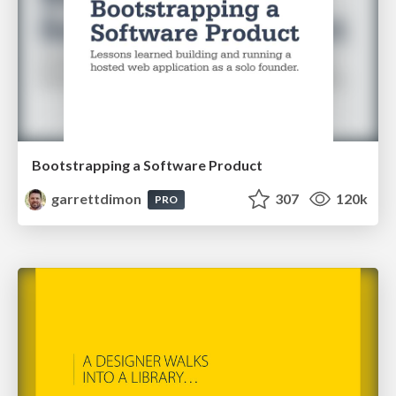
Bootstrapping a Software Product
garrettdimon
307
120k
PRO