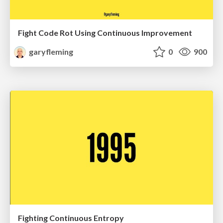
Fight Code Rot Using Continuous Improvement
garyfleming
0
900
Fighting Continuous Entropy