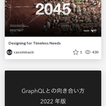
Designing for Timeless Needs
cassininazir
1
430