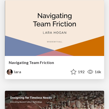
Navigating Team Friction
lara
192
16k