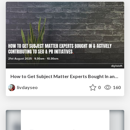
How to Get Subject Matter Experts Bought In and Actively Contributing to SEO & PR Initiatives.
livdayseo
0
160