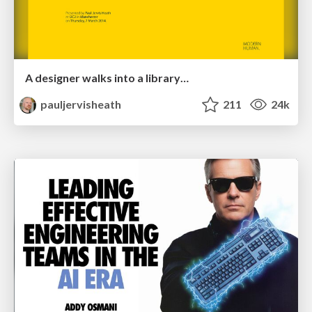
A designer walks into a library…
pauljervisheath
211
24k