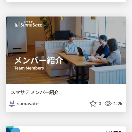
スマサテ メンバー紹介
sumasate
0
1.2k