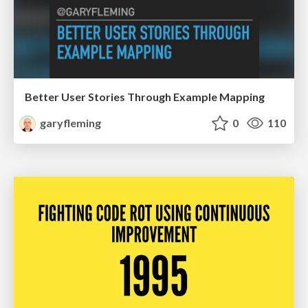
Better User Stories Through Example Mapping
garyfleming
0
110