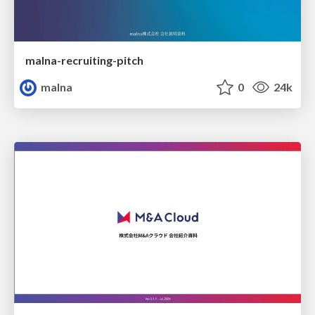
malna-recruiting-pitch
malna
0
24k