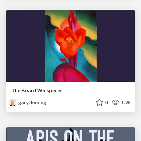
The Board Whisperer
garyfleming
0
1.2k