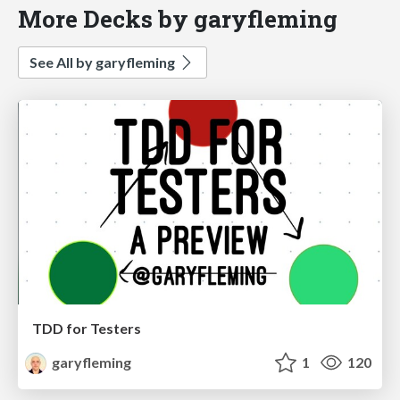
More Decks by garyfleming
See All by garyfleming
TDD for Testers
garyfleming
1
120