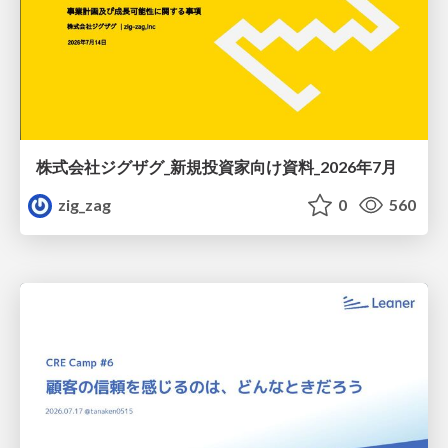
株式会社ジグザグ_新規投資家向け資料_2026年7月
zig_zag
0
560