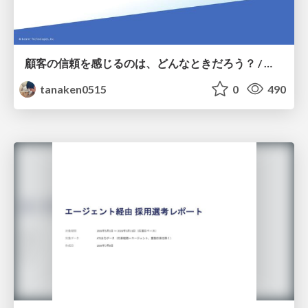
顧客の信頼を感じるのは、どんなときだろう？ / When do you feel a customer's trust?
tanaken0515
0
490