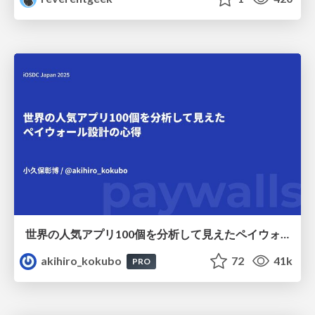
世界の人気アプリ100個を分析して見えたペイウォール設計の心得
akihiro_kokubo
72
41k
PRO