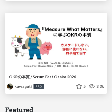
OKRの本質 / Scrum Fest Osaka 2026
kawaguti
5
3.3k
PRO
Featured