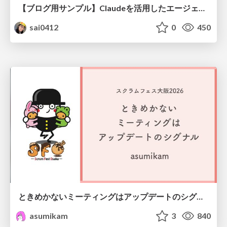
【ブログ用サンプル】Claudeを活用したエージェント分析レポート自動生成例
sai0412
0
450
ときめかないミーティングはアップデートのシグナル #scrumosaka
asumikam
3
840