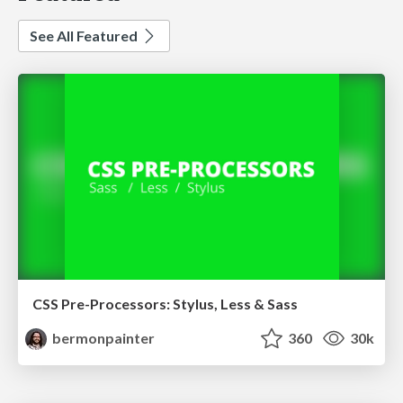
See All Featured
CSS Pre-Processors: Stylus, Less & Sass
bermonpainter
360
30k