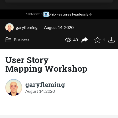
·
Ship Features Fearlessly
→
SPONSORED
garyfleming
August 14, 2020
Business
48
1
User Story
Mapping Workshop
garyfleming
August 14, 2020