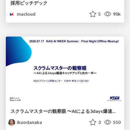
採用ピッチデック
macloud
5
90k
スクラムマスターの観察眼 〜AIによる3days爆速キャッチアップと次の一手〜/The Scrum Master's Insight: Lightning-Fast 3-Day Catch-Up with AI and the Next Move
ikuodanaka
3
550