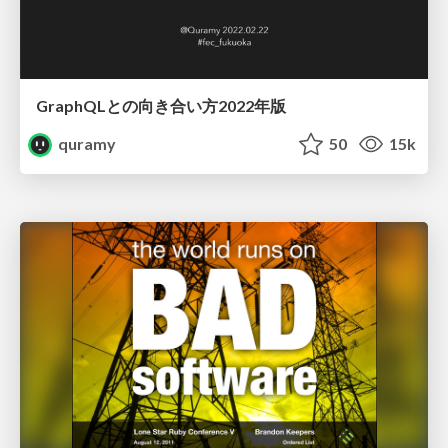
GraphQLとの向き合い方2022年版
quramy
50
15k