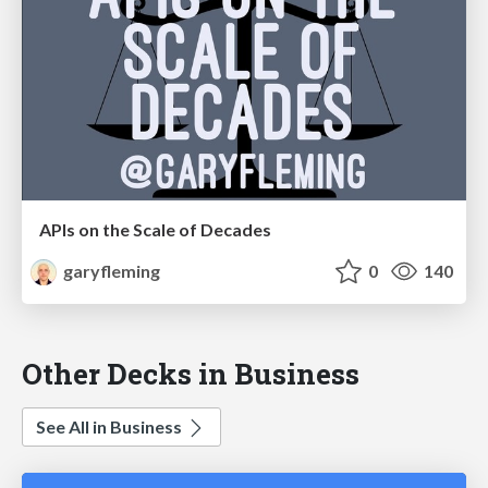
APIs on the Scale of Decades
garyfleming
0
140
Other Decks in Business
See All in Business