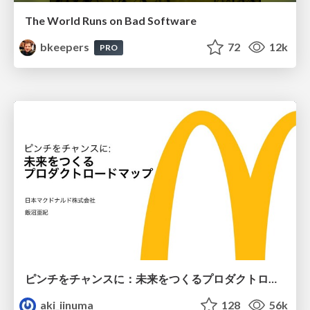
The World Runs on Bad Software
bkeepers
72
12k
PRO
ピンチをチャンスに：未来をつくるプロダクトロードマップ #pmconf2020
aki_iinuma
128
56k