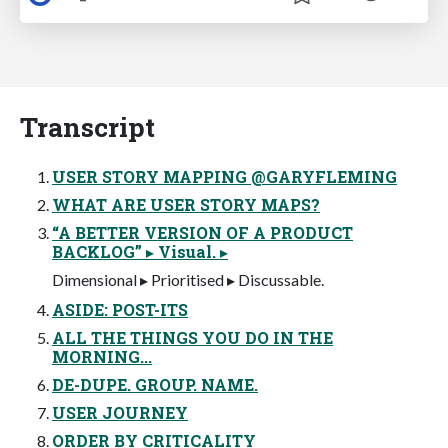
Transcript
USER STORY MAPPING @GARYFLEMING
WHAT ARE USER STORY MAPS?
“A BETTER VERSION OF A PRODUCT
BACKLOG” ▸ Visual. ▸
Dimensional ▸ Prioritised ▸ Discussable.
ASIDE: POST-ITS
ALL THE THINGS YOU DO IN THE
MORNING...
DE-DUPE. GROUP. NAME.
USER JOURNEY
ORDER BY CRITICALITY