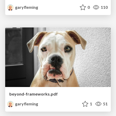
garyfleming
0
110
beyond-frameworks.pdf
garyfleming
1
51