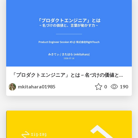
「プロダクトエンジニア」とは ~ 名づけの価値と、言葉が動かす力 ~
mkitahara01985
0
190