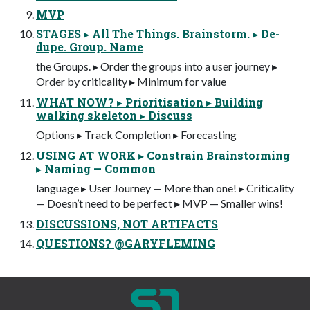
MVP
STAGES ▸ All The Things. Brainstorm. ▸ De-
dupe. Group. Name
the Groups. ▸ Order the groups into a user journey ▸
Order by criticality ▸ Minimum for value
WHAT NOW? ▸ Prioritisation ▸ Building
walking skeleton ▸ Discuss
Options ▸ Track Completion ▸ Forecasting
USING AT WORK ▸ Constrain Brainstorming
▸ Naming — Common
language ▸ User Journey — More than one! ▸ Criticality
— Doesn’t need to be perfect ▸ MVP — Smaller wins!
DISCUSSIONS, NOT ARTIFACTS
QUESTIONS? @GARYFLEMING