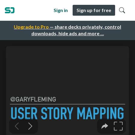
Sign in
Sign up for free
Upgrade to Pro
— share decks privately, control
downloads, hide ads and more …