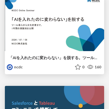
「AIを入れたのに変わらない」を脱する。ツール導入から文化定着まで、1年間の実践知を公開
ncdc
0
160