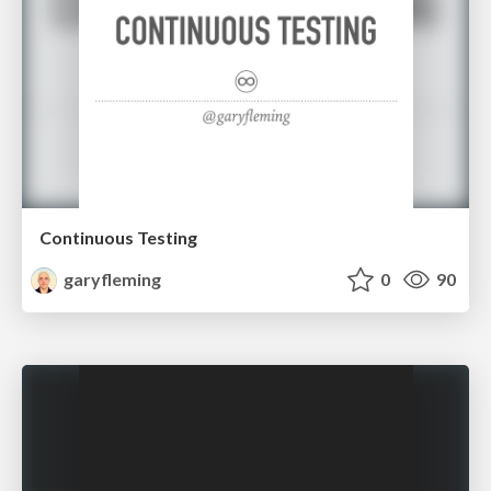
Continuous Testing
garyfleming
0
90