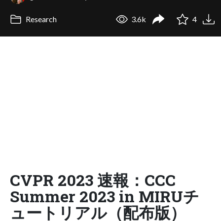
Research
3.6k
4
CVPR 2023 速報：CCC
Summer 2023 in MIRUチ
ュートリアル（配布版）