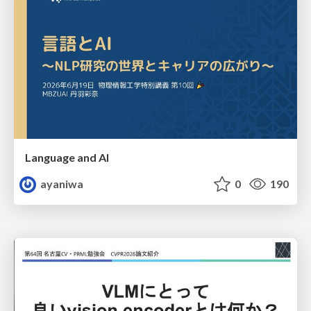
Language and AI
ayaniwa
0
190