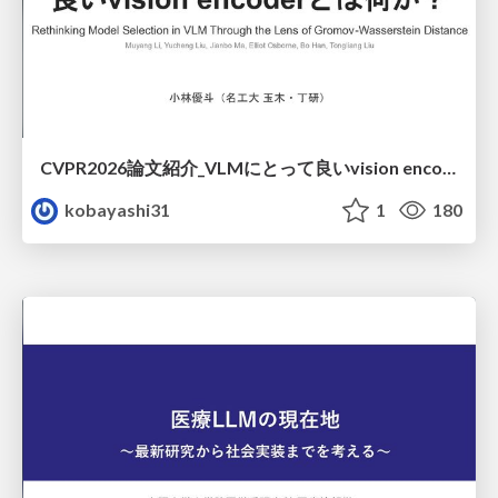
CVPR2026論文紹介_VLMにとって​良いvision encoderとは何か？​Rethinking Model Selection in VLM Through the Lens of Gromov-Wasserstein Distance​
kobayashi31
1
180