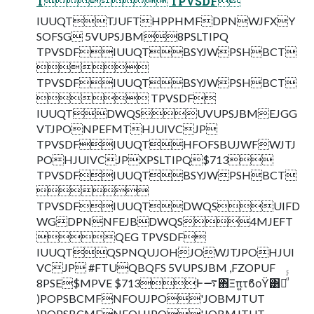
T TPVSDF
IUUQTTJUFTHPPHMFDPNWJFXY
SOFSG 5VUPSJBM8PSLTIPQ
TPVSDFIUUQTBSYJWPSHBCT

TPVSDFIUUQTBSYJWPSHBCT
 TPVSDF
IUUQTDWQSUVUPSJBMEJGG
VTJPONPEFMTHJUIVCJP
TPVSDFIUUQTHFOFSBUJWFWJTJ
POHJUIVCJPXPSLTIPQ$713
TPVSDFIUUQTBSYJWPSHBCT

TPVSDFIUUQTDWQSUIFD
WGDPNNFEJBDWQS4MJEFT
QEG TPVSDF
IUUQTQSPNQUJOHJOWJTJPOHJUI
VCJP #FTUQBQFS 5VUPSJBM ,FZOPUF
8PSE$MPVE $713Ͱ࠷΋Ξπ͍τϐοΫ͸Կͩͬͨ
)POPSBCMFNFOUJPO'JOBMJTUT
)POPSBCMFNFOUJPO'JOBMJTUT