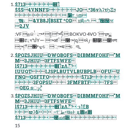
$713଎ใ
$$$4VNNFSJO.*36νϡʔτϦΞϧ
  ෱ݪ٢ത
ૣҴాେֶ&YB8J[BSET *OD ยԬ༟༤ ീ໦୓ਅ
2JV
:VF தଜ྇ ࢁా྄༎ ࣰాཧࠫ :BOKVO 4VO ߴౡۭྑ
଎ਫ྄ দᖒҮ࠸ ాॴཾ ࿨ా།զ ઍ༿௚໵ ؘ໺কण
ࣲా༏ే ੢ࢁᠳେ ্ాथ େ୩߽
$PQZSJHIUDWQBQFSDIBMMFOHF"M
M3JHIU3FTFSWFE
l$713଎ใzΛެ։͠·ͨ͠ 
IUUQTIJSPLBUTVLBUBPLBOFUU
FNQQSFTFO$713
3FQPSU 3FMFBTF7FS
QEG ຊൃදʹ͍ͭͯ
$PQZSJHIUDWQBQFSDIBMMFOHF"M
M3JHIU3FTFSWFE
l$713଎ใzΛެ։͠·ͨ͠  ·ͱΊͯΈͨΒ
ϖʔδ طʹ࠷৽ख๏Ͱ ແ͍΋ͷ΋
$713 ౤ߘక੾ 
15