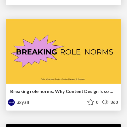
Breaking role norms: Why Content Design is so much more than writing copy - Taylor Woolridge
uxyall
0
360