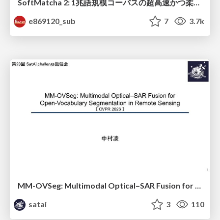
SoftMatcha 2: 1兆語規模コーパスの超高速かつ柔らかい検索
e869120_sub
7
3.7k
MM-OVSeg: Multimodal Optical–SAR Fusion for Open-Vocabulary Segmentation in Remote Sensing
satai
3
110