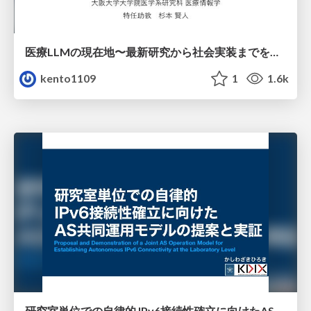
医療LLMの現在地〜最新研究から社会実装までを考える〜
kento1109
1
1.6k
研究室単位での自律的 IPv6接続性確立に向けたAS共同運用モデルの提案と実証