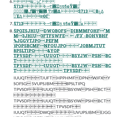
ຊൃදʹ͍ͭͯ 
$713Ͱ࠷΋Ξπ͍τϐοΫ͸Կͩͬͨ
೤ڰ͸Ͳ͜΁޲͔͏ Ͳ͏ੜ͖࢒Δ $713 Ո͔ΒݟΔ͔
ߦͬͯΈΔ͔ ऴΘΓʹ
$713Ͱ࠷΋Ξπ͍ τϐοΫ͸Կͩͬͨʁ 
$PQZSJHIUDWQBQFSDIBMMFOHF"M
M3JHIU3FTFSWFE  /F3' -BOHVBHF
%JGGVTJPO.PEFM
)POPSBCMFNFOUJPO'JOBMJTUT
8PSLTIPQ&YQP
TPVSDFIUUQTBSYJWPSHBC
T
TPVSDFIUUQTBSYJWPSHBC
T TPVSDF
IUUQTTJUFTHPPHMFDPNWJFXY
SOFSG 5VUPSJBM8PSLTIPQ
TPVSDFIUUQTBSYJWPSHBCT

TPVSDFIUUQTBSYJWPSHBCT
 TPVSDF
IUUQTDWQSUVUPSJBMEJGG