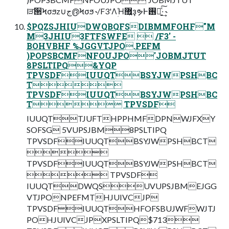
lੜ੒Ϟσϧz∪ج൫Ϟσϧ ˞/F3'ΛؚΉ޿͍ҙຯͰ࢖༻͍ͯ͠·͢ ˞
$PQZSJHIUDWQBQFSDIBMMFOHF"M
M3JHIU3FTFSWFE  /F3' -
BOHVBHF %JGGVTJPO.PEFM
)POPSBCMFNFOUJPO'JOBMJTUT
8PSLTIPQ&YQP
TPVSDFIUUQTBSYJWPSHBC
T
TPVSDFIUUQTBSYJWPSHBC
T TPVSDF
IUUQTTJUFTHPPHMFDPNWJFXY
SOFSG 5VUPSJBM8PSLTIPQ
TPVSDFIUUQTBSYJWPSHBCT

TPVSDFIUUQTBSYJWPSHBCT
 TPVSDF
IUUQTDWQSUVUPSJBMEJGG
VTJPONPEFMTHJUIVCJP
TPVSDFIUUQTHFOFSBUJWFWJTJ
POHJUIVCJPXPSLTIPQ$713