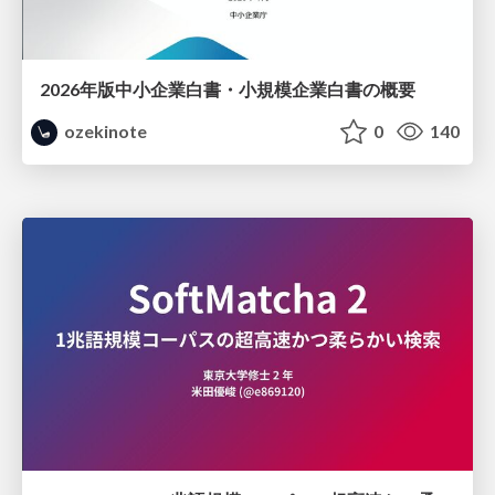
2026年版中小企業白書・小規模企業白書の概要
ozekinote
0
140