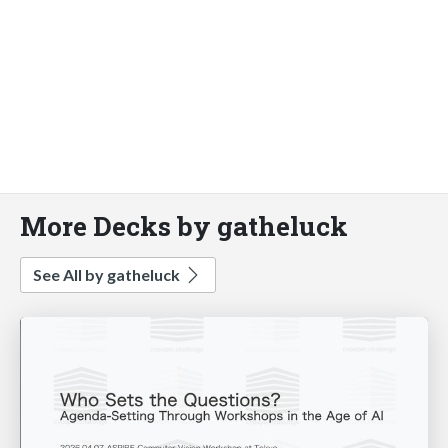
More Decks by gatheluck
See All by gatheluck