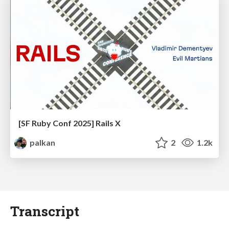
[SF Ruby Conf 2025] Rails X
palkan
2
1.2k
Transcript