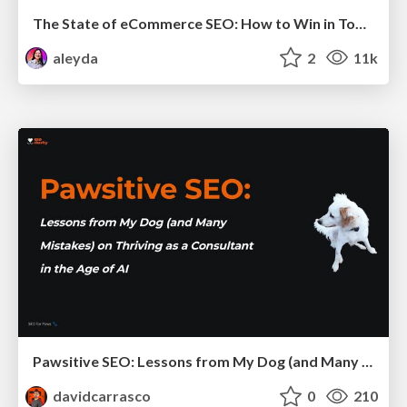
The State of eCommerce SEO: How to Win in Today's Products SERPs - #SEOweek
aleyda
2
11k
Pawsitive SEO: Lessons from My Dog (and Many Mistakes) on Thriving as a Consultant in the Age of AI
davidcarrasco
0
210