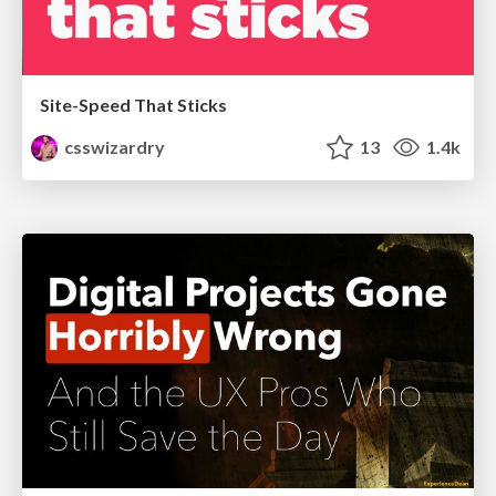
Site-Speed That Sticks
csswizardry
13
1.4k