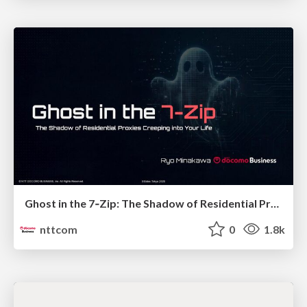
Ghost in the 7‑Zip: The Shadow of Residential Proxies Creeping into Your Life
nttcom
0
1.8k