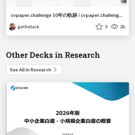
cvpaper.challenge 10年の軌跡 / cvpaper.challenge a decade-long journey
gatheluck
3
2k
Other Decks in Research
See All in Research