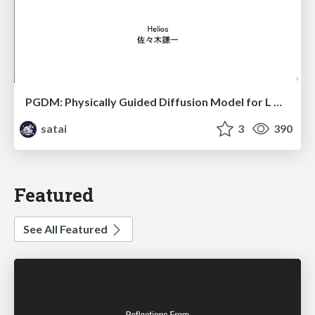
PGDM: Physically Guided Diffusion Model for L Downscaling
satai
3
390
Featured
See All Featured