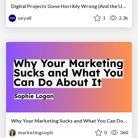
Digital Projects Gone Horribly Wrong (And the UX Pros Who Still Save the Day) - Dean Schuster
uxyall
1
2.3k
Why Your Marketing Sucks and What You Can Do About It - Sophie Logan
marketingsoph
0
360