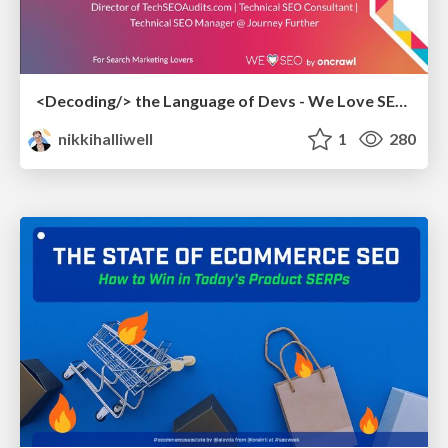
<Decoding/> the Language of Devs - We Love SEO 2024
nikkihalliwell
1
280