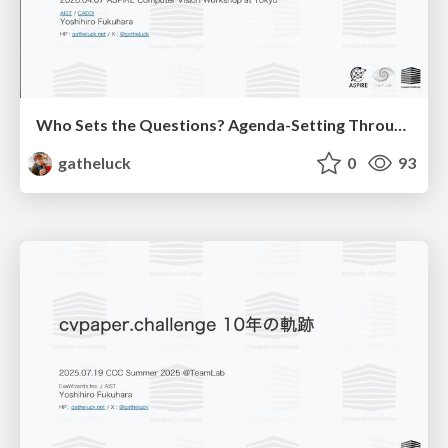
Who Sets the Questions? Agenda-Setting Through Workshops in the Age of AI
gatheluck
0
93