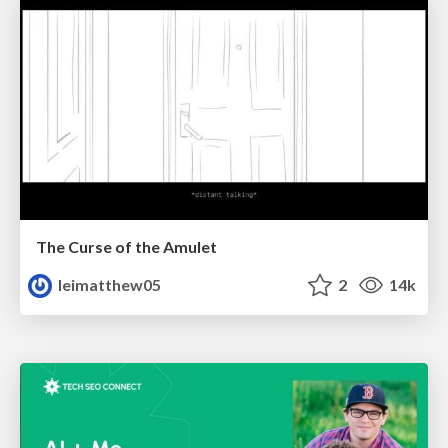
The Curse of the Amulet
leimatthew05
2
14k