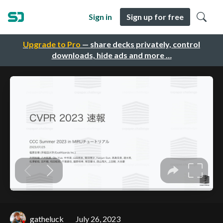
Sign in
Sign up for free
Upgrade to Pro
— share decks privately, control
downloads, hide ads and more …
gatheluck
July 26, 2023