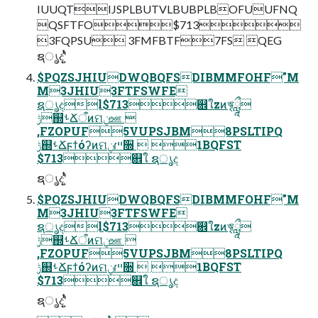
IUUQTIJSPLBUTVLBUBPLBOFUUFNQ
QSFTFO$713
3FQPSU 3FMFBTF7FS QEG
ຊൃදʹ͍ͭͯ
$PQZSJHIUDWQBQFSDIBMMFOHF"M
M3JHIU3FTFSWFE
ຊൃදl$713଎ใzͷৠཹ
ݱ஍ࢀՃऀͷମݧஊ 
,FZOPUF5VUPSJBM8PSLTIPQ
ݱ஍ࢀՃϝϯόʔͷମݧɾײ૝  1BQFST
$713଎ใ ຊൃද
ຊൃදʹ͍ͭͯ
$PQZSJHIUDWQBQFSDIBMMFOHF"M
M3JHIU3FTFSWFE
ຊൃදl$713଎ใzͷৠཹ
ݱ஍ࢀՃऀͷମݧஊ 
,FZOPUF5VUPSJBM8PSLTIPQ
ݱ஍ࢀՃϝϯόʔͷମݧɾײ૝  1BQFST
$713଎ใ ຊൃද
ຊൃදʹ͍ͭͯ