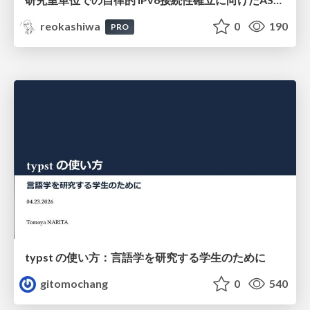
reokashiwa
0
190
PRO
typst の使い方：言語学を研究する学生のために
gitomochang
0
540