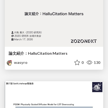
論文紹介：HalluCitation Matters
wasyro
0
130