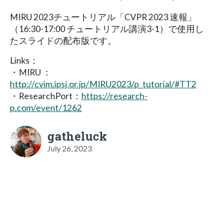
MIRU 2023チュートリアル「CVPR 2023 速報」
（16:30-17:00 チュートリアル講演3-1）で使用し
たスライドの配布版です。
Links：
・MIRU ：
http://cvim.ipsj.or.jp/MIRU2023/p_tutorial/#TT2
・ResearchPort：
https://research-
p.com/event/1262
gatheluck
July 26, 2023