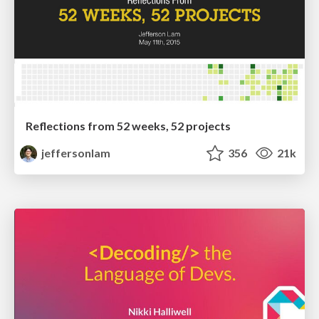
Reflections from 52 weeks, 52 projects
jeffersonlam
356
21k