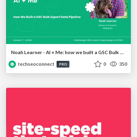
Noah Learner - AI + Me: how we built a GSC Bulk Export data pipeline
techseoconnect
0
350
PRO