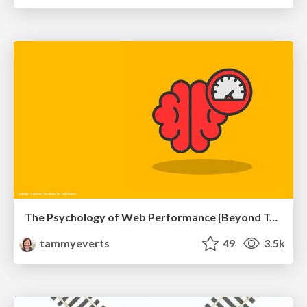
The Psychology of Web Performance [Beyond Tellerrand 2023]
tammyeverts
49
3.5k