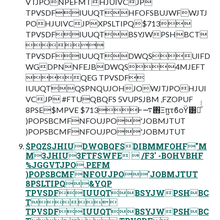
VTJPONPEFMTHJUIVCJP
TPVSDFIUUQTHFOFSBUJWFWJTJ
POHJUIVCJPXPSLTIPQ$713
TPVSDFIUUQTBSYJWPSHBCT

TPVSDFIUUQTDWQSUIFD
WGDPNNFEJBDWQS4MJEFT
QEG TPVSDF
IUUQTQSPNQUJOHJOWJTJPOHJUI
VCJP #FTUQBQFS 5VUPSJBM ,FZOPUF
8PSE$MPVE $713Ͱ࠷΋Ξπ͍τϐοΫ͸Կͩͬͨ
)POPSBCMFNFOUJPO'JOBMJTUT
)POPSBCMFNFOUJPO'JOBMJTUT
$PQZSJHIUDWQBQFSDIBMMFOHF"M
M3JHIU3FTFSWFE  /F3' -BOHVBHF
%JGGVTJPO.PEFM
)POPSBCMFNFOUJPO'JOBMJTUT
8PSLTIPQ&YQP
TPVSDFIUUQTBSYJWPSHBC
T
TPVSDFIUUQTBSYJWPSHBC