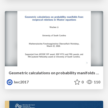
Geometric calculations on probability manifolds from reciprocal relations in Master equations
lwc2017
0
110