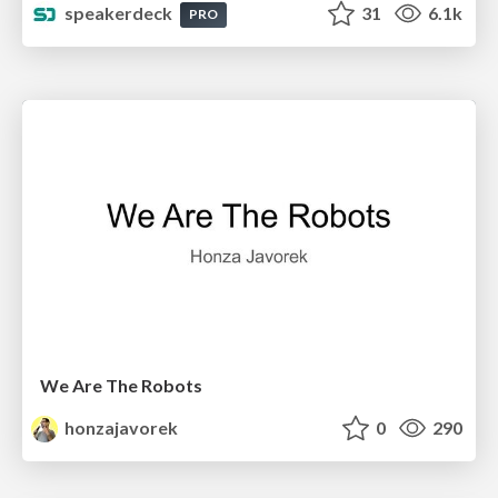
speakerdeck
31
6.1k
PRO
We Are The Robots
honzajavorek
0
290