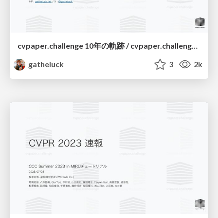
cvpaper.challenge 10年の軌跡 / cvpaper.challenge a decade-long journey
gatheluck
3
2k