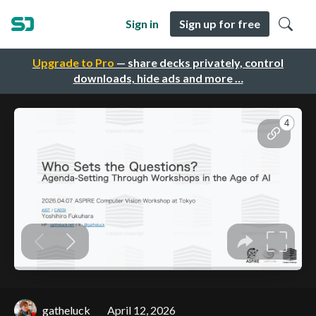
Sign in
Sign up for free
Upgrade to Pro
— share decks privately, control
downloads, hide ads and more …
gatheluck
April 12, 2026