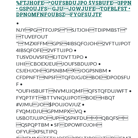
%FTJHOFE*OUFSBDUJPO $VSBUFE3PPN
• GSPOUJFSGJUJOWJUFETQFBLFST •
DPNQMFNFOUBSZFYQFSUJTF
•
NJYPGTFOJPSºSJTJOHTDIPMBSTº
TUVEFOUT
"'MZXIFFMGPS4IBSQFOJOH2VFTUJPOT
4IBSQFOFE2VFTUJPO •
TUSVDUVSFEEJTDVTTJPO •
IJHICBOEXJEUIJOUFSBDUJPO •
CSJEHJOHGPSNBMˠJOGPSNBM •
CFDPNFTNPSFTQFDJGJDBOEDPODSFU
F •
*OUFHSBUFTNVMUJQMFQFSTQFDUJWFT •
FYQPTFTBTTVNQUJPOTBOEHBQT
#VJMUJO$POUJOVJUZ •
FYQMJDJUGPMMPXVQ •
USBOTJUJPOUPQSPKFDUQBQFS
QSPQPTBM • SFDPOWFOJOH
OFYUXPSLTIPQ