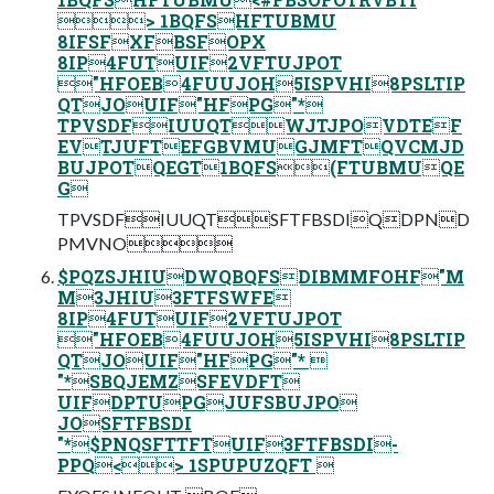
> 1BQFSHFTUBMU
8IFSFXFBSFOPX
8IP4FUTUIF2VFTUJPOT
"HFOEB4FUUJOH5ISPVHI8PSLTIP
QTJOUIF"HFPG"*
TPVSDFIUUQTWJTJPOVDTEF
EVTJUFTEFGBVMUGJMFTQVCMJD
BUJPOTQEGT1BQFS(FTUBMUQE
G
TPVSDFIUUQTSFTFBSDIQDPND
PMVNO
$PQZSJHIUDWQBQFSDIBMMFOHF"M
M3JHIU3FTFSWFE
8IP4FUTUIF2VFTUJPOT
"HFOEB4FUUJOH5ISPVHI8PSLTIP
QTJOUIF"HFPG"* 
"*SBQJEMZSFEVDFT
UIFDPTUPGJUFSBUJPO
JOSFTFBSDI
"*$PNQSFTTFTUIF3FTFBSDI-
PPQ<> 1SPUPUZQFT 