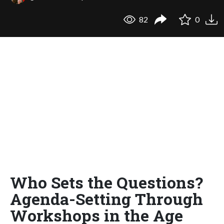
82
0
Who Sets the Questions?
Agenda-Setting Through
Workshops in the Age