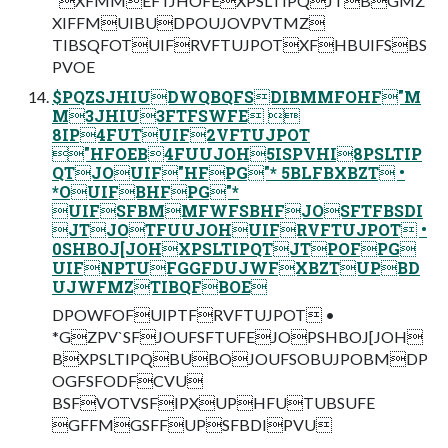
"XFMMEFTJHOFEXPSLTIPQJTBGMZ
XIFFMUIBUDPOUJOVPVTMZ
TIBSQFOTUIFRVFTUJPOTXFHBUIFSBS
PVOE
$PQZSJHIUDWQBQFSDIBMMFOHF"M
M3JHIU3FTFSWFE 
8IP4FUTUIF2VFTUJPOT
"HFOEB4FUUJOH5ISPVHI8PSLTIP
QTJOUIF"HFPG"* 5BLFBXBZT •
*OUIFBHFPG"*
UIFSFBMMFWFSBHFJOSFTFBSDI
JTJOTFUUJOHUIFRVFTUJPOT •
0SHBOJ[JOHXPSLTIPQTJTPOFPG
UIFNPTUFGGFDUJWFXBZTUPBD
UJWFMZTIBQFBOE
DPOWFOFUIPTFRVFTUJPOT •
*GZPV`SFJOUFSFTUFEJOPSHBOJ[JOH
BXPSLTIPQBUBOJOUFSOBUJPOBMDP
OGFSFODFCVU
BSFVOTVSFIPXUPHFUTUBSUFE
GFFMGSFFUPSFBDIPVU