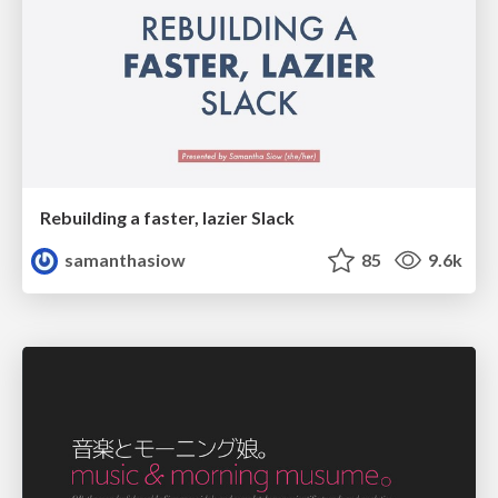
Rebuilding a faster, lazier Slack
samanthasiow
85
9.6k