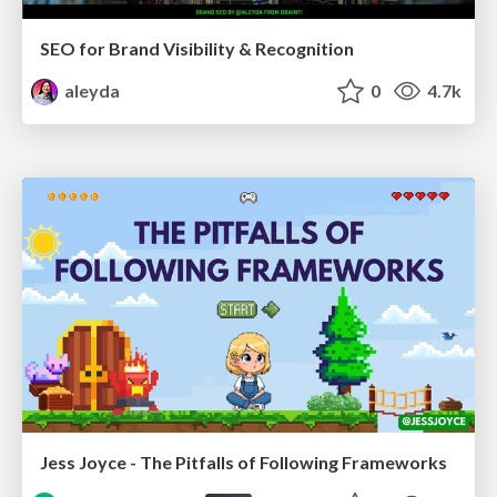
SEO for Brand Visibility & Recognition
aleyda
0
4.7k
Jess Joyce - The Pitfalls of Following Frameworks