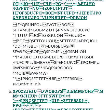
QTJOUIF"HFPG"*  %FTJHO
4QFFETVQIZQPUIFTJT
HFOFSBUJPOBOENFUIPE JEFBUJPO
&YFDVUJPO "VUPNBUFTDPEJOH
 FYQFSJNFOUSVOT BOE
SFTVMUBOBMZTJT $PNNVOJDBUJPO
"TTJTUTJOESBGUJOH  FEJUJOH
BOEQSFTFOUJOH SFTFBSDI 4DPQJOH
"DDFMFSBUFTMJUFSBUVSF
SFWJFXBOEQSPCMFN GSBNJOH
"*4DJFOUJTU &MJDJU %FFQ3FTFBSDI
/PUFCPPL-. $MBVEF$PEF (JU)VC$PQJMPU
0WFSMFBG"* 1BQFS#BOBOB
"MQIB&WPMWF
"*$PNQSFTTFTUIF3FTFBSDI-
PPQ<>
$PQZSJHIUDWQBQFSDIBMMFOHF"M
M3JHIU3FTFSWFE 
"*$PNQSFTTFTUIF3FTFBSDI-
PPQ<>
1BQFSHFTUBMU<#FBSOFOTRVBTI