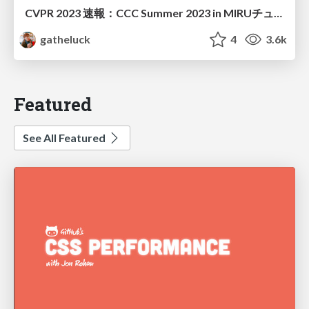
CVPR 2023 速報：CCC Summer 2023 in MIRUチュートリアル（配布版）
gatheluck
4
3.6k
Featured
See All Featured