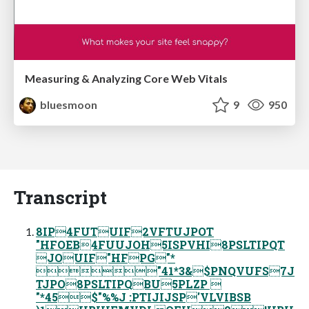
Measuring & Analyzing Core Web Vitals
bluesmoon
9
950
Transcript
8IP4FUTUIF2VFTUJPOT
"HFOEB4FUUJOH5ISPVHI8PSLTIPQT
JOUIF"HFPG"*
"41*3&$PNQVUFS7J
TJPO8PSLTIPQBU5PLZP 
"*45$"%%J :PTIJIJSP'VLVIBSB