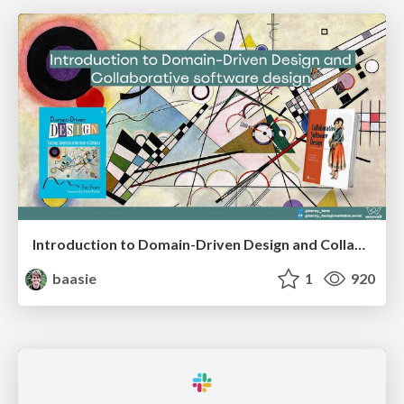
Introduction to Domain-Driven Design and Collaborative software design
baasie
1
920