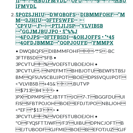
)1HBUIFMVDLOFU9!HBU
IFMVDL
$PQZSJHIUDWQBQFSDIBMMFOHF"M
M3JHIU3FTFSWFE 
"CPVU.F:PTIJIJSP'VLVIBSB
"GGJMJBUJPO • $"%%J
4FOJPS3FTFBSDI&OHJOFFS • "*45
4QFDJBMMZ"QQPJOUFE'FMMPX
• DWQBQFSDIBMMFOHF-*.*5-BC
3FTFBSDI"SFB •
3PCVTU%VOEFSTUBOEJOH •
3PCVTU.-NPEFMTBHBJOTUBEWFSTBSJ
BMQFSUVSCBUJPOTBOEDPSSVQUJPOT
<'VLVIBSB +41&` .BUTVP
$71384`> •
)PXDPMPSCJBTFTJO7-.TBGGFDUUI
FJSSFBTPOJOHBOEEFDJTJPONBLJOH
<*EF *$13`> •
3PCVTU%VOEFSTUBOEJOH •
"OFYQSFTTJWF/F3'UIBUDPNCJOFTB
EJTUBODFGJFMEBOEBEFOTJUZGJF