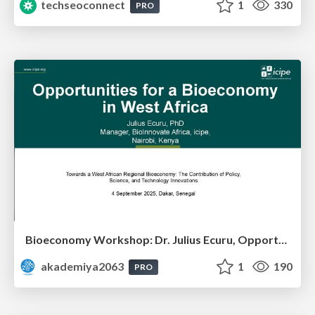
techseoconnect
1
330
PRO
Bioeconomy Workshop: Dr. Julius Ecuru, Opportunities for a Bioeconomy in West Africa
akademiya2063
1
190
PRO