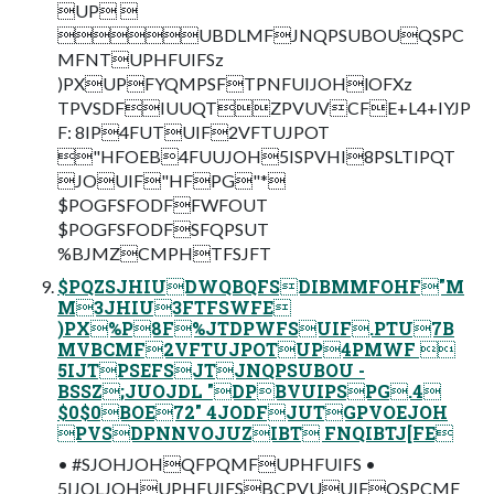
UP 
UBDLMFJNQPSUBOUQSPC
MFNTUPHFUIFSz
)PXUPFYQMPSFTPNFUIJOHlOFXz
TPVSDFIUUQTZPVUVCFE+L4+IYJP
F: 8IP4FUTUIF2VFTUJPOT
"HFOEB4FUUJOH5ISPVHI8PSLTIPQT
JOUIF"HFPG"*
$POGFSFODFFWFOUT
$POGFSFODFSFQPSUT
%BJMZCMPHTFSJFT
$PQZSJHIUDWQBQFSDIBMMFOHF"M
M3JHIU3FTFSWFE
)PX%P8F%JTDPWFSUIF.PTU7B
MVBCMF2VFTUJPOTUP4PMWF 
5IJTPSEFSJTJNQPSUBOU -
BSSZ;JUOJDL "DPBVUIPSPG.4
$0$0BOE72" 4JODFJUTGPVOEJOH
PVSDPNNVOJUZIBT FNQIBTJ[FE
• #SJOHJOHQFPQMFUPHFUIFS •
5IJOLJOHUPHFUIFSBCPVUUIFQSPCMF