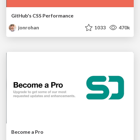
GitHub's CSS Performance
jonrohan
1033
470k
Become a Pro