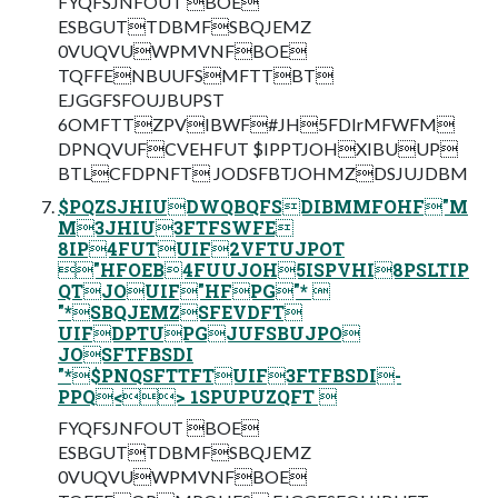
FYQFSJNFOUT BOE
ESBGUTTDBMFSBQJEMZ
0VUQVUWPMVNFBOE
TQFFENBUUFSMFTTBT
EJGGFSFOUJBUPST
6OMFTTZPVIBWF#JH5FDIrMFWFM
DPNQVUFCVEHFUT $IPPTJOHXIBUUP
BTLCFDPNFT JODSFBTJOHMZDSJUJDBM
$PQZSJHIUDWQBQFSDIBMMFOHF"M
M3JHIU3FTFSWFE
8IP4FUTUIF2VFTUJPOT
"HFOEB4FUUJOH5ISPVHI8PSLTIP
QTJOUIF"HFPG"* 
"*SBQJEMZSFEVDFT
UIFDPTUPGJUFSBUJPO
JOSFTFBSDI
"*$PNQSFTTFTUIF3FTFBSDI-
PPQ<> 1SPUPUZQFT 
FYQFSJNFOUT BOE
ESBGUTTDBMFSBQJEMZ
0VUQVUWPMVNFBOE