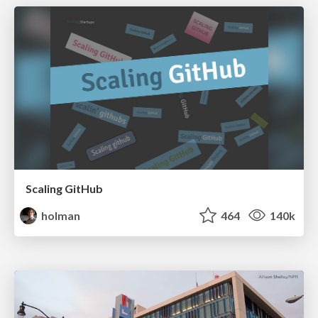
Scaling GitHub
holman
464
140k