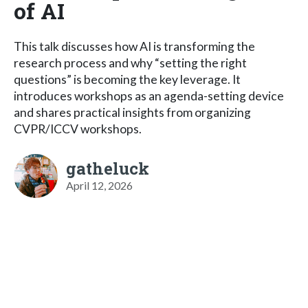
of AI
This talk discusses how AI is transforming the
research process and why “setting the right
questions” is becoming the key leverage. It
introduces workshops as an agenda-setting device
and shares practical insights from organizing
CVPR/ICCV workshops.
gatheluck
April 12, 2026