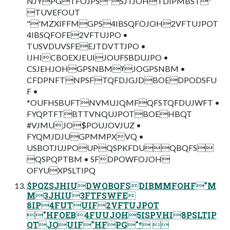
NJYPGTFOJPSºSJTJOHTDIPMBSTº
TUVEFOUT
"'MZXIFFMGPS4IBSQFOJOH2VFTUJPOT
4IBSQFOFE2VFTUJPO •
TUSVDUVSFEEJTDVTTJPO •
IJHICBOEXJEUIJOUFSBDUJPO •
CSJEHJOHGPSNBMˠJOGPSNBM •
CFDPNFTNPSFTQFDJGJDBOEDPODSFU
F •
*OUFHSBUFTNVMUJQMFQFSTQFDUJWFT •
FYQPTFTBTTVNQUJPOTBOEHBQT
#VJMUJO$POUJOVJUZ •
FYQMJDJUGPMMPXVQ •
USBOTJUJPOUPQSPKFDUQBQFS
QSPQPTBM • SFDPOWFOJOH
OFYUXPSLTIPQ
$PQZSJHIUDWQBQFSDIBMMFOHF"M
M3JHIU3FTFSWFE
8IP4FUTUIF2VFTUJPOT
"HFOEB4FUUJOH5ISPVHI8PSLTIP
QTJOUIF"HFPG"* 