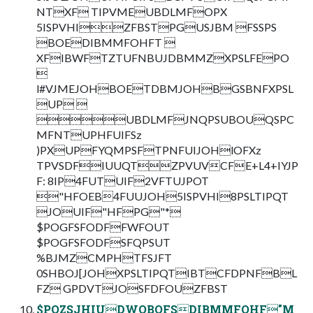
NTXF TIPVMEUBDLMFOPX
5ISPVHIZFBSTPGUSJBM FSSPS
BOEDIBMMFOHFT 
XFIBWFTZTUFNBUJDBMMZXPSLFEPO

l#VJMEJOHBOETDBMJOHBGSBNFXPSL
UP 
UBDLMFJNQPSUBOUQSPC
MFNTUPHFUIFSz
)PXUPFYQMPSFTPNFUIJOHlOFXz
TPVSDFIUUQTZPVUVCFE+L4+IYJP
F: 8IP4FUTUIF2VFTUJPOT
"HFOEB4FUUJOH5ISPVHI8PSLTIPQT
JOUIF"HFPG"*
$POGFSFODFFWFOUT
$POGFSFODFSFQPSUT
%BJMZCMPHTFSJFT
0SHBOJ[JOHXPSLTIPQTIBTCFDPNFBL
FZ GPDVTJOSFDFOUZFBST
$PQZSJHIUDWQBQFSDIBMMFOHF"M