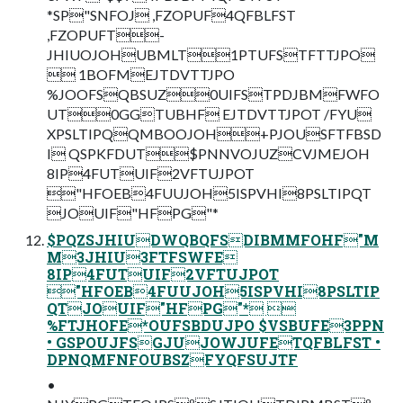
*SP"SNFOJ ,FZOPUF4QFBLFST
,FZOPUFT-
JHIUOJOHUBMLT1PTUFSTFTTJPO
 1BOFMEJTDVTTJPO
%JOOFSQBSUZ0UIFSTPDJBMFWFO
UT0GGTUBHF EJTDVTTJPOT /FYU
XPSLTIPQQMBOOJOH+PJOUSFTFBSD
I QSPKFDUT$PNNVOJUZCVJMEJOH
8IP4FUTUIF2VFTUJPOT
"HFOEB4FUUJOH5ISPVHI8PSLTIPQT
JOUIF"HFPG"*
$PQZSJHIUDWQBQFSDIBMMFOHF"M
M3JHIU3FTFSWFE
8IP4FUTUIF2VFTUJPOT
"HFOEB4FUUJOH5ISPVHI8PSLTIP
QTJOUIF"HFPG"* 
%FTJHOFE*OUFSBDUJPO $VSBUFE3PPN
• GSPOUJFSGJUJOWJUFETQFBLFST •
DPNQMFNFOUBSZFYQFSUJTF
•