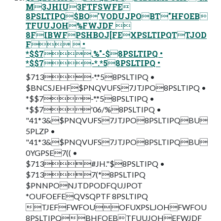
M3JHIU3FTFSWFE
8PSLTIPQ$BO'VODUJPOBT"HFOEB
TFUUJOH%FWJDF 
8FIBWFPSHBOJ[FEXPSLTIPQTTJOD
F  •
*$$7.%"-$8PSLTIPQ •
*$$7-*.*58PSLTIPQ •
$713-*.*58PSLTIPQ •
$BNCSJEHF$PNQVUFS7JTJPO8PSLTIPQ •
*$$7-*.*58PSLTIPQ •
*$$7'06/%8PSLTIPQ •
"41*3&$PNQVUFS7JTJPO8PSLTIPQBU
5PLZP •
"41*3&$PNQVUFS7JTJPO8PSLTIPQBU
0YGPSE7(( •
$713#JH."$8PSLTIPQ •
$7137(*8PSLTIPQ
$PNNPONJTDPODFQUJPOT
*OUFOEFEQVSQPTF 8PSLTIPQ
TJEFFWFOUOFUXPSLJOHFWFOU
8PSLTIPQBHFOEBTFUUJOHEFWJDF