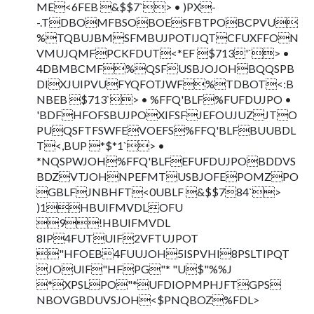
ME<6FEB &$$7`> • )PX-
-.TDBOMFBSOBOESFBTPOBCPVU
%TQBUJBMSFMBUJPOTIJQTCFUXFFON
VMUJQMFPCKFDUT<*EF $713'`> •
4DBMBCMF%QSFUSBJOJOHBQQSPB
DIXJUIPVUFYQFOTJWF%TDBOT<:B
NBEB $713`> • %FFQ'BLF%FUFDUJPO •
'BDFHFOFSBUJPOXIFSFJEFOUJUZJTO
PUQSFTFSWFEVOEFS%FFQ'BLFBUUBDL
T<,BUP *$*1`> •
*NQSPWJOH%FFQ'BLFEFUFDUJPOBDDVS
BDZVTJOHNPEFMTUSBJOFEPOMZPO
GBLFJNBHFT<0UBLF &$$784`>
)1HBUIFMVDLOFU
9!HBUIFMVDL
8IP4FUTUIF2VFTUJPOT
"HFOEB4FUUJOH5ISPVHI8PSLTIPQT
JOUIF"HFPG"* "U$"%%J
*XPSLPO"*UFDIOPMPHJFTGPS
NBOVGBDUVSJOH<$PNQBOZ%FDL>