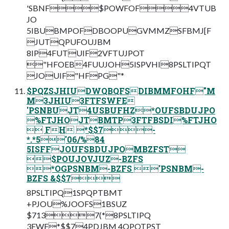
'SBNF$POWFOF4VTUB
JO
5IBUBMPOFDBOOPUGVMMZSFBMJ[F
JUTQPUFOUJBM
8IP4FUTUIF2VFTUJPOT
"HFOEB4FUUJOH5ISPVHI8PSLTIPQT
JOUIF"HFPG"*
$PQZSJHIUDWQBQFSDIBMMFOHF"M
M3JHIU3FTFSWFE
'PSNBUJT4USBUFHZ*OUFSBDUJPO
%FTJHOJTBMTP3FTFBSDI%FTJHO
 FH *$$7-
*.*5'06/%84
5ISFFJOUFSBDUJPOMBZFST
$POUJOVJUZ-BZFS
*OGPSNBM-BZFS 'PSNBM-
BZFS &$$7
8PSLTIPQ1SPQPTBMT
+PJOU%JOOFS1BSUZ
$7137(*8PSLTIPQ
3FWF*$$74PDJBM 4QPOTPST