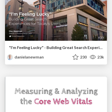
"I'm Feeling Lucky" - Building Great Search Experiences for Today's Users (#IAC19)
danielanewman
230
23k