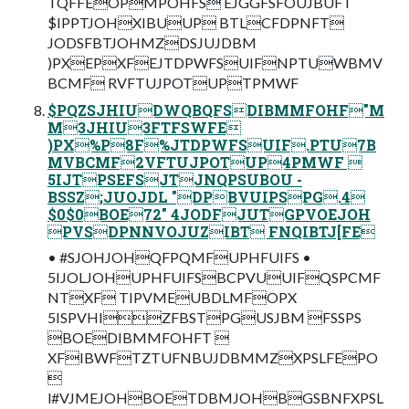
TQFFEOPMPOHFS EJGGFSFOUJBUFT
$IPPTJOHXIBUUP BTLCFDPNFT
JODSFBTJOHMZDSJUJDBM
)PXEPXFEJTDPWFSUIFNPTUWBMV
BCMF RVFTUJPOTUPTPMWF
$PQZSJHIUDWQBQFSDIBMMFOHF"M
M3JHIU3FTFSWFE
)PX%P8F%JTDPWFSUIF.PTU7B
MVBCMF2VFTUJPOTUP4PMWF 
5IJTPSEFSJTJNQPSUBOU -
BSSZ;JUOJDL "DPBVUIPSPG.4
$0$0BOE72" 4JODFJUTGPVOEJOH
PVSDPNNVOJUZIBT FNQIBTJ[FE
• #SJOHJOHQFPQMFUPHFUIFS •
5IJOLJOHUPHFUIFSBCPVUUIFQSPCMF
NTXF TIPVMEUBDLMFOPX
5ISPVHIZFBSTPGUSJBM FSSPS
BOEDIBMMFOHFT 
XFIBWFTZTUFNBUJDBMMZXPSLFEPO

l#VJMEJOHBOETDBMJOHBGSBNFXPSL