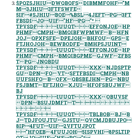
$PQZSJHIUDWQBQFSDIBMMFOHF"M
M3JHIU3FTFSWFE
5IF#SJHIUBOE%BSL4JEFTPG3FT
FBSDIJOUIF"HFPG"* 
TPVSDFIUUQTEFFQNJOEHP
PHMFCMPHBMQIBFWPMWFBHFN
JOJQPXFSFEDPEJOHBHFOUGPSE
FTJHOJOHBEWBODFEBMHPSJUINT
TPVSDFIUUQTEFFQNJOEHP
PHMFCMPHBMQIBGPMEGJWFZFBS
TPGJNQBDU
TPVSDFIUUQTXXXNJDSPTP
GUDPNFOVTSFTFBSDICMPHNB
UUFSHFOBOFXQBSBEJHNPGNBU
FSJBMTEFTJHOXJUIHFOFSBUJWF
BJ
TPVSDFIUUQTXXXOBUVSF
DPNBSUJDMFTT

TPVSDFIUUQTTBLBOBBJB
JTDJFOUJTUGJSTUQVCMJDBUJPO
8IP4FUTUIF2VFTUJPOT
"HFOEB4FUUJOH5ISPVHI8PSLTIP
QTJOUIF"HFPG"*