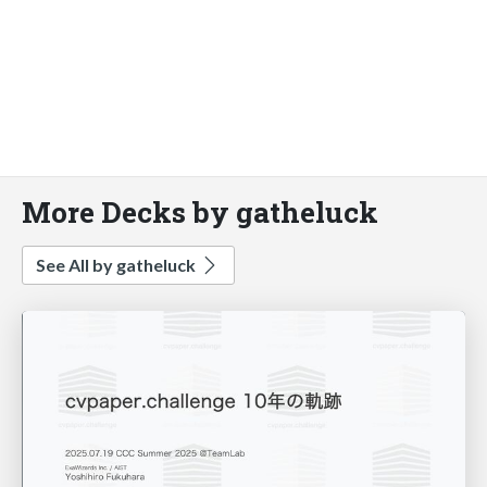
More Decks by gatheluck
See All by gatheluck