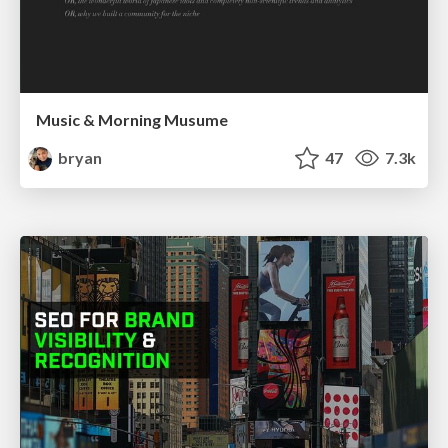
Music & Morning Musume
bryan
47
7.3k