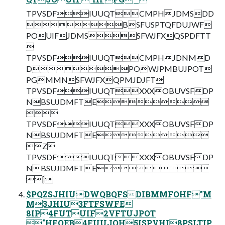
TPVSDFIUUQTCMPHJDMSDD
BSFUSPTQFDUJWF
POUIFJDMSSFWJFXQSPDFTT

TPVSDFIUUQTCMPHJDNMD
DPOWJPMBUJPOT
PGMMNSFWJFXQPMJDJFT
TPVSDFIUUQTXXXOBUVSFDP
NBSUJDMFTE

TPVSDFIUUQTXXXOBUVSFDP
NBSUJDMFTE
Z
TPVSDFIUUQTXXXOBUVSFDP
NBSUJDMFTE
[
$PQZSJHIUDWQBQFSDIBMMFOHF"M
M3JHIU3FTFSWFE
8IP4FUTUIF2VFTUJPOT
"HFOEB4FUUJOH5ISPVHI8PSLTIP